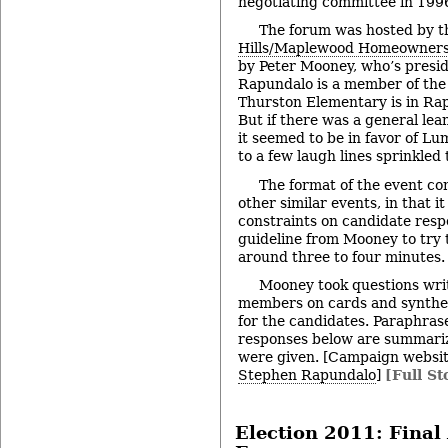
negotiating committee in 199
The forum was hosted by 
Hills/Maplewood Homeowners 
by Peter Mooney, who’s presid
Rapundalo is a member of the 
Thurston Elementary is in Ra
But if there was a general le
it seemed to be in favor of L
to a few laugh lines sprinkle
The format of the event c
other similar events, in that i
constraints on candidate respo
guideline from Mooney to try t
around three to four minutes.
Mooney took questions wri
members on cards and synthe
for the candidates. Paraphras
responses below are summariz
were given. [Campaign websi
Stephen Rapundalo
]
[Full St
Election 2011: Fina