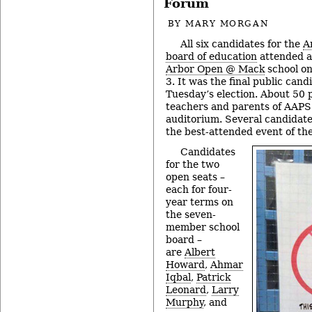
Forum
BY
MARY MORGAN
All six candidates for the
A
board of education
attended a
Arbor Open @ Mack
school on
3. It was the final public can
Tuesday’s election. About 50 
teachers and parents of AAPS s
auditorium. Several candidate
the best-attended event of the
Candidates
for the two
open seats –
each for four-
year terms on
the seven-
member school
board –
are
Albert
Howard
,
Ahmar
Iqbal
,
Patrick
Leonard
,
Larry
Murphy
, and