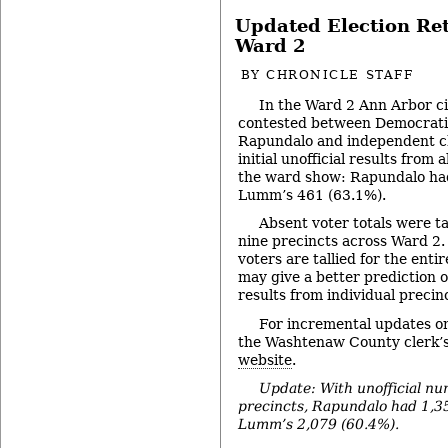
Updated Election Re
Ward 2
BY
CHRONICLE STAFF
In the Ward 2 Ann Arbor ci
contested between Democrat
Rapundalo and independent c
initial unofficial results from
the ward show: Rapundalo had
Lumm’s 461 (63.1%).
Absent voter totals were ta
nine precincts across Ward 2
voters are tallied for the entir
may give a better prediction 
results from individual precin
For incremental updates on
the Washtenaw County clerk’s
website
.
Update: With unofficial nu
precincts, Rapundalo had 1,35
Lumm’s 2,079 (60.4%).