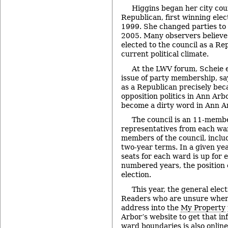
Higgins began her city coun
Republican, first winning elect
1999. She changed parties to
2005. Many observers believe i
elected to the council as a Re
current political climate.
At the LWV forum, Scheie e
issue of party membership, sa
as a Republican precisely beca
opposition politics in Ann Arb
become a dirty word in Ann Ar
The council is an 11-memb
representatives from each war
members of the council, inclu
two-year terms. In a given yea
seats for each ward is up for e
numbered years, the position o
election.
This year, the general elect
Readers who are unsure where
address into the
My Property
Arbor’s website to get that i
ward boundaries is also online