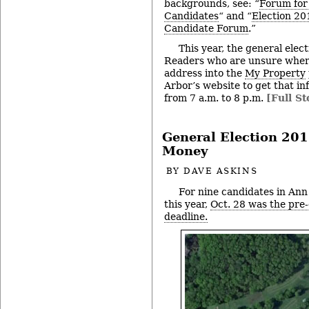
backgrounds, see: “
Forum for
Candidates
“ and “
Election 2
Candidate Forum
.”
This year, the general elect
Readers who are unsure where
address into the
My Property
Arbor’s website to get that in
from 7 a.m. to 8 p.m.
[Full St
General Election 201
Money
BY
DAVE ASKINS
For nine candidates in Ann
this year,
Oct. 28 was the pre-
deadline.