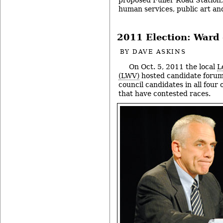
human services, public art an
2011 Election: Ward 
BY
DAVE ASKINS
On Oct. 5, 2011 the local
L
(LWV)
hosted candidate forum
council candidates in all four 
that have contested races.