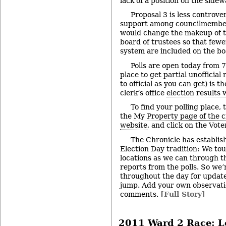
lack of a position on the sidew
Proposal 3 is less controver
support among councilmembers
would change the makeup of t
board of trustees so that fewe
system are included on the bo
Polls are open today from 7
place to get partial unofficial 
to official as you can get) is
clerk’s office
election results 
To find your polling place,
the
My Property page of the c
website
, and click on the Vote
The Chronicle has establi
Election Day tradition: We to
locations as we can through th
reports from the polls. So we’
throughout the day for update
jump. Add your own observatio
comments.
[Full Story]
2011 Ward 2 Race: L