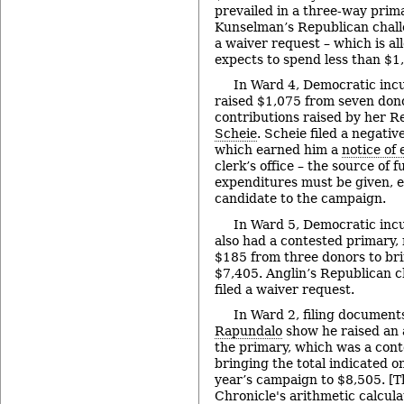
prevailed in a three-way prim
Kunselman’s Republican chal
a waiver request – which is al
expects to spend less than $1
In Ward 4, Democratic in
raised $1,075 from seven don
contributions raised by her 
Scheie
. Scheie filed a negativ
which earned him a
notice of 
clerk’s office – the source of 
expenditures must be given, eve
candidate to the campaign.
In Ward 5, Democratic in
also had a contested primary, 
$185 from three donors to brin
$7,405. Anglin’s Republican 
filed a waiver request.
In Ward 2, filing document
Rapundalo
show he raised an 
the primary, which was a cont
bringing the total indicated o
year’s campaign to $8,505. [T
Chronicle's arithmetic calcula