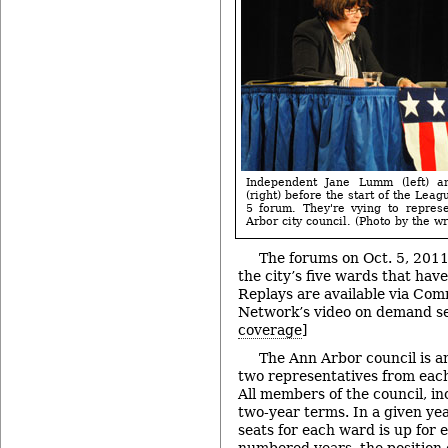
Independent Jane Lumm (left) 
(right) before the start of the Lea
5 forum. They're vying to repre
Arbor city council. (Photo by the wri
The forums on Oct. 5, 2011 
the city’s five wards that hav
Replays are available via Com
Network’s video on demand se
coverage
]
The Ann Arbor council is 
two representatives from each
All members of the council, in
two-year terms. In a given yea
seats for each ward is up for e