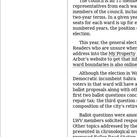
The council is an 11-memb
representatives from each war
members of the council, inclu
two-year terms. In a given yea
seats for each ward is up for e
numbered years, the position o
election.
This year, the general elect
Readers who are unsure where
address into the
My Property
Arbor’s website to get that i
ward boundaries is also online
Although the election in Wa
Democratic incumbent Sabra B
voters in that ward will have 
ballot proposals along with ot
first two ballot questions con
repair tax; the third question
composition of the city’s reti
Ballot questions were amon
LWV members solicited respon
Other topics addressed by th
presented in chronological or
proposed Fuller Road Station, 