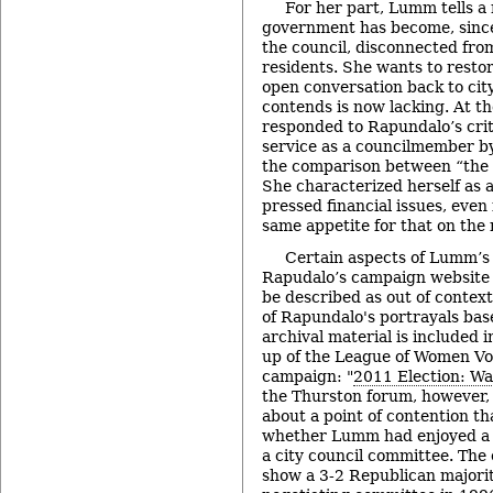
For her part, Lumm tells a 
government has become, since
the council, disconnected from
residents. She wants to rest
open conversation back to ci
contends is now lacking. At t
responded to Rapundalo’s crit
service as a councilmember b
the comparison between “the 
She characterized herself as 
pressed financial issues, even 
same appetite for that on the r
Certain aspects of Lumm’s
Rapudalo’s campaign website i
be described as out of context
of Rapundalo's portrayals bas
archival material is included 
up of the League of Women Vot
campaign: "
2011 Election: Wa
the Thurston forum, however,
about a point of contention t
whether Lumm had enjoyed a 
a city council committee. The 
show a 3-2 Republican majorit