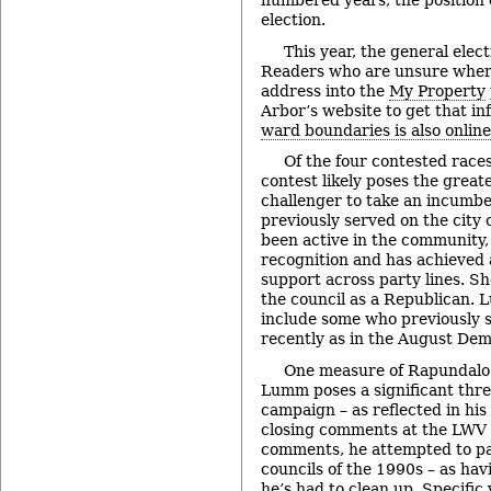
numbered years, the position o
election.
This year, the general elect
Readers who are unsure where
address into the
My Property
Arbor’s website to get that i
ward boundaries is also online
Of the four contested races
contest likely poses the great
challenger to take an incumb
previously served on the city 
been active in the community
recognition and has achieved a
support across party lines. S
the council as a Republican.
include some who previously 
recently as in the August Dem
One measure of Rapundalo’
Lumm poses a significant threa
campaign – as reflected in his 
closing comments at the LWV 
comments, he attempted to pa
councils of the 1990s – as hav
he’s had to clean up. Specifi