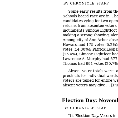
BY
CHRONICLE STAFF
Some early results from th
Schools board race are in. The
candidates vying for two open
returns from absentee voters i
incumbents Simone Lightfoot
making a strong showing, alo
Among city of Ann Arbor absen
Howard had 175 votes (5.2%)
votes (14.30%); Patrick Leon
(15.4%); Simone Lightfoot ha
Lawrence A. Murphy had 677 
Thomas had 691 votes (20.7%
Absent voter totals were ta
precincts for individual ward
voters are tallied for entire wa
absent voters may give …
[Fu
Election Day: Novem
BY
CHRONICLE STAFF
It’s Election Day. Voters i