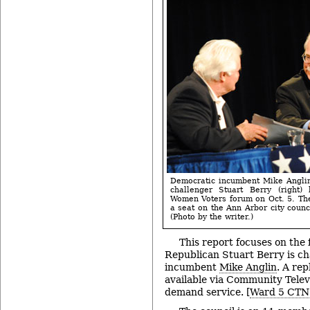
Democratic incumbent Mike Anglin
challenger Stuart Berry (right)
Women Voters forum on Oct. 5. Th
a seat on the Ann Arbor city counc
(Photo by the writer.)
This report focuses on the
Republican Stuart Berry is c
incumbent
Mike Anglin
. A rep
available via Community Telev
demand service. [
Ward 5 CTN