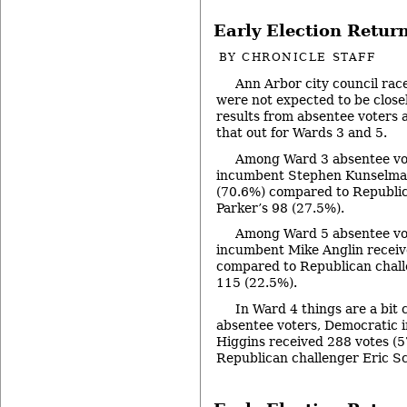
Early Election Return
BY
CHRONICLE STAFF
Ann Arbor city council rac
were not expected to be close
results from absentee voters 
that out for Wards 3 and 5.
Among Ward 3 absentee vo
incumbent Stephen Kunselman
(70.6%) compared to Republic
Parker’s 98 (27.5%).
Among Ward 5 absentee vo
incumbent Mike Anglin receiv
compared to Republican chall
115 (22.5%).
In Ward 4 things are a bit
absentee voters, Democratic
Higgins received 288 votes (
Republican challenger Eric Sc