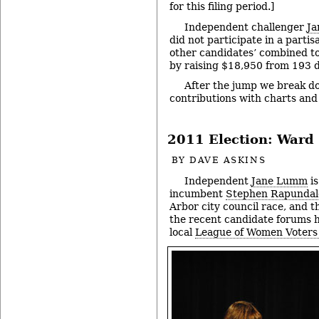
for this filing period.]
Independent challenger
J
did not participate in a partis
other candidates’ combined to
by raising $18,950 from 193 
After the jump we break d
contributions with charts an
2011 Election: Ward 
BY
DAVE ASKINS
Independent
Jane Lumm
is
incumbent
Stephen Rapundal
Arbor city council race, and t
the recent candidate forums 
local
League of Women Voters