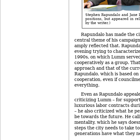
Stephen Rapundalo and Jane 
positions, but appeared in re
by the writer.)
Rapundalo has made the cit
central theme of his campaign
amply reflected that. Rapund
evening trying to characterize
1990s, on which Lumm served,
cooperatively as a group. Tha
approach and that of the curre
Rapundalo, which is based on
cooperation, even if councilm
everything.
Even as Rapundalo appealed
criticizing Lumm – for suppor
luxurious labor contracts duri
– he also criticized what he pe
be towards the future. He cal
mentality, which he says doesn
steps the city needs to take t
generations have what they n