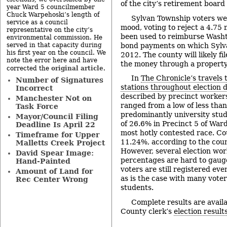
of the city’s retirement board 
year Ward 5 councilmember
Chuck Warpehoski’s length of
Sylvan Township voters wer
service as a council
mood, voting to reject a 4.75 
representative on the city’s
been used to reimburse Wash
environmental commission. He
bond payments on which Sylvan 
served in that capacity during
his first year on the council. We
2012. The county will likely fi
note the error here and have
the money through a property
original article
corrected the
.
In
The Chronicle’s travels t
Number of Signatures
stations throughout election 
Incorrect
described by precinct workers 
Manchester Not on
ranged from a low of less tha
Task Force
predominantly university stud
Mayor/Council Filing
of 26.6% in Precinct 5 of War
Deadline Is April 22
most hotly contested race. C
Timeframe for Upper
11.24%, according to the count
Malletts Creek Project
However, several election wor
David Spear Image:
percentages are hard to gaug
Hand-Painted
voters are still registered even
Amount of Land for
as is the case with many voter
Rec Center Wrong
students.
Complete results are avai
County clerk’s
election result