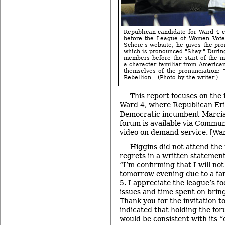
Republican candidate for Ward 4 ci
before the League of Women Vote
Scheie's website, he gives the pro
which is pronounced "Shay." Duri
members before the start of the 
a character familiar from American
themselves of the pronunciation: "
Rebellion." (Photo by the writer.)
This report focuses on the 
Ward 4, where Republican
Er
Democratic incumbent Marcia 
forum is available via Commun
video on demand service. [
War
Higgins did not attend the
regrets in a written statemen
“I’m confirming that I will no
tomorrow evening due to a fa
5. I appreciate the league’s f
issues and time spent on bring
Thank you for the invitation t
indicated that holding the fo
would be consistent with its “