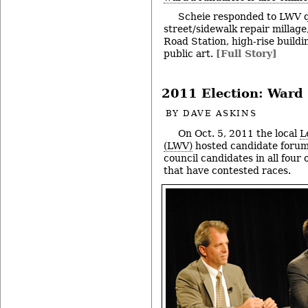
Scheie responded to LWV q
street/sidewalk repair millage
Road Station, high-rise build
public art.
[Full Story]
2011 Election: Ward 
BY
DAVE ASKINS
On Oct. 5, 2011 the local
L
(LWV)
hosted candidate forum
council candidates in all four 
that have contested races.