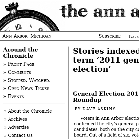
Ann Arbor, Michigan
Subscribe
Text s
Around the
Stories indexe
Chronicle
term ‘2011 gen
» Front Page
election’
» Comments
» Stopped. Watched.
» Civic News Ticker
General Election 201
» Events
Roundup
BY
DAVE ASKINS
» About the Chronicle
Voters in Ann Arbor electio
» Archives
confirmed the city’s general 
» Advertise
candidates, both on the city c
board. Out of a field of six, v
» Contact Us