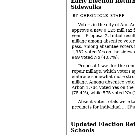
Early Election Retur
Sidewalks
BY
CHRONICLE STAFF
Voters in the city of Ann A
approve a new 0.125 mill tax f
year – Proposal 2. Initial resu
millage among absentee voters 
pass. Among absentee voters i
1,382 voted Yes on the sidewa
949 voted No (40.7%).
Proposal 1 was for the rene
repair millage, which voters a
embrace somewhat more stron
millage. Among absentee voter
Arbor, 1,764 voted Yes on the 
(75.4%), while 575 voted No (
Absent voter totals were ta
precincts for individual …
[Fu
Updated Election Re
Schools