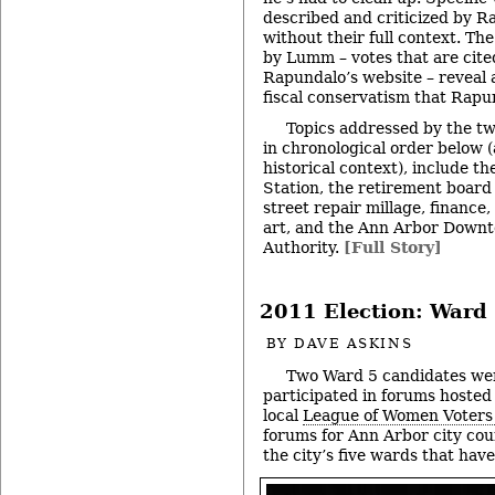
described and criticized by R
without their full context. Th
by Lumm – votes that are cited
Rapundalo’s website – reveal 
fiscal conservatism that Rapun
Topics addressed by the t
in chronological order below 
historical context), include t
Station, the retirement boar
street repair millage, finance
art, and the Ann Arbor Down
Authority.
[Full Story]
2011 Election: Ward 
BY
DAVE ASKINS
Two Ward 5 candidates we
participated in forums hosted
local
League of Women Voters
forums for Ann Arbor city coun
the city’s five wards that hav