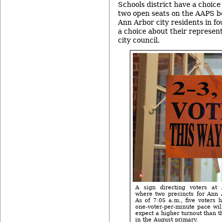
Schools district have a choice o
two open seats on the AAPS b
Ann Arbor city residents in fo
a choice about their represe
city council.
A sign directing voters at 
where two precincts for Ann 
As of 7:05 a.m., five voters h
one-voter-per-minute pace wil
expect a higher turnout than 
in the August primary.