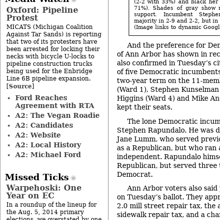
(2-2 with 33%) and black her 
71%). Shades of gray show r
Oxford: Pipeline
support. Incumbent Step
Protest
majority in 2-9 and 2-2, but in
MICATS (Michigan Coalition
(Image links to dynamic Goog
Against Tar Sands) is reporting
that two of its protesters have
And the preference for Dem
been arrested for locking their
of Ann Arbor has shown in rec
necks with bicycle U-locks to
also confirmed in Tuesday’s ci
pipeline construction trucks
being used for the Enbridge
of five Democratic incumbent
Line 6B pipeline expansion.
two-year term on the 11-memb
Source
[
]
(Ward 1), Stephen Kunselman 
Ford Reaches
Higgins (Ward 4) and Mike Angl
Agreement with RTA
kept their seats.
A2: The Vegan Roadie
The lone Democratic incum
A2: Candidates
Stephen Rapundalo. He was d
A2: Website
Jane Lumm, who served previou
A2: Local History
as a Republican, but who ran
A2: Michael Ford
independent. Rapundalo himsel
Republican, but served three 
Democrat.
Missed Ticks
Warpehoski: One
Ann Arbor voters also said 
Year on EC
on Tuesday’s ballot. They app
In a roundup of the lineup for
2.0 mill street repair tax, the 
the Aug. 5, 2014 primary
sidewalk repair tax, and a ch
elections, we overstated by one