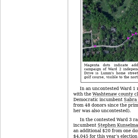
Magenta dots indicate ad
campaign of Ward 2 indepen
Drive is Lumm's home street
golf course, visible to the nor
In an uncontested Ward 1 
with the
Washtenaw county cle
Democratic incumbent
Sabra 
from 48 donors since the prim
her was also uncontested).
In the contested Ward 3 r
incumbent
Stephen Kunselm
an additional $20 from one don
$4,045 for this year’s electio