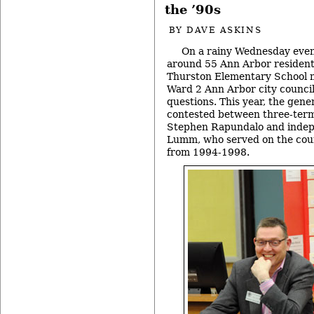
the ’90s
BY
DAVE ASKINS
On a rainy Wednesday eveni
around 55 Ann Arbor resident
Thurston Elementary School m
Ward 2 Ann Arbor city counci
questions. This year, the gener
contested between three-ter
Stephen Rapundalo and indep
Lumm, who served on the coun
from 1994-1998.