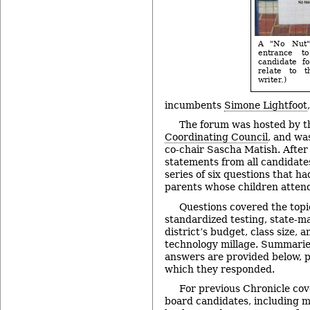
A "No Nut"
entrance t
candidate f
relate to t
writer.)
incumbents
Simone Lightfoot
The forum was hosted by 
Coordinating Council
, and w
co-chair Sascha Matish. After
statements from all candidate
series of six questions that h
parents whose children atten
Questions covered the topi
standardized testing, state-ma
district’s budget, class size, 
technology millage. Summarie
answers are provided below, p
which they responded.
For previous Chronicle cov
board candidates, including m