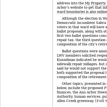
address into the
My Property
Arbor’s website to get that i
ward boundaries is also online
Although the election in Wa
Democratic incumbent Sabra B
voters in that ward will have 
ballot proposals, along with o
first two ballot questions con
repair tax; the third question
composition of the city’s reti
Ballot questions were amon
LWV members solicited respon
Kunselman indicated he would
sidewalk repair millages, but 
said he would not support the
both supported the proposal 
composition of the retirement
Other topics, presented in
below, include the proposed Fu
finances, the Ann Arbor Dow
Authority, human services, pu
Allen Creek greenway.
[Full 