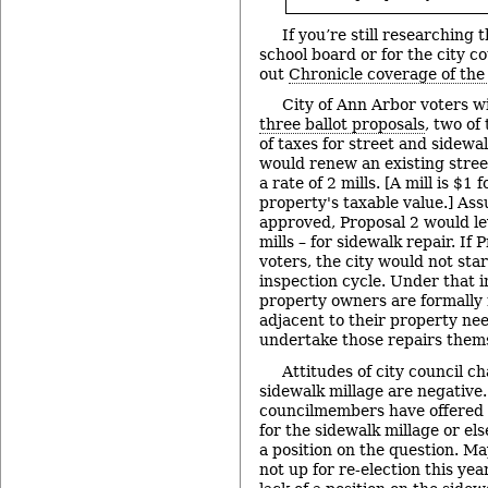
If you’re still researching 
school board or for the city c
out
Chronicle coverage of the
City of Ann Arbor voters wi
three ballot proposals
, two of
of taxes for street and sidewal
would renew an existing stree
a rate of 2 mills. [A mill is $1
property's taxable value.] Ass
approved, Proposal 2 would le
mills – for sidewalk repair. If
voters, the city would not sta
inspection cycle. Under that 
property owners are formally 
adjacent to their property ne
undertake those repairs them
Attitudes of city council c
sidewalk millage are negative
councilmembers have offered 
for the sidewalk millage or el
a position on the question. Ma
not up for re-election this year