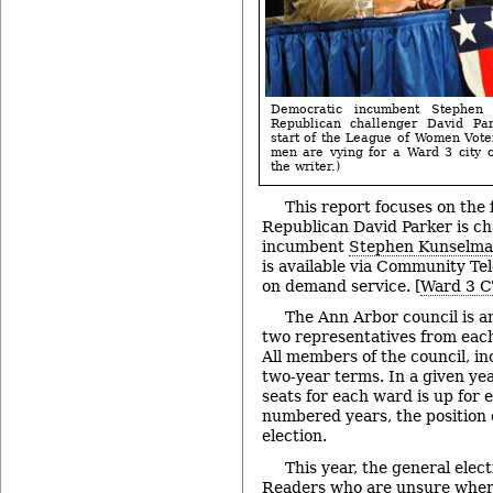
Democratic incumbent Stephen 
Republican challenger David Par
start of the League of Women Vote
men are vying for a Ward 3 city c
the writer.)
This report focuses on the
Republican David Parker is c
incumbent
Stephen Kunselm
is available via Community Te
on demand service. [
Ward 3 C
The Ann Arbor council is 
two representatives from each
All members of the council, in
two-year terms. In a given yea
seats for each ward is up for e
numbered years, the position o
election.
This year, the general elect
Readers who are unsure where