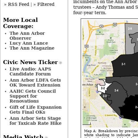
incumbents on the Ann Arbor 
» RSS Feed
|
» Filtered
trustees – Andy Thomas and S
four-year term.
More Local
Coverage:
The Ann Arbor
Observer
Lucy Ann Lance
The Ann Magazine
Civic News Ticker
Live Audio: AAPS
Candidate Forum
Ann Arbor LDFA Gets
OK Toward Extension
AAHC Gets Council
Support for
Renovations
Gift of Life Expansion
Gets Final OKs
Ann Arbor Sets Stage
for Taxicab Rate Hike
Map A: Breakdown by precinct 
white shading to indicate Ja
Media Watch