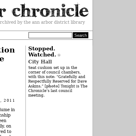
rchived by the ann arbor district library
tion
Stopped.
Watched.
e
City Hall
Seat cushion set up in the
corner of council chambers,
with this note: “Gratefully and
Respectfully Reserved for Dave
photo
Askins.” [
] Tonight is The
Chronicle’s last council
meeting.
, 2011
lume in
nship
een
ly, on
red to