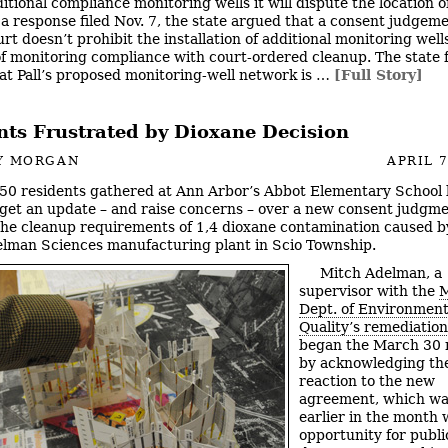
ditional compliance monitoring wells it will dispute the location o
n a response filed Nov. 7, the state argued that a consent judgem
rt doesn’t prohibit the installation of additional monitoring well
f monitoring compliance with court-ordered cleanup. The state 
at Pall’s proposed monitoring-well network is …
[Full Story]
nts Frustrated by Dioxane Decision
Y MORGAN
APRIL 7
50 residents gathered at Ann Arbor’s Abbot Elementary School l
get an update – and raise concerns – over a new consent judgme
he cleanup requirements of 1,4 dioxane contamination caused b
lman Sciences manufacturing plant in Scio Township.
Mitch Adelman, a
supervisor with the
M
Dept. of Environment
Quality’s remediation
began the March 30 
by acknowledging th
reaction to the new
agreement, which wa
earlier in the month 
opportunity for public