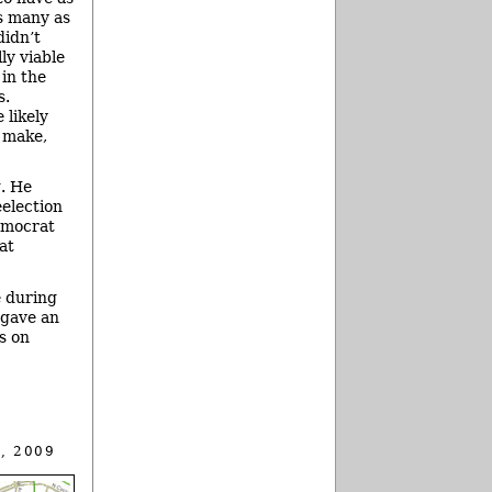
as many as
didn’t
lly viable
 in the
s.
 likely
l make,
g. He
election
emocrat
at
e during
 gave an
s on
, 2009