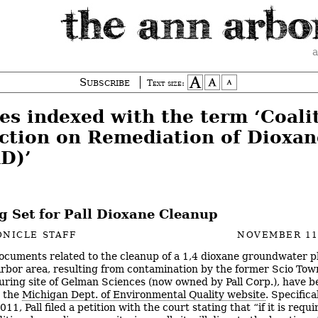
a
Subscribe
Text size:
es indexed with the term ‘Coali
Action on Remediation of Dioxan
D)’
g Set for Pall Dioxane Cleanup
NICLE STAFF
NOVEMBER 11
cuments related to the cleanup of a 1,4 dioxane groundwater p
rbor area, resulting from contamination by the former Scio Tow
ring site of Gelman Sciences (now owned by Pall Corp.), have b
n the
Michigan Dept. of Environmental Quality website
. Specifical
011, Pall filed a petition with the court stating that “if it is requi