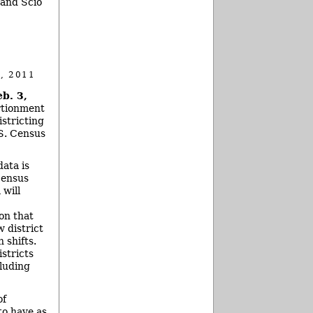
 and Scio
, 2011
b. 3,
rtionment
stricting
.S. Census
ata is
census
will
on that
w district
 shifts.
stricts
cluding
of
to have as