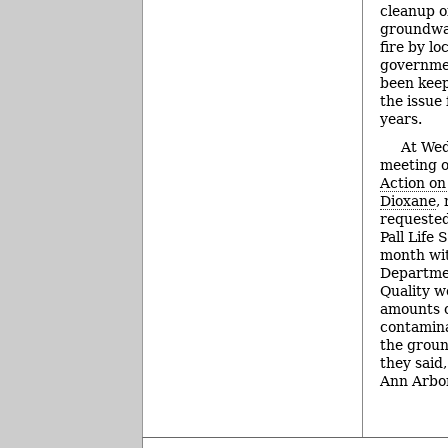
cleanup o
groundwa
fire by lo
governmen
been keep
the issue
years.
At Wed
meeting o
Action on
Dioxane
,
requested
Pall Life 
month wi
Departme
Quality w
amounts o
contamina
the groun
they said
Ann Arbor