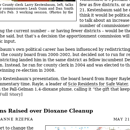
few as five districts, or 
County clerk Larry Kestenbaum, left, talks
ty commissioners Leah Gunn and Dan Smith
21. Kestenbaum said he 
rd's Feb. 3 working session. (Photos by the
think it would be politica
to talk about an increase
number of commissioner
ng the current number – or having fewer districts – would be the
he said, but that’s a decision the apportionment commission wil
ic input.
baum’s own political career has been influenced by redistrictin
 the county board from 2000-2002, but decided not to run for re
stricting landed him in the same district as fellow incumbent D
. Instead, he ran for county clerk in 2004 and was elected to th
 winning re-election in 2008.
to Kestenbaum’s presentation, the board heard from Roger Rayl
mmentary time. Rayle, a leader of
Scio Residents for Safe Water
,
 the Pall-Gelman 1,4-dioxane plume, calling it “the gift that keep
Full Story]
ns Raised over Dioxane Cleanup
IANNE RZEPKA
MAY 21
ort to change the