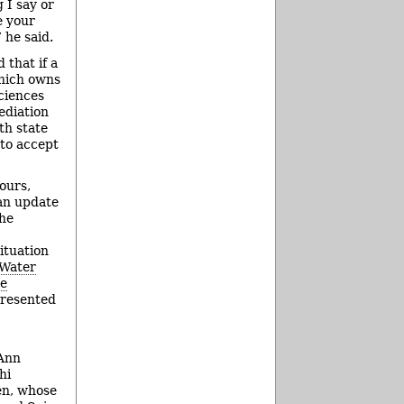
 I say or
e your
 he said.
that if a
which owns
ciences
ediation
th state
 to accept
ours,
 an update
the
ituation
 Water
ne
presented
 Ann
hi
ren, whose