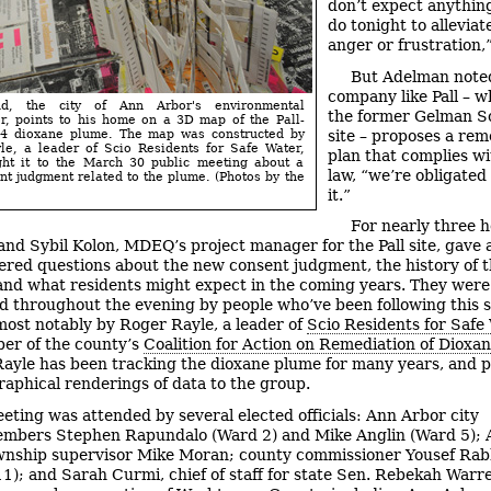
don’t expect anything
do tonight to alleviat
anger or frustration,”
But Adelman noted 
company like Pall – 
d, the city of Ann Arbor's environmental
the former Gelman S
r, points to his home on a 3D map of the Pall-
site – proposes a rem
4 dioxane plume. The map was constructed by
le, a leader of Scio Residents for Safe Water,
plan that complies wi
ht it to the March 30 public meeting about a
law, “we’re obligated
t judgment related to the plume. (Photos by the
it.”
For nearly three h
nd Sybil Kolon, MDEQ’s project manager for the Pall site, gave
red questions about the new consent judgment, the history of 
and what residents might expect in the coming years. They were
d throughout the evening by people who’ve been following this s
 most notably by Roger Rayle, a leader of
Scio Residents for Safe
er of the county’s
Coalition for Action on Remediation of Dioxa
Rayle has been tracking the dioxane plume for many years, and 
raphical renderings of data to the group.
eting was attended by several elected officials: Ann Arbor city
embers Stephen Rapundalo (Ward 2) and Mike Anglin (Ward 5);
nship supervisor Mike Moran; county commissioner Yousef Rab
 11); and Sarah Curmi, chief of staff for state Sen. Rebekah War