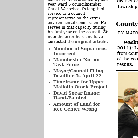
district 
year Ward 5 councilmember
Township,
Chuck Warpehoski’s length of
service as a council
representative on the city’s
environmental commission. He
County
served in that capacity during
his first year on the council. We
BY
MAR
note the error here and have
original article
corrected the
.
Washt
2011)
: 
Number of Signatures
from coun
Incorrect
of the co
Manchester Not on
results.
Task Force
Mayor/Council Filing
Deadline Is April 22
Timeframe for Upper
Malletts Creek Project
David Spear Image:
Hand-Painted
Amount of Land for
Rec Center Wrong