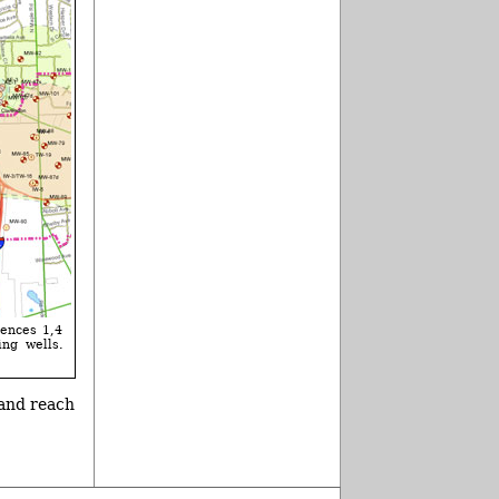
iences 1,4
ing wells.
 and reach