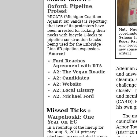
Oxford: Pipeline
Protest
MICATS (Michigan Coalition
Against Tar Sands) is reporting
that two of its protesters have
Matt Nau
been arrested for locking their
coordinato
necks with bicycle U-locks to
Gelman 1,
pipeline construction trucks
Roger Ray
being used for the Enbridge
who broug
Line 6B pipeline expansion.
new consen
Source
writer.)
[
]
Ford Reaches
Agreement with RTA
Adelman a
A2: The Vegan Roadie
and answe
A2: Candidates
cleanup, 
A2: Website
challenge
A2: Local History
closely –
and memb
A2: Michael Ford
(CARD)
. 
his own g
Missed Ticks
The me
Warpehoski: One
councilm
Year on EC
Arbor Tow
In a roundup of the lineup for
(District
the Aug. 5, 2014 primary
elections, we overstated by one