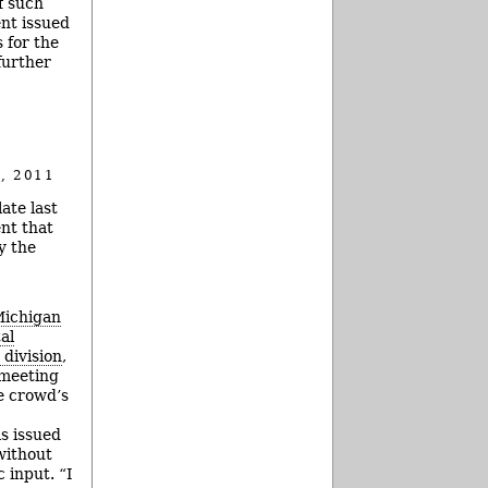
f such
ent issued
s for the
further
, 2011
ate last
nt that
y the
ichigan
al
 division
,
meeting
e crowd’s
s issued
without
 input. “I