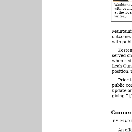
Washtenaw 
with coun
at the boa
writer.)
Maintaini
outcome, 
with publ
Kesten
served on
when redi
Leah Gunn
position,
Prior 
public co
update on
giving.”
[
Concer
BY
MAR
An eff