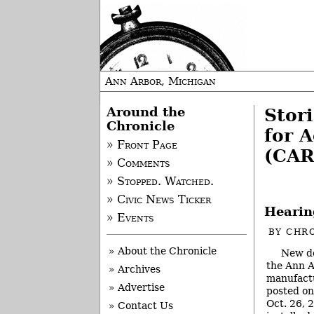
Ann Arbor, Michigan
Around the
Stori
Chronicle
for 
» Front Page
(CAR
» Comments
» Stopped. Watched.
» Civic News Ticker
Hearin
» Events
BY
CHRO
» About the Chronicle
New do
the Ann A
» Archives
manufactu
» Advertise
posted o
Oct. 26, 2
» Contact Us