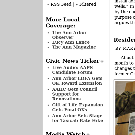
install ad
» RSS Feed
|
» Filtered
wells.” I
by the cou
purpose o
More Local
argues th
Coverage:
The Ann Arbor
Observer
Reside
Lucy Ann Lance
The Ann Magazine
BY
MAR
About 
Civic News Ticker
month to 
Live Audio: AAPS
changes t
Candidate Forum
former Ge
Ann Arbor LDFA Gets
OK Toward Extension
AAHC Gets Council
Support for
Renovations
Gift of Life Expansion
Gets Final OKs
Ann Arbor Sets Stage
for Taxicab Rate Hike
Media Watch