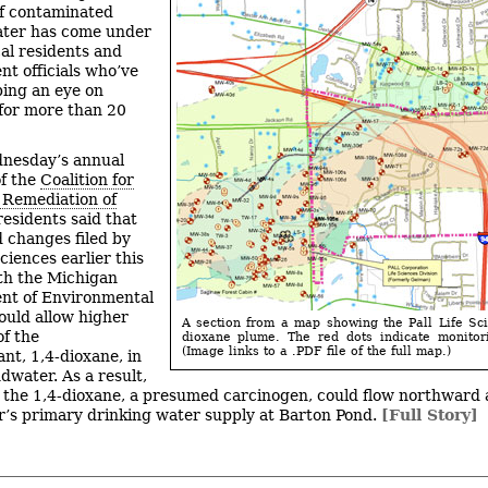
f contaminated
ter has come under
cal residents and
t officials who’ve
ing an eye on
 for more than 20
nesday’s annual
f the
Coalition for
 Remediation of
 residents said that
 changes filed by
Sciences earlier this
th the Michigan
nt of Environmental
ould allow higher
A section from a map showing the Pall Life Sc
f the
dioxane plume. The red dots indicate monitor
(Image links to a .PDF file of the full map.)
nt, 1,4-dioxane, in
dwater. As a result,
, the 1,4-dioxane, a presumed carcinogen, could flow northward
’s primary drinking water supply at Barton Pond.
[Full Story]