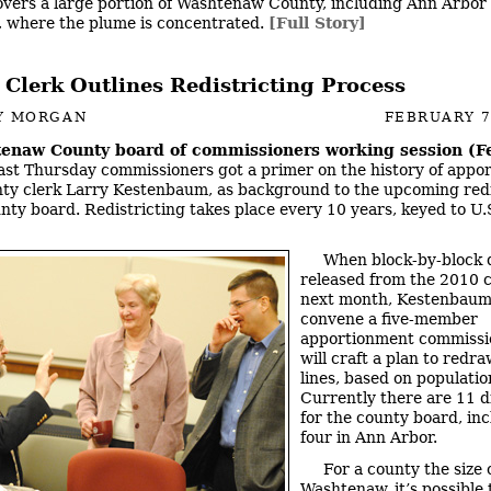
covers a large portion of Washtenaw County, including Ann Arbor
 where the plume is concentrated.
[Full Story]
 Clerk Outlines Redistricting Process
Y MORGAN
FEBRUARY 7
enaw County board of commissioners working session (Fe
Last Thursday commissioners got a primer on the history of appo
ty clerk Larry Kestenbaum, as background to the upcoming redi
unty board. Redistricting takes place every 10 years, keyed to U
When block-by-block d
released from the 2010 
next month, Kestenbaum 
convene a five-member
apportionment commissi
will craft a plan to redra
lines, based on population
Currently there are 11 di
for the county board, in
four in Ann Arbor.
For a county the size 
Washtenaw, it’s possible 