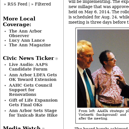
will be implementing. The exp
» RSS Feed
|
» Filtered
new millage that was approve
held on May 6, 2014. The rollo
is scheduled for Aug. 24, whil
More Local
meeting is three days before t
Coverage:
The Ann Arbor
Observer
Lucy Ann Lance
The Ann Magazine
Civic News Ticker
Live Audio: AAPS
Candidate Forum
Ann Arbor LDFA Gets
OK Toward Extension
AAHC Gets Council
Support for
Renovations
Gift of Life Expansion
Gets Final OKs
Ann Arbor Sets Stage
From left: AAATA strategic 
for Taxicab Rate Hike
Vielmetti (background) and
after the meeting.
Media Watch