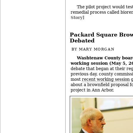
The pilot project would test
remedial process called bior
Story]
Packard Square Brow
Debated
BY
MARY MORGAN
Washtenaw County boar
working session (May 5, 2
debate that began at their re
previous day, county commissi
most
recent working session
g
about a brownfield proposal f
project in Ann Arbor.