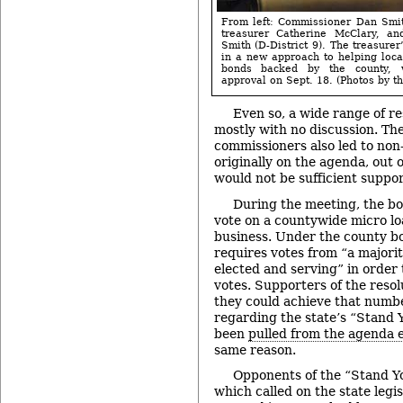
From left: Commissioner Dan Smith
treasurer Catherine McClary, a
Smith (D-District 9). The treasurer
in a new approach to helping local
bonds backed by the county, w
approval on Sept. 18. (Photos by th
Even so, a wide range of r
mostly with no discussion. Th
commissioners also led to non
originally on the agenda, out 
would not be sufficient suppor
During the meeting, the bo
vote on a countywide micro lo
business. Under the county bo
requires votes from “a majori
elected and serving” in order t
votes. Supporters of the resol
they could achieve that numbe
regarding the state’s “Stand
been
pulled from the agenda e
same reason.
Opponents of the “Stand Y
which called on the state legi