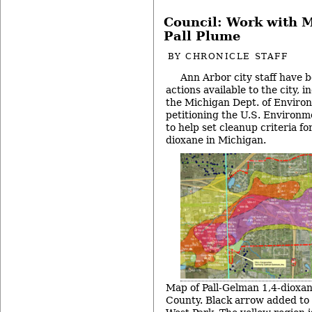
Council: Work with 
Pall Plume
BY
CHRONICLE STAFF
Ann Arbor city staff have b
actions available to the city, 
the Michigan Dept. of Enviro
petitioning the U.S. Environm
to help set cleanup criteria fo
dioxane in Michigan.
Map of Pall-Gelman 1,4-dioxa
County. Black arrow added to i