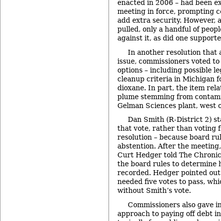
enacted in 2006 – had been ex
meeting in force, prompting c
add extra security. However, a
pulled, only a handful of peop
against it, as did one supporte
In another resolution that
issue, commissioners voted to 
options – including possible le
cleanup criteria in Michigan f
dioxane. In part, the item rela
plume stemming from contami
Gelman Sciences plant, west o
Dan Smith (R-District 2) s
that vote, rather than voting f
resolution – because board rul
abstention. After the meeting
Curt Hedger told The Chronicl
the board rules to determine 
recorded. Hedger pointed out 
needed five votes to pass, wh
without Smith’s vote.
Commissioners also gave in
approach to paying off debt i