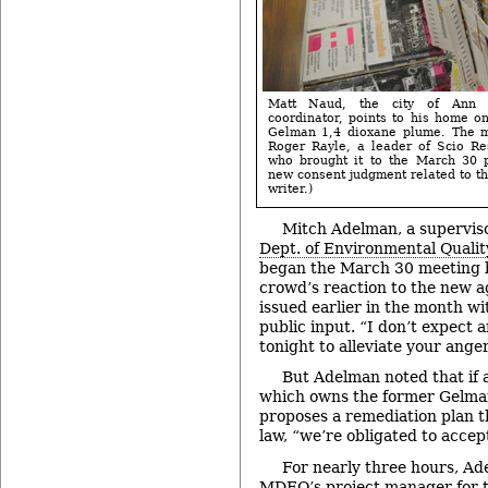
Matt Naud, the city of Ann A
coordinator, points to his home o
Gelman 1,4 dioxane plume. The m
Roger Rayle, a leader of Scio Re
who brought it to the March 30 
new consent judgment related to th
writer.)
Mitch Adelman, a supervis
Dept. of Environmental Qualit
began the March 30 meeting 
crowd’s reaction to the new 
issued earlier in the month wi
public input. “I don’t expect 
tonight to alleviate your anger
But Adelman noted that if a
which owns the former Gelman
proposes a remediation plan t
law, “we’re obligated to accept
For nearly three hours, Ad
MDEQ’s project manager for th