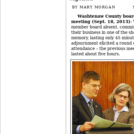
BY
MARY MORGAN
Washtenaw County boar
meeting (Sept. 18, 2013)
:
member board absent, commis
their business in one of the sh
memory, lasting only 45 minut
adjournment elicited a round o
attendance – the previous mee
lasted about five hours.