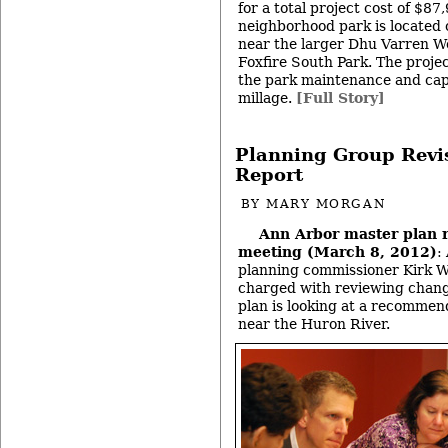
for a total project cost of $8
neighborhood park is located o
near the larger Dhu Varren 
Foxfire South Park. The proje
the park maintenance and ca
millage.
[Full Story]
Planning Group Revis
Report
BY
MARY MORGAN
Ann Arbor master plan 
meeting (March 8, 2012)
:
planning commissioner Kirk W
charged with reviewing change
plan is looking at a recommend
near the Huron River.