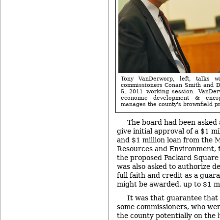
Tony VanDerworp, left, talks 
commissioners Conan Smith and D
5, 2011 working session. VanDerw
economic development & energ
manages the county's brownfield p
The board had been asked 
give initial approval of a $1 m
and $1 million loan from the 
Resources and Environment, f
the proposed Packard Square
was also asked to authorize de
full faith and credit as a guar
might be awarded, up to $1 mi
It was that guarantee tha
some commissioners, who wer
the county potentially on the 