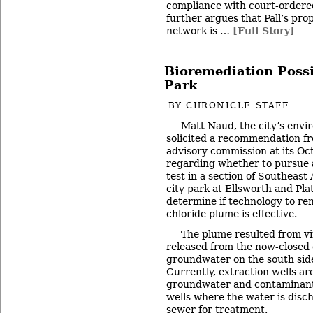
compliance with court-ordere
further argues that Pall’s pr
network is …
[Full Story]
Bioremediation Possi
Park
BY
CHRONICLE STAFF
Matt Naud, the city’s envi
solicited a recommendation f
advisory commission at its Oc
regarding whether to pursue a
test in a section of
Southeast 
city park at Ellsworth and Pla
determine if technology to rem
chloride plume is effective.
The plume resulted from vi
released from the now-closed ci
groundwater on the south side
Currently, extraction wells are
groundwater and contaminants
wells where the water is disc
sewer for treatment.