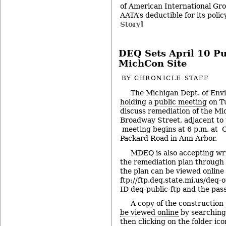
of American International Gro
AATA’s deductible for its pol
Story]
DEQ Sets April 10 Pu
MichCon Site
BY
CHRONICLE STAFF
The Michigan Dept. of Envi
holding a public meeting
on Tu
discuss remediation of the M
Broadway Street, adjacent to
meeting begins at 6 p.m. at 
Packard Road in Ann Arbor.
MDEQ is also accepting wr
the remediation plan through 
the plan can be viewed online 
ftp://ftp.deq.state.mi.us/deq-
ID deq-public-ftp and the pa
A copy of the construction
be viewed online
by searching
then clicking on the folder ico