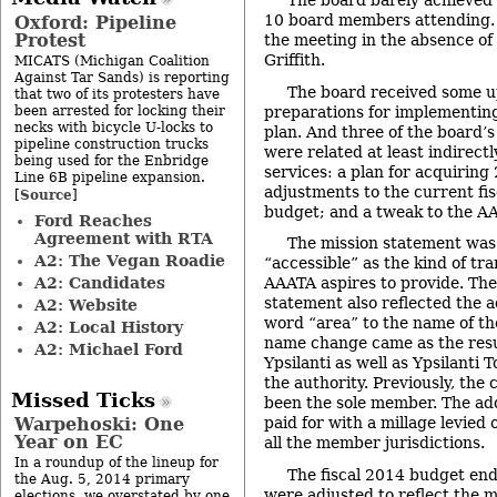
The board barely achieved 
10 board members attending. 
Oxford: Pipeline
Protest
the meeting in the absence of
Griffith.
MICATS (Michigan Coalition
Against Tar Sands) is reporting
The board received some u
that two of its protesters have
been arrested for locking their
preparations for implementin
necks with bicycle U-locks to
plan. And three of the board’s
pipeline construction trucks
were related at least indirectl
being used for the Enbridge
services: a plan for acquiring
Line 6B pipeline expansion.
adjustments to the current fis
Source
[
]
budget; and a tweak to the AA
Ford Reaches
Agreement with RTA
The mission statement was 
A2: The Vegan Roadie
“accessible” as the kind of tra
A2: Candidates
AAATA aspires to provide. The
statement also reflected the ad
A2: Website
word “area” to the name of th
A2: Local History
name change came as the resul
A2: Michael Ford
Ypsilanti as well as Ypsilanti
the authority. Previously, the
Missed Ticks
been the sole member. The addi
Warpehoski: One
paid for with a millage levie
Year on EC
all the member jurisdictions.
In a roundup of the lineup for
The fiscal 2014 budget en
the Aug. 5, 2014 primary
were adjusted to reflect the m
elections, we overstated by one