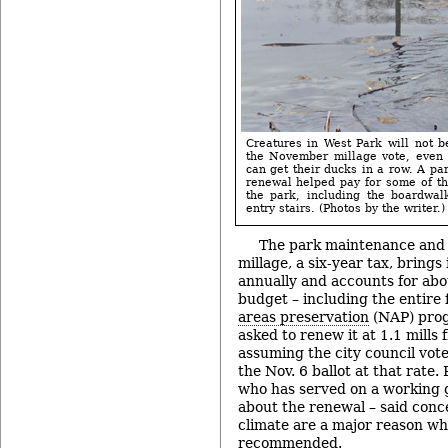
Creatures in West Park will not be
the November millage vote, even 
can get their ducks in a row. A par
renewal helped pay for some of th
the park, including the boardwal
entry stairs. (Photos by the writer.)
The park maintenance and
millage, a six-year tax, brings
annually and accounts for abo
budget – including the entire
areas preservation
(NAP) progr
asked to renew it at 1.1 mills
assuming the city council vote
the Nov. 6 ballot at that rate.
who has served on a working g
about the renewal – said con
climate are a major reason wh
recommended.