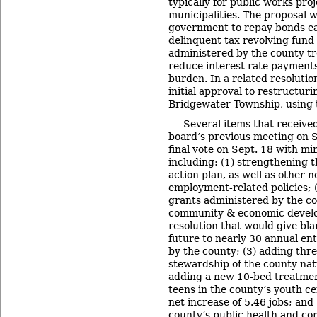
typically for public works proj
municipalities. The proposal w
government to repay bonds ear
delinquent tax revolving fund
administered by the county tre
reduce interest rate payments
burden. In a related resoluti
initial approval to restructur
Bridgewater Township
, using
Several items that received
board’s previous meeting on S
final vote on Sept. 18 with mi
including: (1) strengthening t
action plan, as well as other 
employment-related policies; (
grants administered by the cou
community & economic develop
resolution that would give bla
future to nearly 30 annual en
by the county; (3) adding thre
stewardship of the county nat
adding a new 10-bed treatmen
teens in the county’s youth ce
net increase of 5.46 jobs; and
county’s public health and c