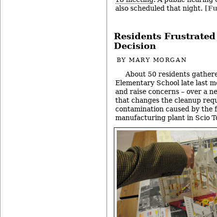
also scheduled that night.
[Fu
Residents Frustrated
Decision
BY
MARY MORGAN
About 50 residents gather
Elementary School late last m
and raise concerns – over a 
that changes the cleanup req
contamination caused by the
manufacturing plant in Scio 