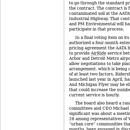
to go through the standard pr
the contract. The contract is 
contaminated soil at the AATA
Industrial Highway. That contr
and PM Environmental will ha
participate in that process.
In a final voting item on it
authorized a four-month exten
pricing agreement the AATA h
to provide
AirRide
service be
Arbor and Detroit Metro airpo
allow negotiations to take pla
arrangement, which is being c
of at least two factors. Riders
launched last year in April, h
And Michigan Flyer may be elig
that could increase the number
current service is hourly.
The board also heard a ran
committees and CEO Michael 
significant was about a meet
28 among representatives of
“urban core” communities that
months, been engaged in disc