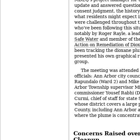
update and answered questio
consent judgment, the history
what residents might expect i
were challenged throughout t
who’ve been following this sit
notably by Roger Rayle, a lea
Safe Water
and member of the
Action on Remediation of Dio
been tracking the dioxane pl
presented his own graphical r
group.
The meeting was attended 
officials: Ann Arbor city cou
Rapundalo (Ward 2) and Mike 
Arbor Township supervisor M
commissioner Yousef Rabhi (Di
Curmi, chief of staff for stat
whose district covers a large
County, including Ann Arbor 
where the plume is concentra
Concerns Raised ove
Cleanup