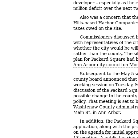
developer – especially as the 
million deficit over the next t
Also was a concern that th
Hills-based Harbor Companies 
taxes owed on the site.
Commissioners discussed ha
with representatives of the ci
whether the city would be will
rather than the county. The s
plan for Packard Square had
Ann Arbor city council on Mo
Subsequent to the May 5 w
county board announced that it
working session on Tuesday, 
discussion of the Packard Squ
possible change to the county’s
policy. That meeting is set to 
Washtenaw County administrat
Main St. in Ann Arbor.
In addition, the Packard S
application, along with the pro
on the
agenda for initial appr
18 meeting
. A public hearing 