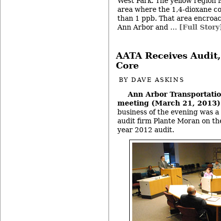
West Park. The yellow region 
area where the 1,4-dioxane co
than 1 ppb. That area encroach
Ann Arbor and …
[Full Story
AATA Receives Audit,
Core
BY
DAVE ASKINS
Ann Arbor Transportatio
meeting (March 21, 2013
business of the evening was a
audit firm Plante Moran on the
year 2012 audit.