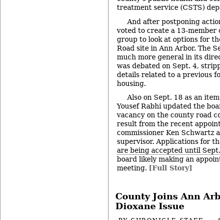
treatment service (CSTS) dep
And after postponing actio
voted to create a 13-member
group to look at options for t
Road site in Ann Arbor. The S
much more general in its dire
was debated on Sept. 4, strip
details related to a previous f
housing.
Also on Sept. 18 as an ite
Yousef Rabhi updated the board
vacancy on the county road c
result from the recent appoin
commissioner Ken Schwartz a
supervisor. Applications for t
are being accepted until Sept
board likely making an appoint
meeting.
[Full Story]
County Joins Ann Arb
Dioxane Issue