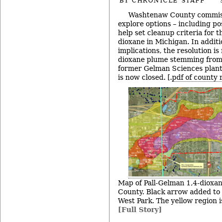
BY
CHRONICLE STAFF
Washtenaw County commiss
explore options – including pos
help set cleanup criteria for 
dioxane in Michigan. In additi
implications, the resolution i
dioxane plume stemming from
former Gelman Sciences plant
is now closed. [.
pdf of county 
Map of Pall-Gelman 1,4-dioxa
County. Black arrow added to i
West Park. The yellow region 
[Full Story]