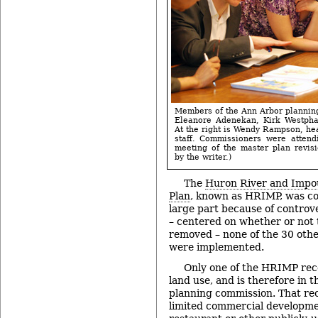
Members of the Ann Arbor planning
Eleanore Adenekan, Kirk Westpha
At the right is Wendy Rampson, hea
staff. Commissioners were atten
meeting of the master plan revis
by the writer.)
The
Huron River and Imp
Plan
, known as HRIMP, was co
large part because of controv
– centered on whether or not
removed – none of the 30 ot
were implemented.
Only one of the HRIMP rec
land use, and is therefore in 
planning commission. That re
limited commercial developme