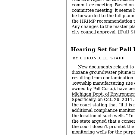
committee meeting. Based on d
committee meeting, it seems li
be forwarded to the full plan
the HRIMP recommendation to 
Any changes to the master pla
city council approval.
[Full S
Hearing Set for Pall
BY
CHRONICLE STAFF
New documents related to t
dioxane groundwater plume in
resulting from contamination 
Township manufacturing site 
owned by Pall Corp.), have be
Michigan Dept. of Environmen
Specifically, on Oct. 26, 2011, 
the court stating that “if it is 
additional compliance monitori
the location of such wells.” In
the state argued that a conse
the court doesn’t prohibit the 
monitoring wells for the purp