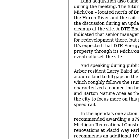
Land acquisition also came
during the meeting. The futu
MichCon – located north of B
the Huron River and the railro
the discussion during an upd
cleanup at the site. A DTE En
indicated that senior managem
for redevelopment there, but n
It’s expected that DTE Energ
property through its MichCon 
eventually sell the site.
And speaking during publ
Arbor resident Larry Baird adv
acquire land to fill gaps in th
which roughly follows the Huro
characterized a connection 
and Barton Nature Area as the
the city to focus more on this
speed rail.
In the agenda’s one action
recommended awarding a $79,
Michigan Recreational Constru
renovations at Placid Way Park
recommends an additional 10