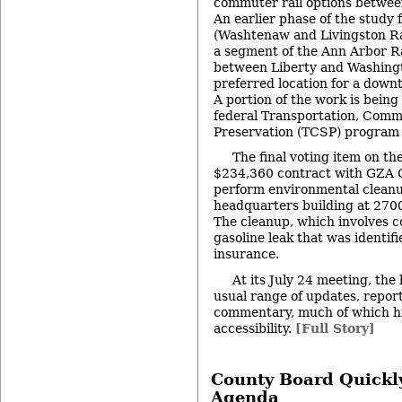
commuter rail options betwee
An earlier phase of the study
(Washtenaw and Livingston Rai
a segment of the Ann Arbor Ra
between Liberty and Washingt
preferred location for a down
A portion of the work is being
federal Transportation, Com
Preservation (TCSP) program 
The final voting item on t
$234,360 contract with GZA 
perform environmental clean
headquarters building at 2700
The cleanup, which involves 
gasoline leak that was identif
insurance.
At its July 24 meeting, the 
usual range of updates, repor
commentary, much of which hi
accessibility.
[Full Story]
County Board Quickl
Agenda