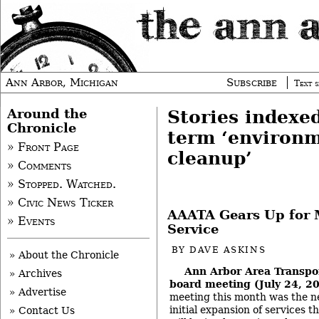
Ann Arbor, Michigan
Subscribe
Text s
Around the
Stories indexe
Chronicle
term ‘environ
» Front Page
cleanup’
» Comments
» Stopped. Watched.
» Civic News Ticker
AAATA Gears Up for 
» Events
Service
BY
DAVE ASKINS
» About the Chronicle
Ann Arbor Area Transpor
» Archives
board meeting (July 24, 2
» Advertise
meeting this month was the ne
initial expansion of services t
» Contact Us