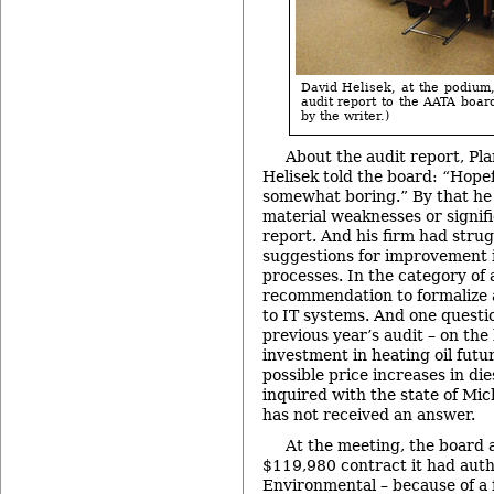
David Helisek, at the podium,
audit report to the AATA boar
by the writer.)
About the audit report, Pl
Helisek told the board: “Hopef
somewhat boring.” By that he
material weaknesses or signifi
report. And his firm had strug
suggestions for improvement 
processes. In the category of
recommendation to formalize a
to IT systems. And one questi
previous year’s audit – on the 
investment in heating oil futu
possible price increases in di
inquired with the state of Mic
has not received an answer.
At the meeting, the board 
$119,980 contract it had aut
Environmental – because of a f