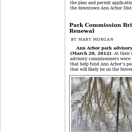
the plan and permit applicatio
the downtown Ann Arbor Dist
Park Commission Bri
Renewal
BY
MARY MORGAN
Ann Arbor park advisor
(March 20, 2012)
: At thei
advisory commissioners were 
that help fund Ann Arbor’s pa
that will likely be on the Nov