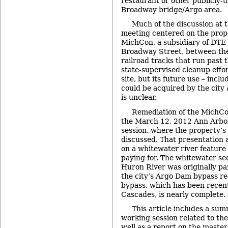
restaurant or other publicly-u
Broadway bridge/Argo area.
Much of the discussion at
meeting centered on the pro
MichCon, a subsidiary of DTE 
Broadway Street, between th
railroad tracks that run past 
state-supervised cleanup effo
site, but its future use – inclu
could be acquired by the city 
is unclear.
Remediation of the MichCon
the March 12, 2012 Ann Arbor
session, where the property’s
discussed. That presentation 
on a whitewater river feature
paying for. The whitewater sec
Huron River was originally par
the city’s Argo Dam bypass re
bypass, which has been recen
Cascades, is nearly complete.
This article includes a sum
working session related to th
well as a report on the master