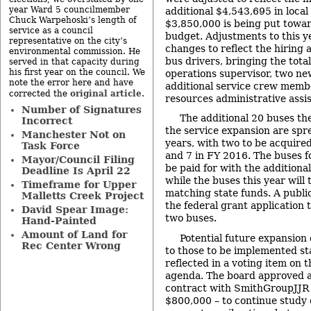
year Ward 5 councilmember
additional $4,543,695 in local
Chuck Warpehoski’s length of
$3,850,000 is being put towa
service as a council
budget. Adjustments to this y
representative on the city’s
changes to reflect the hiring 
environmental commission. He
bus drivers, bringing the tota
served in that capacity during
his first year on the council. We
operations supervisor, two ne
note the error here and have
additional service crew memb
original article
corrected the
.
resources administrative assis
Number of Signatures
The additional 20 buses th
Incorrect
the service expansion are spr
Manchester Not on
years, with two to be acquired
Task Force
and 7 in FY 2016. The buses f
Mayor/Council Filing
be paid for with the additional
Deadline Is April 22
while the buses this year will 
Timeframe for Upper
matching state funds. A publi
Malletts Creek Project
the federal grant application t
David Spear Image:
two buses.
Hand-Painted
Amount of Land for
Potential future expansion o
Rec Center Wrong
to those to be implemented st
reflected in a voting item on 
agenda. The board approved a
contract with SmithGroupJJR
$800,000 – to continue study 