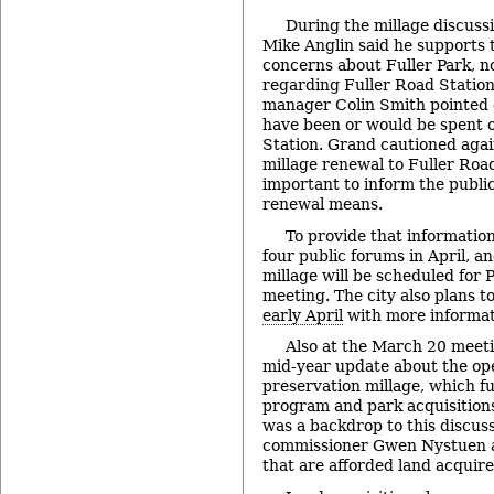
During the millage discuss
Mike Anglin said he supports 
concerns about Fuller Park, no
regarding Fuller Road Station 
manager Colin Smith pointed o
have been or would be spent 
Station. Grand cautioned agai
millage renewal to Fuller Road
important to inform the publi
renewal means.
To provide that information
four public forums in April, a
millage will be scheduled for 
meeting. The city also plans t
early April
with more informat
Also at the March 20 meet
mid-year update about the op
preservation millage, which f
program and park acquisitions
was a backdrop to this discus
commissioner Gwen Nystuen a
that are afforded land acquire