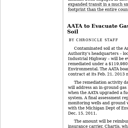
expanded transit in a much s
footprint than the entire coun
AATA to Evacuate Ga
Soil
BY
CHRONICLE STAFF
Contaminated soil at the 
Authority’s headquarters – lo
Industrial Highway – will be 
remediated under a $119,980
Environmental. The AATA boar
contract at its Feb. 21, 2013 
The remediation activity d
will address an in-ground gas
when the AATA upgraded a fue
system. A final assessment re
monitoring wells and ground w
with the Michigan Dept of En
Dec. 15, 2011.
The amount will be reimbu
insurance carrier, Chartis, wh