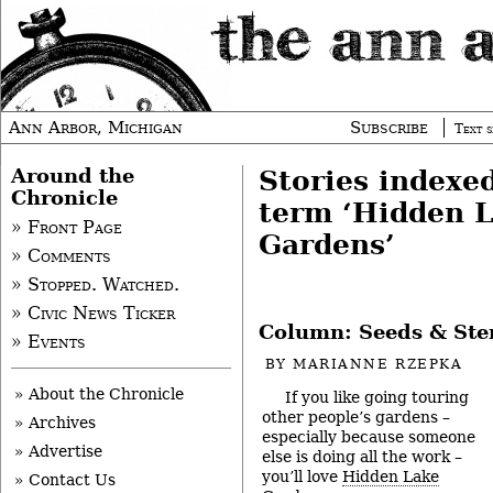
Ann Arbor, Michigan
Subscribe
Text s
Around the
Stories indexe
Chronicle
term ‘Hidden 
» Front Page
Gardens’
» Comments
» Stopped. Watched.
» Civic News Ticker
Column: Seeds & St
» Events
BY
MARIANNE RZEPKA
» About the Chronicle
If you like going touring
other people’s gardens –
» Archives
especially because someone
» Advertise
else is doing all the work –
you’ll love
Hidden Lake
» Contact Us