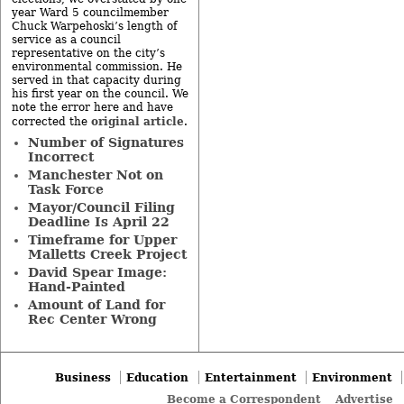
year Ward 5 councilmember
Chuck Warpehoski’s length of
service as a council
representative on the city’s
environmental commission. He
served in that capacity during
his first year on the council. We
note the error here and have
original article
corrected the
.
Number of Signatures
Incorrect
Manchester Not on
Task Force
Mayor/Council Filing
Deadline Is April 22
Timeframe for Upper
Malletts Creek Project
David Spear Image:
Hand-Painted
Amount of Land for
Rec Center Wrong
Business
Education
Entertainment
Environment
Become a Correspondent
Advertise