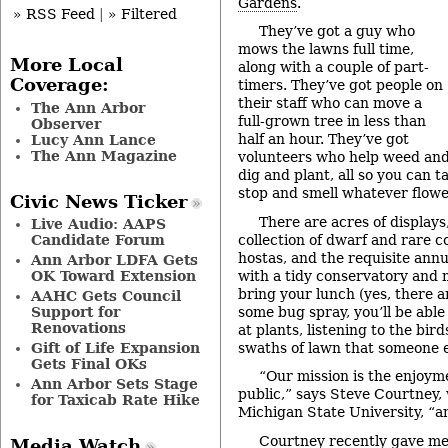
Gardens
.
» RSS Feed
|
» Filtered
They’ve got a guy who
mows the lawns full time,
More Local
along with a couple of part-
Coverage:
timers. They’ve got people on
their staff who can move a
The Ann Arbor
full-grown tree in less than
Observer
half an hour. They’ve got
Lucy Ann Lance
The Ann Magazine
volunteers who help weed an
dig and plant, all so you can ta
stop and smell whatever flowe
Civic News Ticker
There are acres of displays
Live Audio: AAPS
collection of dwarf and rare con
Candidate Forum
hostas, and the requisite annu
Ann Arbor LDFA Gets
with a tidy conservatory and mi
OK Toward Extension
bring your lunch (yes, there a
AAHC Gets Council
some bug spray, you’ll be able
Support for
Renovations
at plants, listening to the bir
swaths of lawn that someone e
Gift of Life Expansion
Gets Final OKs
“Our mission is the enjoym
Ann Arbor Sets Stage
public,” says Steve Courtney,
for Taxicab Rate Hike
Michigan State University, “an
Courtney recently gave me 
Media Watch