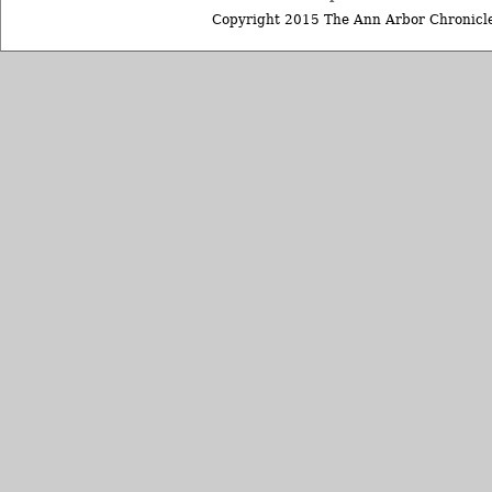
Copyright 2015 The Ann Arbor Chronicle