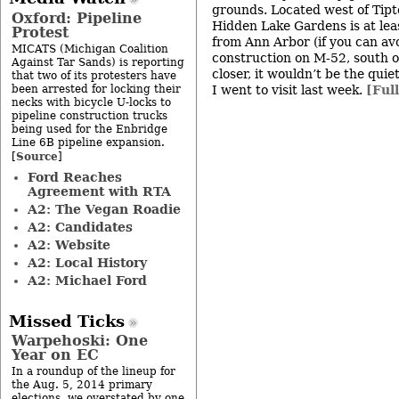
grounds. Located west of Tipt
Oxford: Pipeline
Hidden Lake Gardens is at lea
Protest
from Ann Arbor (if you can av
MICATS (Michigan Coalition
construction on M-52, south of
Against Tar Sands) is reporting
closer, it wouldn’t be the qui
that two of its protesters have
been arrested for locking their
I went to visit last week.
[Ful
necks with bicycle U-locks to
pipeline construction trucks
being used for the Enbridge
Line 6B pipeline expansion.
Source
[
]
Ford Reaches
Agreement with RTA
A2: The Vegan Roadie
A2: Candidates
A2: Website
A2: Local History
A2: Michael Ford
Missed Ticks
Warpehoski: One
Year on EC
In a roundup of the lineup for
the Aug. 5, 2014 primary
elections, we overstated by one