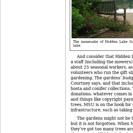
The namesake of Hidden Lake Ga
lake.
And consider that Hidden 
a staff (including the mowers) 
about 25 seasonal workers, as
volunteers who run the gift s
gardening. The gardens’ budge
Courtney says, and that incl
hosta and conifer collections.
donations, whatever comes in 
and things like copyright pay
trees. MSU is on the hook for
infrastructure, such as taking
The gardens might not be t
but it is not forgotten. When 
they’ve got too many trees a