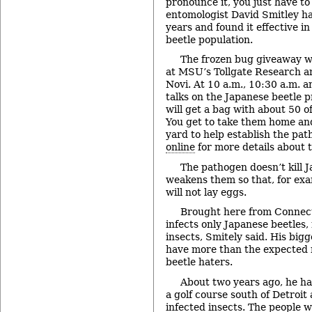
pronounce it, you just have 
entomologist David Smitley ha
years and found it effective i
beetle population.
The frozen bug giveaway wi
at MSU’s Tollgate Research a
Novi. At 10 a.m., 10:30 a.m. a
talks on the Japanese beetle p
will get a bag with about 50 o
You get to take them home an
yard to help establish the path
online
for more details about t
The pathogen doesn’t kill J
weakens them so that, for exa
will not lay eggs.
Brought here from Connect
infects only Japanese beetles,
insects, Smitely said. His bigg
have more than the expected
beetle haters.
About two years ago, he ha
a golf course south of Detroit
infected insects. The people 