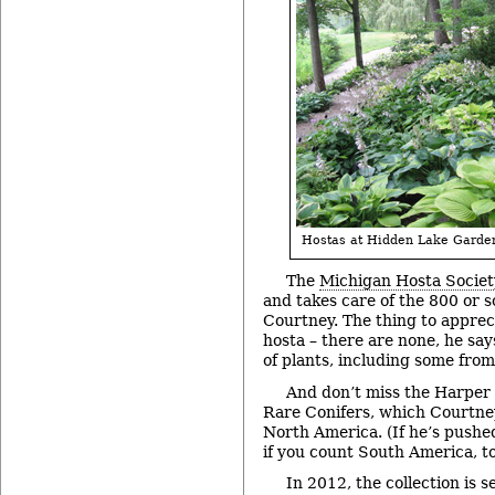
Hostas at Hidden Lake Garde
The
Michigan Hosta Societ
and takes care of the 800 or so
Courtney. The thing to apprec
hosta – there are none, he says
of plants, including some from
And don’t miss the Harper 
Rare Conifers, which Courtney
North America. (If he’s pushed
if you count South America, to
In 2012, the collection is s