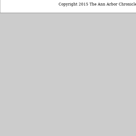
Copyright 2015 The Ann Arbor Chronicle