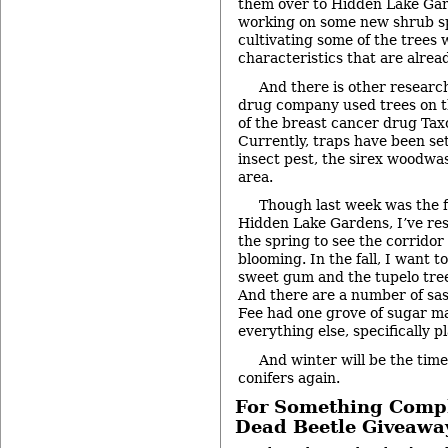
them over to Hidden Lake Gar
working on some new shrub s
cultivating some of the trees 
characteristics that are alrea
And there is other research
drug company used trees on t
of the breast cancer drug Taxo
Currently, traps have been set
insect pest, the sirex woodwas
area.
Though last week was the fi
Hidden Lake Gardens, I’ve res
the spring to see the corridor
blooming. In the fall, I want t
sweet gum and the tupelo tree
And there are a number of sas
Fee had one grove of sugar m
everything else, specifically p
And winter will be the time
conifers again.
For Something Comple
Dead Beetle Giveawa