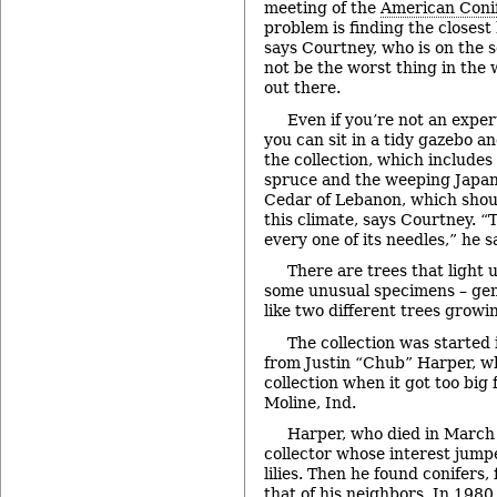
meeting of the
American Conif
problem is finding the closest 
says Courtney, who is on the s
not be the worst thing in the
out there.
Even if you’re not an exper
you can sit in a tidy gazebo an
the collection, which include
spruce and the weeping Japane
Cedar of Lebanon, which shou
this climate, says Courtney. “Th
every one of its needles,” he sa
There are trees that light 
some unusual specimens – gene
like two different trees growi
The collection was started 
from Justin “Chub” Harper, wh
collection when it got too big 
Moline, Ind.
Harper, who died in March 
collector whose interest jump
lilies. Then he found conifers,
that of his neighbors. In 198