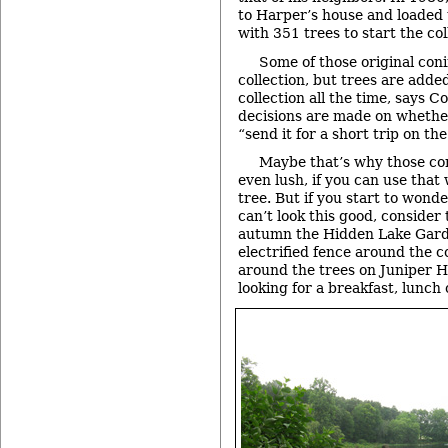
to Harper’s house and loaded t
with 351 trees to start the col
Some of those original conif
collection, but trees are adde
collection all the time, says C
decisions are made on whethe
“send it for a short trip on th
Maybe that’s why those con
even lush, if you can use that
tree. But if you start to wond
can’t look this good, consider 
autumn the Hidden Lake Garde
electrified fence around the c
around the trees on Juniper Hi
looking for a breakfast, lunch 