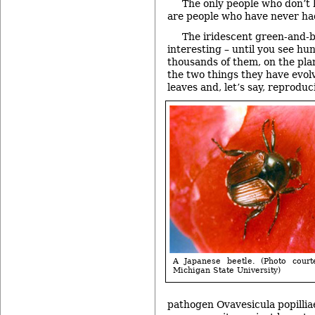
The only people who don’t 
are people who have never ha
The iridescent green-and-b
interesting – until you see hu
thousands of them, on the pla
the two things they have evol
leaves and, let’s say, reproduc
A Japanese beetle. (Photo court
Michigan State University)
pathogen Ovavesicula popilliae