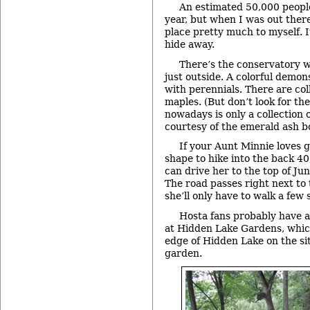
An estimated 50,000 people
year, but when I was out ther
place pretty much to myself. It
hide away.
There’s the conservatory wi
just outside. A colorful demons
with perennials. There are col
maples. (But don’t look for the
nowadays is only a collection 
courtesy of the emerald ash bo
If your Aunt Minnie loves g
shape to hike into the back 40,
can drive her to the top of Jun
The road passes right next to
she’ll only have to walk a few 
Hosta fans probably have 
at Hidden Lake Gardens, whic
edge of Hidden Lake on the sit
garden.