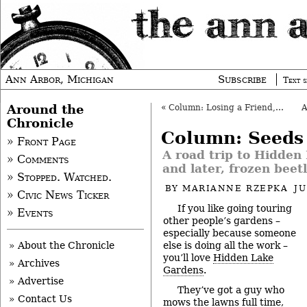
Ann Arbor, Michigan
Subscribe
Text s
Around the
«
Column: Losing a Friend, and Community
Chronicle
Column: Seeds
» Front Page
A road trip to Hidden
» Comments
and later, frozen beet
» Stopped. Watched.
BY
MARIANNE RZEPKA
JU
» Civic News Ticker
If you like going touring
» Events
other people’s gardens –
especially because someone
else is doing all the work –
» About the Chronicle
you’ll love
Hidden Lake
» Archives
Gardens
.
» Advertise
They’ve got a guy who
» Contact Us
mows the lawns full time,