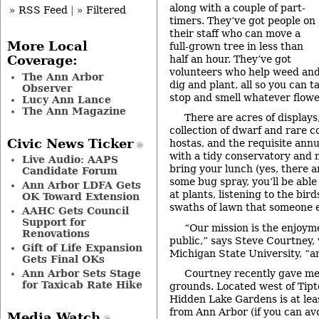
along with a couple of part-
» RSS Feed
|
» Filtered
timers. They’ve got people on
their staff who can move a
More Local
full-grown tree in less than
half an hour. They’ve got
Coverage:
volunteers who help weed an
The Ann Arbor
dig and plant, all so you can ta
Observer
stop and smell whatever flowe
Lucy Ann Lance
The Ann Magazine
There are acres of displays
collection of dwarf and rare con
Civic News Ticker
hostas, and the requisite annu
with a tidy conservatory and mi
Live Audio: AAPS
bring your lunch (yes, there a
Candidate Forum
some bug spray, you’ll be able
Ann Arbor LDFA Gets
at plants, listening to the bir
OK Toward Extension
swaths of lawn that someone e
AAHC Gets Council
Support for
“Our mission is the enjoym
Renovations
public,” says Steve Courtney,
Gift of Life Expansion
Michigan State University, “an
Gets Final OKs
Ann Arbor Sets Stage
Courtney recently gave me 
for Taxicab Rate Hike
grounds. Located west of Tipt
Hidden Lake Gardens is at lea
from Ann Arbor (if you can av
Media Watch