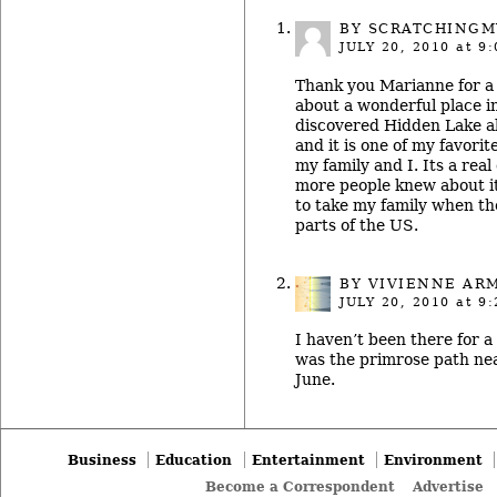
BY SCRATCHING
JULY 20, 2010
at 9:
Thank you Marianne for a 
about a wonderful place in
discovered Hidden Lake a
and it is one of my favorit
my family and I. Its a rea
more people knew about it.
to take my family when the
parts of the US.
BY
VIVIENNE AR
JULY 20, 2010
at 9:
I haven’t been there for a 
was the primrose path nea
June.
Business
Education
Entertainment
Environment
Become a Correspondent
Advertise