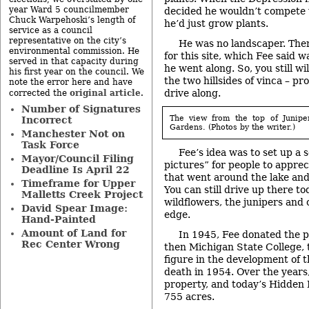
year Ward 5 councilmember
decided he wouldn’t compete w
Chuck Warpehoski’s length of
he’d just grow plants.
service as a council
representative on the city’s
He was no landscaper. Ther
environmental commission. He
for this site, which Fee said 
served in that capacity during
he went along. So, you still wil
his first year on the council. We
the two hillsides of vinca – pr
note the error here and have
drive along.
original article
corrected the
.
Number of Signatures
The view from the top of Junipe
Incorrect
Gardens. (Photos by the writer.)
Manchester Not on
Task Force
Fee’s idea was to set up a s
Mayor/Council Filing
pictures” for people to apprec
Deadline Is April 22
that went around the lake and 
Timeframe for Upper
You can still drive up there t
Malletts Creek Project
wildflowers, the junipers and 
David Spear Image:
edge.
Hand-Painted
Amount of Land for
In 1945, Fee donated the 
Rec Center Wrong
then Michigan State College, t
figure in the development of t
death in 1954. Over the year
property, and today’s Hidden
755 acres.