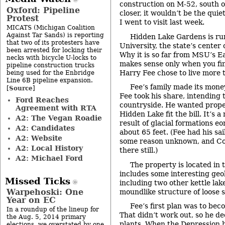
construction on M-52, south of
Oxford: Pipeline
closer, it wouldn’t be the qui
Protest
I went to visit last week.
MICATS (Michigan Coalition
Against Tar Sands) is reporting
Hidden Lake Gardens is ru
that two of its protesters have
University, the state’s center 
been arrested for locking their
Why it is so far from MSU’s 
necks with bicycle U-locks to
makes sense only when you fin
pipeline construction trucks
Harry Fee chose to live more 
being used for the Enbridge
Line 6B pipeline expansion.
Fee’s family made its money
Source
[
]
Fee took his share, intending t
Ford Reaches
countryside. He wanted proper
Agreement with RTA
Hidden Lake fit the bill. It’s a
A2: The Vegan Roadie
result of glacial formations eo
A2: Candidates
about 65 feet. (Fee had his sai
A2: Website
some reason unknown, and Cou
A2: Local History
there still.)
A2: Michael Ford
The property is located in th
includes some interesting geol
Missed Ticks
including two other kettle lak
Warpehoski: One
moundlike structure of loose soi
Year on EC
Fee’s first plan was to be
In a roundup of the lineup for
That didn’t work out, so he de
the Aug. 5, 2014 primary
plants. When the Depression hi
elections, we overstated by one