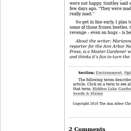
were not happy, Smitley said 
few days ago. “They were mad
really mad.”
So get in line early. I plan 
some of those frozen beetles.
revenge – even on bugs – is be
About the writer: Mariann
reporter for the Ann Arbor N
Press, is a Master Gardener w
and thinks it’s fun to turn the
Section:
Environment
Op
,
The following terms describe 
article. Click on a term to see a
Hidden Lake Garde
that term:
Seeds & Stems
Copyright 2010 The Ann Arbor Chr
2 Comments