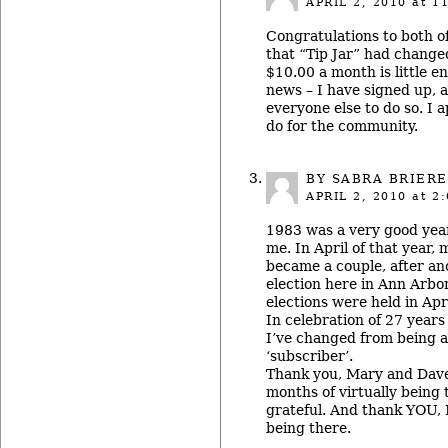
APRIL 2, 2010
at 11
Congratulations to both of
that “Tip Jar” had change
$10.00 a month is little 
news – I have signed up,
everyone else to do so. I a
do for the community.
BY
SABRA BRIERE
APRIL 2, 2010
at 2:
1983 was a very good year 
me. In April of that year,
became a couple, after an
election here in Ann Arbor
elections were held in Apri
In celebration of 27 years
I’ve changed from being a
‘subscriber’.
Thank you, Mary and Dave,
months of virtually being 
grateful. And thank YOU, M
being there.