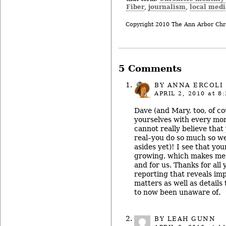
Fiber
journalism
local medi
,
,
Copyright 2010 The Ann Arbor Chr
5 Comments
BY
ANNA ERCOLI
APRIL 2, 2010
at 8:
Dave (and Mary, too, of co
yourselves with every mont
cannot really believe that
real–you do so much so w
asides yet)! I see that your
growing, which makes me 
and for us. Thanks for all
reporting that reveals im
matters as well as details
to now been unaware of.
BY LEAH GUNN