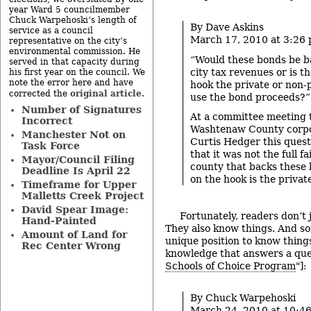
year Ward 5 councilmember
Chuck Warpehoski’s length of
By Dave Askins
service as a council
March 17, 2010 at 3:26
representative on the city’s
environmental commission. He
“Would these bonds be b
served in that capacity during
city tax revenues or is th
his first year on the council. We
note the error here and have
hook the private or non-p
original article
corrected the
.
use the bond proceeds?”
Number of Signatures
At a committee meeting t
Incorrect
Washtenaw County corpo
Manchester Not on
Curtis Hedger this questi
Task Force
that it was not the full f
Mayor/Council Filing
county that backs these
Deadline Is April 22
on the hook is the private
Timeframe for Upper
Malletts Creek Project
David Spear Image:
Fortunately, readers don’t 
Hand-Painted
They also know things. And so
Amount of Land for
unique position to know thing
Rec Center Wrong
knowledge that answers a que
Schools of Choice Program
"]:
By Chuck Warpehoski
March 24, 2010 at 10:4