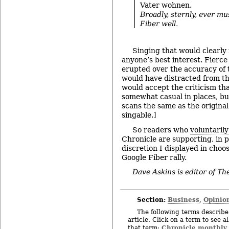
Vater wohnen.
Broadly, sternly, ever mus
Fiber well.
Singing that would clearly
anyone’s best interest. Fierc
erupted over the accuracy of t
would have distracted from the 
would accept the criticism tha
somewhat casual in places, but 
scans the same as the original 
singable.]
So readers who
voluntaril
Chronicle are supporting, in p
discretion I displayed in choo
Google Fiber rally.
Dave Askins is editor of T
Section:
Business
Opinio
,
The following terms describe 
article. Click on a term to see a
Chronicle monthly
that term: