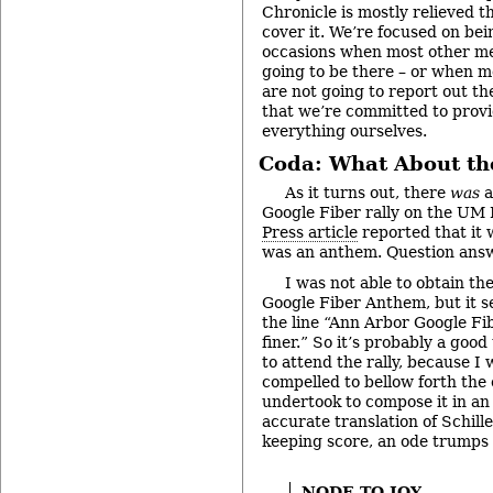
Chronicle is mostly relieved t
cover it. We’re focused on bei
occasions when most other me
going to be there – or when m
are not going to report out t
that we’re committed to provi
everything ourselves.
Coda: What About th
As it turns out, there
was
a
Google Fiber rally on the UM
Press article
reported that it 
was an anthem. Question ans
I was not able to obtain th
Google Fiber Anthem, but it s
the line “Ann Arbor Google Fib
finer.” So it’s probably a good
to attend the rally, because I 
compelled to bellow forth the
undertook to compose it in an
accurate translation of Schille
keeping score, an ode trumps
NODE TO JOY