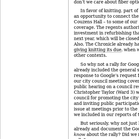
don’t we care about fiber opti
In favor of knitting, part o
an opportunity to connect the 
Couzens Hall – to some of ou
coverage. The regents authori
investment in refurbishing th
next year, which will be close
Also, The Chronicle already h
giving knitting its due
, when w
other contexts.
So why not a rally for Goog
already included the general s
response to Google’s request f
our city council meeting cove
public hearing on a council re
Christopher Taylor (Ward 3) 
council for promoting the city
and inviting public participat
issue at meetings prior to the
we included in our reports of
But seriously, why not just
already and document the Goo
know
about the rally? Did we