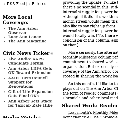
providing the update. I’d like 
» RSS Feed
|
» Filtered
there’s no scandal in this. It d
internal struggle for power he
Although if it did, it’s worth 
More Local
month streak would mean that
Coverage:
also like to say right up front
The Ann Arbor
internal struggle for power he
Observer
would totally win. [No, there wi
Lucy Ann Lance
conclusion of this column, ask
The Ann Magazine
on that.]
More seriously, the alterna
Civic News Ticker
Monthly Milestone column ref
Live Audio: AAPS
commitment to shared work – 
Candidate Forum
organization. But externally, 
Ann Arbor LDFA Gets
coverage of the Ann Arbor com
OK Toward Extension
rooted in sharing the work loa
AAHC Gets Council
Support for
So this month, I’d like to t
Renovations
plays out on The Ann Arbor Ch
Gift of Life Expansion
the form of reader comments 
Gets Final OKs
Chronicle and other local med
Ann Arbor Sets Stage
Shared Work: Reade
for Taxicab Rate Hike
Last month’s Monthly Mile
Media Watch
point that “We [The Chronicle