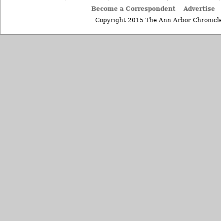
Become a Correspondent
Advertise
Copyright 2015 The Ann Arbor Chronicle