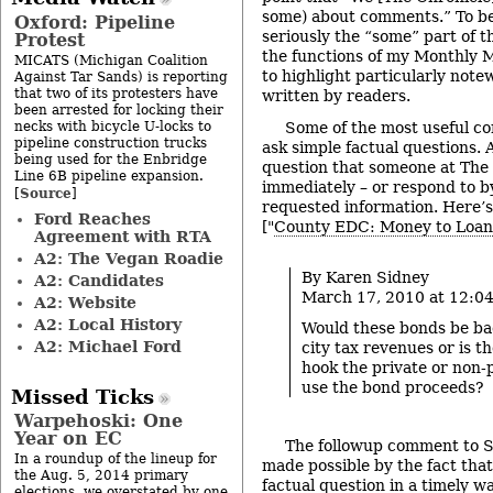
some) about comments.” To be 
Oxford: Pipeline
seriously the “some” part of th
Protest
the functions of my Monthly M
MICATS (Michigan Coalition
to highlight particularly no
Against Tar Sands) is reporting
that two of its protesters have
written by readers.
been arrested for locking their
necks with bicycle U-locks to
Some of the most useful c
pipeline construction trucks
ask simple factual questions. 
being used for the Enbridge
question that someone at The
Line 6B pipeline expansion.
immediately – or respond to b
Source
[
]
requested information. Here’s
Ford Reaches
["
County EDC: Money to Loan
Agreement with RTA
A2: The Vegan Roadie
By Karen Sidney
A2: Candidates
March 17, 2010 at 12:0
A2: Website
A2: Local History
Would these bonds be ba
A2: Michael Ford
city tax revenues or is th
hook the private or non-p
use the bond proceeds?
Missed Ticks
Warpehoski: One
Year on EC
The followup comment to S
In a roundup of the lineup for
made possible by the fact that
the Aug. 5, 2014 primary
factual question in a timely w
elections, we overstated by one