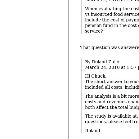
When evaluating the cost
vs insourced food service
include the cost of payme
pension fund in the cost 
service?
That question was answered
By Roland Zullo
March 24, 2010 at 1:57
Hi Chuck,
The short answer to your 
included all costs, inclu
The analysis is a bit mor
costs and revenues chan
both affect the total bud
The study is available at:
questions, please feel fr
Roland