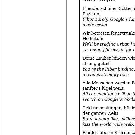
Freude, schöner Götterf
Elysium
Fiber surely, Google’s f
made easier
Wir betreten feuertrunk
Heiligtum
We’ll be trading urban [t
'drunken'] fairies, in for
Deine Zauber binden wie
streng geteilt
You’re the Fiber binding
modems strongly tore
Alle Menschen werden B
sanfter Flügel weilt.
All the mentions will be
search on Google’s Worl
Seid umschlungen, Milli
der ganzen Welt!
Sung it song-like, million
kiss the world wide web.
Brüder, überm Sternenze