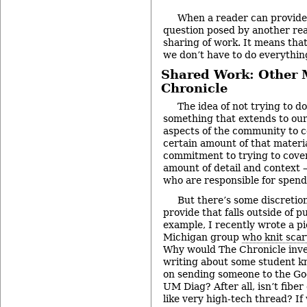
When a reader can provide 
question posed by another read
sharing of work. It means that
we don’t have to do everythin
Shared Work: Other 
Chronicle
The idea of not trying to d
something that extends to ou
aspects of the community to c
certain amount of that materia
commitment to trying to cover 
amount of detail and context –
who are responsible for spendi
But there’s some discreti
provide that falls outside of p
example, I recently wrote a pi
Michigan group
who knit scar
Why would The Chronicle inve
writing about some student kn
on sending someone to the Goo
UM Diag? After all, isn’t fiber
like very high-tech thread? I