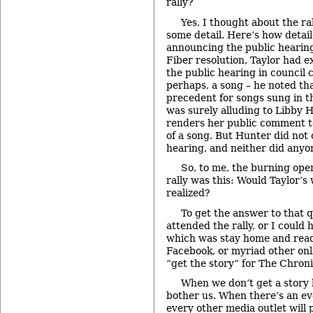
rally?
Yes, I thought about the ral
some detail. Here’s how detai
announcing the public hearing
Fiber resolution, Taylor had e
the public hearing in council
perhaps, a song – he noted th
precedent for songs sung in 
was surely alluding to Libby 
renders her public comment to
of a song. But Hunter did not 
hearing, and neither did anyon
So, to me, the burning ope
rally was this: Would Taylor’s
realized?
To get the answer to that q
attended the rally, or I could 
which was stay home and read 
Facebook, or myriad other onl
“get the story” for The Chroni
When we don’t get a story l
bother us. When there’s an eve
every other media outlet will 