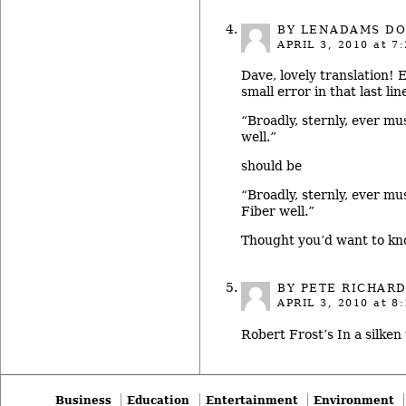
BY LENADAMS DO
APRIL 3, 2010
at 7:
Dave, lovely translation!
small error in that last lin
“Broadly, sternly, ever mus
well.”
should be
“Broadly, sternly, ever mus
Fiber well.”
Thought you’d want to kn
BY PETE RICHAR
APRIL 3, 2010
at 8:
Robert Frost’s In a silken
Business
Education
Entertainment
Environment