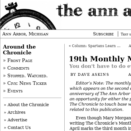
Ann Arbor, Michigan
Subscribe
Text s
Around the
«
Column: Spartans Learn to Care
Chronicle
19th Monthly 
» Front Page
You don't have to do e
» Comments
BY
DAVE ASKINS
A
» Stopped. Watched.
Editor’s Note: The monthly
» Civic News Ticker
which appears on the second 
» Events
anniversary of The Ann Arbor 
an opportunity for either the 
The Chronicle to touch base w
» About the Chronicle
related to this publication.
» Archives
Even though Mary Morgan a
» Advertise
writing The Chronicle’s Mont
» Contact Us
April marks the third month i