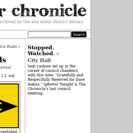
rchived by the ann arbor district library
rce Rules
»
Stopped.
Watched.
ds
City Hall
 poor
Seat cushion set up in the
corner of council chambers,
with this note: “Gratefully and
t 12 am
Respectfully Reserved for Dave
photo
Askins.” [
] Tonight is The
Chronicle’s last council
meeting.
eekshed