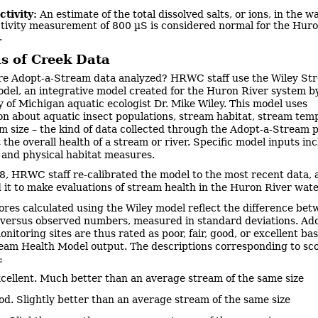
tivity:
An estimate of the total dissolved salts, or ions, in the wa
tivity measurement of 800 µS is considered normal for the Huro
.
is of Creek Data
e Adopt-a-Stream data analyzed? HRWC staff use the Wiley St
del, an integrative model created for the Huron River system b
y of Michigan aquatic ecologist Dr. Mike Wiley. This model uses
on about aquatic insect populations, stream habitat, stream tem
m size – the kind of data collected through the Adopt-a-Stream 
 the overall health of a stream or river. Specific model inputs in
l and physical habitat measures.
8, HRWC staff re-calibrated the model to the most recent data, 
 it to make evaluations of stream health in the Huron River wat
ores calculated using the Wiley model reflect the difference be
versus observed numbers, measured in standard deviations. Ado
nitoring sites are thus rated as poor, fair, good, or excellent ba
eam Health Model output. The descriptions corresponding to sc
:
ellent. Much better than an average stream of the same size
. Slightly better than an average stream of the same size