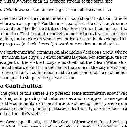
. Slightly worse than an average stream of the same size
or. Much worse than an average stream of the same size
 decides what the overall indicator icon should look like – wher
here we are going? For the most part, it is the city’s environme
n, and specifically the State of Our Environment committee, th
rmination. That committee meets monthly to review the indicato
e data, and decide on what new indicators can be developed to 
ur progress (or lack thereof) toward our environmental goals.
ty’s environmental commission also makes decisions about wher
s fit within the city’s 10 environmental goals. For example, the 
 is a part of the Viable Ecosystems Goal, not the Clean Water Goa
he indicators could fit under more than one of the city’s enviro
e environmental commission made a decision to place each indic
t one goal to simplify the presentation.
to Contribution
 the goals of this series is to present some information about who
orking on improving indicator scores and to suggest some speci
f the community can contribute to achieving the city’s enviro
water resources planning initiatives
by the city of Ann Arbor are
d on the city’s website.
len Creek specifically, the
Allen Creek Stormwater Initiative
is a
t includes Ann Arbor Public Schools, University of Michigan, Al