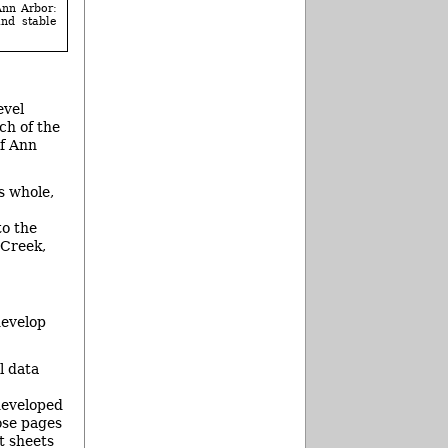
Ann Arbor:
and stable
evel
ch of the
of Ann
s whole,
to the
 Creek,
develop
l data
developed
ose pages
t sheets