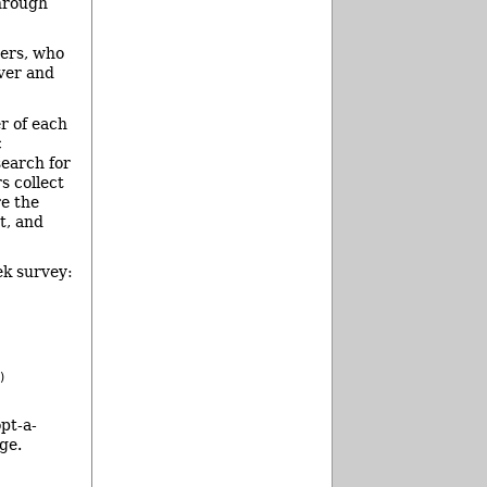
through
ers, who
iver and
r of each
c
search for
s collect
re the
t, and
ek survey:
)
pt-a-
ge.