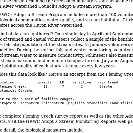
e use for determining the creekshed indicators – are available 
n River Watershed Council’s
Adopt-a-Stream Program
.
WC’s Adopt-a-Stream Program includes more than 400 volunte
iological communities, water quality, and stream habitat at 71 r
 sites across the Huron River watershed.
ind of data are gathered? On a single day in April and Septembe
ix of trained and casual volunteers collect a sample of the benthi
rtebrate population at the stream sites. In January, volunteers 
neflies. During the spring, fall, and winter monitoring, volunteer
of stream water to measure conductivity. Volunteers also measu
n-stream maximum and minimum temperatures in July and Augus
e habitat quality of each study site once every few years.
oes this data look like? Here’s an excerpt from the Fleming Cre
ocation           Insects    EPT   Sensitive   5-yr trend

leming Creek:        12       7        2        Stable

otanical Gardens

er to the number of families caught.

eroptera-Plecoptera-Trichoptera (Mayflies-Stoneflies-Caddisflies
e complete Fleming Creek survey report as well as the other Ado
ta, visit the
HRWC Adopt-a-Stream Monitoring Reports
web pa
e detail, the biological measures include: