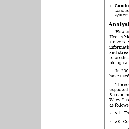
Conduc
conduc
system
Analys
How ar
Health Mo
Universit
informati
and strea
to predict
biologica
In 200
have used
The sc
expected 
Stream mo
Wiley Str
as follows
>1 Exc
>0 Good