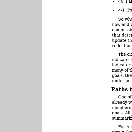
<0 Fair
<-1 Po
So who
now and w
commissio
that dete
update th
reflect o
The ci
indicator
indicator
many of t
goals, th
under jus
Paths 
One of
already w
members o
goals. All
summarize
For Al
group tha