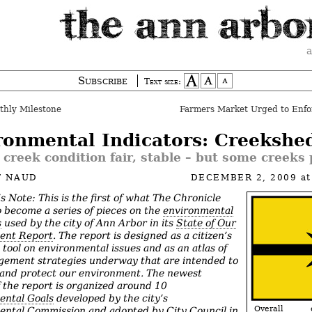
a
Subscribe
Text size:
thly Milestone
Farmers Market Urged to Enfo
ronmental Indicators: Creekshe
 creek condition fair, stable – but some creeks
T NAUD
DECEMBER 2, 2009
a
’s Note: This is the first of what The Chronicle
o become a series of pieces on the
environmental
s
used by the city of Ann Arbor in its
State of Our
ent Rep
ort
. The report is designed as a citizen’s
 tool on environmental issues and as an atlas of
ement strategies underway that are intended to
and protect our environment. The newest
f the report is organized around 10
ental Goals
developed by the city’s
Overall cr
ntal Commission and adopted by City Council in