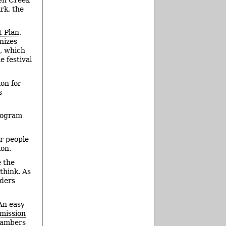
rk, the
 Plan
,
nizes
l, which
e festival
on for
s
ogram
r people
ion.
e the
think. As
aders
An easy
mission
chambers