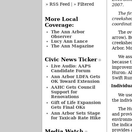
» RSS Feed
|
» Filtered
2007.
The fir
creekshed
More Local
coordinat
Coverage:
The Ann Arbor
The ov
Observer
arrow). Bu
Lucy Ann Lance
creekshed
The Ann Magazine
Arbor. Mo
We ass
Civic News Ticker
because t
Live Audio: AAPS
improveme
Candidate Forum
Huron: Al
Ann Arbor LDFA Gets
Swift Run
OK Toward Extension
Individu
AAHC Gets Council
Support for
We use
Renovations
the indiv
Gift of Life Expansion
Gets Final OKs
The Hu
Ann Arbor Sets Stage
and provi
for Taxicab Rate Hike
environme
the indic
provides 
Media Watch