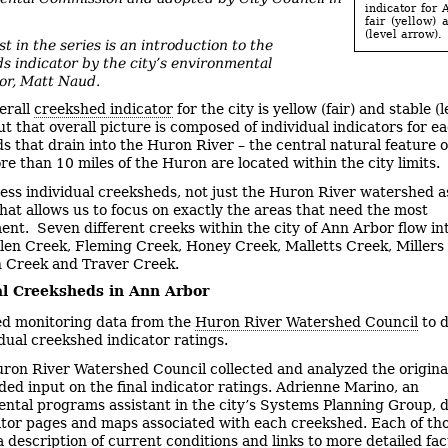
indicator for 
fair (yellow) 
(level arrow).
st in the series is an introduction to the
s indicator by the city’s environmental
or, Matt Naud.
erall
creekshed indicator
for the city is yellow (fair) and stable (l
t that overall picture is composed of individual indicators for ea
s that drain into the Huron River – the central natural feature 
re than 10 miles of the Huron are located within the city limits.
ess individual creeksheds, not just the Huron River watershed a
hat allows us to focus on exactly the areas that need the most
nt. Seven different creeks within the city of Ann Arbor flow in
len Creek, Fleming Creek, Honey Creek, Malletts Creek, Millers
 Creek and Traver Creek.
al Creeksheds in Ann Arbor
d monitoring data from the
Huron River Watershed Council
to 
idual creekshed indicator ratings.
ron River Watershed Council collected and analyzed the origina
ded input on the final indicator ratings. Adrienne Marino, an
ntal programs assistant in the city’s Systems Planning Group, 
ator pages and maps associated with each creekshed. Each of th
a description of current conditions and links to more detailed fac