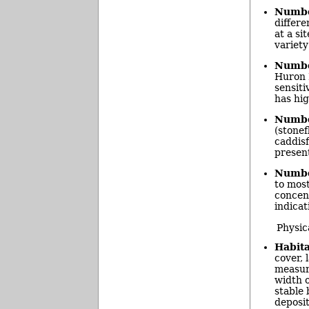
Number
differe
at a si
variety
Number
Huron R
sensiti
has hig
Number
(stonef
caddisf
present
Number
to most
concent
indicat
Physic
Habita
cover, 
measur
width o
stable 
deposit