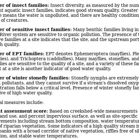
 of insect families:
Insect diversity, as measured by the num
nt aquatic insect families, indicates good stream quality. Greater
te means the water is unpolluted, and there are healthy condition
 of creatures.
 of sensitive insect families:
Many benthic families living in
iver system are sensitive to organic pollution. The presence of 
ve families at a site indicates that the site, and the upstream porti
h quality.
 of EPT families:
EPT denotes Ephemeroptera (mayflies), Pl
lies), and Trichoptera (caddisflies). Many mayflies, stoneflies, an
lies are sensitive to the quality of a site, and a variety of these fa
 at a site is another indicator of good water quality.
 of winter stonefly families:
Stonefly nymphs are extremely 
 pollutants, and they cannot survive if a stream’s dissolved oxy
ration falls below a critical level. Presence of winter stonefly fam
ive of high water quality.
al measures include:
t assessment score:
Based on creekshed-wide measurements o
land use, and percent impervious surface, as well as site-specific
ements including stream bottom composition, water temperatur
f riparian vegetation. Some indicators of a high quality stream i
banks with a broad corridor of native vegetation, riffles free of sil
ion, and stable water temperatures.