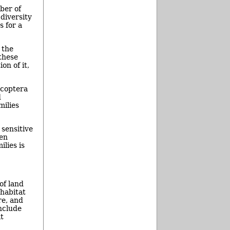
ber of
 diversity
s for a
 the
these
on of it,
ecoptera
d
milies
sensitive
gen
ilies is
f land
 habitat
e, and
nclude
t