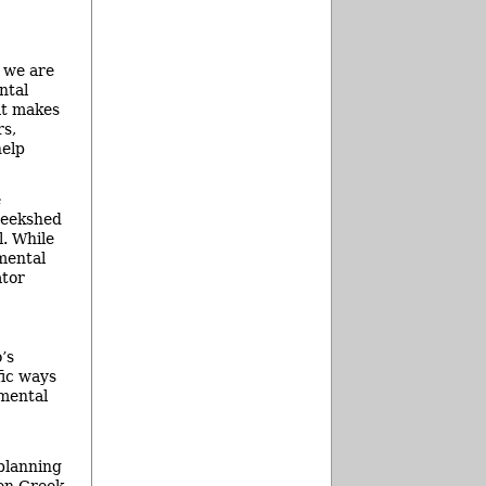
e we are
ntal
at makes
rs,
help
e
creekshed
l. While
nmental
ator
’s
fic ways
nmental
 planning
len Creek