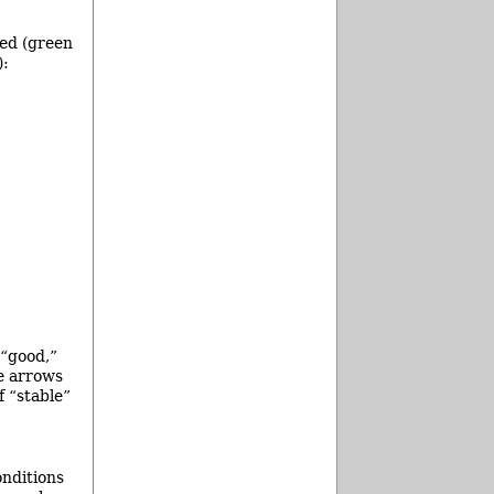
hed (green
):
 “good,”
he arrows
f “stable”
onditions