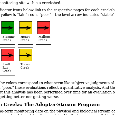
monitoring site within a creekshed.
dicator icons below link to the respective pages for each creeks
 yellow is “fair,” red is “poor” – the level arrow indicates “stable”
Fleming
Honey
Malletts
Creek
Creek
Creek
Swift
Traver
Run
Creek
Creek
the colors correspond to what seem like subjective judgments of
d “poor,” those evaluations reflect a quantitative analysis. And t
hat this analysis has been performed over time for an evaluation o
 getting better nor getting worse.
n Creeks: The Adopt-a-Stream Program
ng-term monitoring data on the physical and biological stream c