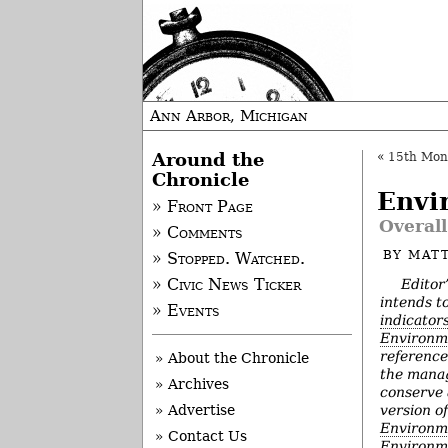
Ann Arbor, Michigan
Around the
«
15th Mon
Chronicle
Envi
» Front Page
Overall
» Comments
BY
MAT
» Stopped. Watched.
Editor
» Civic News Ticker
intends t
» Events
indicator
Environm
reference
» About the Chronicle
the manag
» Archives
conserve 
version o
» Advertise
Environm
» Contact Us
Environme