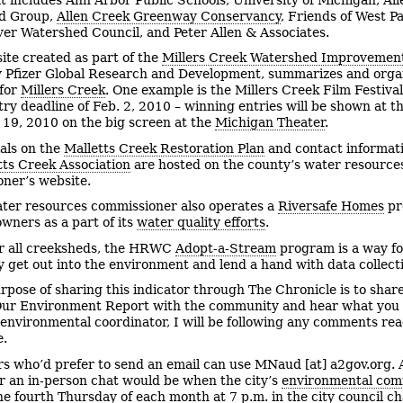
d Group,
Allen Creek Greenway Conservancy
, Friends of West Pa
er Watershed Council, and Peter Allen & Associates.
ite created as part of the
Millers Creek Watershed Improvement
 Pfizer Global Research and Development, summarizes and orga
 for
Millers Creek
. One example is the Millers Creek Film Festiva
try deadline of Feb. 2, 2010 – winning entries will be shown at th
19, 2010 on the big screen at the
Michigan Theater
.
als on the
Malletts Creek Restoration Plan
and contact informati
tts Creek Association
are hosted on the county’s water resource
ner’s website.
ter resources commissioner also operates a
Riversafe Homes
pr
wners as a part of its
water quality efforts
.
r all creeksheds, the HRWC
Adopt-a-Stream
program is a way fo
ly get out into the environment and lend a hand with data collect
rpose of sharing this indicator through The Chronicle is to shar
Our Environment Report with the community and hear what you 
s environmental coordinator, I will be following any comments re
e.
s who’d prefer to send an email can use
MNaud [at] a2gov.org. 
r an in-person chat would be when
the city’s
environmental com
he fourth Thursday of each month at 7 p.m. in the city council 