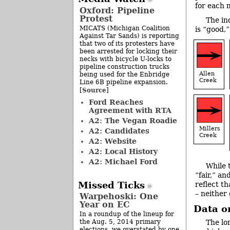
for each 
Oxford: Pipeline
Protest
The in
MICATS (Michigan Coalition
is “good,”
Against Tar Sands) is reporting
that two of its protesters have
been arrested for locking their
necks with bicycle U-locks to
pipeline construction trucks
Allen
being used for the Enbridge
Creek
Line 6B pipeline expansion.
Source
[
]
Ford Reaches
Agreement with RTA
A2: The Vegan Roadie
Millers
A2: Candidates
Creek
A2: Website
A2: Local History
A2: Michael Ford
While 
“fair,” an
Missed Ticks
reflect t
– neither
Warpehoski: One
Year on EC
Data o
In a roundup of the lineup for
The lo
the Aug. 5, 2014 primary
elections, we overstated by one