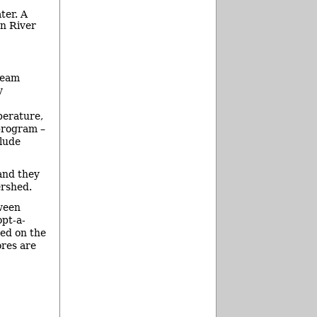
ter. A
n River
ream
y
perature,
program –
clude
and they
ershed.
tween
pt-a-
sed on the
ores are