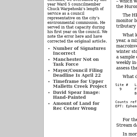
– which w
year Ward 5 councilmember
the Huro
Chuck Warpehoski’s length of
service as a council
The HR
representative on the city’s
monitor b
environmental commission. He
tributary
served in that capacity during
his first year on the council. We
What k
note the error here and have
year, a m
original article
corrected the
.
macroinve
Number of Signatures
winter sto
Incorrect
a sample 
Manchester Not on
weekly i
Task Force
assess th
Mayor/Council Filing
Deadline Is April 22
What d
Timeframe for Upper
Site #   L
Malletts Creek Project
  9      F
David Spear Image:
         B
Hand-Painted
Counts ref
Amount of Land for
EPT: Ephem
Rec Center Wrong
–
For th
Stream da
In mor