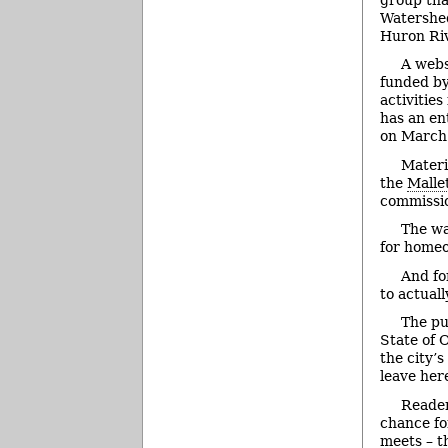
Watershe
Huron Riv
A webs
funded by
activities
has an en
on March 
Materi
the
Malle
commissio
The wa
for homeo
And fo
to actual
The pu
State of 
the city’
leave her
Reader
chance fo
meets – t