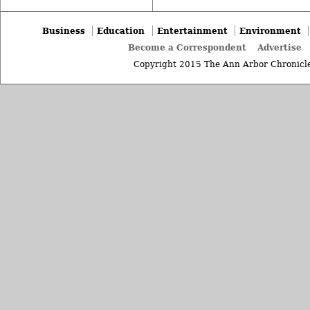
Business
Education
Entertainment
Environment
Become a Correspondent
Advertise
Copyright 2015 The Ann Arbor Chronicle