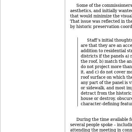
Some of the commissioner
aesthetics, and initially want
that would minimize the visual
That issue was reflected in th
by historic preservation coord
Staff’s initial thought
are that they are an acce
addition to residential st
districts if the panels a)
the roof, b) match the an
do not project more than
it, and c) do not cover 
roof surface on which the
any part of the panel is v
or sidewalk, and most imp
detract from the historic
house or destroy, obscur
character-defining featu
During the time available 
several people spoke – inclu
attending the meeting in conn