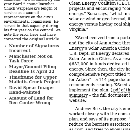
Clean Energy Coalition (CEC), 
year Ward 5 councilmember
projects and encouraging “co
Chuck Warpehoski’s length of
service as a council
energy,” Bona says, “which me
representative on the city’s
solar or wind or geothermal, i
environmental commission. He
energy versus having coal sh
served in that capacity during
Virginia.”
his first year on the council. We
note the error here and have
XSeed evolved from a par
original article
corrected the
.
and the city of Ann Arbor, thr
Number of Signatures
Energy’s Solar America Cities
Incorrect
U.S. Dept. of Energy declared
Manchester Not on
Solar America Cities
. As a res
Task Force
$632,000 in funds dedicated t
Mayor/Council Filing
energy. Since then, the city h
Deadline Is April 22
comprehensive report titled “
Timeframe for Upper
for Action” – a 114-page doc
Malletts Creek Project
recommends reading. XSeed w
David Spear Image:
implement the plan. [.
pdf of t
Hand-Painted
summary
– the full document 
Amount of Land for
website
.]
Rec Center Wrong
Andrew Brix, the city’s e
worked closely with the consu
plan, and says of its purpose: 
reduce the barriers associate
as cost, and tries to allow [so