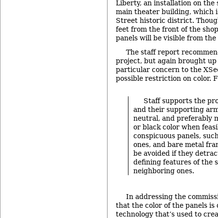
Liberty, an installation on the
main theater building, which i
Street historic district. Thoug
feet from the front of the shop
panels will be visible from the
The staff report recommen
project, but again brought up 
particular concern to the XSe
possible restriction on color. 
Staff supports the pro
and their supporting ar
neutral, and preferably 
or black color when feasi
conspicuous panels, such
ones, and bare metal fra
be avoided if they detra
defining features of the 
neighboring ones.
In addressing the commiss
that the color of the panels i
technology that’s used to cre