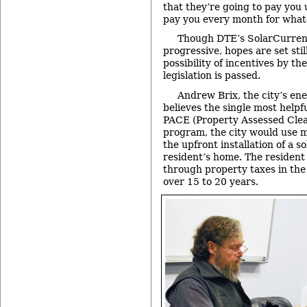
that they’re going to pay you
pay you every month for what
Though DTE’s SolarCurrent
progressive, hopes are set stil
possibility of incentives by the
legislation is passed.
Andrew Brix, the city’s e
believes the single most helpful
PACE (Property Assessed Cle
program, the city would use 
the upfront installation of a s
resident’s home. The resident
through property taxes in the
over 15 to 20 years.