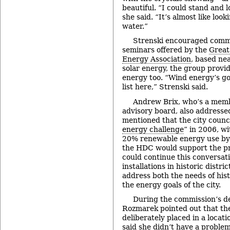
beautiful. “I could stand and 
she said. “It’s almost like look
water.”
Strenski encouraged commi
seminars offered by the
Great
Energy Association
, based nea
solar energy, the group provid
energy too. “Wind energy’s go
list here,” Strenski said.
Andrew Brix, who’s a mem
advisory board, also address
mentioned that the city counc
energy challenge
” in 2006, wi
20% renewable energy use by
the HDC would support the pr
could continue this conversat
installations in historic distri
address both the needs of his
the energy goals of the city.
During the commission’s de
Rozmarek pointed out that the
deliberately placed in a locati
said she didn’t have a problem 