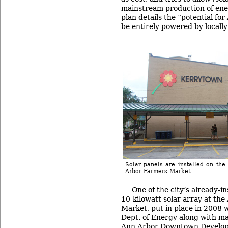
mainstream production of ene
plan details the “potential for 
be entirely powered by locall
Solar panels are installed on the 
Arbor Farmers Market.
One of the city’s already-in
10-kilowatt solar array at th
Market, put in place in 2008 
Dept. of Energy along with m
Ann Arbor Downtown Develop