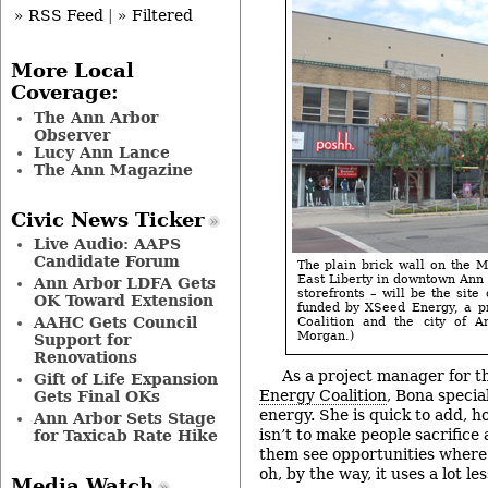
» RSS Feed
|
» Filtered
More Local
Coverage:
The Ann Arbor
Observer
Lucy Ann Lance
The Ann Magazine
Civic News Ticker
Live Audio: AAPS
Candidate Forum
The plain brick wall on the M
East Liberty in downtown Ann 
Ann Arbor LDFA Gets
storefronts – will be the site 
OK Toward Extension
funded by XSeed Energy, a p
AAHC Gets Council
Coalition and the city of A
Morgan.)
Support for
Renovations
As a project manager for t
Gift of Life Expansion
Energy Coalition
, Bona special
Gets Final OKs
energy. She is quick to add, h
Ann Arbor Sets Stage
isn’t to make people sacrifice 
for Taxicab Rate Hike
them see opportunities where 
oh, by the way, it uses a lot le
Media Watch