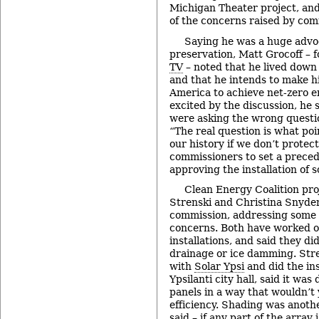
Michigan Theater project, an
of the concerns raised by com
Saying he was a huge advoc
preservation, Matt Grocoff – 
TV
– noted that he lived down
and that he intends to make h
America to achieve net-zero e
excited by the discussion, he
were asking the wrong questio
“The real question is what poi
our history if we don’t protec
commissioners to set a prece
approving the installation of s
Clean Energy Coalition pr
Strenski and Christina Snyder
commission, addressing some o
concerns. Both have worked o
installations, and said they d
drainage or ice damming. Str
with
Solar Ypsi
and did the ins
Ypsilanti city hall, said it was
panels in a way that wouldn’t 
efficiency. Shading was anothe
said – if any part of the array i