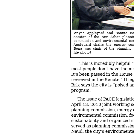
Wayne Appleyard and Bonnie Bo
session of the Ann Arbor planni
commission and environmental com
Appleyard chairs the energy com
Bona was chair of the planning 
file photo)
“This is incredibly helpful,
most people don’t have the mon
It’s been passed in the House 
reviewed in the Senate.” If leg
Brix says the city is “poised 
program.
The issue of PACE legislat
April 13, 2010 joint working s
planning commission, energy
environmental commission, foc
sustainability and organized 
served as planning commission
Naud, the city’s environmenta