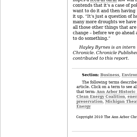
contends that it’s a case of po
want to do it and then having t
it up. “It’s just a question o
many more droughts we have a
all those other things that ar
change – before we go ahead 
to do something.”
Hayley Byrnes is an intern
Chronicle.
Chronicle Publish
contributed to this report.
Section:
Business
Enviro
,
The following terms describe 
article. Click on a term to see a
Ann Arbor Historic
that term:
Clean Energy Coalition
ener
,
preservation
Michigan Thea
,
Energy
Copyright 2010 The Ann Arbor Chr