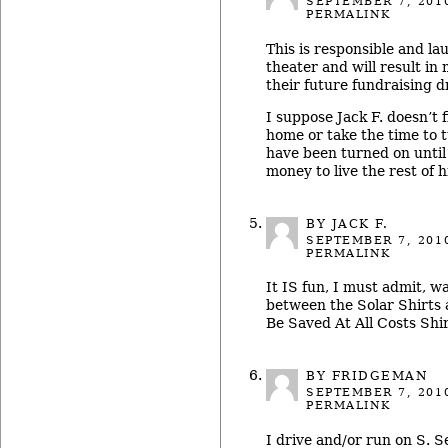
SEPTEMBER 7, 201
PERMALINK
This is responsible and la
theater and will result in 
their future fundraising d
I suppose Jack F. doesn’t f
home or take the time to t
have been turned on unti
money to live the rest of hi
BY JACK F.
SEPTEMBER 7, 201
PERMALINK
It IS fun, I must admit, 
between the Solar Shirts
Be Saved At All Costs Shir
BY FRIDGEMAN
SEPTEMBER 7, 201
PERMALINK
I drive and/or run on S. S