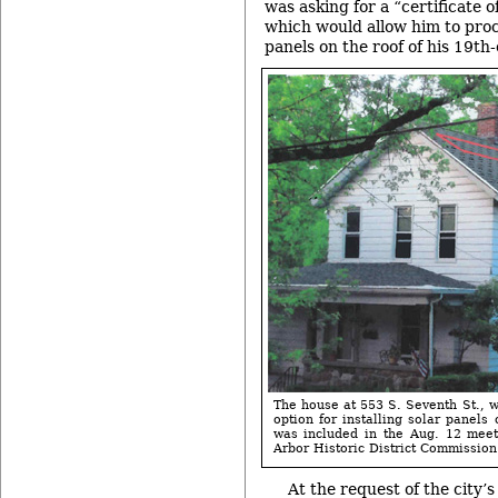
was asking for a “certificate 
which would allow him to proc
panels on the roof of his 19th
The house at 553 S. Seventh St., w
option for installing solar panels
was included in the Aug. 12 meet
Arbor Historic District Commission
At the request of the city’s