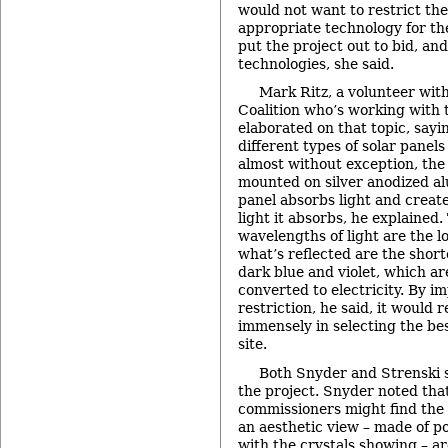
would not want to restrict thei
appropriate technology for the
put the project out to bid, a
technologies, she said.
Mark Ritz, a volunteer wit
Coalition who’s working with
elaborated on that topic, say
different types of solar panels
almost without exception, the 
mounted on silver anodized a
panel absorbs light and create
light it absorbs, he explained.
wavelengths of light are the l
what’s reflected are the shor
dark blue and violet, which are
converted to electricity. By i
restriction, he said, it would r
immensely in selecting the bes
site.
Both Snyder and Strenski s
the project. Snyder noted that
commissioners might find the 
an aesthetic view – made of pol
with the crystals showing – ar