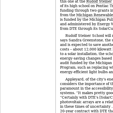
this one at the
Rudolf Steiner
of its high school on Pontiac T
funding through two grants in
from the
Michigan Renewable
is funded by the Michigan Pu
and administered by Energy 
from DTE through its SolarC
Rudolf Steiner School will 
says Sandra Greenstone, the s
and is expected to save anothe
costs – about 12,000 kilowatt 
to a solar installation, the sch
energy-saving changes based 
audit funded by the Michigan
Program, such as replacing w
energy-efficient light bulbs an
Appleyard, of the city’s e
considers the importance of 
paramount in the accessibilit
systems. “It makes pretty goo
“Certainly with DTE’s [Solar
photovoltaic arrays are a rela
in these times of uncertainty 
20-year contract with DTE tha