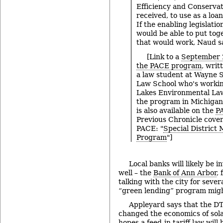
Efficiency and Conservat
received, to use as a loan
If the enabling legislatio
would be able to put tog
that would work, Naud s
[Link to a
September 2
the PACE program
, writ
a law student at Wayne S
Law School who's workin
Lakes Environmental Law
the program in Michigan
is also available on the
P
Previous Chronicle cover
PACE: "
Special District
Program
"]
Local banks will likely be i
well – the
Bank of Ann Arbor
,
talking with the city for seve
“green lending” program migh
Appleyard says that the D
changed the economics of solar
hopes a
feed-in tariff
law will 