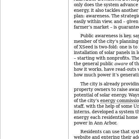
only does the system advance 
energy, it also tackles another 
plan: awareness. The strategic
easily within view, and – given
farmer’s market – is guarant
Public awareness is key, sa
member of the city’s planning
of XSeed is two-fold: one is t
installation of solar panels in l
– starting with nonprofits. Th
the general public
aware
of th
how it works, have read-outs
how much power it’s generati
The city is already providi
property owners to raise awa
potential of solar energy. Wa
of the city’s
energy commissi
staff, with the help of some U
interns, developed a system 
energy each residential home 
power in Ann Arbor.
Residents can use that sys
website
and entering their add