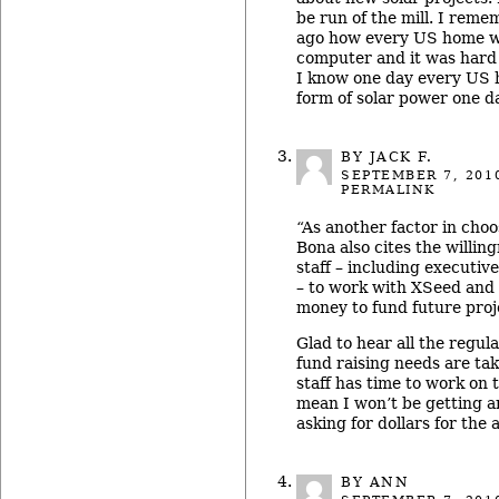
be run of the mill. I rem
ago how every US home w
computer and it was hard 
I know one day every US 
form of solar power one d
BY JACK F.
SEPTEMBER 7, 201
PERMALINK
“As another factor in cho
Bona also cites the willing
staff – including executiv
– to work with XSeed and 
money to fund future proj
Glad to hear all the regu
fund raising needs are tak
staff has time to work on t
mean I won’t be getting a
asking for dollars for the 
BY ANN