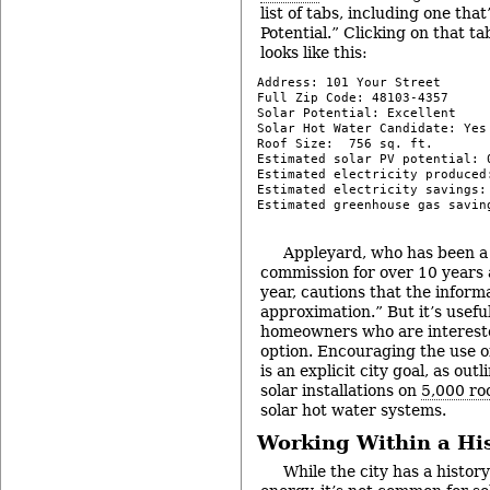
list of tabs, including one that
Potential.” Clicking on that ta
looks like this:
Address: 101 Your Street

Full Zip Code: 48103-4357

Solar Potential: Excellent

Solar Hot Water Candidate: Yes

Roof Size:  756 sq. ft.

Estimated solar PV potential: 0
Estimated electricity produced:
Estimated electricity savings: 
Estimated greenhouse gas savin
-
Appleyard, who has been a
commission for over 10 years 
year, cautions that the informa
approximation.” But it’s useful
homeowners who are intereste
option. Encouraging the use of
is an explicit city goal, as outl
solar installations on
5,000 ro
solar hot water systems.
Working Within a His
While the city has a history