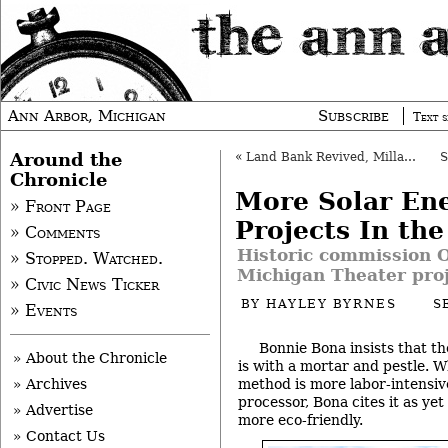
Ann Arbor, Michigan
Subscribe
Text s
Around the
«
Land Bank Revived, Millages Reviewed
Chronicle
More Solar En
» Front Page
Projects In th
» Comments
Historic commission O
» Stopped. Watched.
Michigan Theater pro
» Civic News Ticker
BY
HAYLEY BYRNES
S
» Events
Bonnie Bona insists that t
» About the Chronicle
is with a mortar and pestle. W
method is more labor-intensiv
» Archives
processor, Bona cites it as ye
» Advertise
more eco-friendly.
» Contact Us