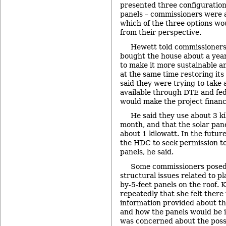
presented three configurations
panels – commissioners were 
which of the three options wo
from their perspective.
Hewett told commissioners 
bought the house about a yea
to make it more sustainable an
at the same time restoring its 
said they were trying to take 
available through DTE and fe
would make the project financi
He said they use about 3 k
month, and that the solar pan
about 1 kilowatt. In the futur
the HDC to seek permission to 
panels, he said.
Some commissioners posed
structural issues related to pl
by-5-feet panels on the roof. 
repeatedly that she felt there 
information provided about th
and how the panels would be 
was concerned about the possi