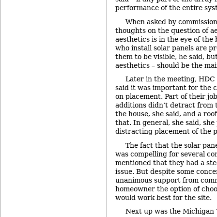
performance of the entire sys
When asked by commissione
thoughts on the question of ae
aesthetics is in the eye of the
who install solar panels are 
them to be visible, he said, bu
aesthetics – should be the mai
Later in the meeting, HDC
said it was important for the
on placement. Part of their jo
additions didn’t detract from 
the house, she said, and a roof 
that. In general, she said, she
distracting placement of the p
The fact that the solar pa
was compelling for several c
mentioned that they had a ste
issue. But despite some conce
unanimous support from commi
homeowner the option of choo
would work best for the site.
Next up was the Michigan 