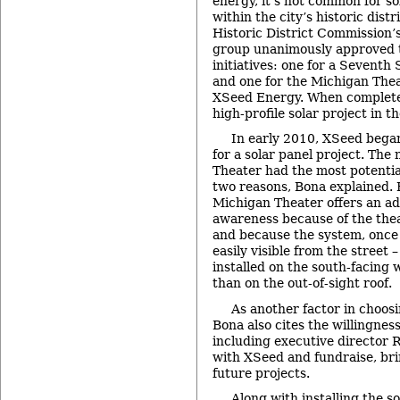
energy, it’s not common for so
within the city’s historic dist
Historic District Commission’
group unanimously approved 
initiatives: one for a Seventh
and one for the Michigan Thea
XSeed Energy. When completed
high-profile solar project in th
In early 2010, XSeed began
for a solar panel project. The
Theater had the most potential
two reasons, Bona explained. F
Michigan Theater offers an add
awareness because of the the
and because the system, once 
easily visible from the street –
installed on the south-facing w
than on the out-of-sight roof.
As another factor in choos
Bona also cites the willingness
including executive director R
with XSeed and fundraise, bri
future projects.
Along with installing the s