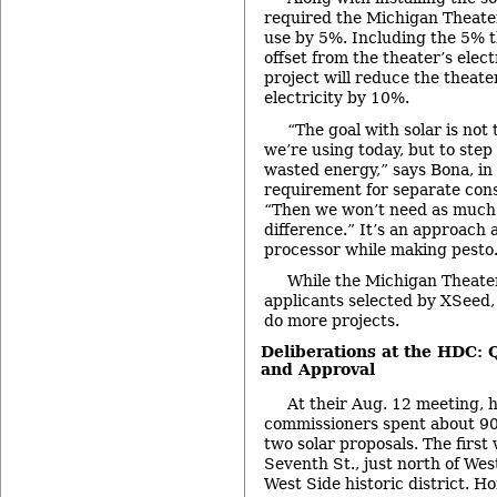
required the Michigan Theater
use by 5%. Including the 5% th
offset from the theater’s elect
project will reduce the theate
electricity by 10%.
“The goal with solar is not 
we’re using today, but to ste
wasted energy,” says Bona, in
requirement for separate con
“Then we won’t need as much 
difference.” It’s an approach 
processor while making pesto
While the Michigan Theater 
applicants selected by XSeed,
do more projects.
Deliberations at the HDC: 
and Approval
At their Aug. 12 meeting, hi
commissioners spent about 90
two solar proposals. The first
Seventh St., just north of Wes
West Side historic district.