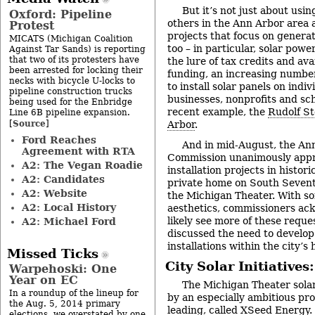
But it’s not just about usi
Oxford: Pipeline
others in the Ann Arbor area 
Protest
projects that focus on generat
MICATS (Michigan Coalition
too – in particular, solar powe
Against Tar Sands) is reporting
that two of its protesters have
the lure of tax credits and ava
been arrested for locking their
funding, an increasing number
necks with bicycle U-locks to
to install solar panels on indi
pipeline construction trucks
businesses, nonprofits and sch
being used for the Enbridge
recent example, the
Rudolf St
Line 6B pipeline expansion.
Source
[
]
Arbor
.
Ford Reaches
And in mid-August, the Ann
Agreement with RTA
Commission unanimously appr
A2: The Vegan Roadie
installation projects in historic
A2: Candidates
private home on South Sevent
A2: Website
the Michigan Theater. With s
A2: Local History
aesthetics, commissioners ack
likely see more of these reque
A2: Michael Ford
discussed the need to develop 
installations within the city’s h
Missed Ticks
City Solar Initiative
Warpehoski: One
Year on EC
The Michigan Theater solar
In a roundup of the lineup for
by an especially ambitious pr
the Aug. 5, 2014 primary
leading, called
XSeed Energy
.
elections, we overstated by one