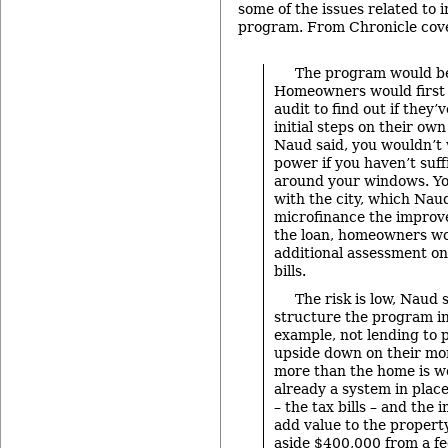
some of the issues related to
program. From Chronicle cov
The program would be
Homeowners would first 
audit to find out if they’
initial steps on their own
Naud said, you wouldn’t w
power if you haven’t suff
around your windows. Yo
with the city, which Nau
microfinance the improv
the loan, homeowners wo
additional assessment on
bills.
The risk is low, Naud s
structure the program in
example, not lending to 
upside down on their mo
more than the home is w
already a system in pla
– the tax bills – and th
add value to the property
aside $400,000 from a f