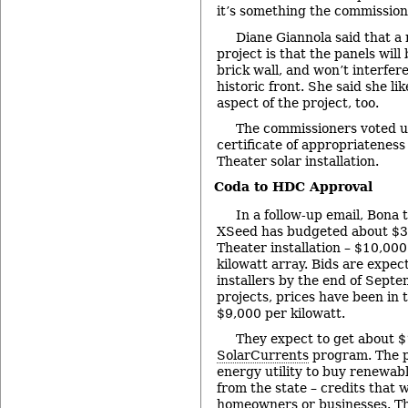
it’s something the commission
Diane Giannola said that a 
project is that the panels will
brick wall, and won’t interfere
historic front. She said she li
aspect of the project, too.
The commissioners voted u
certificate of appropriateness
Theater solar installation.
Coda to HDC Approval
In a follow-up email, Bona 
XSeed has budgeted about $3
Theater installation – $10,000
kilowatt array. Bids are expec
installers by the end of Septe
projects, prices have been in 
$9,000 per kilowatt.
They expect to get about 
SolarCurrents
program. The p
energy utility to buy renewab
from the state – credits that 
homeowners or businesses. Thi