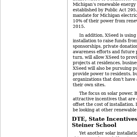
Michigan’s renewable energy
established by Public Act 295.
mandate for Michigan electric 
10% of their power from rene
2015.
In addition, XSeed is usin
installation to raise funds fr
sponsorships, private donatio
awareness efforts and future p
turn, will allow XSeed to prov
projects at residences, busine
XSeed will also be pursuing pub
provide power to residents, b
organizations that don’t have
their own sites.
The focus on solar power, B
attractive incentives that are 
offset the cost of installation.
be looking at other renewable
DTE, State Incentive
Steiner School
Yet another solar installat