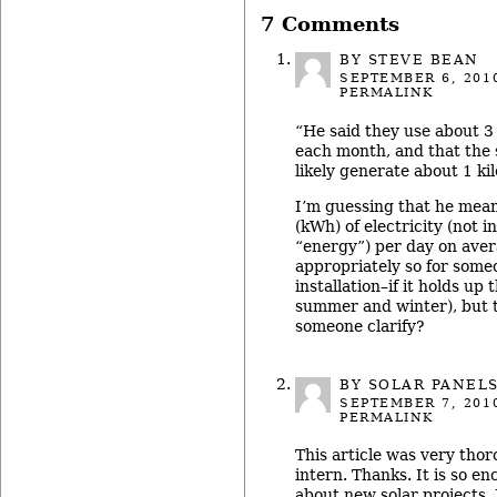
7 Comments
BY STEVE BEAN
SEPTEMBER 6, 201
PERMALINK
“He said they use about 3
each month, and that the 
likely generate about 1 ki
I’m guessing that he mean
(kWh) of electricity (not i
“energy”) per day on aver
appropriately so for some
installation–if it holds up
summer and winter), but t
someone clarify?
BY
SOLAR PANEL
SEPTEMBER 7, 201
PERMALINK
This article was very thor
intern. Thanks. It is so e
about new solar projects. 