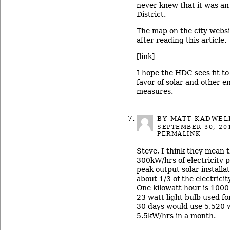
never knew that it was an 
District.
The map on the city webs
after reading this article.
[
link
]
I hope the HDC sees fit to
favor of solar and other e
measures.
BY
MATT KADWEL
SEPTEMBER 30, 20
PERMALINK
Steve, I think they mean 
300kW/hrs of electricity
peak output solar install
about 1/3 of the electrici
One kilowatt hour is 1000 
23 watt light bulb used fo
30 days would use 5,520 
5.5kW/hrs in a month.