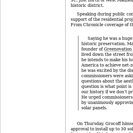
St., just north of West Madiso
historic district.
Speaking during public co
support of the residential pro
From Chronicle coverage of t
Saying he was a huge
historic preservation, Ma
founder of
Greenovation
lived down the street fr
he intends to make his h
America to achieve net-z
he was excited by the dis
commissioners were ask
questions about the aesth
question is what point is
our history if we don’t p
He urged commissioners 
by unanimously approving
solar panels.
On Thursday, Grocoff hims
approval to install up to 30 so