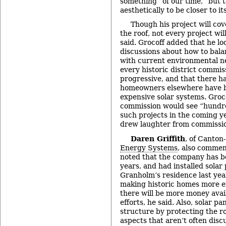
something “of our time,” but t
aesthetically to be closer to it
Though his project will cov
the roof, not every project wil
said. Grocoff added that he lo
discussions about how to bala
with current environmental n
every historic district commis
progressive, and that there 
homeowners elsewhere have b
expensive solar systems. Groc
commission would see “hundr
such projects in the coming y
drew laughter from commissi
Daren Griffith
, of Canto
Energy Systems
, also comme
noted that the company has 
years, and had installed solar
Granholm’s residence last year
making historic homes more en
there will be more money avai
efforts, he said. Also, solar p
structure by protecting the ro
aspects that aren’t often disc