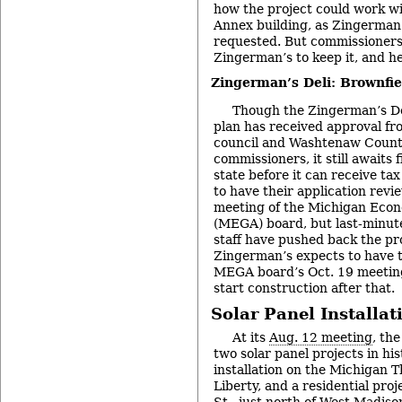
how the project could work w
Annex building, as Zingerman’
requested. But commissioner
Zingerman’s to keep it, and h
Zingerman’s Deli: Brownfi
Though the Zingerman’s Del
plan has received approval fr
council and Washtenaw Count
commissioners, it still awaits 
state before it can receive ta
to have their application revi
meeting of the Michigan Eco
(MEGA) board, but last-minute
staff have pushed back the pr
Zingerman’s expects to have t
MEGA board’s Oct. 19 meeting
start construction after that.
Solar Panel Installat
At its
Aug. 12 meeting
, th
two solar panel projects in his
installation on the Michigan T
Liberty, and a residential pro