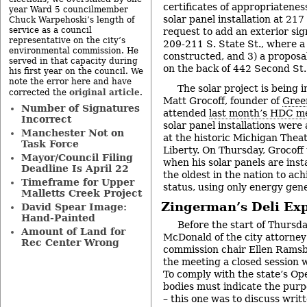
certificates of appropriateness
year Ward 5 councilmember
solar panel installation at 217
Chuck Warpehoski’s length of
service as a council
request to add an exterior sig
representative on the city’s
209-211 S. State St., where 
environmental commission. He
constructed, and 3) a proposal
served in that capacity during
on the back of 442 Second St.
his first year on the council. We
note the error here and have
The solar project is being 
original article
corrected the
.
Matt Grocoff, founder of
Gree
Number of Signatures
attended
last month’s HDC m
Incorrect
solar panel installations were
Manchester Not on
at the historic Michigan Theat
Task Force
Liberty. On Thursday, Grocoff
Mayor/Council Filing
when his solar panels are insta
Deadline Is April 22
the oldest in the nation to ac
Timeframe for Upper
status, using only energy gene
Malletts Creek Project
Zingerman’s Deli Ex
David Spear Image:
Hand-Painted
Before the start of Thursd
Amount of Land for
McDonald of the city attorney’
Rec Center Wrong
commission chair Ellen Ramsbu
the meeting a closed session 
To comply with the state’s Op
bodies must indicate the purpo
– this one was to discuss writ