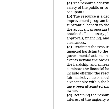
(a)
The resource constitu
safety of the public or to
occupants.
(b)
The resource is a det
improvement program tha
substantial benefit to t
the applicant proposing 
obtained all necessary p
approvals, financing, an
clearances.
(c)
Retaining the resour
financial hardship to th
governmental action, an 
events beyond the owner
the hardship, and all feas
eliminate the financial 
include offering the resou
fair market value or mov
a vacant site within the h
have been attempted and
owner.
(d)
Retaining the resourc
interest of the majority 