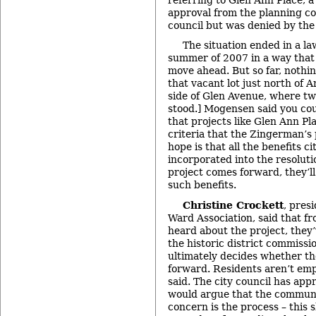
approval from the planning c
council but was denied by th
The situation ended in a law
summer of 2007 in a way that 
move ahead. But so far, nothin
that vacant lot just north of 
side of Glen Avenue, where tw
stood.] Mogensen said you co
that projects like Glen Ann P
criteria that the Zingerman’s 
hope is that all the benefits 
incorporated into the resolut
project comes forward, they’ll
such benefits.
Christine Crockett
, pres
Ward Association, said that fr
heard about the project, they
the historic district commissio
ultimately decides whether t
forward. Residents aren’t emp
said. The city council has app
would argue that the communi
concern is the process – this 