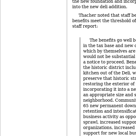
the new foundation and incor
into the new deli addition.
Thacher noted that staff be
benefits meet the threshold of
staff report:
The benefits go well 
in the tax base and new 
which by themselves are
would not be substantia
a notice to proceed. Bene
the historic district inc
kitchen out of the Deli, w
preserve that historic st
restoring the exterior o
incorporating it into a n
an appropriate size and s
neighborhood. Community
65 new permanent downt
retention and intensific
business activity as oppo
sprawl, increased support
organizations, increased
support for new local bu