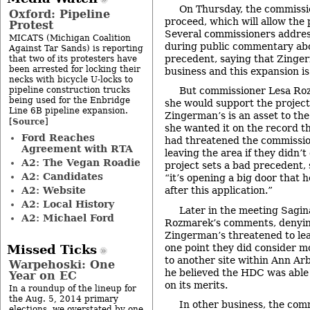
On Thursday, the commissio
Oxford: Pipeline
proceed, which will allow the
Protest
Several commissioners addres
MICATS (Michigan Coalition
during public commentary abou
Against Tar Sands) is reporting
precedent, saying that Zinger
that two of its protesters have
been arrested for locking their
business and this expansion is
necks with bicycle U-locks to
pipeline construction trucks
But commissioner Lesa Roz
being used for the Enbridge
she would support the project
Line 6B pipeline expansion.
Zingerman’s is an asset to the
Source
[
]
she wanted it on the record t
Ford Reaches
had threatened the commissio
Agreement with RTA
leaving the area if they didn’t
A2: The Vegan Roadie
project sets a bad precedent, 
A2: Candidates
“it’s opening a big door that 
A2: Website
after this application.”
A2: Local History
Later in the meeting Sagi
A2: Michael Ford
Rozmarek’s comments, denyin
Zingerman’s threatened to lea
one point they did consider mo
Missed Ticks
to another site within Ann Arb
Warpehoski: One
he believed the HDC was able 
Year on EC
on its merits.
In a roundup of the lineup for
the Aug. 5, 2014 primary
In other business, the com
elections, we overstated by one