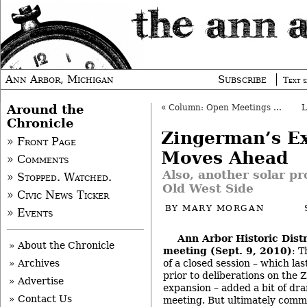
Ann Arbor, Michigan
Subscribe
Text s
Around the
«
Column: Open Meetings and Marijuana
Chronicle
Zingerman’s E
» Front Page
Moves Ahead
» Comments
Also, another solar p
» Stopped. Watched.
Old West Side
» Civic News Ticker
BY
MARY MORGAN
» Events
Ann Arbor Historic Dist
» About the Chronicle
meeting (Sept. 9, 2010)
: T
of a closed session – which las
» Archives
prior to deliberations on the 
» Advertise
expansion – added a bit of dr
» Contact Us
meeting. But ultimately comm