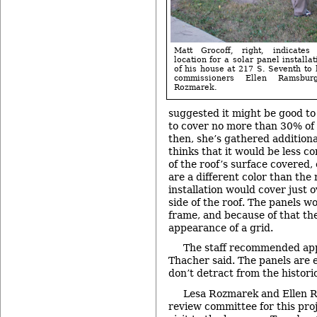
Matt Grocoff, right, indicates
location for a solar panel installa
of his house at 217 S. Seventh to h
commissioners Ellen Ramsbu
Rozmarek.
suggested it might be good to 
to cover no more than 30% of 
then, she’s gathered addition
thinks that it would be less c
of the roof’s surface covered, 
are a different color than the 
installation would cover just 
side of the roof. The panels wo
frame, and because of that th
appearance of a grid.
The staff recommended appr
Thacher said. The panels are 
don’t detract from the histori
Lesa Rozmarek and Ellen 
review committee for this pro