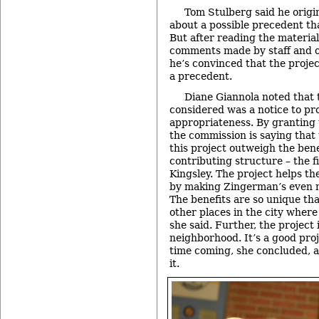
Tom Stulberg said he origi
about a possible precedent tha
But after reading the materia
comments made by staff and 
he’s convinced that the projec
a precedent.
Diane Giannola noted that 
considered was a notice to pro
appropriateness. By granting 
the commission is saying that 
this project outweigh the bene
contributing structure – the 
Kingsley. The project helps th
by making Zingerman’s even m
The benefits are so unique tha
other places in the city where
she said. Further, the project 
neighborhood. It’s a good proj
time coming, she concluded, a
it.