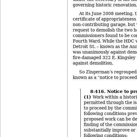
governing historic renovation
At its June 2008 meeting, 
certificate of appropriatenes
non-contributing garage, but 
request to demolish the two 
commissioners found to be con
Fourth Ward. While the HDC v
Detroit St. – known as the An
was unanimously against demol
fire-damaged 322 E. Kingsley 
against demolition.
So Zingerman’s regrouped,
known as a “notice to proceed
8:416. Notice to pr
(1)
Work within a histori
permitted through the is
to proceed by the commis
following conditions preva
proposed work can be d
finding of the commissio
substantially improve or 
following conditions: