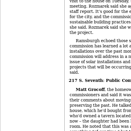
visit to the house on Tuesday,
meeting, Rozmarek said she 
staff report. It’s good for th
for the city, and the commiss
sustainable building practices 
she said. Rozmarek said she 
the project.
Ramsburgh echoed those se
commission has learned a lot 
installations over the past mo
commission will address in a 
issue of solar installations an
projects that will be occurring 
said.
217 S. Seventh: Public Co
Matt Grocoff
, the homeow
commissioners and said it wa
their comments about moving 
preserving the past. He talked
house, which he’d bought fro
who’d owned a tavern located 
now – the daughter had been b
room. He noted that this was 