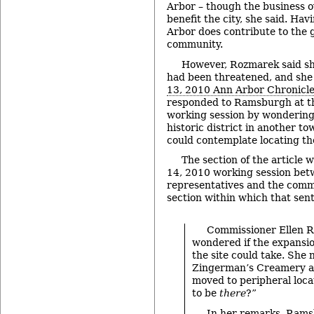
Arbor – though the business ov
benefit the city, she said. Ha
Arbor does contribute to the 
community.
However, Rozmarek said sh
had been threatened, and she
13, 2010 Ann Arbor Chronicle 
responded to Ramsburgh at 
working session by wondering
historic district in another 
could contemplate locating th
The section of the article 
14, 2010 working session be
representatives and the commi
section within which that sent
Commissioner Ellen 
wondered if the expansi
the site could take. She 
Zingerman’s Creamery a
moved to peripheral loca
to be
there
?”
In her remarks, Ram