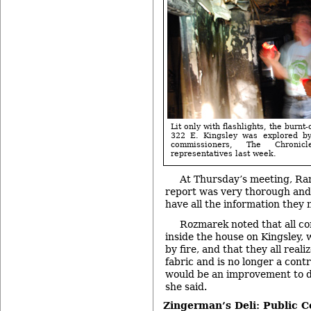
Lit only with flashlights, the burnt
322 E. Kingsley was explored by 
commissioners, The Chronic
representatives last week.
At Thursday’s meeting, Ra
report was very thorough and
have all the information they 
Rozmarek noted that all c
inside the house on Kingsley,
by fire, and that they all realiz
fabric and is no longer a contr
would be an improvement to d
she said.
Zingerman’s Deli: Public 