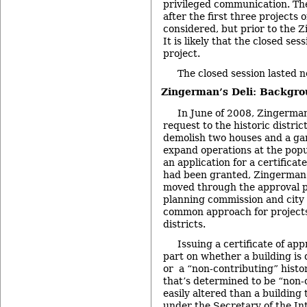
privileged communication. The
after the first three projects
considered, but prior to the Z
It is likely that the closed ses
project.
The closed session lasted n
Zingerman’s Deli: Backgr
In June of 2008, Zingerman’
request to the historic distri
demolish two houses and a gara
expand operations at the popul
an application for a certificate
had been granted, Zingerman
moved through the approval pr
planning commission and city c
common approach for projects 
districts.
Issuing a certificate of ap
part on whether a building is
or a “non-contributing” histor
that’s determined to be “non-
easily altered than a building 
under the Secretary of the In