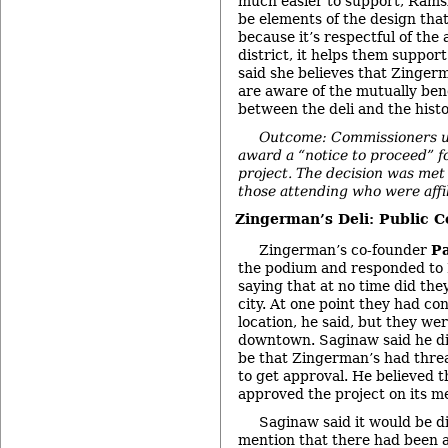
much easier to support, Rams
be elements of the design that
because it’s respectful of the 
district, it helps them support
said she believes that Zinge
are aware of the mutually bene
between the deli and the hist
Outcome: Commissioners u
award a “notice to proceed” f
project. The decision was met
those attending who were affil
Zingerman’s Deli: Public 
Zingerman’s co-founder
P
the podium and responded to
saying that at no time did the
city. At one point they had co
location, he said, but they wer
downtown. Saginaw said he di
be that Zingerman’s had threa
to get approval. He believed 
approved the project on its me
Saginaw said it would be d
mention that there had been a