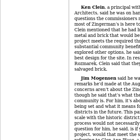
Ken Clein
, a principal wi
Architects, said he was on ha
questions the commissioners m
most of Zingerman’s is here t
Clein mentioned that he had 
metal and brick that would be 
project meets the required th
substantial community benefit,
explored other options, he said
best design for the site. In r
Rozmarek, Clein said that the
salvaged brick.
Jim Mogensen
said he wa
remarks he’d made at the Au
concerns aren’t about the Zin
though he said that’s what th
community is. For him, it’s abo
being set and what it means for
districts in the future. This pa
scale with the historic district
process would not necessarily
question for him, he said, is i
project, would that meet the 
referring to Glen Ann Place, a