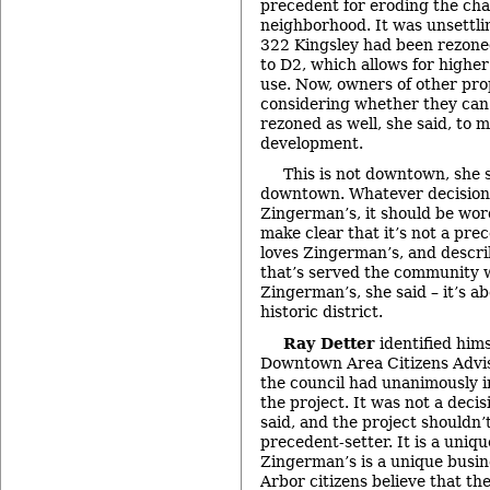
precedent for eroding the char
neighborhood. It was unsettli
322 Kingsley had been rezone
to D2, which allows for highe
use. Now, owners of other pro
considering whether they can
rezoned as well, she said, to
development.
This is not downtown, she s
downtown. Whatever decision
Zingerman’s, it should be wor
make clear that it’s not a pre
loves Zingerman’s, and describ
that’s served the community we
Zingerman’s, she said – it’s a
historic district.
Ray Detter
identified hims
Downtown Area Citizens Advis
the council had unanimously i
the project. It was not a decis
said, and the project shouldn’
precedent-setter. It is a uni
Zingerman’s is a unique busin
Arbor citizens believe that th