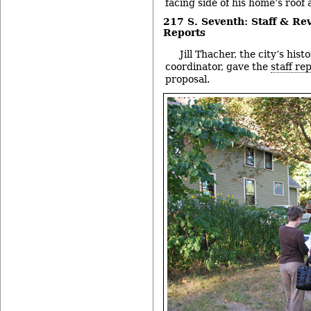
facing side of his home’s roof
217 S. Seventh: Staff & R
Reports
Jill Thacher, the city’s his
coordinator, gave the
staff re
proposal.