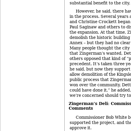
substantial benefit to the city.
However, he said, there ha
in the process. Several years 
and Christine Crockett began
Paul Saginaw and others to dis
the expansion. At that time, 
demolish the historic building
Annex – but they had no clear p
Many people thought the city
that Zingerman’s wanted, Dett
others opposed that kind of “
precedent. It’s taken three yea
he said, but now they support
allow demolition of the Kingsl
public process that Zingerma
won over the community, Dette
could have done it,” he added.
we’re concerned should try to 
Zingerman’s Deli: Commiss
Comments
Commissioner Bob White be
supported the project, and th
approve it.