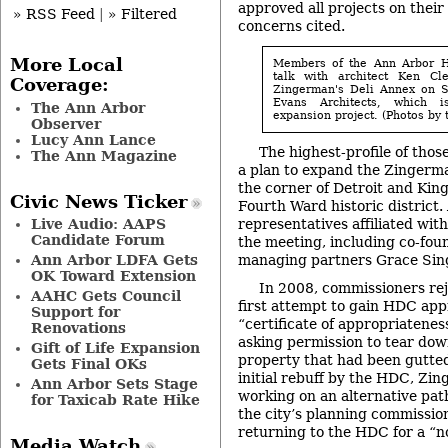
approved all projects on their
» RSS Feed
|
» Filtered
concerns cited.
More Local
Members of the Ann Arbor Hi
talk with architect Ken Cle
Coverage:
Zingerman's Deli Annex on Se
Evans Architects, which 
The Ann Arbor
expansion project. (Photos by t
Observer
Lucy Ann Lance
The highest-profile of thos
The Ann Magazine
a plan to expand the Zingerma
the corner of Detroit and King
Civic News Ticker
Fourth Ward historic district
representatives affiliated wi
Live Audio: AAPS
Candidate Forum
the meeting, including co-fo
managing partners Grace Sing
Ann Arbor LDFA Gets
OK Toward Extension
In 2008, commissioners re
AAHC Gets Council
first attempt to gain HDC appr
Support for
“certificate of appropriatenes
Renovations
asking permission to tear dow
Gift of Life Expansion
property that had been gutted 
Gets Final OKs
initial rebuff by the HDC, Zi
Ann Arbor Sets Stage
working on an alternative pat
for Taxicab Rate Hike
the city’s planning commission
returning to the HDC for a “n
Media Watch