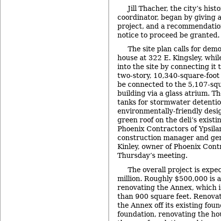
Jill Thacher, the city’s his
coordinator, began by giving 
project, and a recommendation
notice to proceed be granted.
The site plan calls for demo
house at 322 E. Kingsley, whi
into the site by connecting it 
two-story, 10,340-square-foot 
be connected to the 5,107-squa
building via a glass atrium. 
tanks for stormwater detentio
environmentally-friendly desi
green roof on the deli’s exist
Phoenix Contractors of Ypsilan
construction manager and gene
Kinley, owner of Phoenix Cont
Thursday’s meeting.
The overall project is expe
million. Roughly $500,000 is 
renovating the Annex, which is
than 900 square feet. Renovat
the Annex off its existing fou
foundation, renovating the ho