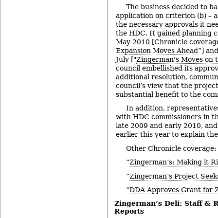
The business decided to bas
application on criterion (b) – 
the necessary approvals it ne
the HDC. It gained planning 
May 2010 [Chronicle coverage
Expansion Moves Ahead
”] and
July ["
Zingerman's Moves on 
council embellished its approv
additional resolution, commun
council’s view that the projec
substantial benefit to the com
In addition, representativ
with HDC commissioners in th
late 2009 and early 2010, and
earlier this year to explain th
Other Chronicle coverage:
“
Zingerman’s: Making it R
“
Zingerman’s Project Seek
“
DDA Approves Grant for 
Zingerman’s Deli: Staff &
Reports