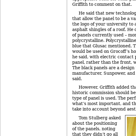
Griffith to comment on that.
He said that new technolog
that allow the panel to be a va
the logo of your university to
asphalt shingles of a roof. He
of panels currently used – mo
polycrystalline. Polycrystalli
blue that Glusac mentioned. T
would be used on Grocoff’s ho
he said, with electric contact 
panel, rather than the front,
The black panels are a design
manufacturer, Sunpower, and it
said.
However, Griffith added tha
historic commission should be
type of panel is used. The per
what’s most important, and th
take into account beyond aest
Tom Stulberg asked
about the positioning
of the panels, noting
that they didn’t go all