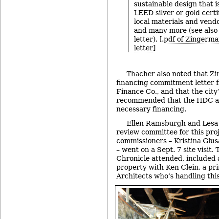
sustainable design that i
LEED silver or gold certi
local materials and vend
and many more (see also 
letter). [.
pdf of Zingerma
letter
]
Thacher also noted that Z
financing commitment letter 
Finance Co., and that the city’
recommended that the HDC acc
necessary financing.
Ellen Ramsburgh and Lesa
review committee for this proj
commissioners – Kristina Glu
– went on a Sept. 7 site visit.
Chronicle attended, included 
property with Ken Clein, a pr
Architects who’s handling this