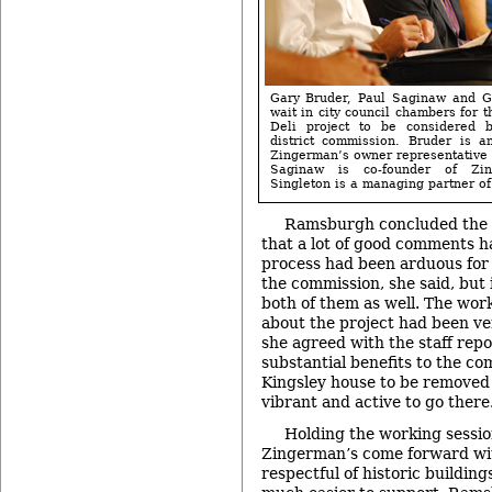
Gary Bruder, Paul Saginaw and G
wait in city council chambers for 
Deli project to be considered b
district commission. Bruder is a
Zingerman’s owner representative o
Saginaw is co-founder of Zin
Singleton is a managing partner of 
Ramsburgh concluded the d
that a lot of good comments 
process had been arduous for
the commission, she said, but 
both of them as well. The work
about the project had been ver
she agreed with the staff repor
substantial benefits to the com
Kingsley house to be removed
vibrant and active to go there
Holding the working sessi
Zingerman’s come forward with
respectful of historic building