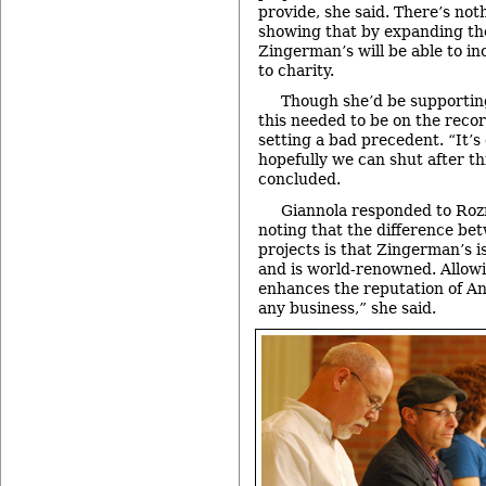
provide, she said. There’s not
showing that by expanding the
Zingerman’s will be able to in
to charity.
Though she’d be supporting 
this needed to be on the recor
setting a bad precedent. “It’s
hopefully we can shut after th
concluded.
Giannola responded to Ro
noting that the difference be
projects is that Zingerman’s i
and is world-renowned. Allow
enhances the reputation of Ann
any business,” she said.