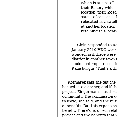
which is at a satelli
their Bakery which i
location, their Road
satellite location – 
relocated as a sate
at another location
retaining this locatio
Clein responded to R
January 2010 HDC worki
wondering if there were 
district in another tow
could contemplate locati
Ramsburgh: “That’s a th
Rozmarek said she felt th
backed into a corner, and if t
project, Zingerman’s has thre
community. The commission d
to leave, she said, and the bus
of benefits. But this expansio
benefit. There’s no direct rel
project and the benefits that