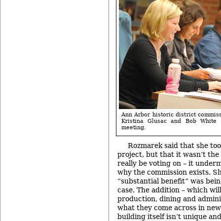
Ann Arbor historic district commi
Kristina Glusac and Bob White
meeting.
Rozmarek said that she to
project, but that it wasn’t th
really be voting on – it under
why the commission exists. Sh
“substantial benefit” was being
case. The addition – which wil
production, dining and adminis
what they come across in new
building itself isn’t unique an