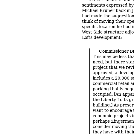
sentiments expressed by
Michael Bruner back in 
had made the suggestion
think of moving their op
specific location he had 
West Side structure adjo
Lofts development:
Commissioner Bru
This may be less th
need, but there sta
project that we re
approved, a develo
includes a 20,000 s
commercial retail a
parking that is beg
occupied. [An appar
the Liberty Lofts g
building.] As preser
want to encourage 
economic projects in
perhaps Zingerman’
consider moving the
they have with thei