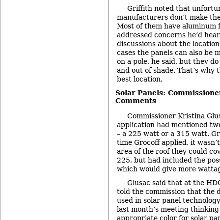
Griffith noted that unfortu
manufacturers don’t make the
Most of them have aluminum f
addressed concerns he’d hear
discussions about the location
cases the panels can also be 
on a pole, he said, but they d
and out of shade. That’s why t
best location.
Solar Panels: Commissione
Comments
Commissioner Kristina Glus
application had mentioned two
– a 225 watt or a 315 watt. Gri
time Grocoff applied, it wasn
area of the roof they could co
225, but had included the poss
which would give more wattag
Glusac said that at the HDC
told the commission that the 
used in solar panel technolog
last month’s meeting thinking 
appropriate color for solar pa