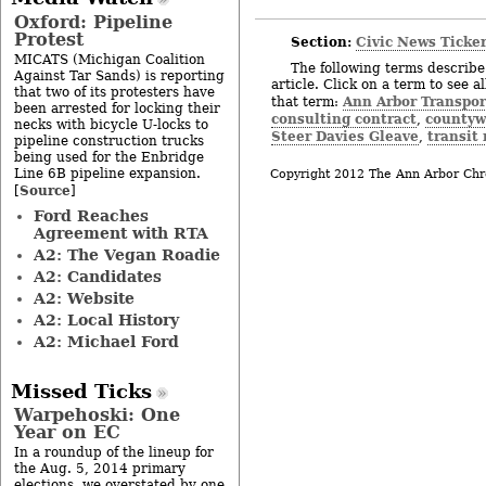
Oxford: Pipeline
Protest
Section:
Civic News Ticke
MICATS (Michigan Coalition
The following terms describe 
Against Tar Sands) is reporting
article. Click on a term to see a
that two of its protesters have
Ann Arbor Transpor
that term:
been arrested for locking their
consulting contract
countyw
,
necks with bicycle U-locks to
Steer Davies Gleave
transit
,
pipeline construction trucks
being used for the Enbridge
Line 6B pipeline expansion.
Copyright 2012 The Ann Arbor Chr
Source
[
]
Ford Reaches
Agreement with RTA
A2: The Vegan Roadie
A2: Candidates
A2: Website
A2: Local History
A2: Michael Ford
Missed Ticks
Warpehoski: One
Year on EC
In a roundup of the lineup for
the Aug. 5, 2014 primary
elections, we overstated by one