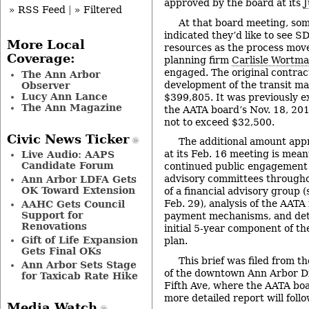
approved by the board at its
J
» RSS Feed
|
» Filtered
At that board meeting, s
indicated they’d like to see S
More Local
resources as the process move
Coverage:
planning firm
Carlisle Wortm
engaged. The original contrac
The Ann Arbor
development of the transit ma
Observer
Lucy Ann Lance
$399,805. It was previously e
The Ann Magazine
the AATA board’s Nov. 18, 20
not to exceed $32,500.
Civic News Ticker
The additional amount app
at its Feb. 16 meeting is mean
Live Audio: AAPS
Candidate Forum
continued public engagement 
advisory committees througho
Ann Arbor LDFA Gets
OK Toward Extension
of a financial advisory group 
Feb. 29), analysis of the AATA
AAHC Gets Council
Support for
payment mechanisms, and deta
Renovations
initial 5-year component of th
Gift of Life Expansion
plan.
Gets Final OKs
This brief was filed from t
Ann Arbor Sets Stage
of the downtown Ann Arbor Dis
for Taxicab Rate Hike
Fifth Ave, where the AATA boa
more detailed report will follo
Media Watch