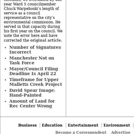
year Ward 5 councilmember
Chuck Warpehoski’s length of
service as a council
representative on the city’s
environmental commission. He
served in that capacity during
his first year on the council. We
note the error here and have
original article
corrected the
.
Number of Signatures
Incorrect
Manchester Not on
Task Force
Mayor/Council Filing
Deadline Is April 22
Timeframe for Upper
Malletts Creek Project
David Spear Image:
Hand-Painted
Amount of Land for
Rec Center Wrong
Business
Education
Entertainment
Environment
Become a Correspondent
Advertise