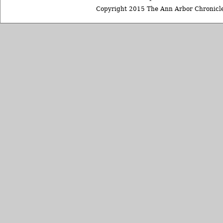
Copyright 2015 The Ann Arbor Chronicle