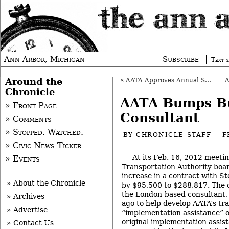
Ann Arbor, Michigan
Subscribe
Text s
Around the
«
AATA Approves Annual State Aid Application
Chronicle
AATA Bumps Bu
» Front Page
Consultant
» Comments
» Stopped. Watched.
BY
CHRONICLE STAFF
F
» Civic News Ticker
At its Feb. 16, 2012 meeti
» Events
Transportation Authority boa
increase in a contract with
St
» About the Chronicle
by $95,500 to $288,817. The 
the London-based consultant, i
» Archives
ago to help develop AATA’s tra
» Advertise
“implementation assistance” o
original implementation assis
» Contact Us