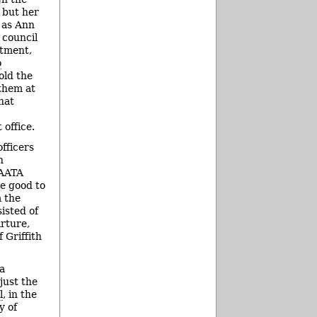
 but her
 as Ann
 council
ntment,
o
old the
them at
hat
office.
fficers
h
 AATA
be good to
m the
isted of
rture,
 Griffith
 a
just the
l
, in the
y of