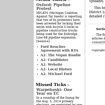
Ypsilanti
Oxford: Pipeline
This b
Protest
District 
MICATS (Michigan Coalition
detailed r
Against Tar Sands) is reporting
that two of its protesters have
been arrested for locking their
necks with bicycle U-locks to
Secti
pipeline construction trucks
being used for the Enbridge
The fo
Line 6B pipeline expansion.
articles 
Source
[
]
commit
Ford Reaches
Agreement with RTA
Copyright
A2: The Vegan Roadie
A2: Candidates
A2: Website
A2: Local History
A2: Michael Ford
Missed Ticks
Warpehoski: One
Year on EC
In a roundup of the lineup for
the Aug. 5, 2014 primary
elections, we overstated by one