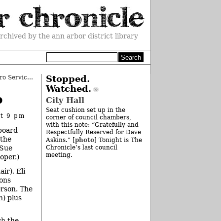
rchived by the ann arbor district library
AATA OKs Ann Arbor-Detroit Metro Service
»
Stopped.
Watched.
p
City Hall
Seat cushion set up in the
at 9 pm
corner of council chambers,
with this note: “Gratefully and
 board
Respectfully Reserved for Dave
 the
photo
Askins.” [
] Tonight is The
(Sue
Chronicle’s last council
meeting.
oper.)
ir), Eli
ons
erson. The
n) plus
gh the