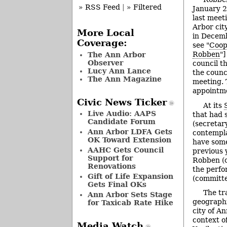
» RSS Feed
|
» Filtered
January 2
last meet
Arbor cit
More Local
in Decemb
Coverage:
see "
Coop
Robben
"]
The Ann Arbor
Observer
council t
Lucy Ann Lance
the counc
The Ann Magazine
meeting. 
appointme
Civic News Ticker
At its
Live Audio: AAPS
that had 
Candidate Forum
(secretar
Ann Arbor LDFA Gets
contempla
OK Toward Extension
have some
AAHC Gets Council
previous 
Support for
Robben (c
Renovations
the perfo
Gift of Life Expansion
(committe
Gets Final OKs
The tr
Ann Arbor Sets Stage
geographi
for Taxicab Rate Hike
city of An
context o
Media Watch