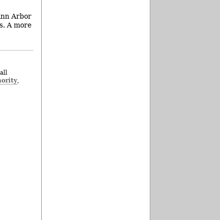
Ann Arbor
gs. A more
all
ority
,