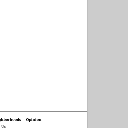
ghborhoods
Opinion
 Us