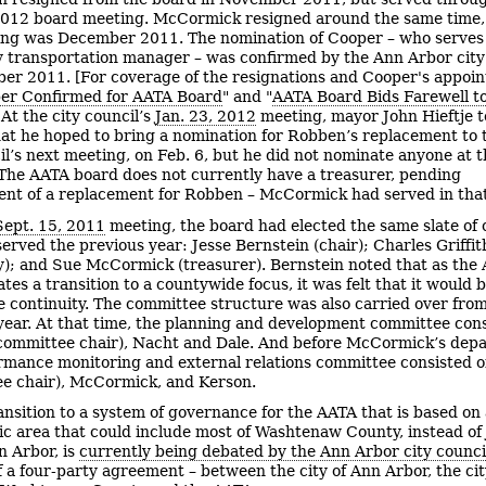
012 board meeting. McCormick resigned around the same time,
ing was December 2011. The nomination of Cooper – who serves
y transportation manager – was confirmed by the Ann Arbor city
er 2011. [For coverage of the resignations and Cooper's appoi
er Confirmed for AATA Board
" and "
AATA Board Bids Farewell t
 At the city council’s
Jan. 23, 2012
meeting, mayor John Hieftje t
hat he hoped to bring a nomination for Robben’s replacement to 
il’s next meeting, on Feb. 6, but he did not nominate anyone at t
The AATA board does not currently have a treasurer, pending
nt of a replacement for Robben – McCormick had served in that 
Sept. 15, 2011
meeting, the board had elected the same slate of o
served the previous year: Jesse Bernstein (chair); Charles Griffit
y); and Sue McCormick (treasurer). Bernstein noted that as the
tes a transition to a countywide focus, it was felt that it would 
 continuity. The committee structure was also carried over fro
year. At that time, the planning and development committee cons
ommittee chair), Nacht and Dale. And before McCormick’s depa
rmance monitoring and external relations committee consisted of
e chair), McCormick, and Kerson.
ansition to a system of governance for the AATA that is based on
c area that could include most of Washtenaw County, instead of 
n Arbor, is
currently being debated by the Ann Arbor city counci
f a four-party agreement – between the city of Ann Arbor, the cit