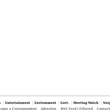
n
Entertainment
Environment
Govt.
Meeting Watch
Nei
come a Correspondent
Advertise
RSS Feed
|
Filtered
Contact