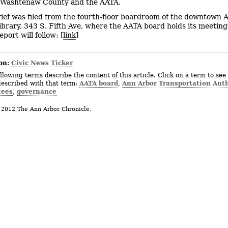
, Washtenaw County and the AATA.
rief was filed from the fourth-floor boardroom of the downtown 
Library, 343 S. Fifth Ave, where the AATA board holds its meetin
eport will follow: [
link
]
on:
Civic News Ticker
llowing terms describe the content of this article. Click on a term to see 
AATA board
Ann Arbor Transportation Auth
described with that term:
,
tees
governance
,
 2012 The Ann Arbor Chronicle.