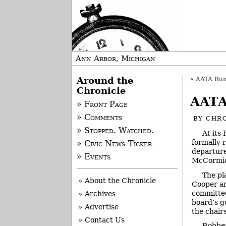
Ann Arbor, Michigan
Around the
«
AATA Bum
Chronicle
AATA
» Front Page
» Comments
BY
CHRO
» Stopped. Watched.
At its
formally 
» Civic News Ticker
departure
» Events
McCormick
The pl
» About the Chronicle
Cooper an
committee
» Archives
board’s g
» Advertise
the chair
» Contact Us
Robben