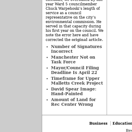
year Ward 5 councilmember
Chuck Warpehoski’s length of
service as a council
representative on the city’s
environmental commission. He
served in that capacity during
his first year on the council. We
note the error here and have
original article
corrected the
.
Number of Signatures
Incorrect
Manchester Not on
Task Force
Mayor/Council Filing
Deadline Is April 22
Timeframe for Upper
Malletts Creek Project
David Spear Image:
Hand-Painted
Amount of Land for
Rec Center Wrong
Business
Educatio
Be