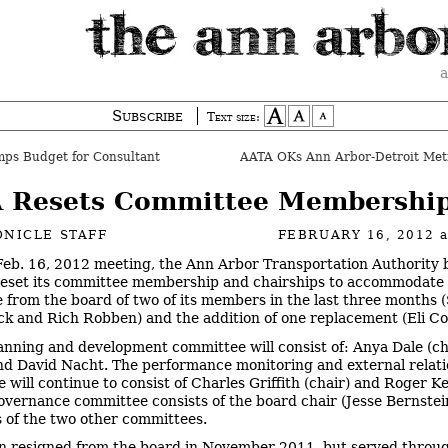
a
Subscribe
Text size:
ps Budget for Consultant
 Resets Committee Membershi
NICLE STAFF
FEBRUARY 16, 2012
 Feb. 16, 2012 meeting, the Ann Arbor Transportation Authority
reset its committee membership and chairships to accommodate
 from the board of two of its members in the last three months 
 and Rich Robben) and the addition of one replacement (Eli Co
anning and development committee will consist of: Anya Dale (cha
d David Nacht. The performance monitoring and external relati
 will continue to consist of Charles Griffith (chair) and Roger K
overnance committee consists of the board chair (Jesse Bernstei
s of the two other committees.
 resigned from the board in November 2011, but served throu