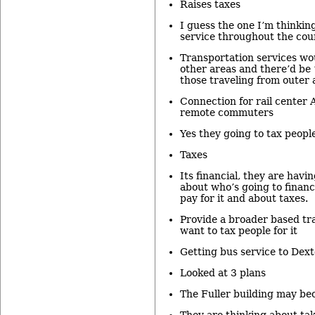
Raises taxes
I guess the one I’m thinkin
service throughout the cou
Transportation services wo
other areas and there’d be 
those traveling from outer 
Connection for rail center
remote commuters
Yes they going to tax people
Taxes
Its financial, they are havi
about who’s going to financ
pay for it and about taxes.
Provide a broader based tr
want to tax people for it
Getting bus service to Dext
Looked at 3 plans
The Fuller building may bec
They are thinking about tak