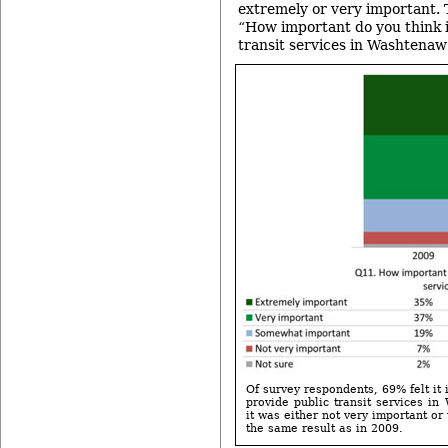
extremely or very important. 
“How important do you think it
transit services in Washtena
Of survey respondents, 69% felt it 
provide public transit services i
it was either not very important or 
the same result as in 2009.