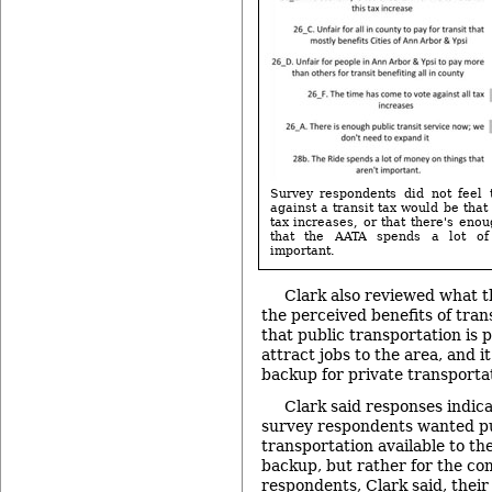
Survey respondents did not feel 
against a transit tax would be tha
tax increases, or that there's enou
that the AATA spends a lot of
important.
Clark also reviewed what 
the perceived benefits of trans
that public transportation is 
attract jobs to the area, and i
backup for private transporta
Clark said responses indica
survey respondents wanted p
transportation available to th
backup, but rather for the c
respondents, Clark said, their