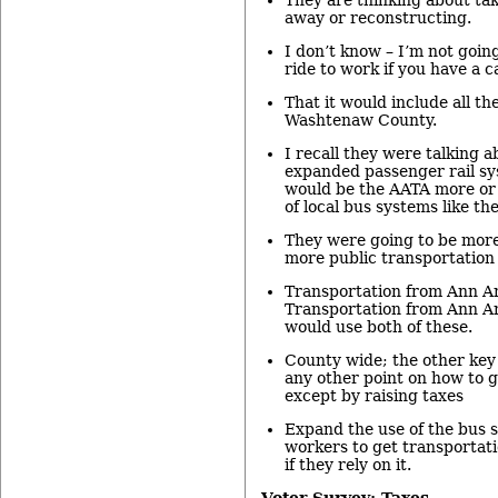
away or reconstructing.
I don’t know – I’m not goin
ride to work if you have a c
That it would include all the
Washtenaw County.
I recall they were talking a
expanded passenger rail sy
would be the AATA more or 
of local bus systems like th
They were going to be mor
more public transportation 
Transportation from Ann Ar
Transportation from Ann A
would use both of these.
County wide; the other key 
any other point on how to g
except by raising taxes
Expand the use of the bus s
workers to get transportatio
if they rely on it.
Voter Survey: Taxes