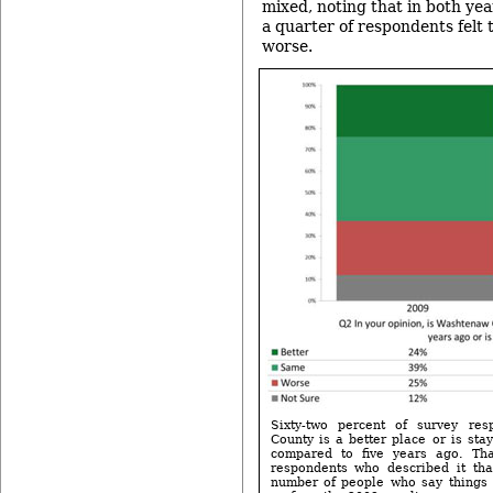
mixed, noting that in both year
a quarter of respondents felt 
worse.
Sixty-two percent of survey re
County is a better place or is sta
compared to five years ago. Th
respondents who described it th
number of people who say things 