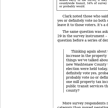
countywide transit, 54% of survey 
or probably would.
Clark noted those who said 
yes or definitely vote no both
leave it to those voters, it’s 
The same question was ask
29 in the survey instrument – 
question before a series of d
Thinking again about 
increase in the property t
things we’ve talked abou
new Washtenaw County tr
election were held today
definitely vote yes, proba
probably vote no or defin
one mill property tax in
public transit services 
county?
More survey respondents m
category than moved negative