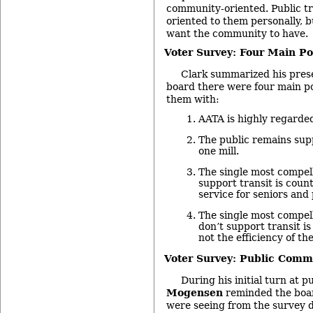
community-oriented. Public tr
oriented to them personally, b
want the community to have.
Voter Survey: Four Main Po
Clark summarized his prese
board there were four main po
them with:
AATA is highly regarde
The public remains supp
one mill.
The single most compel
support transit is coun
service for seniors and 
The single most compel
don’t support transit i
not the efficiency of th
Voter Survey: Public Comm
During his initial turn at 
Mogensen
reminded the boar
were seeing from the survey d