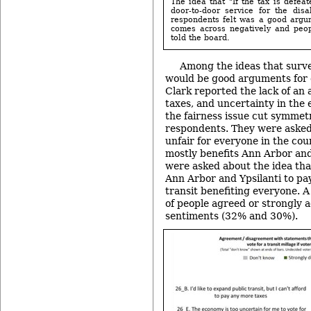
The idea that "If the tax is defea
door-to-door service for the dis
respondents felt was a good argume
comes across negatively and peopl
told the board.
Among the ideas that surv
would be good arguments for o
Clark reported the lack of an a
taxes, and uncertainty in the
the fairness issue cut symmetr
respondents. They were asked 
unfair for everyone in the coun
mostly benefits Ann Arbor and
were asked about the idea that 
Ann Arbor and Ypsilanti to pa
transit benefiting everyone. 
of people agreed or strongly 
sentiments (32% and 30%).