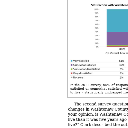
In the 2011 survey, 95% of respon
satisfied or somewhat satisfied w
to live – statistically unchanged fr
The second survey question
changes in Washtenaw County a
your opinion, is Washtenaw Co
live than it was five years ago 
live?” Clark described the outl