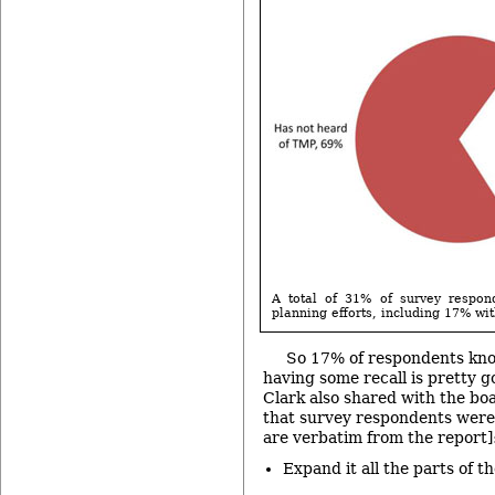
A total of 31% of survey respon
planning efforts, including 17% wit
So 17% of respondents kn
having some recall is pretty g
Clark also shared with the boa
that survey respondents were 
are verbatim from the report]
Expand it all the parts of t