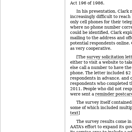
Act 196 of 1986.
In his presentation, Clark n
increasingly difficult to reac
only cell phones for their tele
where no phone number corre
could be identified, Clark exp
mailing to the address and off
potential respondents online.
as very cooperative.
[The
survey solicitation let
either to visit a website to ta
else call a number to have th
phone. The letter included $2 
respondents in advance, and o
respondents who completed th
2011. People who did not respo
were sent a
reminder postcar
The survey itself containe
some of which included multipl
text
]
The survey results come in 
AATA’s effort to expand its g
its service area to include a 