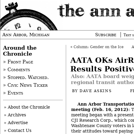
Ann Arbor, Michigan
Subscribe
Text s
Around the
«
Column: Gender on the Ice
Chronicle
AATA OKs AirR
» Front Page
Results Positiv
» Comments
Also: AATA board weig
» Stopped. Watched.
regional transit autho
» Civic News Ticker
BY
DAVE ASKINS
F
» Events
Ann Arbor Transportatio
» About the Chronicle
meeting (Feb. 16, 2012):
T
meeting began with a present
» Archives
CJI Research Corp., which co
» Advertise
Washtenaw County voters in l
» Contact Us
their attitudes toward paying 