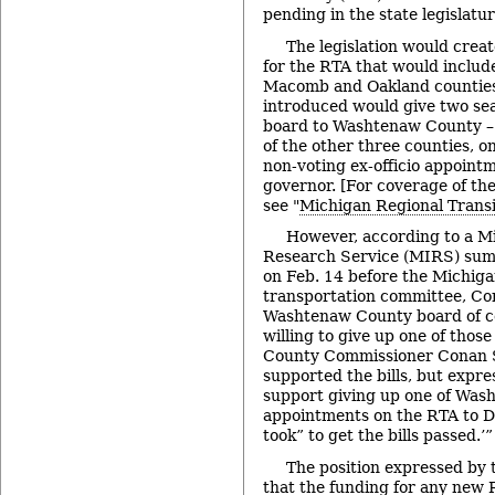
pending in the state legislatur
The legislation would crea
for the RTA that would inclu
Macomb and Oakland counties.
introduced would give two se
board to Washtenaw County – 
of the other three counties, o
non-voting ex-officio appoint
governor. [For coverage of the
see "
Michigan Regional Transit
However, according to a M
Research Service (MIRS) summ
on Feb. 14 before the Michiga
transportation committee, Con
Washtenaw County board of c
willing to give up one of thos
County Commissioner Conan S
supported the bills, but expr
support giving up one of Was
appointments on the RTA to Det
took” to get the bills passed.’”
The position expressed by t
that the funding for any new 