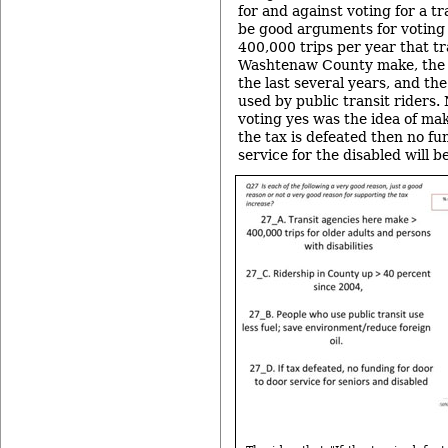
for and against voting for a tr
be good arguments for voting 
400,000 trips per year that tr
Washtenaw County make, the i
the last several years, and the 
used by public transit riders
voting yes was the idea of maki
the tax is defeated then no fu
service for the disabled will be