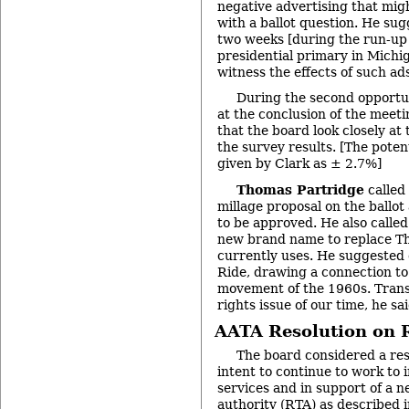
negative advertising that mig
with a ballot question. He sug
two weeks [during the run-up 
presidential primary in Michig
witness the effects of such ad
During the second opportu
at the conclusion of the mee
that the board look closely at 
the survey results. [The poten
given by Clark as ± 2.7%]
Thomas Partridge
called 
millage proposal on the ballot 
to be approved. He also called
new brand name to replace T
currently uses. He suggested 
Ride, drawing a connection to 
movement of the 1960s. Transp
rights issue of our time, he sai
AATA Resolution on R
The board considered a res
intent to continue to work to
services and in support of a n
authority (RTA) as described i