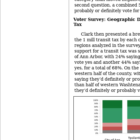
second question, a combined 5
probably or definitely vote for 
Voter Survey: Geographic D
Tax
Clark then presented a br
the 1 mill transit tax by each
regions analyzed in the survey
support for a transit tax was 
of Ann Arbor, with 24% saying
vote yes and another 44% say
yes, for a total of 68%. On the
western half of the county, wit
saying they’d definitely or pr
than half of western Washten
they’d definitely or probably v