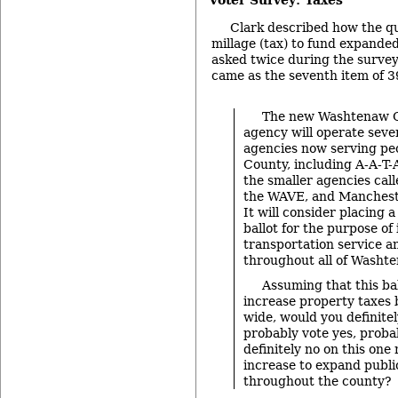
Clark described how the qu
millage (tax) to fund expande
asked twice during the survey.
came as the seventh item of 3
The new Washtenaw C
agency will operate sever
agencies now serving pe
County, including A-A-T-A
the smaller agencies cal
the WAVE, and Mancheste
It will consider placing a
ballot for the purpose of
transportation service a
throughout all of Washt
Assuming that this ba
increase property taxes 
wide, would you definitel
probably vote yes, proba
definitely no on this one 
increase to expand public
throughout the county?