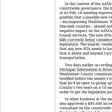
In the context of the AATA’
countywide governance, the b
at its Feb. 16 meeting express
position that a possible new r
– encompassing Washtenaw, W
Macomb counties – should not
negative impact on the AATA’s
transit services. The new RTA
bills currently being consider
legislature. The boards’ resolu
that any new RTA needs to ha
that is above and beyond curre
transportation.
Two days earlier, according
Michigan Information & Rese
Washtenaw County commissio
testified before the senate’s 
that he’d be open to giving u
County’s two seats on a 10-m
order to get the legislation pa
In other business at the m
also approved a $95,500 increa
consultant on the countywide 