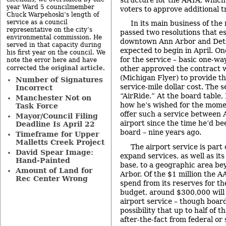
year Ward 5 councilmember
voters to approve additional t
Chuck Warpehoski’s length of
service as a council
In its main business of the
representative on the city’s
passed two resolutions that e
environmental commission. He
downtown Ann Arbor and Detro
served in that capacity during
expected to begin in April. On
his first year on the council. We
for the service – basic one-way
note the error here and have
original article
corrected the
.
other approved the contract w
(Michigan Flyer) to provide th
Number of Signatures
service-mile dollar cost. The 
Incorrect
“AirRide.” At the board table,
Manchester Not on
how he’s wished for the mom
Task Force
offer such a service between
Mayor/Council Filing
airport since the time he’d be
Deadline Is April 22
board – nine years ago.
Timeframe for Upper
Malletts Creek Project
The airport service is part 
David Spear Image:
expand services, as well as i
Hand-Painted
base, to a geographic area be
Amount of Land for
Arbor. Of the $1 million the 
Rec Center Wrong
spend from its reserves for th
budget, around $300,000 will 
airport service – though boa
possibility that up to half of 
after-the-fact from federal or 