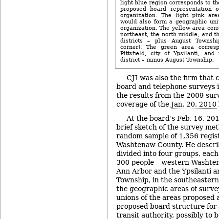
light blue region corresponds to th
proposed board representation 
organization. The light pink ar
would also form a geographic uni
organization. The yellow area corr
northeast, the north middle, and t
districts – plus August Townshi
corner). The green area corres
Pittsfield, city of Ypsilanti, an
district – minus August Township.
CJI was also the firm that
board and telephone surveys i
the results from the 2009 sur
coverage of the
Jan. 20, 2010
At the board’s Feb. 16, 20
brief sketch of the survey me
random sample of 1,356 regist
Washtenaw County. He descri
divided into four groups, eac
300 people – western Washte
Ann Arbor and the Ypsilanti a
Township, in the southeastern
the geographic areas of surve
unions of the areas proposed a
proposed board structure for
transit authority, possibly to