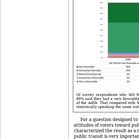
Of survey respondents who felt t
89% said they had a very favorabl
of the AATA. That compared with 9
statistically speaking the same ou
For a question designed t
attitudes of voters toward pub
characterized the result as a 
public transit is very importan