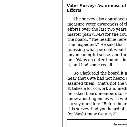
Voter Survey: Awareness o
Efforts
The survey also contained 
measure voter awareness of t
efforts over the last two years
master plan (TMP) for the cou
the board, “The headline here
than expected.” He said that 
guessing what percent would 
any meaningful sense, and t
or 10% as an outer bound – in
it, and had some recall.
So Clark told the board it 
hear that 69% had not heard o
assured them “that’s not the 
It takes a lot of work and med
he asked board members to re
know about agencies with whi
survey question: “Before heari
this survey, had you heard of 
for Washtenaw County?”