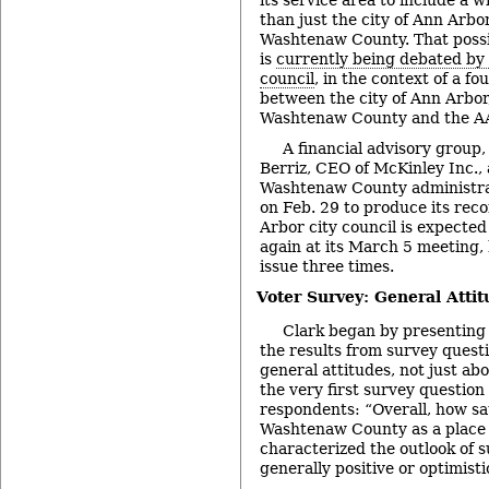
than just the city of Ann Arbor
Washtenaw County. That possi
is
currently being debated by 
council
, in the context of a f
between the city of Ann Arbor, 
Washtenaw County and the A
A financial advisory group,
Berriz, CEO of McKinley Inc.,
Washtenaw County administrat
on Feb. 29 to produce its re
Arbor city council is expected
again at its March 5 meeting,
issue three times.
Voter Survey: General Attit
Clark began by presenting
the results from survey questi
general attitudes, not just ab
the very first survey question
respondents: “Overall, how sat
Washtenaw County as a place t
characterized the outlook of 
generally positive or optimisti