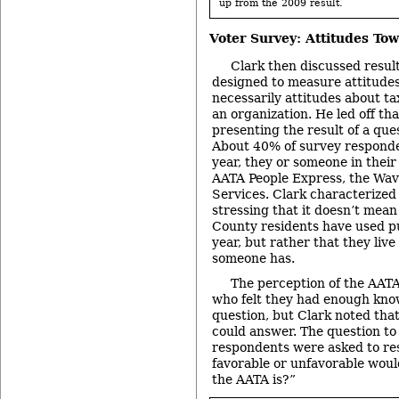
up from the 2009 result.
Voter Survey: Attitudes To
Clark then discussed result
designed to measure attitudes
necessarily attitudes about ta
an organization. He led off tha
presenting the result of a que
About 40% of survey responden
year, they or someone in thei
AATA People Express, the Wav
Services. Clark characterized 
stressing that it doesn’t me
County residents have used pub
year, but rather that they liv
someone has.
The perception of the AATA
who felt they had enough kno
question, but Clark noted that
could answer. The question to
respondents were asked to re
favorable or unfavorable woul
the AATA is?”