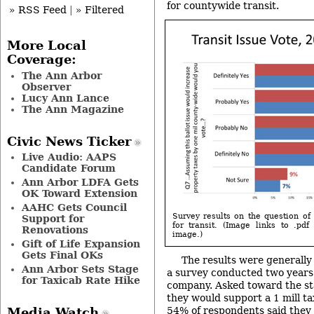
for countywide transit.
» RSS Feed
|
» Filtered
More Local
Coverage:
The Ann Arbor
Observer
Lucy Ann Lance
The Ann Magazine
Civic News Ticker
Live Audio: AAPS
Candidate Forum
Ann Arbor LDFA Gets
OK Toward Extension
AAHC Gets Council
Survey results on the question of 
Support for
for transit. (Image links to .pdf
Renovations
image.)
Gift of Life Expansion
Gets Final OKs
The results were generally 
Ann Arbor Sets Stage
a survey conducted two years
for Taxicab Rate Hike
company. Asked toward the star
they would support a 1 mill ta
54% of respondents said they 
Media Watch