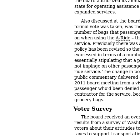
the board authorized its annua
state for operating assistance
expanded services.
Also discussed at the boar
formal vote was taken, was th
number of bags that passenger
on when using the
A-Ride
– th
service. Previously there was 
policy has been revised so that
expressed in terms of a numbe
essentially stipulating that a
not impinge on other passenger
ride service. The change in p
public commentary delivered
2011 board meeting from a vi
passenger who’d been denied 
contractor for the service, b
grocery bags.
Voter Survey
The board received an over
results from a survey of Was
voters about their attitudes t
taxes to support transportati