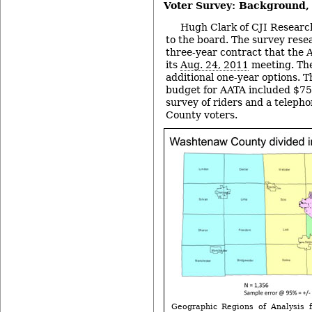
Voter Survey: Background
Hugh Clark of CJI Researc
to the board. The survey res
three-year contract that the 
its
Aug. 24, 2011
meeting. The
additional one-year options. T
budget for AATA included $75
survey of riders and a telep
County voters.
Geographic Regions of Analysis f