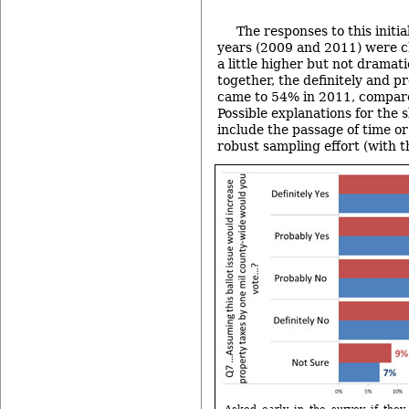
The responses to this initi
years (2009 and 2011) were c
a little higher but not dramat
together, the definitely and p
came to 54% in 2011, compar
Possible explanations for the 
include the passage of time o
robust sampling effort (with t
Asked early in the survey if they