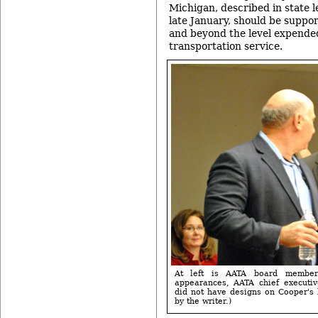
Michigan, described in state l
late January, should be suppo
and beyond the level expended
transportation service.
At left is AATA board member
appearances, AATA chief executiv
did not have designs on Cooper's b
by the writer.)