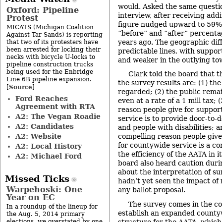
would. Asked the same questi
Oxford: Pipeline
interview, after receiving addi
Protest
figure nudged upward to 59%
MICATS (Michigan Coalition
“before” and “after” percent
Against Tar Sands) is reporting
years ago. The geographic diff
that two of its protesters have
been arrested for locking their
predictable lines, with suppo
necks with bicycle U-locks to
and weaker in the outlying to
pipeline construction trucks
being used for the Enbridge
Clark told the board that 
Line 6B pipeline expansion.
the survey results are: (1) the
Source
[
]
regarded; (2) the public remai
Ford Reaches
even at a rate of a 1 mill tax;
Agreement with RTA
reason people give for suppor
A2: The Vegan Roadie
service is to provide door-to-d
A2: Candidates
and people with disabilities; 
A2: Website
compelling reason people give
for countywide service is a co
A2: Local History
the efficiency of the AATA in i
A2: Michael Ford
board also heard caution dur
about the interpretation of su
Missed Ticks
hadn’t yet seen the impact of 
Warpehoski: One
any ballot proposal.
Year on EC
The survey comes in the con
In a roundup of the lineup for
establish an expanded count
the Aug. 5, 2014 primary
structure for the AATA, which
elections, we overstated by one