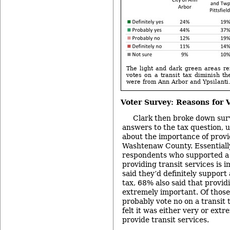
The light and dark green areas ref
votes on a transit tax diminish t
were from Ann Arbor and Ypsilanti
Voter Survey: Reasons for 
Clark then broke down sur
answers to the tax question, u
about the importance of provid
Washtenaw County. Essentially
respondents who supported a t
providing transit services is 
said they’d definitely support 
tax, 68% also said that providi
extremely important. Of those
probably vote no on a transit 
felt it was either very or ext
provide transit services.