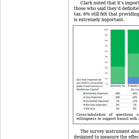
Clark noted that it’s impor
those who said they’d definitel
tax, 8% still felt that providi
is extremely important.
Cross-tabulation of questions 
willingness to support transit with 
The survey instrument also
designed to measure the effe