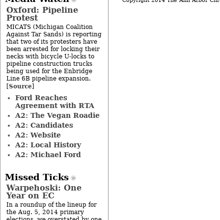
Copyright 2014 The Ann Arbor Chr
Oxford: Pipeline
Protest
MICATS (Michigan Coalition
Against Tar Sands) is reporting
that two of its protesters have
been arrested for locking their
necks with bicycle U-locks to
pipeline construction trucks
being used for the Enbridge
Line 6B pipeline expansion.
Source
[
]
Ford Reaches
Agreement with RTA
A2: The Vegan Roadie
A2: Candidates
A2: Website
A2: Local History
A2: Michael Ford
Missed Ticks
Warpehoski: One
Year on EC
In a roundup of the lineup for
the Aug. 5, 2014 primary
elections, we overstated by one