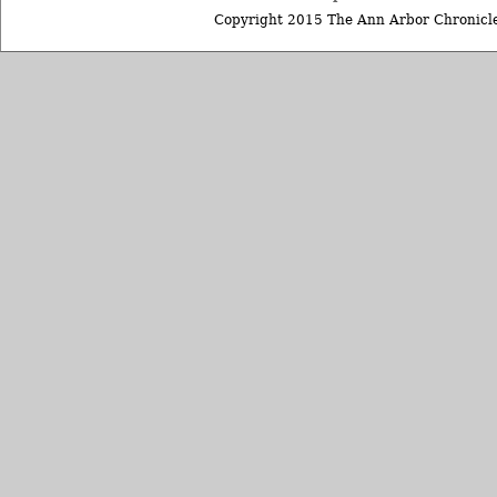
Copyright 2015 The Ann Arbor Chronicle