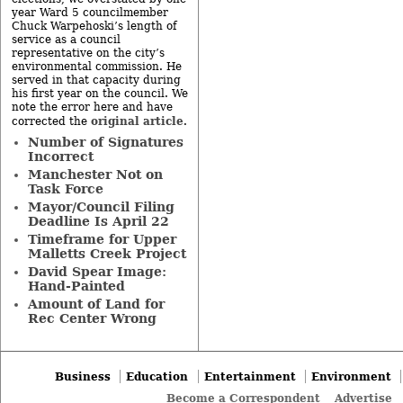
year Ward 5 councilmember
Chuck Warpehoski’s length of
service as a council
representative on the city’s
environmental commission. He
served in that capacity during
his first year on the council. We
note the error here and have
original article
corrected the
.
Number of Signatures
Incorrect
Manchester Not on
Task Force
Mayor/Council Filing
Deadline Is April 22
Timeframe for Upper
Malletts Creek Project
David Spear Image:
Hand-Painted
Amount of Land for
Rec Center Wrong
Business
Education
Entertainment
Environment
Become a Correspondent
Advertise