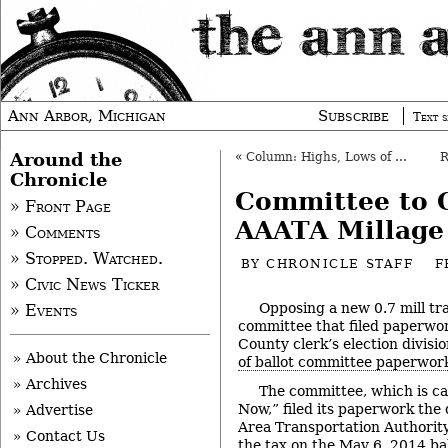
Ann Arbor, Michigan
Subscribe
Text s
Around the
«
Column: Highs, Lows of Winter Olympics
Chronicle
Committee to 
» Front Page
AAATA Millage
» Comments
» Stopped. Watched.
BY
CHRONICLE STAFF
F
» Civic News Ticker
Opposing a new 0.7 mill tra
» Events
committee that filed paperwo
County clerk’s election divisio
» About the Chronicle
of ballot committee paperwor
» Archives
The committee, which is ca
Now,” filed its paperwork the
» Advertise
Area Transportation Authority
» Contact Us
the tax on the May 6, 2014 bal