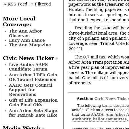
» RSS Feed
|
» Filtered
paperwork as the treasurer of
Hunter. The filing paperwork 
intends to seek a reporting wa
More Local
that don’t expect to spend mo
Coverage:
Deciding the issue will be 
The Ann Arbor
three-jurisdictional area: the 
Observer
city of Ypsilanti and Ypsilant
Lucy Ann Lance
coverage, see: "
Transit Vote f
The Ann Magazine
2014
"]
The 0.7 mill tax, which wou
Civic News Ticker
Arbor Area Transportation Aut
Live Audio: AAPS
a five-year plan of improveme
Candidate Forum
service. The millage will app
Ann Arbor LDFA Gets
ballot. One mill is $1 for ever
OK Toward Extension
of property.
AAHC Gets Council
Support for
Renovations
Section:
Civic News Ticke
Gift of Life Expansion
Gets Final OKs
The following terms describe 
article. Click on a term to see a
Ann Arbor Sets Stage
AAATA
Ann Arbor A
that term:
,
for Taxicab Rate Hike
Authority
ballot committee
,
Media Watch