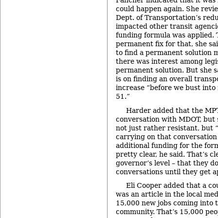
Fancher indicated that it was 
could happen again. She revi
Dept. of Transportation’s red
impacted other transit agenc
funding formula was applied. 
permanent fix for that, she s
to find a permanent solution 
there was interest among legis
permanent solution. But she s
is on finding an overall trans
increase “before we bust into 
51.”
Harder added that the MPTA
conversation with MDOT, but
not just rather resistant, but
carrying on that conversation 
additional funding for the fo
pretty clear, he said. That’s c
governor’s level – that they do
conversations until they get 
Eli Cooper added that a co
was an article in the local me
15,000 new jobs coming into 
community. That’s 15,000 peop