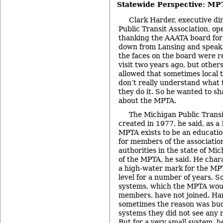
Statewide Perspective: MP
Clark Harder, executive di
Public Transit Association, o
thanking the AAATA board for 
down from Lansing and speak.
the faces on the board were re
visit two years ago, but othe
allowed that sometimes local 
don’t really understand what
they do it. So he wanted to s
about the MPTA.
The Michigan Public Transi
created in 1977, he said, as a
MPTA exists to be an educati
for members of the association
authorities in the state of M
of the MPTA, he said. He cha
a high-water mark for the MPT
level for a number of years. S
systems, which the MPTA woul
members, have not joined. Ha
sometimes the reason was budg
systems they did not see any r
But for a very small system, he