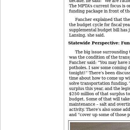
decade, he said: “We are rathe
The MPTA’s current focus is o
funding package in front of the
Fancher explained that the 
the budget cycle for fiscal ye
supplemental budget bill has 
Lansing, she said.
Statewide Perspective: Fun
The big issue surrounding 
was the condition of the trans
Fancher said: “You may have n
potholes. I saw some coming 
tonight!” There’s been discuss
time about how to come up with
solve transportation funding.
surplus this year, and the leg
$250 million of that surplus t
budget. Some of that will take
maintenance – salt and overti
activity. There’s also some ad
and “cover up some of those p