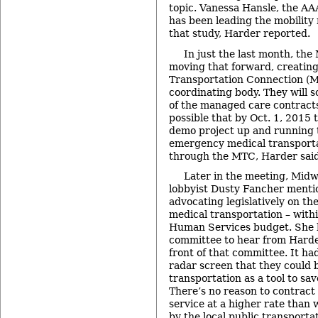
topic. Vanessa Hansle, the AA
has been leading the mobilit
that study, Harder reported.
In just the last month, th
moving that forward, creatin
Transportation Connection (M
coordinating body. They will 
of the managed care contracts 
possible that by Oct. 1, 2015 t
demo project up and running 
emergency medical transporta
through the MTC, Harder said
Later in the meeting, Mid
lobbyist Dusty Fancher menti
advocating legislatively on t
medical transportation – withi
Human Services budget. She 
committee to hear from Harder
front of that committee. It ha
radar screen that they could 
transportation as a tool to sa
There’s no reason to contract
service at a higher rate than
by the local public transporta