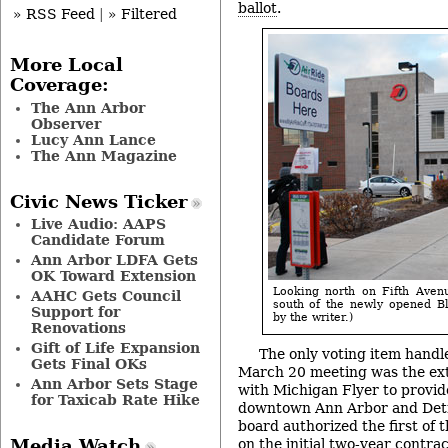
ballot
.
» RSS Feed
|
» Filtered
More Local
Coverage:
The Ann Arbor
Observer
Lucy Ann Lance
The Ann Magazine
Civic News Ticker
Live Audio: AAPS
Candidate Forum
Ann Arbor LDFA Gets
OK Toward Extension
Looking north on Fifth Avenu
AAHC Gets Council
south of the newly opened Bl
Support for
by the writer.)
Renovations
Gift of Life Expansion
The only voting item handle
Gets Final OKs
March 20 meeting was the ext
Ann Arbor Sets Stage
with Michigan Flyer to provi
for Taxicab Rate Hike
downtown Ann Arbor and Detr
board authorized the first of 
on the initial two-year contrac
Media Watch