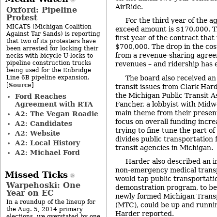
AirRide.
Oxford: Pipeline
Protest
For the third year of the a
MICATS (Michigan Coalition
exceed amount is $170,000. T
Against Tar Sands) is reporting
first year of the contract tha
that two of its protesters have
$700,000. The drop in the co
been arrested for locking their
from a revenue-sharing agree
necks with bicycle U-locks to
pipeline construction trucks
revenues – and ridership has 
being used for the Enbridge
Line 6B pipeline expansion.
The board also received an
Source
[
]
transit issues from Clark Hard
the Michigan Public Transit A
Ford Reaches
Agreement with RTA
Fancher, a lobbyist with Midw
main theme from their presen
A2: The Vegan Roadie
focus on overall funding incre
A2: Candidates
trying to fine-tune the part o
A2: Website
divides public transportation
A2: Local History
transit agencies in Michigan.
A2: Michael Ford
Harder also described an in
non-emergency medical transp
Missed Ticks
would tap public transportati
Warpehoski: One
demonstration program, to be
Year on EC
newly formed Michigan Trans
In a roundup of the lineup for
(MTC), could be up and runnin
the Aug. 5, 2014 primary
Harder reported.
elections, we overstated by one