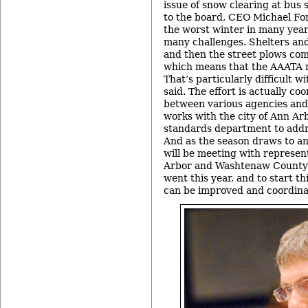
issue of snow clearing at bus 
to the board, CEO Michael For
the worst winter in many year
many challenges. Shelters an
and then the street plows come
which means that the AAATA ne
That’s particularly difficult w
said. The effort is actually co
between various agencies and
works with the city of Ann A
standards department to addr
And as the season draws to an
will be meeting with represent
Arbor and Washtenaw County 
went this year, and to start t
can be improved and coordina