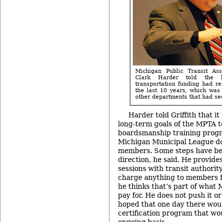
Michigan Public Transit Asso
Clark Harder told the b
transportation funding had re
the last 10 years, which was 
other departments that had see
Harder told Griffith that i
long-term goals of the MPTA t
boardsmanship training progr
Michigan Municipal League doe
members. Some steps have be
direction, he said. He provide
sessions with transit authorit
charge anything to members f
he thinks that’s part of wha
pay for. He does not push it or 
hoped that one day there woul
certification program that wo