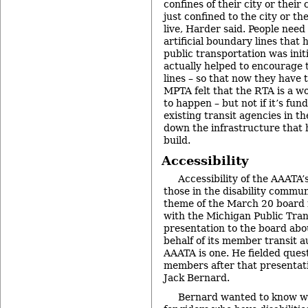
confines of their city or their
just confined to the city or t
live, Harder said. People need
artificial boundary lines that
public transportation was initi
actually helped to encourage t
lines – so that now they have
MPTA felt that the RTA is a w
to happen – but not if it’s fun
existing transit agencies in t
down the infrastructure that 
build.
Accessibility
Accessibility of the AAATA’s
those in the disability commun
theme of the March 20 board 
with the Michigan Public Tran
presentation to the board abo
behalf of its member transit a
AAATA is one. He fielded que
members after that presentati
Jack Bernard.
Bernard wanted to know w