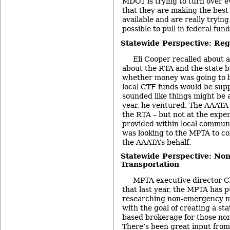
MDOT is trying to turn over e
that they are making the best 
available and are really tryin
possible to pull in federal fund
Statewide Perspective: Reg
Eli Cooper recalled about 
about the RTA and the state b
whether money was going to b
local CTF funds would be supp
sounded like things might be a l
year, he ventured. The AAATA
the RTA – but not at the expen
provided within local communi
was looking to the MPTA to co
the AAATA’s behalf.
Statewide Perspective: N
Transportation
MPTA executive director C
that last year, the MPTA has pu
researching non-emergency m
with the goal of creating a sta
based brokerage for those no
There’s been great input fro