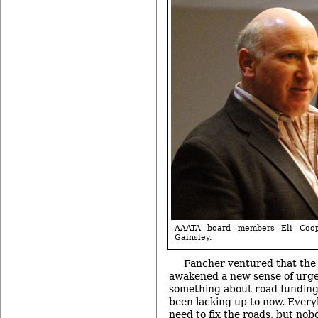
AAATA board members Eli Coop
Gainsley.
Fancher ventured that the
awakened a new sense of urgen
something about road funding
been lacking up to now. Ever
need to fix the roads, but nobo