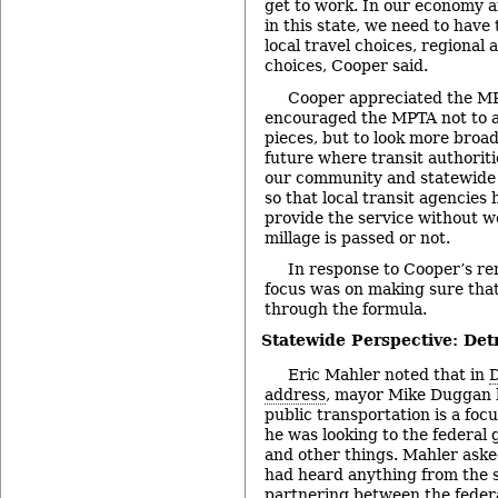
get to work. In our economy 
in this state, we need to have
local travel choices, regional 
choices, Cooper said.
Cooper appreciated the M
encouraged the MPTA not to a
pieces, but to look more broad
future where transit authoriti
our community and statewide 
so that local transit agencies 
provide the service without 
millage is passed or not.
In response to Cooper’s r
focus was on making sure tha
through the formula.
Statewide Perspective: Detr
Eric Mahler noted that in
D
address
, mayor Mike Duggan h
public transportation is a foc
he was looking to the federal
and other things. Mahler ask
had heard anything from the s
partnering between the feder