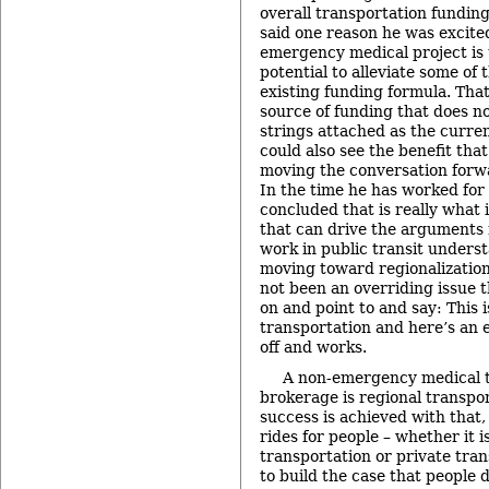
overall transportation fundin
said one reason he was excite
emergency medical project is t
potential to alleviate some of
existing funding formula. That
source of funding that does n
strings attached as the curre
could also see the benefit that
moving the conversation forwa
In the time he has worked for
concluded that is really what
that can drive the arguments 
work in public transit unders
moving toward regionalization
not been an overriding issue t
on and point to and say: This 
transportation and here’s an 
off and works.
A non-emergency medical t
brokerage is regional transpor
success is achieved with that
rides for people – whether it i
transportation or private tran
to build the case that people d