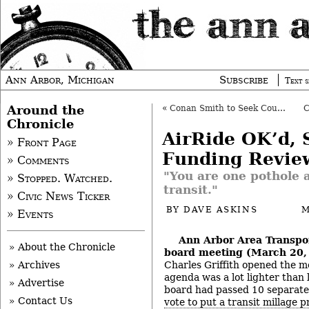
Ann Arbor, Michigan
Subscribe
Text s
Around the
«
Conan Smith to Seek County Board Re-Election
Chronicle
AirRide OK’d, 
» Front Page
Funding Revie
» Comments
"You are one pothole 
» Stopped. Watched.
transit."
» Civic News Ticker
BY
DAVE ASKINS
M
» Events
Ann Arbor Area Transpor
» About the Chronicle
board meeting (March 20,
Charles Griffith opened the m
» Archives
agenda was a lot lighter than
» Advertise
board had passed 10 separate 
» Contact Us
vote to put a transit millage 