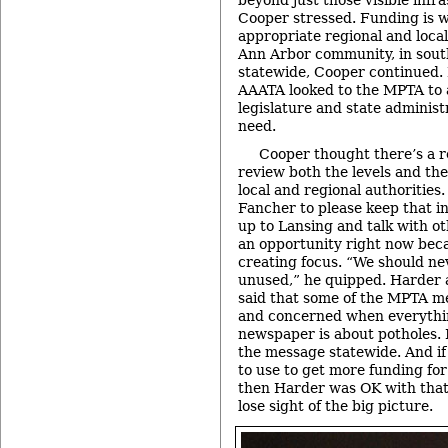
Cooper stressed. Funding is w
appropriate regional and local
Ann Arbor community, in sout
statewide, Cooper continued. 
AAATA looked to the MPTA to 
legislature and state adminis
need.
Cooper thought there’s a re
review both the levels and th
local and regional authoritie
Fancher to please keep that i
up to Lansing and talk with ot
an opportunity right now beca
creating focus. “We should nev
unused,” he quipped. Harder 
said that some of the MPTA me
and concerned when everythin
newspaper is about potholes. 
the message statewide. And if
to use to get more funding for
then Harder was OK with that 
lose sight of the big picture.