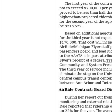
The first year of the contr
not to exceed $700,000 per yea
proved to be less than half th
higher-than-projected ridersh
for the second year of the ag
be $216,522.
Based on additional negotia
for the third year is not expe
$170,000. That cost will incl
AirRide/Michigan Flyer staff p
passengers board and load lug
to the AAATA is in part attrib
Flyer’s receipt of a federal
Tra
Community, and System Prese
The third year of service incl
eliminate the stop on the Univ
central campus transit center,
between Ann Arbor and Detroi
AirRide Contract: Board Di
During her report out fro
monitoring and external rela
Dale reported that ridership o
up 22% for the year. The ave