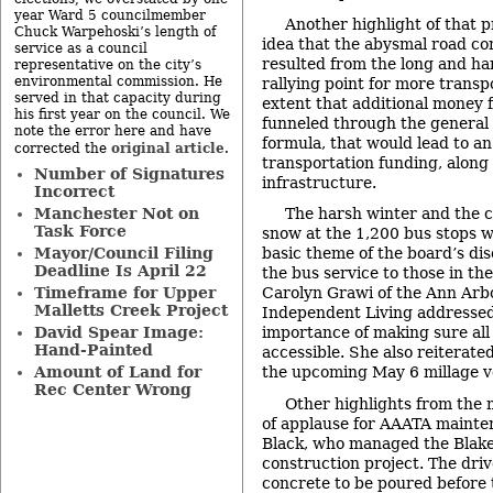
year Ward 5 councilmember
Another highlight of that 
Chuck Warpehoski’s length of
idea that the abysmal road co
service as a council
resulted from the long and ha
representative on the city’s
environmental commission. He
rallying point for more transp
served in that capacity during
extent that additional money f
his first year on the council. We
funneled through the general
note the error here and have
formula, that would lead to an
original article
corrected the
.
transportation funding, along
Number of Signatures
infrastructure.
Incorrect
Manchester Not on
The harsh winter and the c
Task Force
snow at the 1,200 bus stops w
Mayor/Council Filing
basic theme of the board’s disc
Deadline Is April 22
the bus service to those in th
Timeframe for Upper
Carolyn Grawi of the Ann Arb
Malletts Creek Project
Independent Living addressed 
David Spear Image:
importance of making sure all
Hand-Painted
accessible. She also reiterate
Amount of Land for
the upcoming May 6 millage v
Rec Center Wrong
Other highlights from the 
of applause for AAATA maint
Black, who managed the Blake
construction project. The driv
concrete to be poured before 