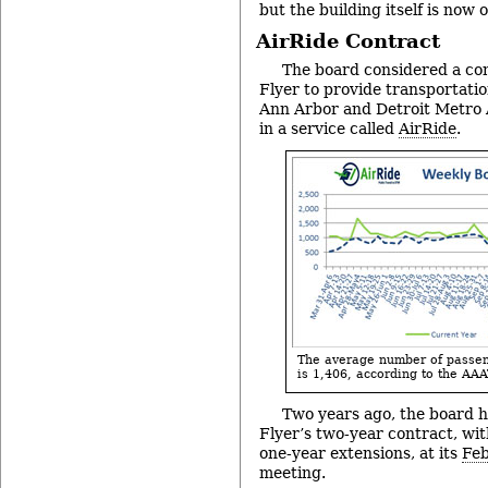
but the building itself is now 
AirRide Contract
The board considered a co
Flyer to provide transportat
Ann Arbor and Detroit Metro Ai
in a service called
AirRide
.
The average number of passeng
is 1,406, according to the AAA
Two years ago, the board 
Flyer’s two-year contract, with
one-year extensions, at its
Feb
meeting.