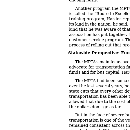
ongoing basis.
Another program the MPTA 
is called the “Route to Excel
training program, Harder repor
its kind in the nation, he said, 
kind that he was aware of that
association has put together. I
customer service program. Th
process of rolling out that pr
Statewide Perspective: Fun
The MPTA’s main focus over
advocate for transportation f
funds and for bus capital, Har
The MPTA had been success
over the last several years, he
state cuts that every other d
transportation has been able t
allowed that due to the cost o
the dollars don’t go as far.
But in the face of severe b
transportation is one of the v
remained consistent across th