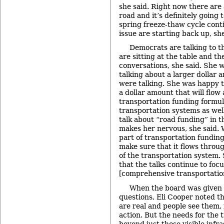
she said. Right now there are 
road and it’s definitely going 
spring freeze-thaw cycle conti
issue are starting back up, sh
Democrats are talking to t
are sitting at the table and t
conversations, she said. She 
talking about a larger dollar 
were talking. She was happy t
a dollar amount that will flow
transportation funding formula
transportation systems as wel
talk about “road funding” in t
makes her nervous, she said. 
part of transportation funding,
make sure that it flows throug
of the transportation system.
that the talks continue to foc
[comprehensive transportatio
When the board was given 
questions, Eli Cooper noted t
are real and people see them, 
action. But the needs for the t
beyond just those visible infra