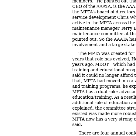
members.” He pointed out th
CEO of the AAATA, is the AAAT
the MPTA’s board of director
service development Chris Wh
active in the MPTA across th
maintenance manager Terry Bl
maintenance committee at the 
pointed out. So the AAATA has 
involvement and a large stake
The MPTA was created for 
years that role has evolved, H
years ago, MDOT – which had p
training and educational pro
said it could no longer afford t
that, MPTA had moved into a v
and training programs, he exp
MPTA has a dual role: advoca
education/training. As a result
additional role of education a
explained, the committee stru
existed was made more robust
MPTA now has a very strong c
said.
There are four annual conf