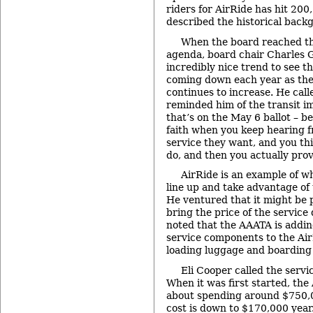
riders for AirRide has hit 200,
described the historical back
When the board reached the
agenda, board chair Charles Gr
incredibly nice trend to see th
coming down each year as the 
continues to increase. He calle
reminded him of the transit 
that’s on the May 6 ballot – b
faith when you keep hearing 
service they want, and you thin
do, and then you actually prov
AirRide is an example of wh
line up and take advantage of t
He ventured that it might be p
bring the price of the servic
noted that the AAATA is addi
service components to the Air
loading luggage and boarding 
Eli Cooper called the servi
When it was first started, th
about spending around $750,0
cost is down to $170,000 year.