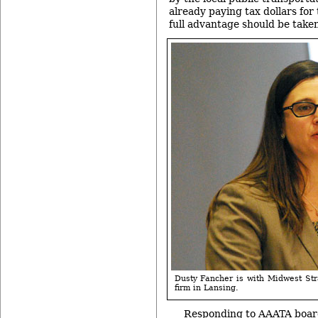
already paying tax dollars for 
full advantage should be taken 
Dusty Fancher is with Midwest Str
firm in Lansing.
Responding to AAATA boar