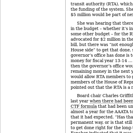
transit authority (RTA), which
the funding of the system. She
$5 million would be part of ne
She was hearing that ther
in the budget – whether it’s 
some other budget – for the 
advocated for $2 million in t
bill, but there was “not enou
House side” to get that done, 
governor’s office has done is t
money for fiscal year 13-14 … 
then the governor’s office wo
remaining money in the next y
would allow RTA members to 
members of the House of Repr
pointed out that the RTA is 
Board chair Charles Griffit
last year
when there had been 
CTF formula
that had been un
almost a year for the AAATA t
that it had expected. “Has tha
permanent way, or is that stil
to get done right for the long