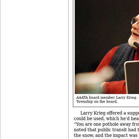
AAATA board member Larry Krieg. 
Township on the board.
Larry Krieg offered a sugge
could be used, which he’d hea
“You are one pothole away fro
noted that public transit had t
the snow, and the impact was f