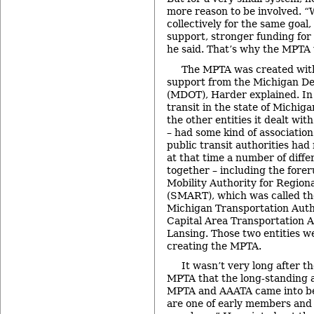
more reason to be involved. “
collectively for the same goal
support, stronger funding for 
he said. That’s why the MPTA
The MPTA was created with 
support from the Michigan De
(MDOT), Harder explained. In 
transit in the state of Michig
the other entities it dealt wit
– had some kind of associatio
public transit authorities had 
at that time a number of diff
together – including the fore
Mobility Authority for Region
(SMART), which was called t
Michigan Transportation Auth
Capital Area Transportation A
Lansing. Those two entities w
creating the MPTA.
It wasn’t very long after the
MPTA that the long-standing 
MPTA and AAATA came into be
are one of early members and 