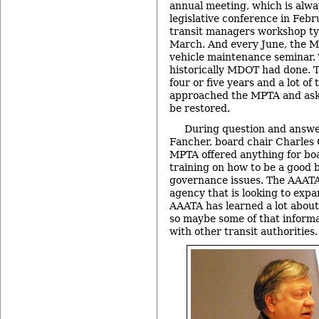
annual meeting, which is alwa
legislative conference in Febr
transit managers workshop typ
March. And every June, the M
vehicle maintenance seminar.
historically MDOT had done. T
four or five years and a lot of
approached the MPTA and ask
be restored.
During question and answe
Fancher, board chair Charles G
MPTA offered anything for b
training on how to be a good
governance issues. The AAATA 
agency that is looking to expa
AAATA has learned a lot about 
so maybe some of that inform
with other transit authorities.