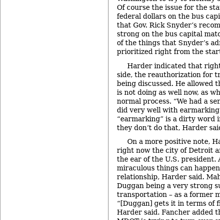
Of course the issue for the st
federal dollars on the bus capi
that Gov. Rick Snyder’s recom
strong on the bus capital matc
of the things that Snyder’s a
prioritized right from the star
Harder indicated that right
side, the reauthorization for 
being discussed. He allowed t
is not doing as well now, as 
normal process. “We had a se
did very well with earmarking
“earmarking” is a dirty word 
they don’t do that, Harder sai
On a more positive note, H
right now the city of Detroit
the ear of the U.S. president
miraculous things can happen 
relationship, Harder said. Ma
Duggan being a very strong su
transportation – as a former
“[Duggan] gets it in terms of 
Harder said. Fancher added t