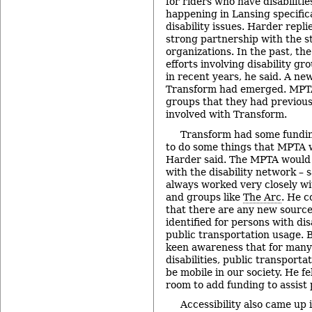
for riders who have disabiliti
happening in Lansing specifica
disability issues. Harder repl
strong partnership with the sta
organizations. In the past, th
efforts involving disability gr
in recent years, he said. A new
Transform had emerged. MPT
groups that they had previous
involved with Transform.
Transform had some fundin
to do some things that MPTA w
Harder said. The MPTA would 
with the disability network – 
always worked very closely w
and groups like
The Arc
. He c
that there are any new source
identified for persons with disa
public transportation usage. B
keen awareness that for many
disabilities, public transportat
be mobile in our society. He fel
room to add funding to assist p
Accessibility also came up 