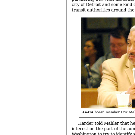
city of Detroit and some kind o
transit authorities around the
AAATA board member Eric Mah
Harder told Mahler that h
interest on the part of the adm
Washington to try to identify 