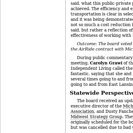
said, what this public-private
achieved. The efficiency and e
transportation is clear in sel
and it was being demonstrated
not so much a cost reduction 
said, but rather a reflection o
effectiveness of working with
Outcome: The board voted
the AirRide contract with Mic
During public commentary a
meeting,
Carolyn Grawi
of t
Independent Living called the
fantastic, saying that she and
several times going to and fro
going to and from East Lansin
Statewide Perspectiv
The board received an upd
executive director of the
Mich
Association
, and Dusty Fanche
Midwest Strategy Group
. The
originally scheduled for the b
but was cancelled due to bad 