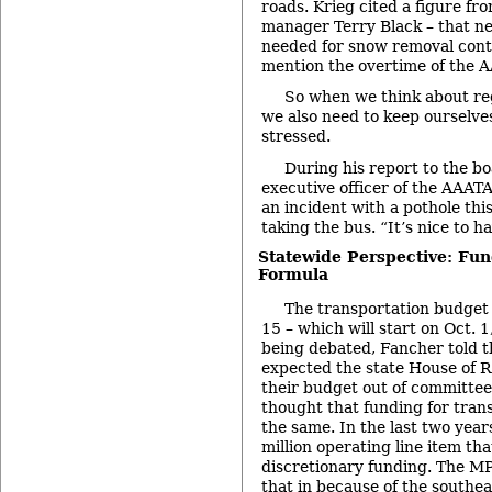
roads. Krieg cited a figure 
manager Terry Black – that n
needed for snow removal contr
mention the overtime of the A
So when we think about reg
we also need to keep ourselve
stressed.
During his report to the bo
executive officer of the AAATA
an incident with a pothole th
taking the bus. “It’s nice to h
Statewide Perspective: Fun
Formula
The transportation budget f
15 – which will start on Oct. 1
being debated, Fancher told 
expected the state House of R
their budget out of committee
thought that funding for tran
the same. In the last two year
million operating line item t
discretionary funding. The M
that in because of the southe