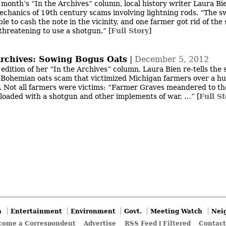
s month’s “In the Archives” column, local history writer Laura Bi
echanics of 19th century scams involving lightning rods. “The s
e to cash the note in the vicinity, and one farmer got rid of the 
threatening to use a shotgun.”
[
Full Story
]
Archives: Sowing Bogus Oats
|
December 5, 2012
 edition of her “In the Archives” column, Laura Bien re-tells the 
 Bohemian oats scam that victimized Michigan farmers over a h
. Not all farmers were victims: “Farmer Graves meandered to th
loaded with a shotgun and other implements of war, …”
[
Full St
n
Entertainment
Environment
Govt.
Meeting Watch
Nei
come a Correspondent
Advertise
RSS Feed
|
Filtered
Contact