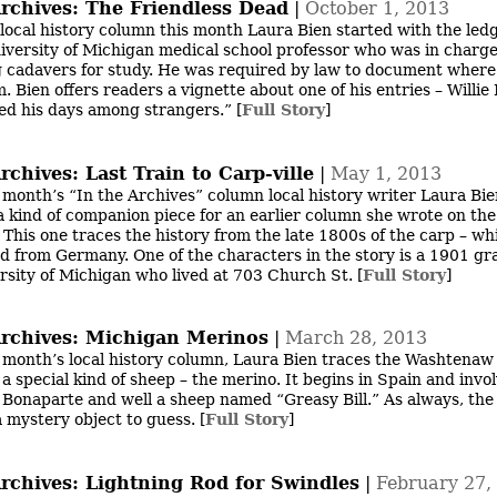
Archives: The Friendless Dead
|
October 1, 2013
 local history column this month Laura Bien started with the led
iversity of Michigan medical school professor who was in charge
 cadavers for study. He was required by law to document where
. Bien offers readers a vignette about one of his entries – Willie
ed his days among strangers.”
[
Full Story
]
rchives: Last Train to Carp-ville
|
May 1, 2013
s month’s “In the Archives” column local history writer Laura Bi
a kind of companion piece for an earlier column she wrote on the
 This one traces the history from the late 1800s of the carp – w
d from Germany. One of the characters in the story is a 1901 gr
rsity of Michigan who lived at 703 Church St.
[
Full Story
]
Archives: Michigan Merinos
|
March 28, 2013
s month’s local history column, Laura Bien traces the Washtena
 a special kind of sheep – the merino. It begins in Spain and invo
Bonaparte and well a sheep named “Greasy Bill.” As always, th
a mystery object to guess.
[
Full Story
]
Archives: Lightning Rod for Swindles
|
February 27,