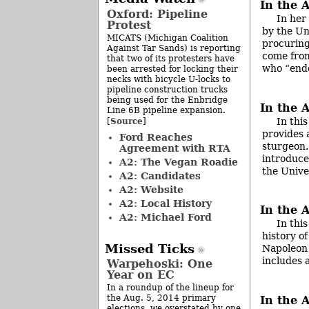
In the 
Oxford: Pipeline
In her
Protest
by the Un
MICATS (Michigan Coalition
procuring
Against Tar Sands) is reporting
come from
that two of its protesters have
who “end
been arrested for locking their
necks with bicycle U-locks to
pipeline construction trucks
being used for the Enbridge
In the A
Line 6B pipeline expansion.
In thi
Source
[
]
provides 
Ford Reaches
sturgeon.
Agreement with RTA
introduce
A2: The Vegan Roadie
the Unive
A2: Candidates
A2: Website
A2: Local History
In the 
A2: Michael Ford
In thi
history of
Missed Ticks
Napoleon 
includes 
Warpehoski: One
Year on EC
In a roundup of the lineup for
the Aug. 5, 2014 primary
In the 
elections, we overstated by one