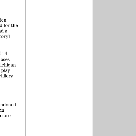
Bien
d for the
nd a
tory
]
014
Moses
Michigan
 play
tillery
bandoned
mn
ho are