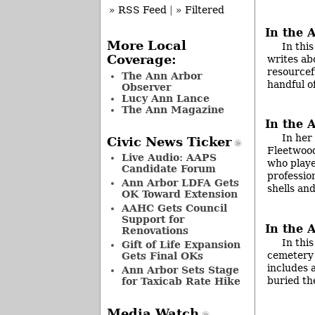
» RSS Feed
|
» Filtered
In the 
More Local
In thi
Coverage:
writes ab
resourcef
The Ann Arbor
handful o
Observer
Lucy Ann Lance
The Ann Magazine
In the 
In her
Civic News Ticker
Fleetwood
Live Audio: AAPS
who playe
Candidate Forum
profession
Ann Arbor LDFA Gets
shells an
OK Toward Extension
AAHC Gets Council
Support for
In the 
Renovations
In thi
Gift of Life Expansion
cemetery 
Gets Final OKs
includes 
Ann Arbor Sets Stage
buried th
for Taxicab Rate Hike
Media Watch