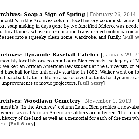
Archives: Soap a Sign of Spring
|
February 26, 2014
s month’s In the Archives column, local history columnist Laura 
out soap making in days gone by. No fancified folderol was neede
ul local ladies, whose determination transformed moldy bacon a
f ashes into a squeaky-clean home, wardrobe, and family.
[
Full S
Archives: Dynamite Baseball Catcher
|
January 29, 2
 monthly local history column Laura Bien records the legacy of 
 Walker, an African American law student at the University of 
d baseball for the university starting in 1882. Walker went on to
al baseball. Later in life he also received patents for dynamite ar
d improvements to movie projectors.
[
Full Story
]
Archives: Woodlawn Cemetery
|
November 1, 2013
s month’s “In the Archives” column Laura Bien profiles a now-a
where several African American soldiers are interred. The colu
a history of the land as well as a memorial for each of the men w
ere.
[
Full Story
]