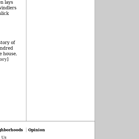
en lays
windlers
slick
story of
undred
e house,
ory
]
ghborhoods
Opinion
 Us