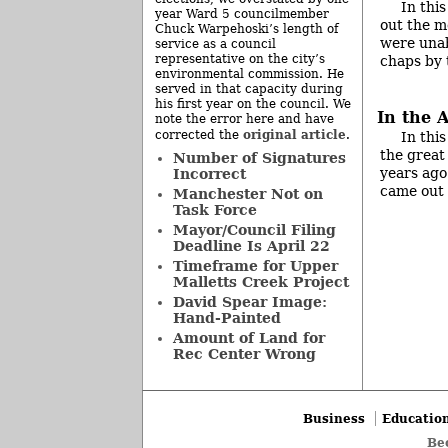
In thi
year Ward 5 councilmember
out the m
Chuck Warpehoski’s length of
were unabl
service as a council
representative on the city’s
chaps by 
environmental commission. He
served in that capacity during
his first year on the council. We
In the 
note the error here and have
original article
corrected the
.
In this
the great
Number of Signatures
years ago
Incorrect
came out 
Manchester Not on
Task Force
Mayor/Council Filing
Deadline Is April 22
Timeframe for Upper
Malletts Creek Project
David Spear Image:
Hand-Painted
Amount of Land for
Rec Center Wrong
Business
Educatio
Be