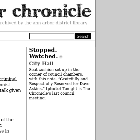
rchived by the ann arbor district library
Stopped.
Watched.
City Hall
Seat cushion set up in the
l
corner of council chambers,
criminal
with this note: “Gratefully and
Respectfully Reserved for Dave
mnist
photo
Askins.” [
] Tonight is The
talk given
Chronicle’s last council
meeting.
 of the
c
ss in