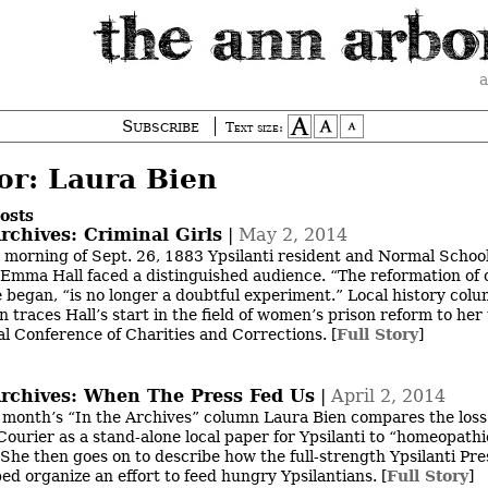
a
Subscribe
Text size:
or: Laura Bien
osts
rchives: Criminal Girls
|
May 2, 2014
 morning of Sept. 26, 1883 Ypsilanti resident and Normal Schoo
Emma Hall faced a distinguished audience. “The reformation of 
he began, “is no longer a doubtful experiment.” Local history colu
 traces Hall’s start in the field of women’s prison reform to her 
al Conference of Charities and Corrections.
[
Full Story
]
Archives: When The Press Fed Us
|
April 2, 2014
s month’s “In the Archives” column Laura Bien compares the loss
 Courier as a stand-alone local paper for Ypsilanti to “homeopathi
” She then goes on to describe how the full-strength Ypsilanti Pre
ed organize an effort to feed hungry Ypsilantians.
[
Full Story
]