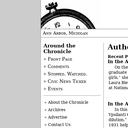
Ann Arbor, Michigan
Around the
Auth
Chronicle
Recent P
» Front Page
In the A
» Comments
On the
graduate 
» Stopped. Watched.
girls,” s
» Civic News Ticker
Laura Bien
at Nation
» Events
» About the Chronicle
In the 
In thi
» Archives
Ypsilanti
» Advertise
dilution.
» Contact Us
1931 help