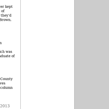
ger kept
 of
 they’d
 Brown,
en
hich was
aduate of
w County
lves
e column
 2013