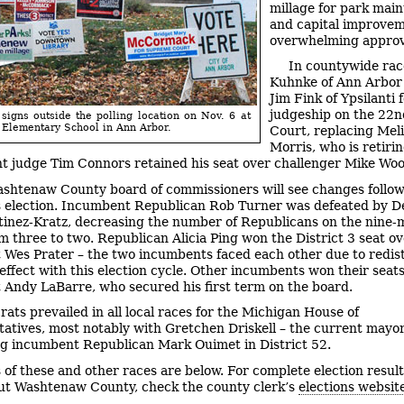
millage for park mai
and capital improve
overwhelming approv
In countywide rac
Kuhnke of Ann Arbor
Jim Fink of Ypsilanti f
judgeship on the 22n
igns outside the polling location on Nov. 6 at
 Elementary School in Ann Arbor.
Court, replacing Mel
Morris, who is retirin
 judge Tim Connors retained his seat over challenger Mike Wo
shtenaw County board of commissioners will see changes follo
 election. Incumbent Republican Rob Turner was defeated by 
inez-Kratz, decreasing the number of Republicans on the nine
m three to two. Republican Alicia Ping won the District 3 seat o
Wes Prater – the two incumbents faced each other due to redist
 effect with this election cycle. Other incumbents won their seats
Andy LaBarre, who secured his first term on the board.
ats prevailed in all local races for the Michigan House of
atives, most notably with Gretchen Driskell – the current mayor
ng incumbent Republican Mark Ouimet in District 52.
s of these and other races are below. For complete election resul
t Washtenaw County, check the county clerk’s
elections websit