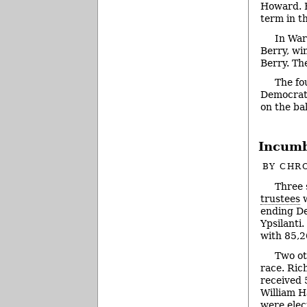
Howard. H
term in th
In War
Berry, wi
Berry. Th
The fo
Democrat 
on the ba
Incumb
BY
CHRO
Three 
trustees
w
ending De
Ypsilanti
with 85,2
Two ot
race. Ric
received 
William H
were elect