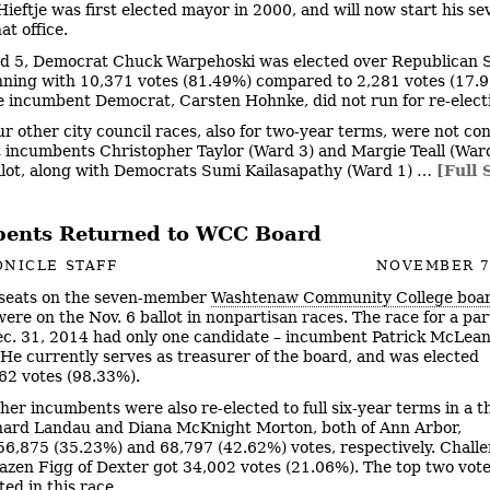
ieftje was first elected mayor in 2000, and will now start his s
at office.
d 5, Democrat Chuck Warpehoski was elected over Republican 
nning with 10,371 votes (81.49%) compared to 2,281 votes (17.9
e incumbent Democrat, Carsten Hohnke, did not run for re-elect
ur other city council races, also for two-year terms, were not co
incumbents Christopher Taylor (Ward 3) and Margie Teall (War
llot, along with Democrats Sumi Kailasapathy (Ward 1) …
[Full 
ents Returned to WCC Board
NICLE STAFF
NOVEMBER 7
seats on the seven-member
Washtenaw Community College boar
ere on the Nov. 6 ballot in nonpartisan races. The race for a par
c. 31, 2014 had only one candidate – incumbent Patrick McLean
. He currently serves as treasurer of the board, and was elected
62 votes (98.33%).
her incumbents were also re-elected to full six-year terms in a 
hard Landau and Diana McKnight Morton, both of Ann Arbor,
56,875 (35.23%) and 68,797 (42.62%) votes, respectively. Chall
azen Figg of Dexter got 34,002 votes (21.06%). The top two vote
ed in this race.