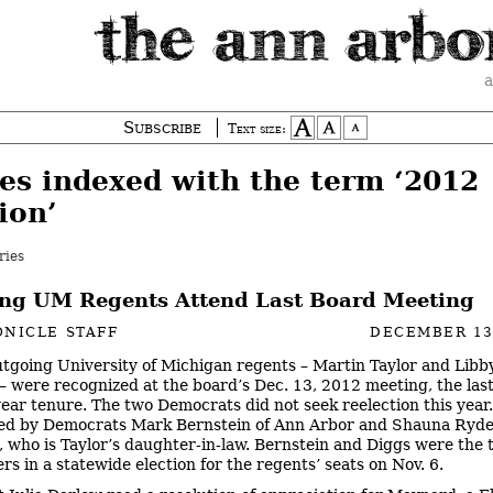
a
Subscribe
Text size:
ies indexed with the term ‘2012
ion’
ries
ng UM Regents Attend Last Board Meeting
NICLE STAFF
DECEMBER 13
tgoing University of Michigan regents – Martin Taylor and Libb
 were recognized at the board’s Dec. 13, 2012 meeting, the last
year tenure. The two Democrats did not seek reelection this year.
ced by Democrats Mark Bernstein of Ann Arbor and Shauna Ryde
t, who is Taylor’s daughter-in-law. Bernstein and Diggs were the 
rs in a statewide election for the regents’ seats on Nov. 6.