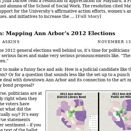
 Julia Darlow read a resolution of appreciation for Maynard, a F
and alumna of the School of Social Work. The resolution cited M
upport for the University’s affirmative action efforts, women’s 
ues, and initiatives to increase the …
[Full Story]
: Mapping Ann Arbor’s 2012 Elections
 ASKINS
NOVEMBER 13
e 2012 general elections well behind us, it’s time for politicians
y serious faces and make very serious pronouncements like, “The
en.”
er to make a funny face and ask: How is a judicial candidate like t
em? Or for a question that sounds less like the set-up to a punch 
e deal with downtown Ann Arbor and its connection to the art m
ry bond proposal?
se, politicians are at
tly right when they
the voters have
ut what did the
tually
say
? It’s easy
rue statements
er sentiment – if you
he text of the ballot.