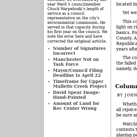
located i
year Ward 5 councilmember
Chuck Warpehoski’s length of
Yet we
service as a council
representative on the city’s
This c
environmental commission. He
light on r
served in that capacity during
his first year on the council. We
basics. F
note the error here and have
County. A
original article
corrected the
.
Republica
Number of Signatures
years aft
Incorrect
The co
Manchester Not on
the faile
Task Force
namely, 
Mayor/Council Filing
Deadline Is April 22
Timeframe for Upper
Column:
Malletts Creek Project
David Spear Image:
BY
JOHN
Hand-Painted
Amount of Land for
Whethe
Rec Center Wrong
all rejoice
be sure 
Watchi
contests t
playing po