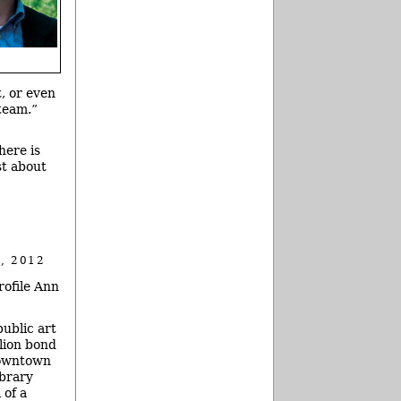
, or even
team.”
here is
st about
, 2012
rofile Ann
public art
lion bond
downtown
ibrary
 of a