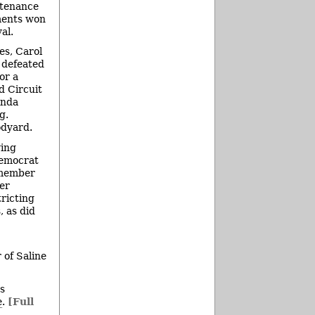
ntenance
ments won
al.
es, Carol
 defeated
or a
d Circuit
inda
g.
odyard.
wing
Democrat
-member
ver
ricting
, as did
 of Saline
ts
e
.
[Full