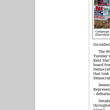
Campaign s
Eberwhite
Incumbent
The Wa
Tuesday’s
Kent Mart
board fro
Democrat 
that took
Democrat 
Democr
Represent
– defeati
Detail
throughou
Story]