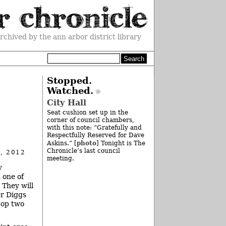
rchived by the ann arbor district library
Stopped.
Watched.
City Hall
Seat cushion set up in the
corner of council chambers,
with this note: “Gratefully and
Respectfully Reserved for Dave
photo
Askins.” [
] Tonight is The
Chronicle’s last council
, 2012
meeting.
y
 one of
 They will
r Diggs
top two