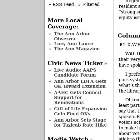
Regent
» RSS Feed
|
» Filtered
resident 
“strong s
equity iss
More Local
Coverage:
The Ann Arbor
Column
Observer
Lucy Ann Lance
BY
DAVE
The Ann Magazine
With th
their ver
Civic News Ticker
have spok
Live Audio: AAPS
I pref
Candidate Forum
park syst
Ann Arbor LDFA Gets
What’s th
OK Toward Extension
the libra
AAHC Gets Council
Support for
Of cour
Renovations
least par
Gift of Life Expansion
say that 
Gets Final OKs
spoken. B
Ann Arbor Sets Stage
voters ac
for Taxicab Rate Hike
to make t
about vot
Media Watch
stick to t