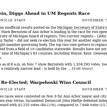
ein, Diggs Ahead in UM Regents Race
NICLE STAFF
NOVEMBER 7
on unofficial results posted on the
Michigan Secretary of State’
Mark Bernstein of Ann Arbor is leading in the race for two open
rsity of Michigan board of regents. Two current regents – Libb
n Taylor – did not seek re-election this year for another eight-y
ight-member governing body. The top two vote-getters to replac
ted from a field of 10 candidates statewide. Results have not ye
r nine of Michigan’s 83 counties, including Wayne, Kent, Genese
.
s as of 6 a.m. on Nov. 7 show Bernstein with 1,359,293 votes. S
y a relatively narrow lead – is held by the …
[Full Story]
e Re-Elected; Warpehoski Wins Council
NICLE STAFF
NOVEMBER 7
wo races were contested on Nov. 6 for Ann Arbor mayor and city 
two-year terms. Incumbent Democrat John Hieftje defeated ind
ward with 42,255 votes (84.11%), compared to 7,649 votes (15.