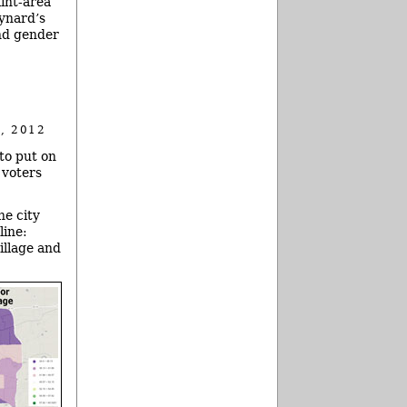
lint-area
aynard’s
and gender
, 2012
 to put on
 voters
he city
line:
illage and