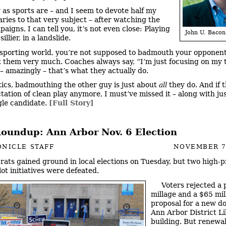
ly as sports are – and I seem to devote half my
ies to that very subject – after watching the
igns, I can tell you, it’s not even close: Playing
John U. Bacon
 sillier, in a landslide.
 sporting world, you’re not supposed to badmouth your opponent
t them very much. Coaches always say, “I’m just focusing on my 
– amazingly – that’s what they actually do.
itics, badmouthing the other guy is just about
all
they do. And if t
tation of clean play anymore, I must’ve missed it – along with ju
gle candidate.
[Full Story]
Roundup: Ann Arbor Nov. 6 Election
NICLE STAFF
NOVEMBER 7
ats gained ground in local elections on Tuesday, but two high-p
ot initiatives were defeated.
Voters rejected a 
millage and a $65 mil
proposal for a new 
Ann Arbor District L
building. But renewal