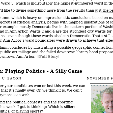
n Ward 5, which is indisputably the highest-numbered ward in the
’d like to divine something more from the results than
just the r
olumn, which is heavy on impressionistic conclusions based on m
igorous statistical analysis, begins with mapped illustrations of 
or example, mostly Democrats live in the eastern portion of Was
nd in Ann Arbor, Wards 2 and 4 are the strongest city wards for
ns – even though those wards also lean Democratic. That’s still 
er Ann Arbor’s ward boundaries were drawn to achieve that effec
lumn concludes by illustrating a possible geographic connectio
d public art millage and the failed downtown library bond proposa
downtown Ann Arbor.
[Full Story]
 Playing Politics – A Silly Game
 U. BACON
NOVEMBER 9
r your candidates won or lost this week, we can
 that it’s finally over. Or, we think it is. We can’t
anymore, can we?
ng the political contests and the sporting
his week, I got to thinking: Which is sillier:
litics, or playing sports?