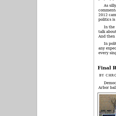
As sil
commentar
2012 campa
politics is
In the
talk abou
And then 
In pol
any expec
every sin
Final 
BY
CHRO
Democr
Arbor ball