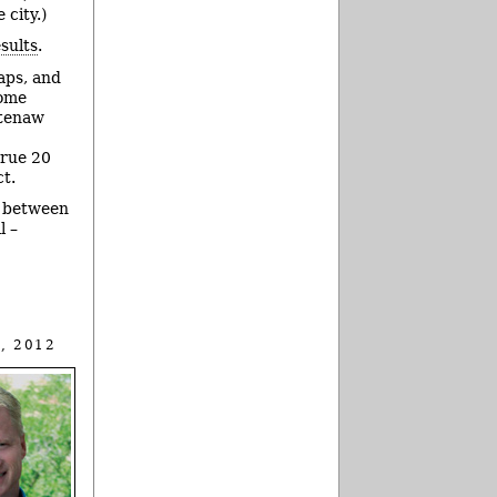
 city.)
esults
.
aps, and
some
htenaw
true 20
t.
n between
l –
, 2012