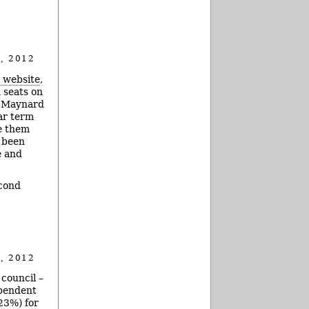
, 2012
s website
,
 seats on
y Maynard
ear term
e them
t been
e and
econd
, 2012
council –
ependent
23%) for