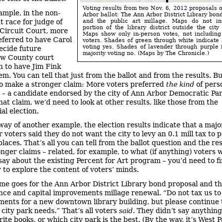
Voting results from two Nov. 6, 2012 proposals 
ample, in the non-
Arbor ballot: The Ann Arbor District Library bon
 race for judge of
and the public art millage. Maps do not in
portion of the library district outside the city
Circuit Court, more
Maps show only in-person votes, not includin
eferred to have Carol
voters. Shades of green through white indicate 
voting yes. Shades of lavender through purple 
cide future
majority voting no. (Maps by The Chronicle.)
w County court
n to have Jim Fink
m. You can tell that just from the ballot and from the results. But
to make a stronger claim: More voters preferred
the kind
of pers
 – a candidate endorsed by the city of Ann Arbor Democratic Par
at claim, we’d need to look at other results, like those from the
al election.
way of another example, the election results indicate that a major
voters said they do not want the city to levy an 0.1 mill tax to p
places. That’s all you can tell from the ballot question and the res
nger claims – related, for example, to what (if anything) voters 
 say about the existing Percent for Art program – you’d need to 
 to explore the content of voters’ minds.
me goes for the Ann Arbor District Library bond proposal and t
ce and capital improvements millage renewal. “Do not tax us t
ents for a new downtown library building, but please continue 
 city park needs.” That’s all voters
said
. They didn’t say anythin
rite books, or which city park is the best. (By the way, it’s West P