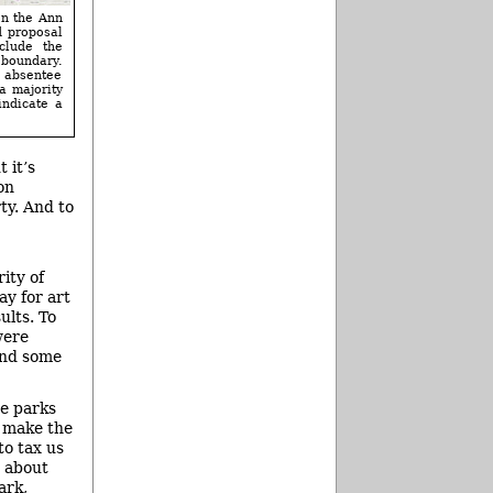
on the Ann
d proposal
clude the
 boundary.
g absentee
a majority
indicate a
 it’s
on
ty. And to
ity of
ay for art
ults. To
were
find some
he parks
o make the
to tax us
g about
ark,