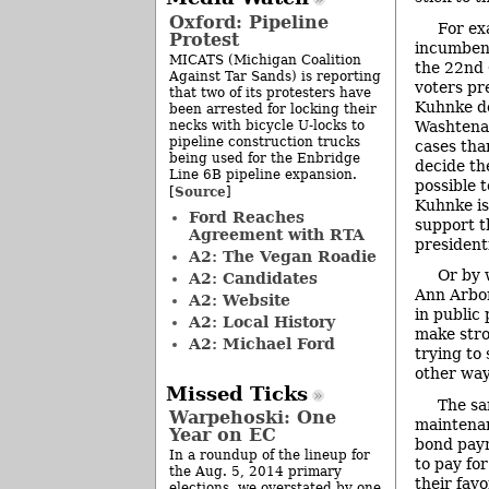
Oxford: Pipeline
For ex
Protest
incumbent
MICATS (Michigan Coalition
the 22nd 
Against Tar Sands) is reporting
voters pr
that two of its protesters have
Kuhnke de
been arrested for locking their
necks with bicycle U-locks to
Washtena
pipeline construction trucks
cases tha
being used for the Enbridge
decide the
Line 6B pipeline expansion.
possible 
Source
[
]
Kuhnke is
Ford Reaches
support th
Agreement with RTA
presidenti
A2: The Vegan Roadie
Or by 
A2: Candidates
Ann Arbor 
A2: Website
in public 
A2: Local History
make stro
A2: Michael Ford
trying to
other way
Missed Ticks
The sa
Warpehoski: One
maintenan
Year on EC
bond paym
In a roundup of the lineup for
to pay for
the Aug. 5, 2014 primary
their favo
elections, we overstated by one