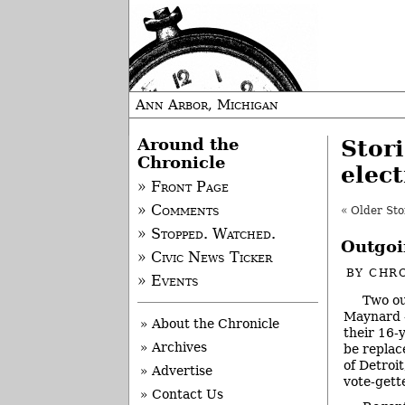
Ann Arbor, Michigan
Around the
Stor
Chronicle
elect
» Front Page
» Comments
« Older Sto
» Stopped. Watched.
Outgoi
» Civic News Ticker
BY
CHRO
» Events
Two ou
Maynard –
» About the Chronicle
their 16-
» Archives
be repla
of Detroi
» Advertise
vote-gette
» Contact Us