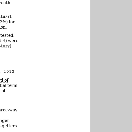
eventh
Stuart
2%) for
ion.
ntested.
d 4) were
Story]
, 2012
d of
tial term
 of
three-way
enger
-getters