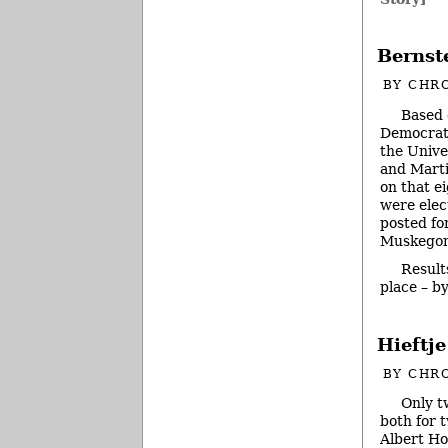
Bernst
BY
CHRO
Based 
Democrat 
the Unive
and Marti
on that e
were elec
posted fo
Muskegon
Result
place – b
Hieftj
BY
CHRO
Only t
both for 
Albert Ho