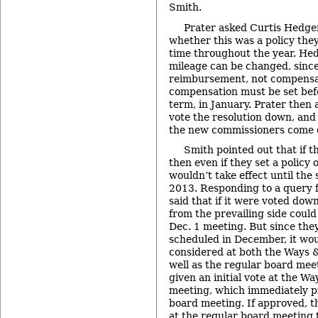
Smith.
Prater asked Curtis Hedger
whether this was a policy the
time throughout the year. Hed
mileage can be changed, since
reimbursement, not compensa
compensation must be set befo
term, in January. Prater then
vote the resolution down, and
the new commissioners come 
Smith pointed out that if t
then even if they set a policy o
wouldn’t take effect until the 
2013. Responding to a query 
said that if it were voted do
from the prevailing side could 
Dec. 1 meeting. But since the
scheduled in December, it wou
considered at both the Ways
well as the regular board meet
given an initial vote at the 
meeting, which immediately p
board meeting. If approved, t
at the regular board meeting 