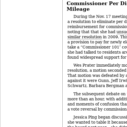
Commissioner Per Di
Mileage
During the Nov. 17 meetin
a resolution to eliminate per 
reimbursement for commissio
noting that that she had
unsuc
similar resolution
in 2009. Thi
a provision to pay for newly 
take a “Commissioner 101″ cou
she had talked to residents a
found widespread support for 
Wes Prater immediately mo
resolution, a motion seconded
That motion was defeated by a
against it were Gunn, Jeff Ir
Schwartz, Barbara Bergman 
The subsequent debate on t
more than an hour, with additi
and moments of confusion that
a vote reversal by commission
Jessica Ping began discussi
she wanted to table it because