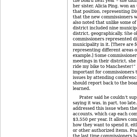
the board next year – she didn
her sister, Alicia Ping, won a
that position, representing Dis
that the new commissioners we
also noted that unlike some of
district included nine municipa
district, geographically. She 
commissioners represented dis
municipality in it. [There are
representing different areas o
example.] Some commissioners 
meetings in their district, she 
ride my bike to Manchester!” P
important for commissioners t
issues by attending conferenc
should report back to the boa
learned.
Prater said he couldn’t sup
saying it was, in part, too lat
addressed this issue when they
accounts, which cap each com
$3,550 per year. It allows co
how they want to spend it, eit
or other authorized items. Pra
the last time commissioners h