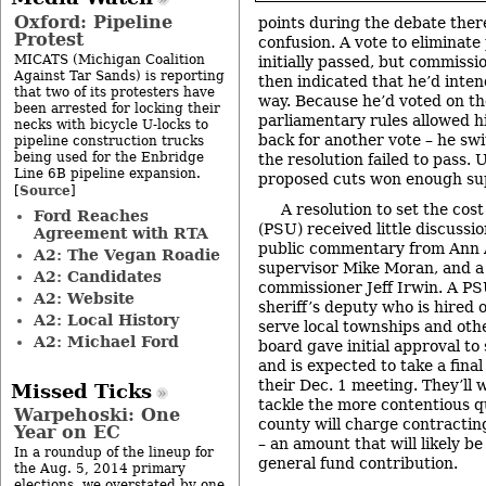
Oxford: Pipeline
points during the debate ther
Protest
confusion. A vote to eliminat
MICATS (Michigan Coalition
initially passed, but commiss
Against Tar Sands) is reporting
then indicated that he’d inten
that two of its protesters have
way. Because he’d voted on the
been arrested for locking their
parliamentary rules allowed h
necks with bicycle U-locks to
back for another vote – he swi
pipeline construction trucks
being used for the Enbridge
the resolution failed to pass. 
Line 6B pipeline expansion.
proposed cuts won enough sup
Source
[
]
A resolution to set the cost
Ford Reaches
(PSU) received little discussi
Agreement with RTA
public commentary from Ann
A2: The Vegan Roadie
supervisor Mike Moran, and a
A2: Candidates
commissioner Jeff Irwin. A PS
A2: Website
sheriff’s deputy who is hired 
A2: Local History
serve local townships and othe
A2: Michael Ford
board gave initial approval to
and is expected to take a final
their Dec. 1 meeting. They’ll w
Missed Ticks
tackle the more contentious 
Warpehoski: One
county will charge contractin
Year on EC
– an amount that will likely be
In a roundup of the lineup for
general fund contribution.
the Aug. 5, 2014 primary
elections, we overstated by one