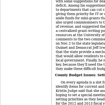
with some suggestions for de
deficit. Among his suggestion
to departments that can cut co
giving them priority for IT or 
aside funds for mini-grants th
also urged commissioners to t
of revenue, and suggested the 
a centralized grant-writing po
resources at the University of
comments to the two commiss
on Nov. 2 to the state legisla
Ouimet and Democrat Jeff Irw
that the state provide a mech
that would allow residents to
local government. Finally, he 
key, because they’ll need the t
they make these difficult budg
County Budget Issues: Setti
On every agenda is a slot 
identify items for current and
Kristin Judge said that she a
hoping to set a special meeting
setting priorities as they hea
for the 2012 and 2013 fiscal