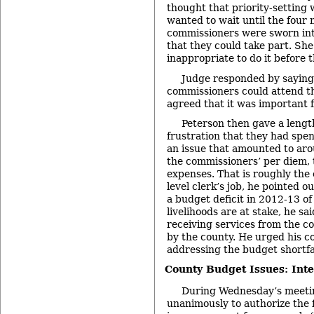
thought that priority-setting
wanted to wait until the four 
commissioners were sworn into
that they could take part. She
inappropriate to do it before 
Judge responded by saying
commissioners could attend t
agreed that it was important 
Peterson then gave a lengt
frustration that they had spe
an issue that amounted to ar
the commissioners’ per diem, 
expenses. That is roughly the 
level clerk’s job, he pointed o
a budget deficit in 2012-13 of 
livelihoods are at stake, he sa
receiving services from the c
by the county. He urged his co
addressing the budget shortfal
County Budget Issues: Inte
During Wednesday’s meeti
unanimously to authorize the