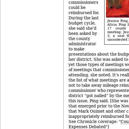
commissioners
could be
reimbursed for.
During the last
Jessica Ping,
budget cycle,
Alicia Ping 
she said she’d
17 county 
meeting. Jess
been asked by
3, a seat t
the county
uncontested 
administrator
to make
presentations about the budget
her district. She was asked to
yet those types of meetings wer
of meetings that commissione
attending, she noted. It’s rea
the list of what meetings are 
not to take away mileage rei
commissioner who represente
district “got nailed” by the m
this issue, Ping said. [She was
that emerged prior to the Nov.
that Mark Ouimet and other 
inappropriately reimbursed for
See Chronicle coverage: "
Cou
Expenses Debated
"]