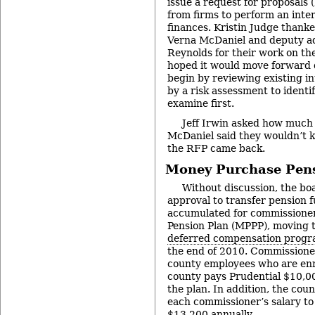
issue a request for proposals (
from firms to perform an inter
finances. Kristin Judge thank
Verna McDaniel and deputy ad
Reynolds for their work on the
hoped it would move forward q
begin by reviewing existing in
by a risk assessment to ident
examine first.
Jeff Irwin asked how much 
McDaniel said they wouldn’t k
the RFP came back.
Money Purchase Pens
Without discussion, the boa
approval to transfer pension 
accumulated for commissione
Pension Plan (MPPP), moving 
deferred compensation prog
the end of 2010. Commissioner
county employees who are enr
county pays Prudential $10,00
the plan. In addition, the cou
each commissioner’s salary to 
$13,200 annually.