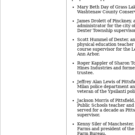
Mary Beth Day of Grass Lake
Washtenaw County Conserva
James Drolett of Pinckney, 
administrator for the city 
Dexter Township supervisor
Scott Hummel of Dexter, an
physical education teacher
course supervisor for the L
Ann Arbor.
Roger Kappler of Sharon T
Hines Industries and form
trustee.
Jeffrey Alan Lewis of Pittsfi
Milan police department an
veteran of the Ypsilanti poli
Jackson Morris of Pittsfield
Public Schools teacher and
served for a decade as Pitt
supervisor.
Kenny Siler of Manchester,
Farms and president of th
Farm Bureau.