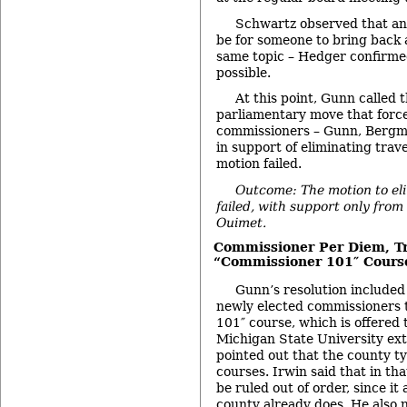
Schwartz observed that ano
be for someone to bring back 
same topic – Hedger confirme
possible.
At this point, Gunn called 
parliamentary move that force
commissioners – Gunn, Bergm
in support of eliminating trav
motion failed.
Outcome: The motion to el
failed, with support only fr
Ouimet.
Commissioner Per Diem, Tr
“Commissioner 101″ Cours
Gunn’s resolution included 
newly elected commissioners 
101″ course, which is offered 
Michigan State University ex
pointed out that the county ty
courses. Irwin said that in th
be ruled out of order, since i
county already does. He also n