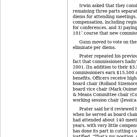
Irwin asked that they consi
remaining three parts separat
diems for attending meetings, 
compensation, including regis
for conferences, and 3) payin
101″ course that new commiss
Gunn moved to vote on the
eliminate per diems.
Prater repeated his previ
fact that commissioners hadn’t
2001. [In addition to their $3
commissioners earn $15,500 an
benefits. Officers receive hig
board chair (Rolland Sizemore 
board vice chair (Mark Ouimet
& Means Committee chair (Co
working session chair (Jessica 
Prater said he’d reviewed h
when he served as board chai
had attended about 140 meeti
years, with very little compen
has done its part in cutting co
justified. “That’s my position