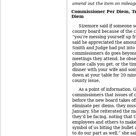
amend out the item on mileage
Commissioner Per Diem, Tr
Diem
Sizemore said if someone s
county board because of the 
“you’re messing yourself up f
said he appreciated the amou
Smith and Judge had put into 
commissioners do goes beyon
meetings they attend, he obser
phone calls you get, or the ti
dinner with your wife and so
down at your table for 20 minu
county issue.
As a point of information,
commissioners that issues of
before the new board takes off
eliminate per diems, they must
January. She reiterated the m
they’d be facing, noting that t
employees and others to make b
symbol of us biting the bullet
to do our part as well,” she sai