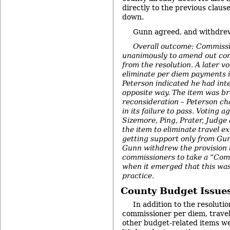
directly to the previous clau
down.
Gunn agreed, and withdrew
Overall outcome: Commissi
unanimously to amend out con
from the resolution. A later vo
eliminate per diem payments in
Peterson indicated he had int
opposite way. The item was br
reconsideration – Peterson ch
in its failure to pass. Voting a
Sizemore, Ping, Prater, Judge
the item to eliminate travel ex
getting support only from G
Gunn withdrew the provision t
commissioners to take a “Com
when it emerged that this wa
practice.
County Budget Issue
In addition to the resoluti
commissioner per diem, travel
other budget-related items w