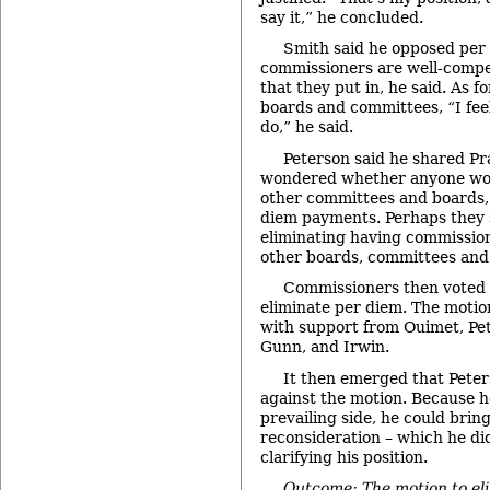
say it,” he concluded.
Smith said he opposed per 
commissioners are well-compe
that they put in, he said. As f
boards and committees, “I feel
do,” he said.
Peterson said he shared Pr
wondered whether anyone wou
other committees and boards, 
diem payments. Perhaps they 
eliminating having commissione
other boards, committees and 
Commissioners then voted 
eliminate per diem. The motio
with support from Ouimet, Pe
Gunn, and Irwin.
It then emerged that Peter
against the motion. Because h
prevailing side, he could brin
reconsideration – which he di
clarifying his position.
Outcome: The motion to eli