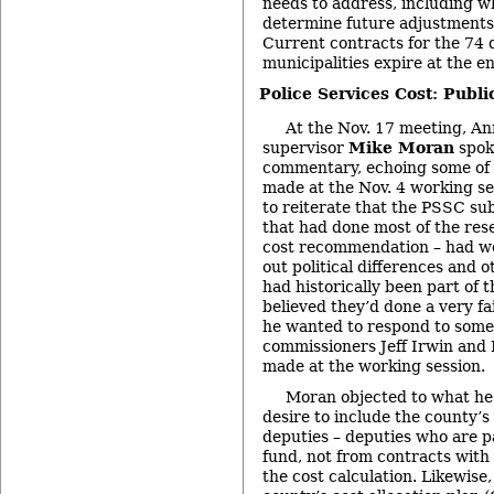
needs to address, including wh
determine future adjustments 
Current contracts for the 74 d
municipalities expire at the e
Police Services Cost: Pub
At the Nov. 17 meeting, A
supervisor
Mike Moran
spok
commentary, echoing some of
made at the Nov. 4 working se
to reiterate that the PSSC s
that had done most of the res
cost recommendation – had wo
out political differences and 
had historically been part of 
believed they’d done a very fa
he wanted to respond to som
commissioners Jeff Irwin an
made at the working session.
Moran objected to what he 
desire to include the county’s
deputies – deputies who are pa
fund, not from contracts with 
the cost calculation. Likewise