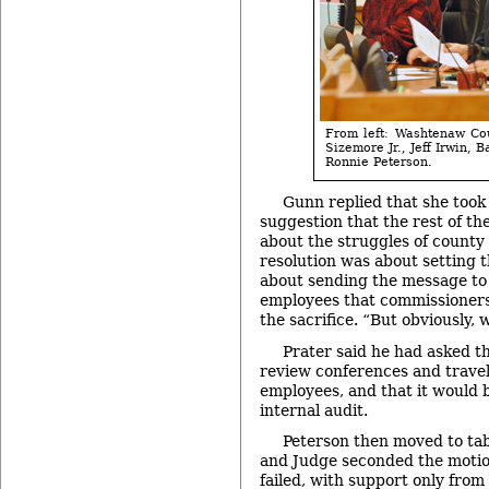
From left: Washtenaw Co
Sizemore Jr., Jeff Irwin,
Ronnie Peterson.
Gunn replied that she took
suggestion that the rest of th
about the struggles of county
resolution was about setting 
about sending the message to
employees that commissioners
the sacrifice. “But obviously, 
Prater said he had asked t
review conferences and travel
employees, and that it would 
internal audit.
Peterson then moved to tabl
and Judge seconded the motio
failed, with support only from