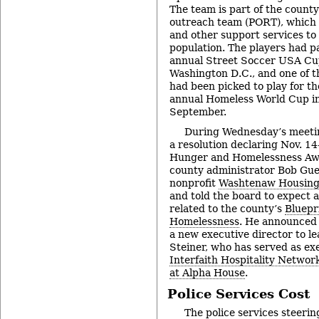
The team is part of the county
outreach team (PORT), which 
and other support services to
population. The players had pa
annual Street Soccer USA Cu
Washington D.C., and one of th
had been picked to play for th
annual Homeless World Cup in 
September.
During Wednesday’s meetin
a resolution declaring Nov. 14
Hunger and Homelessness Aw
county administrator Bob Guen
nonprofit
Washtenaw Housing 
and told the board to expect a
related to the county’s
Bluepr
Homelessness
. He announced
a new executive director to lea
Steiner, who has served as exe
Interfaith Hospitality Netwo
at Alpha House
.
Police Services Cost
The police services steeri