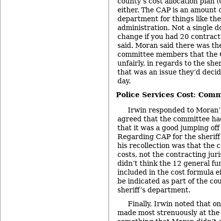
county’s cost allocation plan 
either. The CAP is an amount 
department for things like th
administration. Not a single d
change if you had 20 contract
said. Moran said there was t
committee members that the 
unfairly, in regards to the she
that was an issue they’d decid
day.
Police Services Cost: Com
Irwin responded to Moran’
agreed that the committee ha
that it was a good jumping off 
Regarding CAP for the sheriff
his recollection was that the 
costs, not the contracting juri
didn’t think the 12 general f
included in the cost formula ei
be indicated as part of the co
sheriff’s department.
Finally, Irwin noted that on
made most strenuously at the