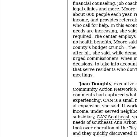
financial counseling, job coac
legal clinics and more. Moore 
about 600 people each year, r
income, and provides referral
who call for help. In this eco
needs are increasing, she said
required. The center employs 3
no health benefits, Moore sai
county’s budget crunch – the c
after hit, she said, while dem
urged commissioners, when m
decisions, to take into accoun
that serve residents who don’
meetings.
Joan Doughty
, executive 
Community Action Network (
comments had captured what 
experiencing. CAN is a small n
at expansion, she said. It work
income, under-served neighb
subsidiary,
CAN Southeast
, s
needs of southeast Ann Arbor
took over operation of the B
and they quickly discovered t