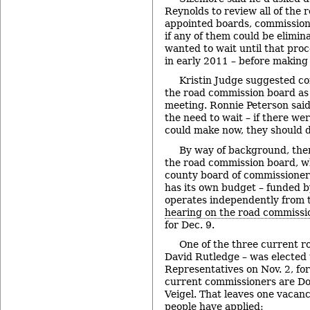
Reynolds to review all of the 
appointed boards, commission
if any of them could be elimi
wanted to wait until that proc
in early 2011 – before making
Kristin Judge suggested co
the road commission board as p
meeting. Ronnie Peterson said
the need to wait – if there w
could make now, they should do
By way of background, the
the road commission board, w
county board of commissioner
has its own budget – funded b
operates independently from 
hearing on the road commissi
for Dec. 9.
One of the three current r
David Rutledge – was elected 
Representatives on Nov. 2, for
current commissioners are Do
Veigel. That leaves one vacan
people have applied: