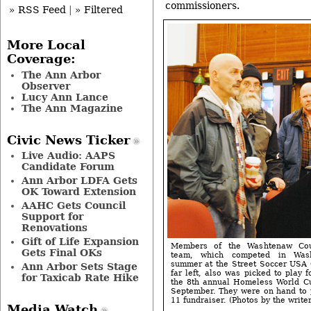
commissioners.
» RSS Feed
|
» Filtered
More Local
Coverage:
The Ann Arbor
Observer
Lucy Ann Lance
The Ann Magazine
Civic News Ticker
Live Audio: AAPS
Candidate Forum
Ann Arbor LDFA Gets
OK Toward Extension
AAHC Gets Council
Support for
Renovations
Gift of Life Expansion
Members of the Washtenaw Coun
Gets Final OKs
team, which competed in Wash
summer at the Street Soccer USA 
Ann Arbor Sets Stage
far left, also was picked to play 
for Taxicab Rate Hike
the 8th annual Homeless World Cu
September. They were on hand to 
11 fundraiser. (Photos by the writer
Media Watch