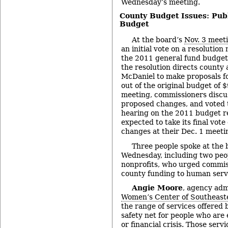
Wednesday’s meeting.
County Budget Issues: Pub
Budget
At the board’s
Nov. 3 meet
an initial vote on a resolutio
the 2011 general fund budget
the resolution directs county
McDaniel to make proposals f
out of the original budget of 
meeting, commissioners discu
proposed changes, and voted t
hearing on the 2011 budget re
expected to take its final vot
changes at their Dec. 1 meeti
Three people spoke at the
Wednesday, including two peop
nonprofits, who urged commis
county funding to human serv
Angie Moore
, agency adm
Women’s Center of Southeast
the range of services offered 
safety net for people who are
or financial crisis. Those serv