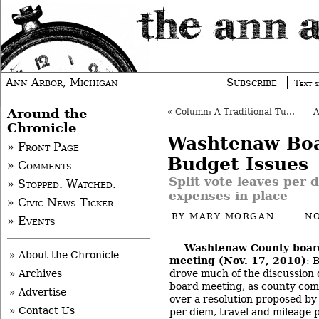
Ann Arbor, Michigan
Subscribe
Text s
Around the
«
Column: A Traditional Turkey
Chronicle
Washtenaw Boa
» Front Page
Budget Issues
» Comments
Split vote leaves per 
» Stopped. Watched.
expenses in place
» Civic News Ticker
BY
MARY MORGAN
NO
» Events
Washtenaw County boar
» About the Chronicle
meeting (Nov. 17, 2010)
: 
drove much of the discussion
» Archives
board meeting, as county co
» Advertise
over a resolution proposed by
» Contact Us
per diem, travel and mileage 