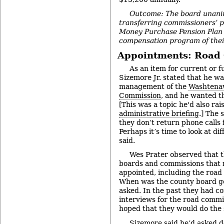
Outcome: The board unani
transferring commissioners’ p
Money Purchase Pension Plan 
compensation program of thei
Appointments: Road
As an item for current or f
Sizemore Jr. stated that he w
management of the
Washtena
Commission
, and he wanted th
[This was a topic he'd also ra
administrative briefing
.] The 
they don’t return phone calls 
Perhaps it’s time to look at d
said.
Wes Prater observed that 
boards and commissions that
appointed, including the road
When was the county board go
asked. In the past they had c
interviews for the road commi
hoped that they would do the 
Sizemore said he’d asked d