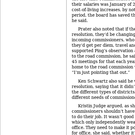
their salaries was January of 
cost-of-living increases, by no
period, the board has saved t
he said.
Prater also noted that if t
resolution, they’d be changing
incoming commissioners, who 
they’d get per diem, travel a
supported Ping’s observation a
to the road commission, he sa
45 meetings for that each year
home to the road commission w
“I’m just pointing that out.”
Ken Schwartz also said he 
resolution, saying that it didn
the different types of district
different needs of commission
Kristin Judge argued, as sh
commissioners shouldn’t have t
to do their job. It wasn’t good 
which only independently weal
office. They need to make it p
for office, she said, whether i