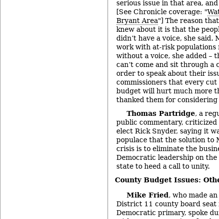
serious issue in that area, an
[See Chronicle coverage: "
Wat
Bryant Area
"] The reason that
knew about it is that the peo
didn’t have a voice, she said.
work with at-risk populations
without a voice, she added – 
can’t come and sit through a 
order to speak about their iss
commissioners that every cut 
budget will hurt much more t
thanked them for considering 
Thomas Partridge
, a reg
public commentary, criticized
elect Rick Snyder, saying it w
populace that the solution to
crisis is to eliminate the busi
Democratic leadership on the
state to heed a call to unity.
County Budget Issues: Oth
Mike Fried
, who made an 
District 11 county board seat
Democratic primary, spoke d