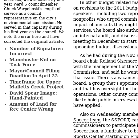
In other budget-related ma
year Ward 5 councilmember
on revisions to the 2011 budg
Chuck Warpehoski’s length of
speakers – including two repr
service as a council
representative on the city’s
nonprofits who urged commiss
environmental commission. He
impact of any cuts they migh
served in that capacity during
services. The board also author
his first year on the council. We
an internal audit, and discuss
note the error here and have
meeting in December to start s
original article
corrected the
.
upcoming budget discussions.
Number of Signatures
Incorrect
As he had during the
Nov. 
Manchester Not on
board chair Rolland Sizemore 
Task Force
with the management of the
Mayor/Council Filing
Commission, and said he want
Deadline Is April 22
that issue. There’s a vacancy
Timeframe for Upper
board, a group that’s appoint
Malletts Creek Project
and that has oversight for th
David Spear Image:
operations. Other county comm
Hand-Painted
like to hold public interviews 
Amount of Land for
have applied.
Rec Center Wrong
Also on Wednesday, member
Soccer team
, the SSPORT, ca
commissioners to participate 
Soccerthon, a fundraiser to b
Sports Center starting on Frid