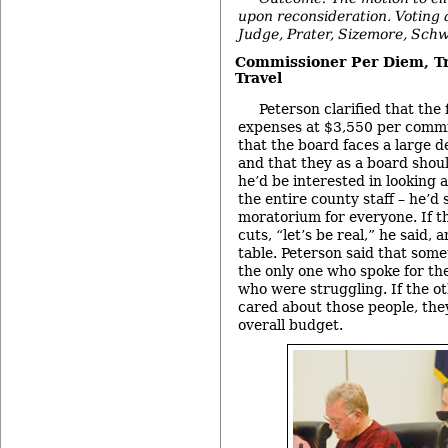
upon reconsideration. Voting 
Judge, Prater, Sizemore, Schw
Commissioner Per Diem, Tr
Travel
Peterson clarified that the
expenses at $3,550 per commi
that the board faces a large d
and that they as a board shoul
he’d be interested in looking a
the entire county staff – he’d
moratorium for everyone. If th
cuts, “let’s be real,” he said,
table. Peterson said that some
the only one who spoke for th
who were struggling. If the o
cared about those people, the
overall budget.