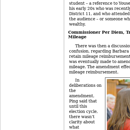
student – a reference to Yous
his early 20s who was recentl
District 11, and who attende
the audience – or someone wh
wealthy.
Commissioner Per Diem, Tr
Mileage
There was then a discussio
confusion, regarding Barbara
retain mileage reimbursements
was eventually made to amend
mileage. The amendment effecti
mileage reimbursement.
In
deliberations on
the
amendment,
Ping said that
until this
election cycle,
there wasn’t
clarity about
what