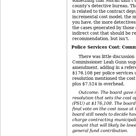
something that Moran didn’t a
county’s detective bureau. Th
is related to the contract depu
incremental cost model, the m
you have, the more detectives 
the cases generated by those d
indirect cost that should be re
recommendation, but isn’t.
Police Services Cost: Comm
There was little discussion 
Commissioner Leah Gunn sugg
amendment, adding in a referen
$176,108 per police services u
resolution mentioned the cost
plus $7,524 in overhead.
Outcome: The board gave in
resolution that sets the cost o
(PSU) at $176,108. The board 
final vote on the cost issue at
board still needs to decide h
charge contracting municipali
amount that will likely be lowe
general fund contribution.