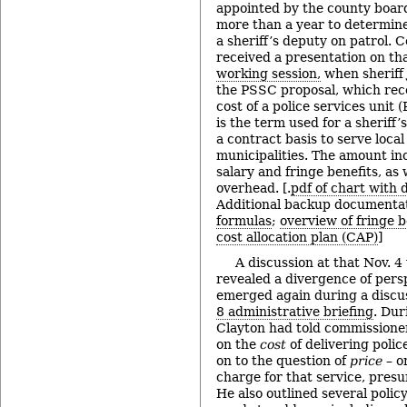
appointed by the county boar
more than a year to determine
a sheriff’s deputy on patrol.
received a presentation on tha
working session,
when sheriff
the PSSC proposal, which re
cost of a police services unit
is the term used for a sheriff
a contract basis to serve loca
municipalities. The amount inc
salary and fringe benefits, as 
overhead. [.
pdf of chart with d
Additional backup documenta
formulas
;
overview of fringe b
cost allocation plan (CAP)
]
A discussion at that Nov. 4
revealed a divergence of persp
emerged again during a discu
8 administrative briefing
. Dur
Clayton had told commissioner
on the
cost
of delivering polic
on to the question of
price
– o
charge for that service, pres
He also outlined several polic