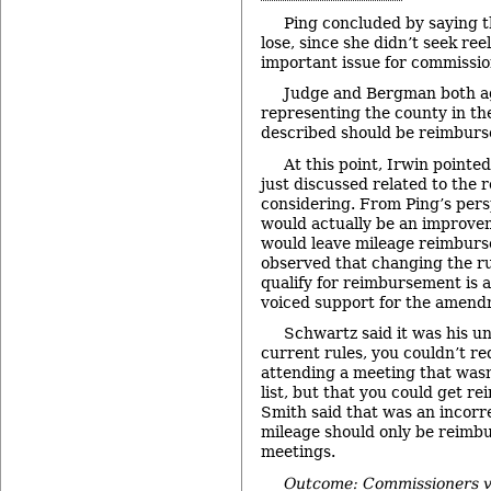
Ping concluded by saying t
lose, since she didn’t seek ree
important issue for commissio
Judge and Bergman both ag
representing the county in th
described should be reimburs
At this point, Irwin pointe
just discussed related to the 
considering. From Ping’s per
would actually be an improvem
would leave mileage reimburs
observed that changing the r
qualify for reimbursement is a
voiced support for the amend
Schwartz said it was his u
current rules, you couldn’t re
attending a meeting that wasn
list, but that you could get r
Smith said that was an incorr
mileage should only be reimbu
meetings.
Outcome: Commissioners v