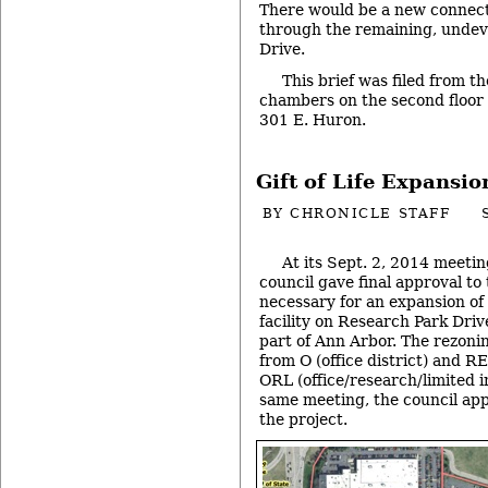
There would be a new connect
through the remaining, undev
Drive.
This brief was filed from th
chambers on the second floor of
301 E. Huron.
Gift of Life Expansio
BY
CHRONICLE STAFF
At its Sept. 2, 2014 meetin
council gave final approval to
necessary for an expansion of
facility on Research Park Driv
part of Ann Arbor. The rezoni
from O (office district) and RE
ORL (office/research/limited in
same meeting, the council app
the project.