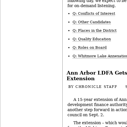
following day, we expect to be 
for on-demand listening.
Q: Conflicts of Interest
Q: Other Candidates
Q: Places in the District
Q: Quality Education
Q: Roles on Board
Q: Whitmore Lake Annexatio
Ann Arbor LDFA Get
Extension
BY
CHRONICLE STAFF
A 15-year extension of Ann 
development finance authorit
another step forward in action
council on Sept. 2.
The extension – which woul