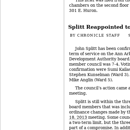
chambers on the second floor of
301 E. Huron.
Splitt Reappointed 
BY
CHRONICLE STAFF
John Splitt has been confir
term of service on the Ann 
Development Authority board.
member council was 7-4. Votin
confirmation were Sumi Kaila
Stephen Kunselman (Ward 3), 
Mike Anglin (Ward 5).
The council’s action came a
meeting.
Splitt is still within the t
board members that was includ
ordinance changes made by the
18, 2013
meeting. Some coun
a two-term limit, but the thr
part of a compromise. In addi