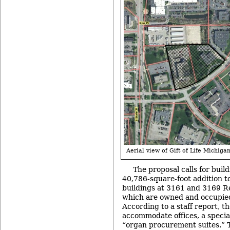
Aerial view of Gift of Life Michigan
The proposal calls for build
40,786-square-foot addition t
buildings at 3161 and 3169 R
which are owned and occupied
According to a staff report, th
accommodate offices, a specia
“organ procurement suites.” T