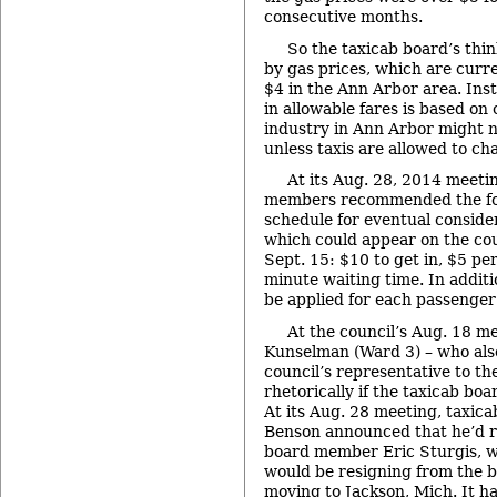
consecutive months.
So the taxicab board’s thin
by gas prices, which are cur
$4 in the Ann Arbor area. Inst
in allowable fares is based on
industry in Ann Arbor might n
unless taxis are allowed to ch
At its Aug. 28, 2014 meeti
members recommended the fo
schedule for eventual consider
which could appear on the cou
Sept. 15: $10 to get in, $5 pe
minute waiting time. In addit
be applied for each passenger
At the council’s Aug. 18 m
Kunselman (Ward 3) – who also
council’s representative to th
rhetorically if the taxicab bo
At its Aug. 28 meeting, taxic
Benson announced that he’d r
board member Eric Sturgis, w
would be resigning from the b
moving to Jackson, Mich. It ha