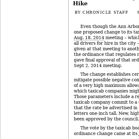
Hike
BY
CHRONICLE STAFF
Even though the Ann Arbor 
one proposed change to its tax
Aug. 18, 2014
meeting – whic
all drivers for hire in the city 
given at that meeting to anoth
the ordinance that regulates r
gave final approval of that or
Sept 2, 2014 meeting.
The change establishes cer
mitigate possible negative co
of a very high maximum allowa
which taxicab companies migh
Those parameters include a r
taxicab company commit to a s
that the rate be advertised in
letters one-inch tall. New, hig
been approved by the council.
The vote by the taxicab b
ordinance change came at its