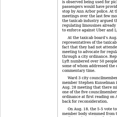
is observed being used for pic
passengers would have provide
stop by Ann Arbor police. At 
meetings over the last few mo
the taxicab industry argued th
regulating limousines already g
to enforce against Uber and Ly
At the taxicab board’s Aug
representatives of the taxica
fact that they had not attende
meeting to advocate for regula
through a city ordinance. Rep
Lyft numbered over 50 people 
some of whom addressed the c
commentary time.
Ward 3 city councilmember
member Stephen Kunselman in
Aug. 28 meeting that there mig
one of the five councilmember
ordinance at first reading on 
back for reconsideration.
On Aug. 18, the 5-5 vote to
member body stemmed from t