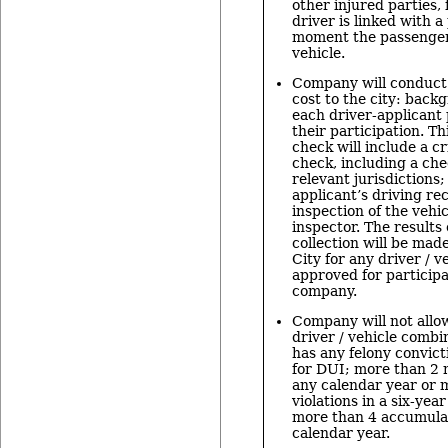
other injured parties
driver is linked with a
moment the passenger
vehicle.
Company will conduct 
cost to the city: back
each driver-applicant 
their participation. T
check will include a 
check, including a che
relevant jurisdictions;
applicant’s driving re
inspection of the vehic
inspector. The results 
collection will be made
City for any driver / 
approved for participa
company.
Company will not allow
driver / vehicle combin
has any felony convict
for DUI; more than 2 m
any calendar year or 
violations in a six-yea
more than 4 accumulat
calendar year.