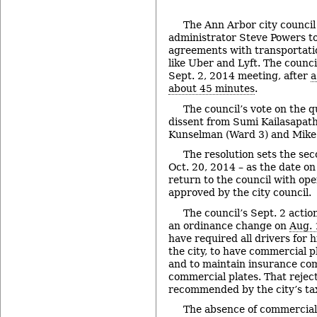
The Ann Arbor city council 
administrator Steve Powers to
agreements with transportat
like Uber and Lyft. The council
Sept. 2, 2014 meeting, after
a
about 45 minutes
.
The council’s vote on the 
dissent from Sumi Kailasapat
Kunselman (Ward 3) and Mike 
The resolution sets the se
Oct. 20, 2014 – as the date on
return to the council with op
approved by the city council.
The council’s Sept. 2 actio
an ordinance change on
Aug. 
have required all drivers for h
the city, to have commercial pl
and to maintain insurance c
commercial plates. That reje
recommended by the city’s ta
The absence of commercial 