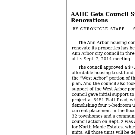
AAHC Gets Council S
Renovations
BY
CHRONICLE STAFF
The Ann Arbor housing com
renovate its properties has b
Ann Arbor city council in thre
at its Sept. 2, 2014 meeting.
The council approved a $7
affordable housing trust fund
the “West Arbor” portion of 
plan. And the council also took
support of the West Arbor port
council gave initial support to
project at 3451 Platt Road, wh
demolishing four 5-bedroom un
current placement in the floo
32 townhomes and a communit
council action on Sept. 2 was 
for North Maple Estates, whic
units. All those units will be