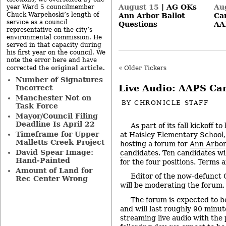
August 15
|
AG OKs
Au
year Ward 5 councilmember
Chuck Warpehoski’s length of
Ann Arbor Ballot
Can
service as a council
Questions
AA
representative on the city’s
environmental commission. He
served in that capacity during
his first year on the council. We
note the error here and have
original article
corrected the
.
« Older Tickers
Number of Signatures
Live Audio: AAPS Ca
Incorrect
Manchester Not on
BY
CHRONICLE STAFF
Task Force
Mayor/Council Filing
Deadline Is April 22
As part of its fall kickoff t
Timeframe for Upper
at Haisley Elementary School,
Malletts Creek Project
hosting a forum for
Ann Arbor
David Spear Image:
candidates
. Ten candidates wi
Hand-Painted
for the four positions. Terms a
Amount of Land for
Editor of the now-defunct 
Rec Center Wrong
will be moderating the forum.
The forum is expected to b
and will last roughly 90 minute
streaming live audio with the 