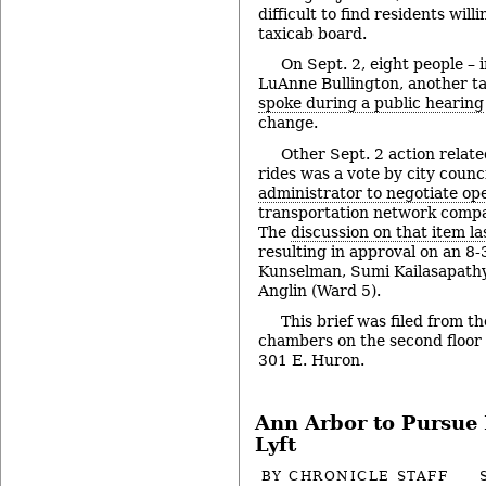
difficult to find residents will
taxicab board.
On Sept. 2, eight people –
LuAnne Bullington, another t
spoke during a public hearing
change.
Other Sept. 2 action relate
rides was a vote by city counc
administrator to negotiate o
transportation network compan
The
discussion on that item l
resulting in approval on an 8-
Kunselman, Sumi Kailasapath
Anglin (Ward 5).
This brief was filed from th
chambers on the second floor of
301 E. Huron.
Ann Arbor to Pursue 
Lyft
BY
CHRONICLE STAFF