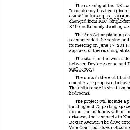
The rezoning of the 4.8-acr
Road already has been given fi
council at its
Aug. 18, 2014
me
changed from R1C (single-famil
R4B (multi-family dwelling dist
The Ann Arbor planning c
recommended the zoning and s
its meeting on
June 17, 2014
.
approval of the rezoning at it
The site is on the west sid
between Dexter Avenue and Ho
staff report
]
The units in the eight-buil
complex are proposed to have 
The units range in size from o
bedrooms.
The project will include a
building and 73 parking spaces
memo, the buildings will be l
driveway that connects to No
Dexter Avenue. The drive ex
Vine Court but does not conne