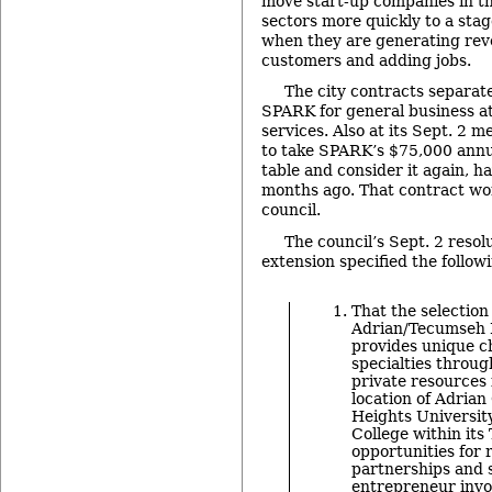
move start-up companies in th
sectors more quickly to a sta
when they are generating rev
customers and adding jobs.
The city contracts separat
SPARK for general business at
services. Also at its Sept. 2 m
to take SPARK’s $75,000 annua
table and consider it again, ha
months ago. That contract wo
council.
The council’s Sept. 2 reso
extension specified the followi
That the selection 
Adrian/Tecumseh L
provides unique c
specialties throug
private resources 
location of Adrian
Heights Universit
College within its
opportunities for 
partnerships and 
entrepreneur invo