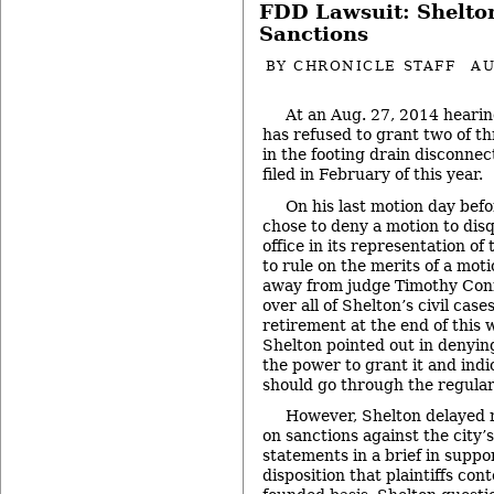
FDD Lawsuit: Shelto
Sanctions
BY
CHRONICLE STAFF
AU
At an Aug. 27, 2014 hearin
has refused to grant two of th
in the footing drain disconnec
filed in February of this year.
On his last motion day bef
chose to deny a motion to disq
office in its representation of 
to rule on the merits of a mot
away from judge Timothy Conn
over all of Shelton’s civil case
retirement at the end of this 
Shelton pointed out in denying
the power to grant it and ind
should go through the regular 
However, Shelton delayed r
on sanctions against the city’
statements in a brief in supp
disposition that plaintiffs con