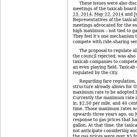
These issues were also dis
meetings of the taxicab board 
23, 2014
,
May 22, 2014
and
J
Representatives of the taxicab
meetings advocated for the es
high maximum – not tied to ga
They feel it’s one mechanism 
compete with ride-sharing ser
The proposal to regulate all
the council rejected, was also
taxicab companies to compete
an even playing field. Taxicab
regulated by the city.
Regarding fare regulation, 
structure already allows for th
maximum rate to be adopted by
Currently the maximum rate i
in, $2.50 per mile, and 40 cen
time. Those maximum rates we
upwards three years ago, on
response to gas prices that h
gallon. At that time, the taxic
not anticipate considering an
the gas prices were over $5 fo