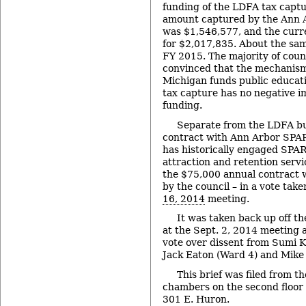
funding of the LDFA tax captu
amount captured by the Ann
was $1,546,577, and the curren
for $2,017,835. About the sam
FY 2015. The majority of cou
convinced that the mechanism
Michigan funds public educat
tax capture has no negative i
funding.
Separate from the LDFA bu
contract with Ann Arbor SPAR
has historically engaged SPAR
attraction and retention servi
the $75,000 annual contract 
by the council – in a vote take
16, 2014
meeting.
It was taken back up off th
at the Sept. 2, 2014 meeting 
vote over dissent from Sumi K
Jack Eaton (Ward 4) and Mike
This brief was filed from th
chambers on the second floor of
301 E. Huron.