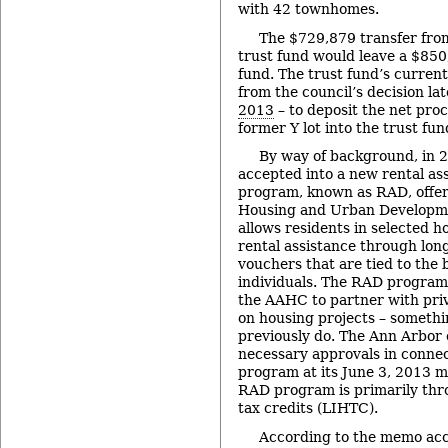
with 42 townhomes.
The $729,879 transfer from
trust fund would leave a $850
fund. The trust fund’s curren
from the council’s decision lat
2013
– to deposit the net proc
former Y lot into the trust fun
By way of background, in 2
accepted into a new rental as
program, known as RAD, offere
Housing and Urban Developm
allows residents in selected h
rental assistance through lon
vouchers that are tied to the 
individuals. The RAD program a
the AAHC to partner with pri
on housing projects – someth
previously do. The Ann Arbor 
necessary approvals in conne
program at its June 3, 2013 m
RAD program is primarily th
tax credits (LIHTC).
According to the memo acc