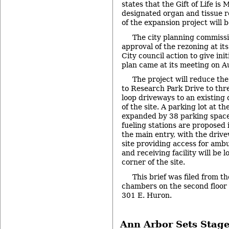
states that the Gift of Life is 
designated organ and tissue 
of the expansion project will b
The city planning commis
approval of the rezoning at it
City council action to give init
plan came at its meeting on Au
The project will reduce the
to Research Park Drive to thr
loop driveways to an existing 
of the site. A parking lot at th
expanded by 38 parking space
fueling stations are proposed
the main entry, with the drive
site providing access for amb
and receiving facility will be 
corner of the site.
This brief was filed from th
chambers on the second floor of
301 E. Huron.
Ann Arbor Sets Stage