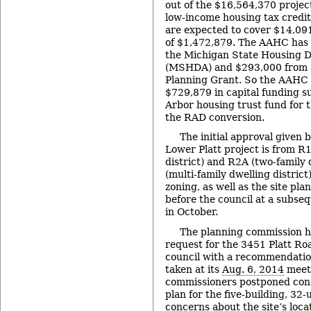
out of the $16,564,370 projec
low-income housing tax credi
are expected to cover $14,091
of $1,472,879. The AAHC has
the Michigan State Housing 
(MSHDA) and $293,000 from 
Planning Grant. So the AAHC 
$729,879 in capital funding 
Arbor housing trust fund for 
the RAD conversion.
The initial approval given b
Lower Platt project is from R1
district) and R2A (two-family 
(multi-family dwelling district
zoning, as well as the site pla
before the council at a subse
in October.
The planning commission h
request for the 3451 Platt Roa
council with a recommendation
taken at its
Aug. 6, 2014
meet
commissioners postponed consi
plan for the five-building, 32-
concerns about the site’s loca