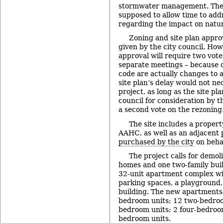
stormwater management. The
supposed to allow time to add
regarding the impact on natur
Zoning and site plan appro
given by the city council. How
approval will require two vote
separate meetings – because 
code are actually changes to a
site plan’s delay would not ne
project, as long as the site pla
council for consideration by t
a second vote on the rezoning
The site includes a proper
AAHC, as well as an adjacent
purchased by the city
on beha
The project calls for demol
homes and one two-family buil
32-unit apartment complex wit
parking spaces, a playground
building. The new apartments 
bedroom units; 12 two-bedroo
bedroom units; 2 four-bedroom
bedroom units.