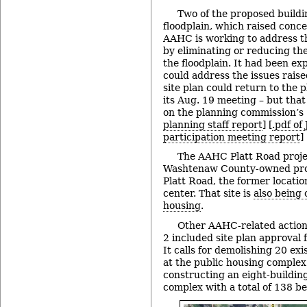
Two of the proposed buildi
floodplain, which raised conce
AAHC is working to address t
by eliminating or reducing th
the floodplain. It had been e
could address the issues raised
site plan could return to the
its Aug. 19 meeting – but that
on the planning commission’s 
planning staff report
] [
.pdf of
participation meeting report
]
The AAHC Platt Road projec
Washtenaw County-owned pro
Platt Road, the former locatio
center. That site is
also being 
housing
.
Other AAHC-related action 
2 included site plan approval 
It calls for demolishing 20 ex
at the public housing comple
constructing an eight-buildin
complex with a total of 138 b