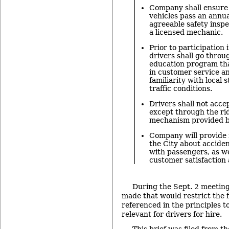
Company shall ensure t
vehicles pass an annua
agreeable safety insp
a licensed mechanic.
Prior to participation
drivers shall go throu
education program tha
in customer service a
familiarity with local 
traffic conditions.
Drivers shall not acc
except through the ri
mechanism provided b
Company will provide 
the City about acciden
with passengers, as we
customer satisfaction 
During the Sept. 2 meeti
made that would restrict the 
referenced in the principles to
relevant for drivers for hire.
This brief was filed from th