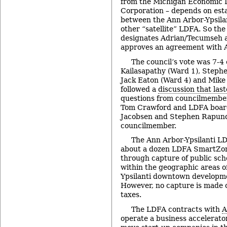
from the Michigan Economic
Corporation – depends on esta
between the Ann Arbor-Ypsil
other “satellite” LDFA. So the
designates Adrian/Tecumseh as
approves an agreement with 
The council’s vote was 7-4
Kailasapathy (Ward 1), Steph
Jack Eaton (Ward 4) and Mike 
followed a
discussion that las
questions from councilmember
Tom Crawford and LDFA boar
Jacobsen and Stephen Rapunda
councilmember.
The Ann Arbor-Ypsilanti LD
about a dozen LDFA SmartZone
through capture of public sch
within the geographic areas o
Ypsilanti downtown developmen
However, no capture is made o
taxes.
The LDFA contracts with
A
operate a business accelerator