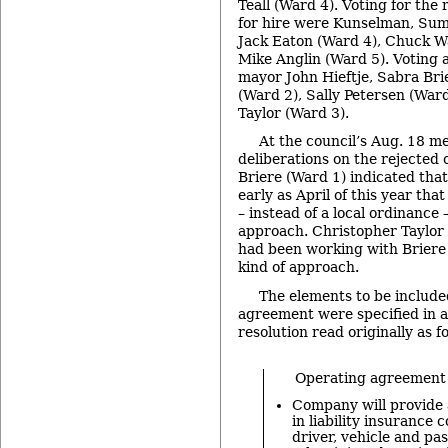
Teall (Ward 4). Voting for the r
for hire were Kunselman, Sum
Jack Eaton (Ward 4), Chuck W
Mike Anglin (Ward 5). Voting 
mayor John Hieftje, Sabra Br
(Ward 2), Sally Petersen (War
Taylor (Ward 3).
At the council’s Aug. 18 m
deliberations on the rejected
Briere (Ward 1) indicated tha
early as April of this year th
– instead of a local ordinance 
approach. Christopher Taylor 
had been working with Briere
kind of approach.
The elements to be include
agreement were specified in 
resolution read originally as f
Operating agreement p
Company will provide
in liability insurance 
driver, vehicle and pa