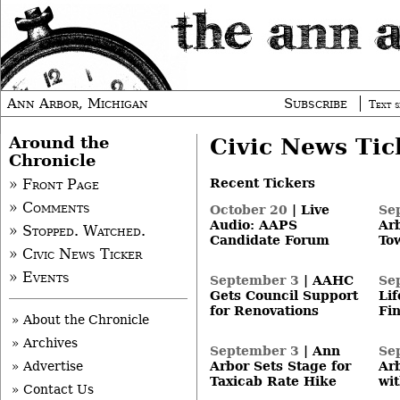
Ann Arbor, Michigan
Subscribe
Text s
Around the
Civic News Tic
Chronicle
Recent Tickers
» Front Page
» Comments
October 20
|
Live
Se
Audio: AAPS
Ar
» Stopped. Watched.
Candidate Forum
To
» Civic News Ticker
» Events
September 3
|
AAHC
Se
Gets Council Support
Li
for Renovations
Fi
» About the Chronicle
» Archives
September 3
|
Ann
Se
» Advertise
Arbor Sets Stage for
Ar
Taxicab Rate Hike
wit
» Contact Us