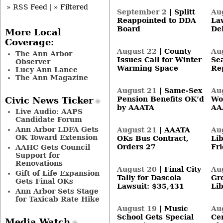
» RSS Feed
|
» Filtered
September 2
|
Splitt
Au
Reappointed to DDA
La
Board
De
More Local
Coverage:
August 22
|
County
Au
The Ann Arbor
Issues Call for Winter
Se
Observer
Warming Space
Re
Lucy Ann Lance
The Ann Magazine
August 21
|
Same-Sex
Au
Pension Benefits OK’d
Wo
Civic News Ticker
by AAATA
AA
Live Audio: AAPS
Candidate Forum
Ann Arbor LDFA Gets
August 21
|
AAATA
Au
OK Toward Extension
OKs Bus Contract,
Li
Orders 27
Fr
AAHC Gets Council
Support for
Renovations
August 20
|
Final City
Au
Gift of Life Expansion
Tally for Dascola
Gr
Gets Final OKs
Lawsuit: $35,431
Lib
Ann Arbor Sets Stage
for Taxicab Rate Hike
August 19
|
Music
Au
School Gets Special
Ce
Media Watch