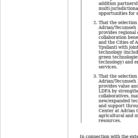
addition partners
multi-jurisdiction
opportunities for 
That the selection 
Adrian/Tecumseh L
provides regional
collaboration bene
and the Cities of 
Ypsilanti with join
technology (inclu
green technologie
technology) and e
services.
That the selection 
Adrian/Tecumseh L
provides value and
LDFA by strengthe
collaboratives, ma
new/expanded tech
and support throu
Center at Adrian 
agricultural and 
resources.
In connection with the exte