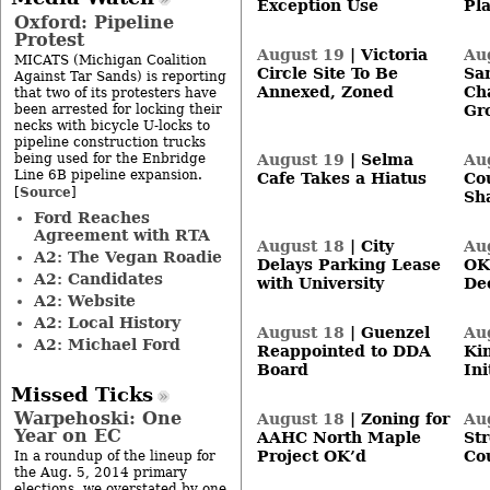
Exception Use
Pl
Oxford: Pipeline
Protest
August 19
|
Victoria
Au
MICATS (Michigan Coalition
Circle Site To Be
Sa
Against Tar Sands) is reporting
Annexed, Zoned
Ch
that two of its protesters have
been arrested for locking their
Gr
necks with bicycle U-locks to
pipeline construction trucks
being used for the Enbridge
August 19
|
Selma
Au
Line 6B pipeline expansion.
Cafe Takes a Hiatus
Co
Source
[
]
Sh
Ford Reaches
Agreement with RTA
August 18
|
City
Au
A2: The Vegan Roadie
Delays Parking Lease
OK
A2: Candidates
with University
De
A2: Website
A2: Local History
August 18
|
Guenzel
Au
A2: Michael Ford
Reappointed to DDA
Ki
Board
Ini
Missed Ticks
Warpehoski: One
August 18
|
Zoning for
Au
Year on EC
AAHC North Maple
Str
Project OK’d
Co
In a roundup of the lineup for
the Aug. 5, 2014 primary
elections, we overstated by one