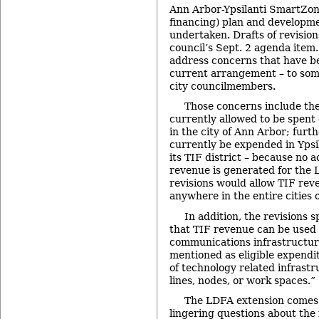
Ann Arbor-Ypsilanti SmartZon
financing) plan and developme
undertaken. Drafts of revision
council’s Sept. 2 agenda item.
address concerns that have b
current arrangement – to som
city councilmembers.
Those concerns include the 
currently allowed to be spent 
in the city of Ann Arbor; furt
currently be expended in Ypsil
its TIF district – because no 
revenue is generated for the 
revisions would allow TIF re
anywhere in the entire cities 
In addition, the revisions s
that TIF revenue can be used 
communications infrastructure
mentioned as eligible expendit
of technology related infrastru
lines, nodes, or work spaces.”
The LDFA extension comes 
lingering questions about the