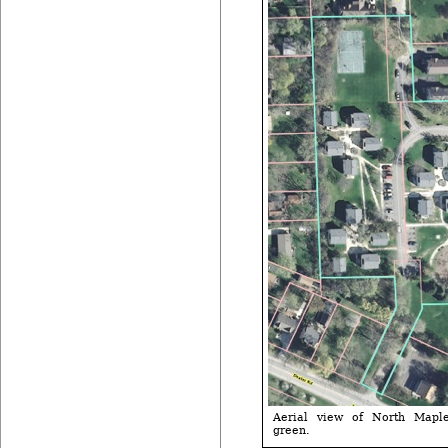
Aerial view of North Maple 
green.