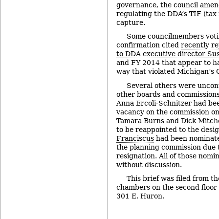
governance, the council amen
regulating the DDA’s TIF (tax
capture.
Some councilmembers votin
confirmation cited
recently r
to DDA executive director Sus
and FY 2014 that appear to h
way that violated Michigan’s
Several others were uncont
other boards and commissions 
Anna Ercoli-Schnitzer had bee
vacancy on the commission on d
Tamara Burns and Dick Mitch
to be reappointed to the desi
Franciscus
had been nominated
the planning commission due 
resignation. All of those nom
without discussion.
This brief was filed from th
chambers on the second floor of
301 E. Huron.