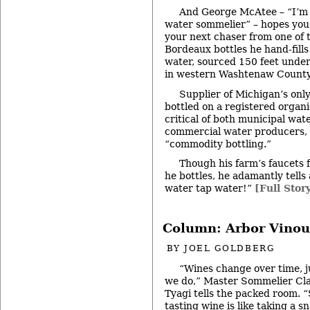
And George McAtee – “I’m 
water sommelier” – hopes you’
your next chaser from one of 
Bordeaux bottles he hand-fills
water, sourced 150 feet unde
in western Washtenaw County,
Supplier of Michigan’s onl
bottled on a registered organ
critical of both municipal wat
commercial water producers,
“commodity bottling.”
Though his farm’s faucets 
he bottles, he adamantly tells 
water tap water!”
[Full Stor
Column: Arbor Vinou
BY
JOEL GOLDBERG
“Wines change over time, j
we do,” Master Sommelier Cl
Tyagi tells the packed room. 
tasting wine is like taking a s