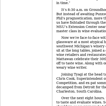
in time.”
It’s 8:30 a.m. on Groundho
But instead of awaiting Punx
Phil’s prognostication, more t
us have fishtailed through th
MSU’s Extension Center near
master class in wine evaluatio
Now we’re face-to-face wit
glassware at a most atypical ho
southwest Michigan’s winery
sit at the long tables, joined 
wine retailers and restaurate
Mattawan celebrate their 30t
off to taste wine. Along with 
weary wine writer.
Joining Tyagi at the head t
Chris Cook, Superintendent o
Competition, and ex-pat somme
decamped from Detroit for th
Charleston, South Carolina.
Over the next eight hours, 
to taste and evaluate wines. S