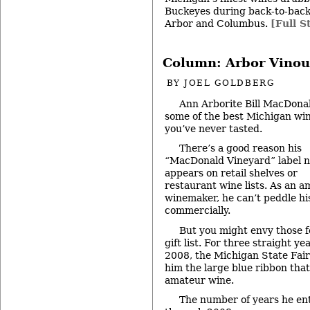
Buckeyes during back-to-back
Arbor and Columbus.
[Full S
Column: Arbor Vinou
BY
JOEL GOLDBERG
Ann Arborite Bill MacDona
some of the best Michigan wi
you’ve never tasted.
There’s a good reason his
“MacDonald Vineyard” label 
appears on retail shelves or
restaurant wine lists. As an 
winemaker, he can’t peddle hi
commercially.
But you might envy those f
gift list. For three straight 
2008, the Michigan State Fai
him the large blue ribbon that
amateur wine.
The number of years he en