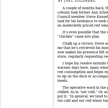
BY
JOEL GOLDBERG
A couple of months back, t
column took former Ann Arbor
Council member Steve Kunse
task for his hesitance to seek 
on moderately priced red wines
It’s even possible that the
“chicken” came into play.
Chalk up a victory. Steve a
me that he’s retrieved his inn
now makes his presence felt a
store, regularly requesting 
I hope his resolve extends 
warmer days here, many wine 
red consumption and begin ey
to sip on the deck or accomp
meals.
The operative word in the 
chilled. As in “not cold.” Or, a
put it, “In general, we tend t
too cold and our red wines t