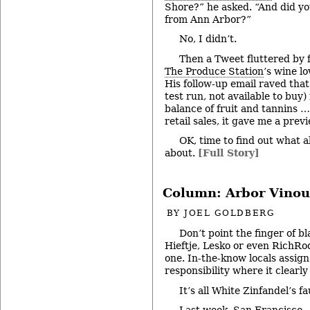
Shore?” he asked. “And did yo
from Ann Arbor?”
No, I didn’t.
Then a Tweet fluttered by
The Produce Station
’s wine l
His follow-up email raved that
test run, not available to buy
balance of fruit and tannins …
retail sales, it gave me a pre
OK, time to find out what a
about.
[Full Story]
Column: Arbor Vinou
BY
JOEL GOLDBERG
Don’t point the finger of b
Hieftje, Lesko or even RichRod
one. In-the-know locals assign
responsibility where it clearly
It’s all White Zinfandel’s fa