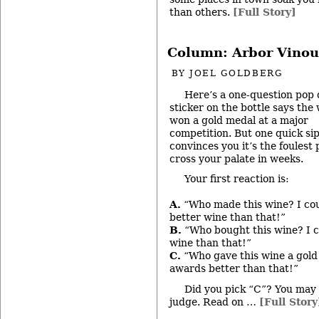
than others.
[Full Story]
Column: Arbor Vinou
BY
JOEL GOLDBERG
Here’s a one-question pop 
sticker on the bottle says the
won a gold medal at a major
competition. But one quick si
convinces you it’s the foulest 
cross your palate in weeks.
Your first reaction is:
A.
“Who made this wine? I co
better wine than that!”
B.
“Who bought this wine? I c
wine than that!”
C.
“Who gave this wine a gold
awards better than that!”
Did you pick “C”? You may 
judge. Read on …
[Full Story