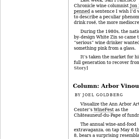
Last week, San Francisco
Chronicle wine columnist
Jon
penned
a sentence I wish I’d 
to describe a peculiar pheno
drink rosé, the more mediocre
During the 1980s, the nati
by-design White Zin so came t
“serious” wine drinker wanted
something pink from a glass.
It’s taken the market for h
full generation to recover fr
Story]
Column: Arbor Vinou
BY
JOEL GOLDBERG
Visualize the Ann Arbor Ar
Center’s
WineFest
as the
Châteauneuf-du-Pape of fundr
The annual wine-and-food
extravaganza, on tap May 6 t
8, bears a surprising resembl