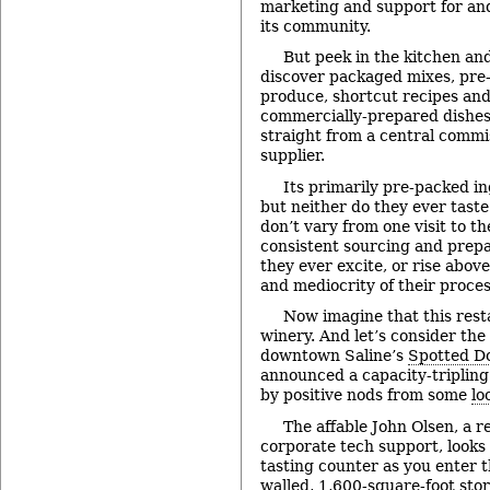
marketing and support for an
its community.
But peek in the kitchen an
discover packaged mixes, pre-
produce, shortcut recipes an
commercially-prepared dishes
straight from a central commi
supplier.
Its primarily pre-packed in
but neither do they ever taste
don’t vary from one visit to th
consistent sourcing and prepa
they ever excite, or rise above
and mediocrity of their proces
Now imagine that this resta
winery. And let’s consider the
downtown Saline’s
Spotted D
announced a capacity-triplin
by positive nods from some
lo
The affable John Olsen, a r
corporate tech support, looks
tasting counter as you enter t
walled, 1,600-square-foot stor