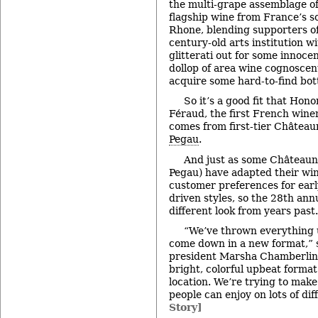
the multi-grape assemblage of
flagship wine from France’s 
Rhone, blending supporters o
century-old arts institution wi
glitterati out for some innoce
dollop of area wine cognoscen
acquire some hard-to-find bott
So it’s a good fit that Hon
Féraud, the first French wine
comes from first-tier Château
Pegau
.
And just as some Châteaun
Pegau) have adapted their wi
customer preferences for earl
driven styles, so the 28th ann
different look from years past.
“We’ve thrown everything u
come down in a new format,” 
president Marsha Chamberlin. 
bright, colorful upbeat format 
location. We’re trying to make
people can enjoy on lots of dif
Story]