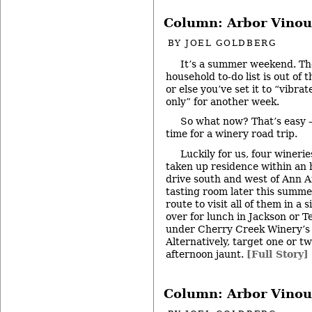
Column: Arbor Vinou
BY
JOEL GOLDBERG
It’s a summer weekend. Th
household to-do list is out of 
or else you’ve set it to “vibrat
only” for another week.
So what now? That’s easy – 
time for a winery road trip.
Luckily for us, four wineri
taken up residence within an 
drive south and west of Ann Ar
tasting room later this summer
route to visit all of them in a s
over for lunch in Jackson or T
under Cherry Creek Winery’s
Alternatively, target one or t
afternoon jaunt.
[Full Story]
Column: Arbor Vinou