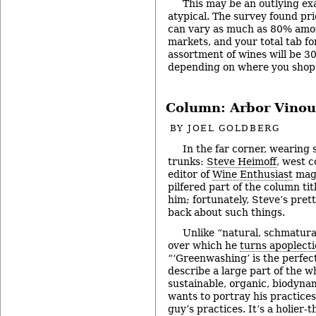
This may be an outlying exa
atypical. The survey found pri
can vary as much as 80% amon
markets, and your total tab fo
assortment of wines will be 3
depending on where you shop
Column: Arbor Vinou
BY
JOEL GOLDBERG
In the far corner, wearing 
trunks:
Steve Heimoff
, west c
editor of
Wine Enthusiast
maga
pilfered part of the column tit
him; fortunately, Steve’s prett
back about such things.
Unlike “natural, schmatura
over which he
turns apoplecti
“‘Greenwashing’ is the perfec
describe a large part of the w
sustainable, organic, biodyna
wants to portray his practices
guy’s practices. It’s a holier-