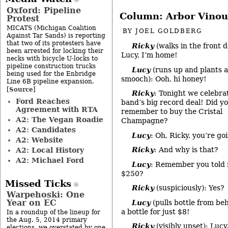
Oxford: Pipeline
Column: Arbor Vinou
Protest
MICATS (Michigan Coalition
BY
JOEL GOLDBERG
Against Tar Sands) is reporting
that two of its protesters have
Ricky
(walks in the front d
been arrested for locking their
Lucy, I’m home!
necks with bicycle U-locks to
pipeline construction trucks
Lucy
(runs up and plants a
being used for the Enbridge
smooch): Ooh, hi honey!
Line 6B pipeline expansion.
Source
[
]
Ricky
: Tonight we celebra
Ford Reaches
band’s big record deal! Did y
Agreement with RTA
remember to buy the Cristal
A2: The Vegan Roadie
Champagne?
A2: Candidates
Lucy
: Oh, Ricky, you’re go
A2: Website
Ricky
: And why is that?
A2: Local History
A2: Michael Ford
Lucy
: Remember you told m
$250?
Missed Ticks
Ricky
(suspiciously): Yes?
Warpehoski: One
Year on EC
Lucy
(pulls bottle from be
a bottle for just $8!
In a roundup of the lineup for
the Aug. 5, 2014 primary
Ricky
(visibly upset): Lucy,
elections, we overstated by one