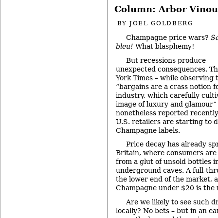
Column: Arbor Vinou
BY
JOEL GOLDBERG
Champagne price wars?
S
bleu!
What blasphemy!
But recessions produce
unexpected consequences. T
York Times – while observing 
“bargains are a crass notion f
industry, which carefully culti
image of luxury and glamour”
nonetheless
reported recentl
U.S. retailers are starting to
Champagne labels.
Price decay has already s
Britain, where consumers are 
from a glut of unsold bottles
underground caves. A full-thr
the lower end of the market,
Champagne under $20 is the 
Are we likely to see such d
locally? No bets – but in an ea