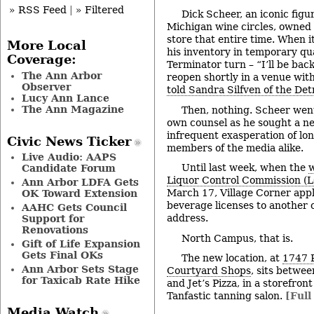
» RSS Feed
|
» Filtered
Dick Scheer, an iconic figur
Michigan wine circles, owned
store that entire time. When i
More Local
his inventory in temporary qua
Coverage:
Terminator turn – “I’ll be bac
The Ann Arbor
reopen shortly in a venue with
Observer
told Sandra Silfven of the De
Lucy Ann Lance
The Ann Magazine
Then, nothing. Scheer went
own counsel as he sought a new
infrequent exasperation of lo
Civic News Ticker
members of the media alike.
Live Audio: AAPS
Until last week, when the
w
Candidate Forum
Liquor Control Commission (
Ann Arbor LDFA Gets
March 17, Village Corner appli
OK Toward Extension
beverage licenses to another
AAHC Gets Council
address.
Support for
Renovations
North Campus, that is.
Gift of Life Expansion
Gets Final OKs
The new location, at
1747 
Ann Arbor Sets Stage
Courtyard Shops
, sits betwe
for Taxicab Rate Hike
and Jet’s Pizza, in a storefro
Tanfastic tanning salon.
[Full
Media Watch