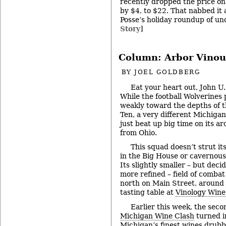
recently dropped the price o
by $4, to $22. That nabbed it 
Posse’s holiday roundup of un
Story]
Column: Arbor Vinou
BY
JOEL GOLDBERG
Eat your heart out, John U
While the football Wolverine
weakly toward the depths of t
Ten, a very different Michigan
just beat up big time on its ar
from Ohio.
This squad doesn’t strut its
in the Big House or cavernous 
Its slightly smaller – but deci
more refined – field of combat 
north on Main Street, around
tasting table at
Vinology Wine
Earlier this week, the sec
Michigan Wine Clash
turned in
Michigan’s finest wines drubb