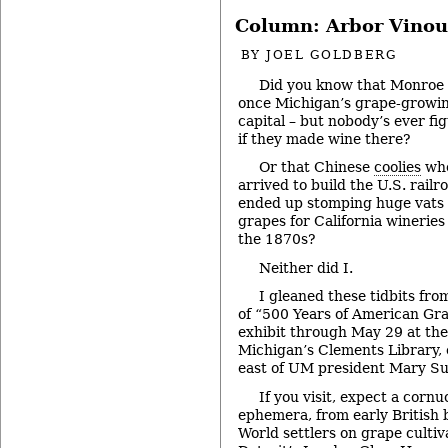
Column: Arbor Vinou
BY
JOEL GOLDBERG
Did you know that Monroe
once Michigan’s grape-growi
capital – but nobody’s ever fi
if they made wine there?
Or that Chinese
coolies
wh
arrived to build the U.S. railr
ended up stomping huge vats 
grapes for California wineries
the 1870s?
Neither did I.
I gleaned these tidbits fr
of “500 Years of American Gr
exhibit through May 29 at the
Michigan’s Clements Library, 
east of UM president Mary Su
If you visit, expect a corn
ephemera, from early British
World settlers on grape cultiva