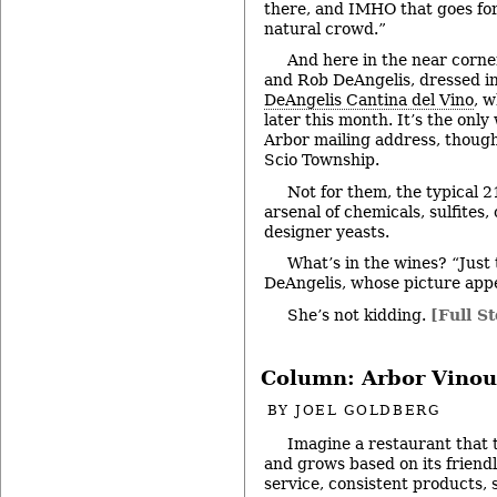
there, and IMHO that goes for
natural crowd.”
And here in the near corne
and Rob DeAngelis, dressed in 
DeAngelis Cantina del Vino
, 
later this month. It’s the onl
Arbor mailing address, though 
Scio Township.
Not for them, the typical 
arsenal of chemicals, sulfites
designer yeasts.
What’s in the wines? “Just
DeAngelis, whose picture appe
She’s not kidding.
[Full St
Column: Arbor Vinou
BY
JOEL GOLDBERG
Imagine a restaurant that 
and grows based on its friend
service, consistent products, 