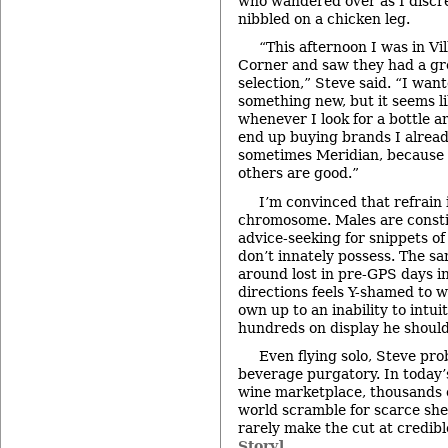
who wandered over as I discr
nibbled on a chicken leg.
“This afternoon I was in Vi
Corner and saw they had a gr
selection,” Steve said. “I want
something new, but it seems l
whenever I look for a bottle a
end up buying brands I alread
sometimes Meridian, because 
others are good.”
I’m convinced that refrain 
chromosome. Males are constit
advice-seeking for snippets o
don’t innately possess. The 
around lost in pre-GPS days in
directions feels Y-shamed to w
own up to an inability to intu
hundreds on display he shoul
Even flying solo, Steve pro
beverage purgatory. In today’
wine marketplace, thousands o
world scramble for scarce shel
rarely make the cut at credib
Story]