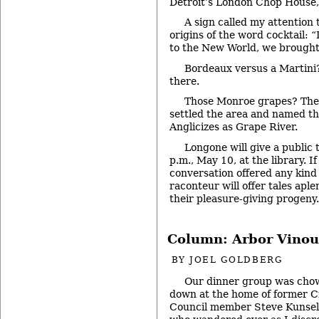
Detroit’s London Chop House,
A sign called my attention
origins of the word cocktail: 
to the New World, we brought 
Bordeaux versus a Martini
there.
Those Monroe grapes? The 
settled the area and named t
Anglicizes as Grape River.
Longone will give a public t
p.m., May 10, at the library. I
conversation offered any kind 
raconteur will offer tales apl
their pleasure-giving progeny
Column: Arbor Vinou
BY
JOEL GOLDBERG
Our dinner group was cho
down at the home of former C
Council member Steve Kunse