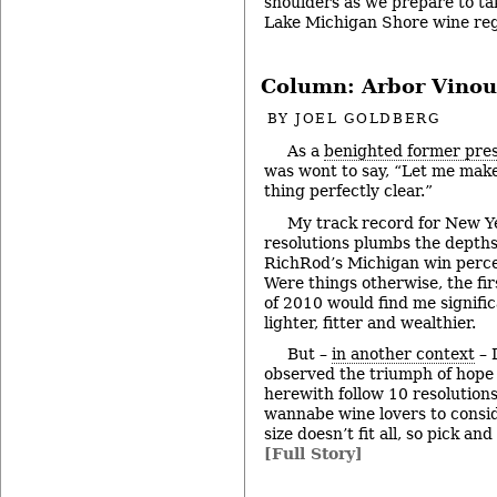
shoulders as we prepare to ta
Lake Michigan Shore wine re
Column: Arbor Vinou
BY
JOEL GOLDBERG
As a
benighted former pre
was wont to say, “Let me mak
thing perfectly clear.”
My track record for New Y
resolutions plumbs the depths
RichRod’s Michigan win perc
Were things otherwise, the fir
of 2010 would find me signific
lighter, fitter and wealthier.
But –
in another context
– 
observed the triumph of hope
herewith follow 10 resolution
wannabe wine lovers to consi
size doesn’t fit all, so pick an
[Full Story]