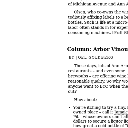
of Michigan Avenue and Ann A
Olsen, who co-owns the winer
tediously affixing labels to a b
bottles. Such is life at a mic
labor often stands in for expe
consuming machines.
[Full S
Column: Arbor Vinou
BY
JOEL GOLDBERG
These days, lots of Ann Ar
restaurants – and even some
brewpubs – are offering wine l
reasonable quality. So why wo
anyone want to BYO when the
out?
How about:
You’re itching to try a tiny, 
owned place – call it
Jamaic
Pit
– whose owners can’t af
dollars to secure a liquor l
how great a cold bottle of 