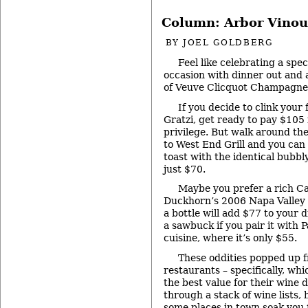
Column: Arbor Vinou
BY
JOEL GOLDBERG
Feel like celebrating a spec
occasion with dinner out and a
of Veuve Clicquot Champagn
If you decide to clink your 
Gratzi, get ready to pay $105 
privilege. But walk around th
to West End Grill and you can 
toast with the identical bubbly
just $70.
Maybe you prefer a rich Cal
Duckhorn’s 2006 Napa Valley 
a bottle will add $77 to your d
a sawbuck if you pair it with P
cuisine, where it’s only $55.
These oddities popped up f
restaurants – specifically, wh
the best value for their wine do
through a stack of wine lists, 
some places in town soak you