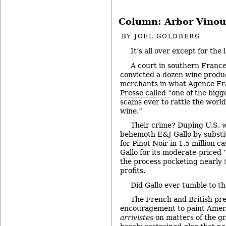
Column: Arbor Vinou
BY
JOEL GOLDBERG
It’s all over except for the 
A court in southern France
convicted a dozen wine produ
merchants in what
Agence Fr
Presse called
“one of the bigg
scams ever to rattle the world
wine.”
Their crime? Duping U.S. 
behemoth E&J Gallo by substi
for Pinot Noir in 1.5 million c
Gallo for its moderate-priced “
the process pocketing nearly $1
profits.
Did Gallo ever tumble to 
The French and British pre
encouragement to paint Ameri
arrivistes
on matters of the gr