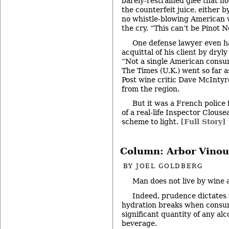
barely-restrained glee that no
the counterfeit juice, either b
no whistle-blowing American w
the cry, “This can’t be Pinot No
One defense lawyer even ha
acquittal of his client by dryly
“Not a single American consu
The Times (U.K.) went so far a
Post wine critic Dave McIntyre
from the region.
But it was a French police 
of a real-life Inspector Clous
scheme to light.
[Full Story]
Column: Arbor Vinou
BY
JOEL GOLDBERG
Man does not live by wine 
Indeed, prudence dictates
hydration breaks when consu
significant quantity of any alc
beverage.