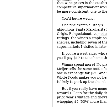
that wine prices in the cutthr
competitive supermarket wor
be more consistent, one to the
You’d figure wrong.
One fine example: Italy’s
ubiquitous Santa Margherita 
Grigio. Fuhgedabout its
modes
ratings
; the wine’s a staple o
shelves, including seven of th
supermarkets I visited in late
If you’re a west-sider who
you’ll pay $17 to take home t
Wanna spend more? No prob
Meijer sells the same bottle fo
one in exchange for $21. And 
Whole Foods makes you no heal
is likely to perk up the chain’s
But if you really have mone
toward Hiller’s for the daily do
prior year’s vintage and they’l
whopping $9 (53%) more than 