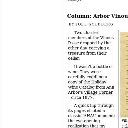
Column: Arbor Vinou
BY
JOEL GOLDBERG
Two charter
members of the Vinous
Posse dropped by the
other day, carrying a
treasure from their
cellar.
It wasn’t a bottle of
wine. They were
carefully coddling a
copy of the Holiday
Wine Catalog from Ann
Arbor’s
Village Corner
– circa 1977.
A quick flip through
its pages elicited a
classic “AHA!” moment:
the eye-opening
Vil
cir
realization that my