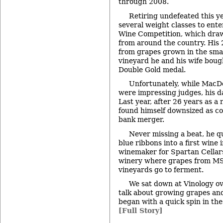
through 2008.
Retiring undefeated this y
several weight classes to ente
Wine Competition, which dra
from around the country. His 
from grapes grown in the smal
vineyard he and his wife boug
Double Gold medal.
Unfortunately, while MacDo
were impressing judges, his d
Last year, after 26 years as a 
found himself downsized as co
bank merger.
Never missing a beat, he q
blue ribbons into a first wine 
winemaker for Spartan Cellar
winery where grapes from MS
vineyards go to ferment.
We sat down at Vinology ove
talk about growing grapes an
began with a quick spin in t
[Full Story]