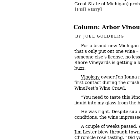
Great State of Michigan) proh
[Full Story]
Column: Arbor Vinou
BY
JOEL GOLDBERG
For a brand-new Michigan
that’s only put out one wine –
someone else’s license, no les
Shore Vineyards
is getting a l
buzz.
Vinology
owner Jon Jonna 
first contact during the crush
WineFest’s Wine Crawl.
“You need to taste this Pino
liquid into my glass from the 
He was right. Despite sub-
conditions, the wine impresse
A couple of weeks passed.
Jim Lester blew through town
Chronicle rosé tasting
. “Did 