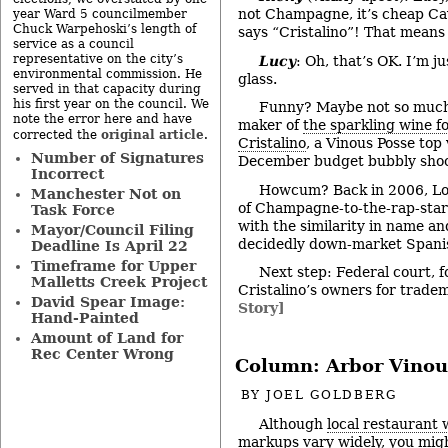
not Champagne, it’s cheap Cav
year Ward 5 councilmember
Chuck Warpehoski’s length of
says “Cristalino”! That means “
service as a council
representative on the city’s
Lucy
: Oh, that’s OK. I’m j
environmental commission. He
glass.
served in that capacity during
his first year on the council. We
Funny? Maybe not so much. 
note the error here and have
maker of
the sparkling wine 
original article
corrected the
.
Cristalino
, a Vinous Posse top 
Number of Signatures
December budget bubbly shoo
Incorrect
Howcum? Back in 2006, Lo
Manchester Not on
of Champagne-to-the-rap-stars
Task Force
with the similarity in name and
Mayor/Council Filing
decidedly down-market Spani
Deadline Is April 22
Timeframe for Upper
Next step: Federal court, f
Malletts Creek Project
Cristalino’s owners for trade
David Spear Image:
Story]
Hand-Painted
Amount of Land for
Rec Center Wrong
Column: Arbor Vinou
BY
JOEL GOLDBERG
Although
local restaurant 
markups
vary widely, you mig