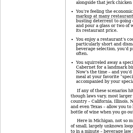
alongside that jerk chicken 
You’re feeling the economi
markup at many restaurant
busting deterrent to going 
and pour a glass or two of w
its restaurant price.
You enjoy a restaurant’s cook
particularly short and dism
beverage selection, you’d 
often.
You squirreled away a speci
Cabernet for a landmark bi
Now’s the time – and you’d 
meal at your favorite “speci
accompanied by your specia
If any of these scenarios h
though laws vary, most larger 
country – California, Illinois,
and even Texas – allow you to 
bottle of wine when you go out
Here in Michigan, not so m
of small, largely unknown loop
to in a minute – beverage law