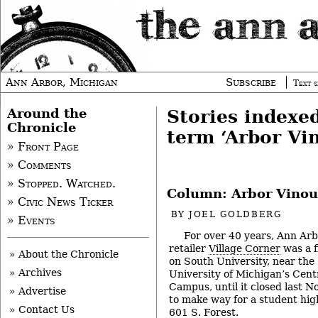
Ann Arbor, Michigan
Subscribe
Text s
Around the
Stories indexe
Chronicle
term ‘Arbor Vi
» Front Page
» Comments
» Stopped. Watched.
Column: Arbor Vinou
» Civic News Ticker
BY
JOEL GOLDBERG
» Events
For over 40 years, Ann Ar
retailer
Village Corner
was a f
» About the Chronicle
on South University, near the
» Archives
University of Michigan’s Cent
Campus, until it closed last 
» Advertise
to make way for a student high
» Contact Us
601 S. Forest.