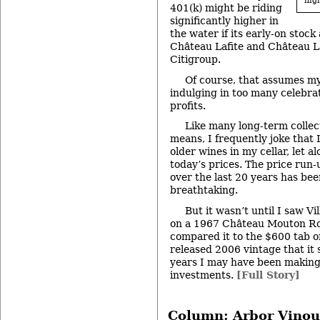
high
401(k) might be riding
significantly higher in
the water if its early-on stock
Château Lafite and Château L
Citigroup.
Of course, that assumes m
indulging in too many celebra
profits.
Like many long-term collec
means, I frequently joke that I
older wines in my cellar, let a
today’s prices. The price run-
over the last 20 years has been
breathtaking.
But it wasn’t until I saw Vi
on a 1967 Château Mouton Rot
compared it to the $600 tab o
released 2006 vintage that i
years I may have been makin
investments.
[Full Story]
Column: Arbor Vinou