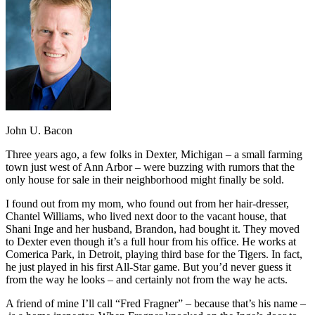
John U. Bacon
Three years ago, a few folks in Dexter, Michigan – a small farming
town just west of Ann Arbor – were buzzing with rumors that the
only house for sale in their neighborhood might finally be sold.
I found out from my mom, who found out from her hair-dresser,
Chantel Williams, who lived next door to the vacant house, that
Shani Inge and her husband, Brandon, had bought it. They moved
to Dexter even though it’s a full hour from his office. He works at
Comerica Park, in Detroit, playing third base for the Tigers. In fact,
he just played in his first All-Star game. But you’d never guess it
from the way he looks – and certainly not from the way he acts.
A friend of mine I’ll call “Fred Fragner” – because that’s his name –