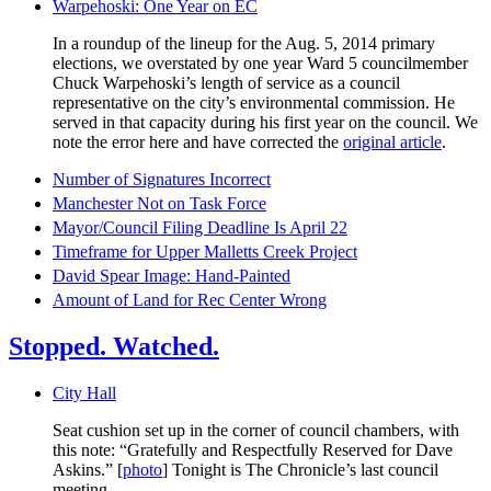
Warpehoski: One Year on EC
In a roundup of the lineup for the Aug. 5, 2014 primary
elections, we overstated by one year Ward 5 councilmember
Chuck Warpehoski’s length of service as a council
representative on the city’s environmental commission. He
served in that capacity during his first year on the council. We
note the error here and have corrected the
original article
.
Number of Signatures Incorrect
Manchester Not on Task Force
Mayor/Council Filing Deadline Is April 22
Timeframe for Upper Malletts Creek Project
David Spear Image: Hand-Painted
Amount of Land for Rec Center Wrong
Stopped. Watched.
City Hall
Seat cushion set up in the corner of council chambers, with
this note: “Gratefully and Respectfully Reserved for Dave
Askins.” [
photo
] Tonight is The Chronicle’s last council
meeting.