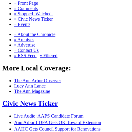
» Front Page
» Comments
» Stopped. Watched.
» Civic News Ticker
» Events
» About the Chronicle
» Archives
» Advertise
» Contact Us
» RSS Feed
|
» Filtered
More Local Coverage:
The Ann Arbor Observer
Lucy Ann Lance
The Ann Magazine
Civic News Ticker
Live Audio: AAPS Candidate Forum
Ann Arbor LDFA Gets OK Toward Extension
AAHC Gets Council Support for Renovations