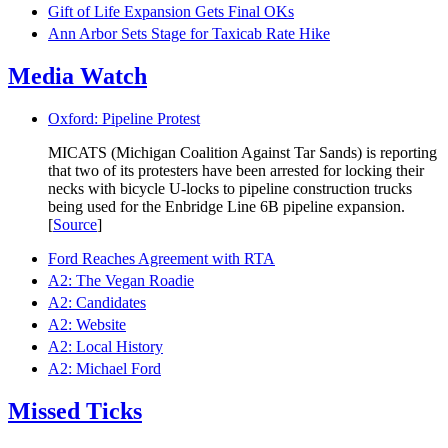
Gift of Life Expansion Gets Final OKs
Ann Arbor Sets Stage for Taxicab Rate Hike
Media Watch
Oxford: Pipeline Protest
MICATS (Michigan Coalition Against Tar Sands) is reporting
that two of its protesters have been arrested for locking their
necks with bicycle U-locks to pipeline construction trucks
being used for the Enbridge Line 6B pipeline expansion.
[
Source
]
Ford Reaches Agreement with RTA
A2: The Vegan Roadie
A2: Candidates
A2: Website
A2: Local History
A2: Michael Ford
Missed Ticks