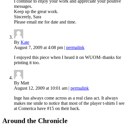
I continue to enjoy your work and appreciate your positive
messages.
Keep up the great work.
Sincerely, Sara
Please email me for date and time.
By
Kate
August 7, 2009
at 4:08 pm
|
permalink
I enjoyed this piece when I heard it on WUOM–thanks for
printing it too.
By Matt
August 12, 2009
at 10:01 am
|
permalink
Inge has always come across as a real class act. It always
makes me smile to notice that most of the player t-shirts I see
at Comerica have #15 on their back.
Around the Chronicle