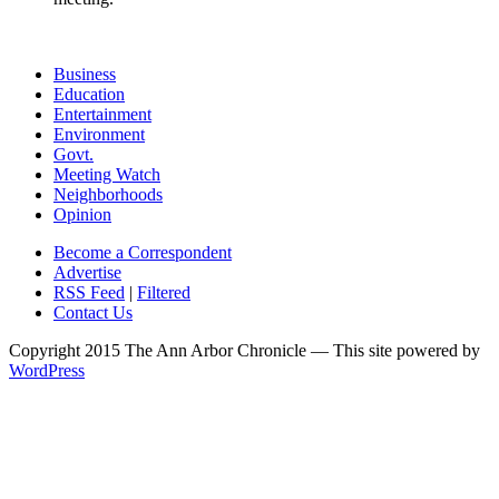
Business
Education
Entertainment
Environment
Govt.
Meeting Watch
Neighborhoods
Opinion
Become a Correspondent
Advertise
RSS Feed
|
Filtered
Contact Us
Copyright 2015 The Ann Arbor Chronicle — This site powered by
WordPress