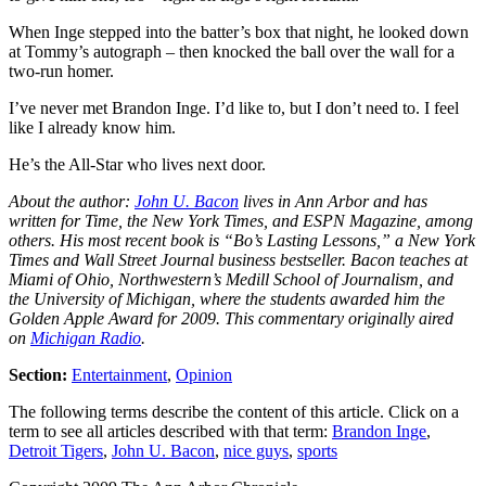
When Inge stepped into the batter’s box that night, he looked down
at Tommy’s autograph – then knocked the ball over the wall for a
two-run homer.
I’ve never met Brandon Inge. I’d like to, but I don’t need to. I feel
like I already know him.
He’s the All-Star who lives next door.
About the author:
John U. Bacon
lives in Ann Arbor and has
written for Time, the New York Times, and ESPN Magazine, among
others. His most recent book is “Bo’s Lasting Lessons,” a New York
Times and Wall Street Journal business bestseller. Bacon teaches at
Miami of Ohio, Northwestern’s Medill School of Journalism, and
the University of Michigan, where the students awarded him the
Golden Apple Award for 2009. This commentary originally aired
on
Michigan Radio
.
Section:
Entertainment
,
Opinion
The following terms describe the content of this article. Click on a
term to see all articles described with that term:
Brandon Inge
,
Detroit Tigers
,
John U. Bacon
,
nice guys
,
sports