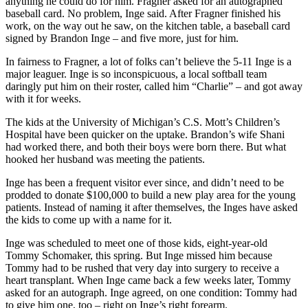
anything he could do for him. Fragner asked for an autographed
baseball card. No problem, Inge said. After Fragner finished his
work, on the way out he saw, on the kitchen table, a baseball card
signed by Brandon Inge – and five more, just for him.
In fairness to Fragner, a lot of folks can’t believe the 5-11 Inge is a
major leaguer. Inge is so inconspicuous, a local softball team
daringly put him on their roster, called him “Charlie” – and got away
with it for weeks.
The kids at the University of Michigan’s C.S. Mott’s Children’s
Hospital have been quicker on the uptake. Brandon’s wife Shani
had worked there, and both their boys were born there. But what
hooked her husband was meeting the patients.
Inge has been a frequent visitor ever since, and didn’t need to be
prodded to donate $100,000 to build a new play area for the young
patients. Instead of naming it after themselves, the Inges have asked
the kids to come up with a name for it.
Inge was scheduled to meet one of those kids, eight-year-old
Tommy Schomaker, this spring. But Inge missed him because
Tommy had to be rushed that very day into surgery to receive a
heart transplant. When Inge came back a few weeks later, Tommy
asked for an autograph. Inge agreed, on one condition: Tommy had
to give him one, too – right on Inge’s right forearm.