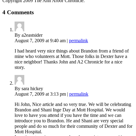
Copyright 2009 The Ann Arbor Chronicle.
4 Comments
By a2eastsider
August 7, 2009
at 9:40 am
|
permalink
I had heard very nice things about Brandon from a friend of
mine who volunteers at Mott. Those folks in Dexter have a
nice neighbor! Thanks John and A2 Chronicle for a nice
story.
By sara hickey
August 7, 2009
at 3:13 pm
|
permalink
Hi John, Nice article and so very true. We will be celebrating
Brandon and Shani Inge Day at Mott Hospital. We would
love to have you attend if you have the time and we can
introduce you to Brandon. He and Shani are very special
people and do so much for their community of Dexter and for
Mott Hospital.