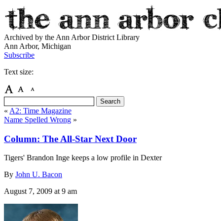
Archived by the Ann Arbor District Library
Ann Arbor, Michigan
Subscribe
Text size:
«
A2: Time Magazine
Name Spelled Wrong
»
Column: The All-Star Next Door
Tigers' Brandon Inge keeps a low profile in Dexter
By
John U. Bacon
August 7, 2009
at 9 am