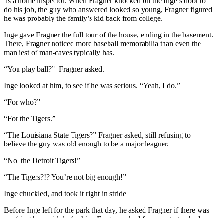
is a home inspector. When Fragner knocked on the Inge’s door to
do his job, the guy who answered looked so young, Fragner figured
he was probably the family’s kid back from college.
Inge gave Fragner the full tour of the house, ending in the basement.
There, Fragner noticed more baseball memorabilia than even the
manliest of man-caves typically has.
“You play ball?” Fragner asked.
Inge looked at him, to see if he was serious. “Yeah, I do.”
“For who?”
“For the Tigers.”
“The Louisiana State Tigers?” Fragner asked, still refusing to
believe the guy was old enough to be a major leaguer.
“No, the Detroit Tigers!”
“The Tigers?!? You’re not big enough!”
Inge chuckled, and took it right in stride.
Before Inge left for the park that day, he asked Fragner if there was