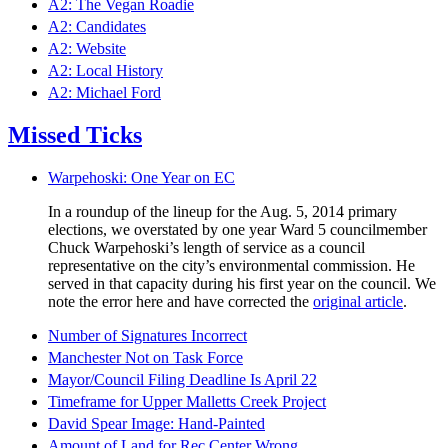
A2: The Vegan Roadie
A2: Candidates
A2: Website
A2: Local History
A2: Michael Ford
Missed Ticks
Warpehoski: One Year on EC
In a roundup of the lineup for the Aug. 5, 2014 primary
elections, we overstated by one year Ward 5 councilmember
Chuck Warpehoski’s length of service as a council
representative on the city’s environmental commission. He
served in that capacity during his first year on the council. We
note the error here and have corrected the
original article
.
Number of Signatures Incorrect
Manchester Not on Task Force
Mayor/Council Filing Deadline Is April 22
Timeframe for Upper Malletts Creek Project
David Spear Image: Hand-Painted
Amount of Land for Rec Center Wrong