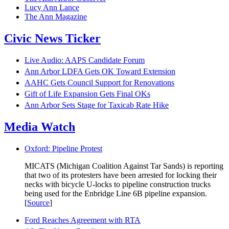
Lucy Ann Lance
The Ann Magazine
Civic News Ticker
Live Audio: AAPS Candidate Forum
Ann Arbor LDFA Gets OK Toward Extension
AAHC Gets Council Support for Renovations
Gift of Life Expansion Gets Final OKs
Ann Arbor Sets Stage for Taxicab Rate Hike
Media Watch
Oxford: Pipeline Protest
MICATS (Michigan Coalition Against Tar Sands) is reporting
that two of its protesters have been arrested for locking their
necks with bicycle U-locks to pipeline construction trucks
being used for the Enbridge Line 6B pipeline expansion.
[
Source
]
Ford Reaches Agreement with RTA