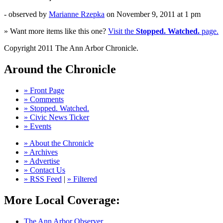
- observed by
Marianne Rzepka
on
November 9, 2011
at 1 pm
» Want more items like this one?
Visit the
Stopped. Watched.
page.
Copyright 2011 The Ann Arbor Chronicle.
Around the Chronicle
» Front Page
» Comments
» Stopped. Watched.
» Civic News Ticker
» Events
» About the Chronicle
» Archives
» Advertise
» Contact Us
» RSS Feed
|
» Filtered
More Local Coverage:
The Ann Arbor Observer