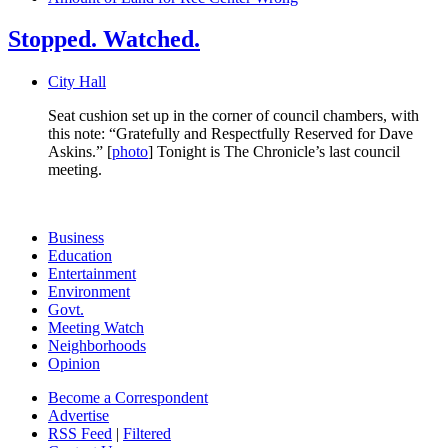
Stopped. Watched.
City Hall
Seat cushion set up in the corner of council chambers, with
this note: “Gratefully and Respectfully Reserved for Dave
Askins.” [
photo
] Tonight is The Chronicle’s last council
meeting.
Business
Education
Entertainment
Environment
Govt.
Meeting Watch
Neighborhoods
Opinion
Become a Correspondent
Advertise
RSS Feed
|
Filtered