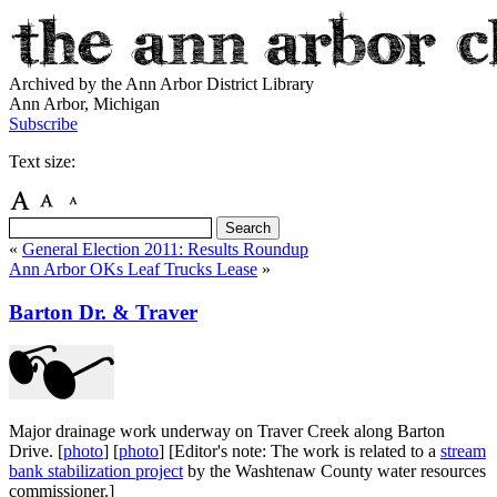
Archived by the Ann Arbor District Library
Ann Arbor, Michigan
Subscribe
Text size:
«
General Election 2011: Results Roundup
Ann Arbor OKs Leaf Trucks Lease
»
Barton Dr. & Traver
Major drainage work underway on Traver Creek along Barton
Drive. [
photo
] [
photo
] [Editor's note: The work is related to a
stream
bank stabilization project
by the Washtenaw County water resources
commissioner.]