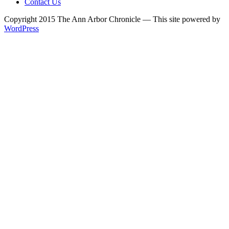
Contact Us
Copyright 2015 The Ann Arbor Chronicle — This site powered by
WordPress