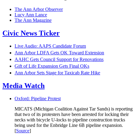
The Ann Arbor Observer
Lucy Ann Lance
The Ann Magazine
Civic News Ticker
Live Audio: AAPS Candidate Forum
Ann Arbor LDFA Gets OK Toward Extension
AAHC Gets Council Support for Renovations
Gift of Life Expansion Gets Final OKs
Ann Arbor Sets Stage for Taxicab Rate Hike
Media Watch
Oxford: Pipeline Protest
MICATS (Michigan Coalition Against Tar Sands) is reporting
that two of its protesters have been arrested for locking their
necks with bicycle U-locks to pipeline construction trucks
being used for the Enbridge Line 6B pipeline expansion.
[
Source
]