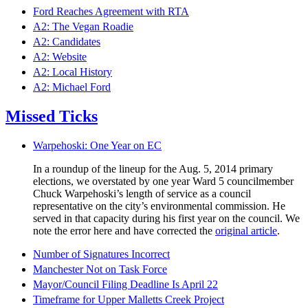
Ford Reaches Agreement with RTA
A2: The Vegan Roadie
A2: Candidates
A2: Website
A2: Local History
A2: Michael Ford
Missed Ticks
Warpehoski: One Year on EC
In a roundup of the lineup for the Aug. 5, 2014 primary
elections, we overstated by one year Ward 5 councilmember
Chuck Warpehoski’s length of service as a council
representative on the city’s environmental commission. He
served in that capacity during his first year on the council. We
note the error here and have corrected the
original article
.
Number of Signatures Incorrect
Manchester Not on Task Force
Mayor/Council Filing Deadline Is April 22
Timeframe for Upper Malletts Creek Project