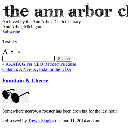
Archived by the Ann Arbor District Library
Ann Arbor, Michigan
Subscribe
Text size:
«
AAATA Gives CEO Retroactive Raise
Column: A New Agenda for the DDA
»
Fountain & Cherry
Somewhere nearby, a rooster has been crowing for the last hour.
- observed by
Trevor Staples
on
June 11, 2014
at 8 am