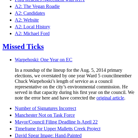
A2: The Vegan Roadie
A2: Candidates
A2: Website
A2: Local History
A2: Michael Ford
Missed Ticks
Warpehoski: One Year on EC
In a roundup of the lineup for the Aug. 5, 2014 primary
elections, we overstated by one year Ward 5 councilmember
Chuck Warpehoski’s length of service as a council
representative on the city’s environmental commission. He
served in that capacity during his first year on the council. We
note the error here and have corrected the
original article
.
Number of Signatures Incorrect
Manchester Not on Task Force
Mayor/Council Filing Deadline Is April 22
Timeframe for Upper Malletts Creek Project
David Spear Image: Hand-Painted