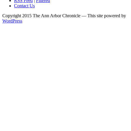
RSS Feed
|
Filtered
Contact Us
Copyright 2015 The Ann Arbor Chronicle — This site powered by
WordPress