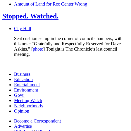
Amount of Land for Rec Center Wrong
Stopped. Watched.
City Hall
Seat cushion set up in the corner of council chambers, with
this note: “Gratefully and Respectfully Reserved for Dave
Askins.” [
photo
] Tonight is The Chronicle’s last council
meeting.
Business
Education
Entertainment
Environment
Govt.
Meeting Watch
Neighborhoods
Opinion
Become a Correspondent
Advertise