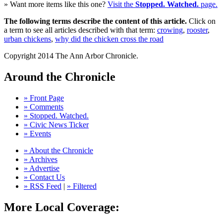
» Want more items like this one?
Visit the
Stopped. Watched.
page.
The following terms describe the content of this article.
Click on
a term to see all articles described with that term:
crowing
,
rooster
,
urban chickens
,
why did the chicken cross the road
Copyright 2014 The Ann Arbor Chronicle.
Around the Chronicle
» Front Page
» Comments
» Stopped. Watched.
» Civic News Ticker
» Events
» About the Chronicle
» Archives
» Advertise
» Contact Us
» RSS Feed
|
» Filtered
More Local Coverage: