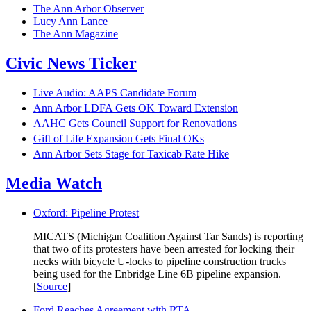
The Ann Arbor Observer
Lucy Ann Lance
The Ann Magazine
Civic News Ticker
Live Audio: AAPS Candidate Forum
Ann Arbor LDFA Gets OK Toward Extension
AAHC Gets Council Support for Renovations
Gift of Life Expansion Gets Final OKs
Ann Arbor Sets Stage for Taxicab Rate Hike
Media Watch
Oxford: Pipeline Protest
MICATS (Michigan Coalition Against Tar Sands) is reporting
that two of its protesters have been arrested for locking their
necks with bicycle U-locks to pipeline construction trucks
being used for the Enbridge Line 6B pipeline expansion.
[
Source
]
Ford Reaches Agreement with RTA