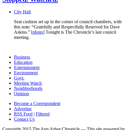
City Hall
Seat cushion set up in the corner of council chambers, with
this note: “Gratefully and Respectfully Reserved for Dave
Askins.” [
photo
] Tonight is The Chronicle’s last council
meeting.
Business
Education
Entertainment
Environment
Govt.
Meeting Watch
Neighborhoods
Opinion
Become a Correspondent
Advertise
RSS Feed
|
Filtered
Contact Us
Copyright 2015 The Ann Arbor Chronicle — This site powered by