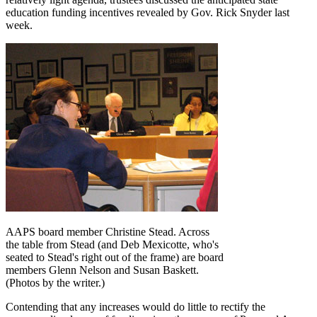
education funding incentives revealed by Gov. Rick Snyder last
week.
AAPS board member Christine Stead. Across
the table from Stead (and Deb Mexicotte, who's
seated to Stead's right out of the frame) are board
members Glenn Nelson and Susan Baskett.
(Photos by the writer.)
Contending that any increases would do little to rectify the