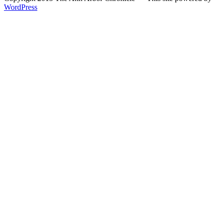
WordPress