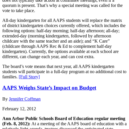
does not typically take action at committee meetings, even if a
quorum is present. That’s why a special meeting was called for the
vote to take place.
All-day kindergarten for all AAPS students will replace the matrix
of district kindergarten choices currently offered, which includes the
following options: half-day morning; half-day afternoon; all-day;
extended-day (morning kindergarten, followed by afternoon
childcare with the same teacher and an aide); and “K Care”
(childcare through AAPS Rec & Ed to complement half-day
kindergarten). Currently, the options available at each school are
different, can change each year, and can cost extra.
The board’s vote means that next year, all AAPS kindergarten
students will participate in a full-day program at no additional cost to
families.
[Full Story]
AAPS Weighs State’s Impact on Budget
By
Jennifer Coffman
February 12, 2012
Ann Arbor Public Schools Board of Education regular meeting
(Feb. 8, 2012):
At a meeting of the AAPS board of education with a
relatively light agenda, trustees discussed the anticipated state