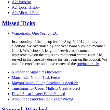
A2: Website
A2: Local History
A2: Michael Ford
Missed Ticks
Warpehoski: One Year on EC
In a roundup of the lineup for the Aug. 5, 2014 primary
elections, we overstated by one year Ward 5 councilmember
Chuck Warpehoski’s length of service as a council
representative on the city’s environmental commission. He
served in that capacity during his first year on the council. We
note the error here and have corrected the
original article
.
Number of Signatures Incorrect
Manchester Not on Task Force
Mayor/Council Filing Deadline Is April 22
Timeframe for Upper Malletts Creek Project
David Spear Image: Hand-Painted
Amount of Land for Rec Center Wrong
Stopped. Watched.