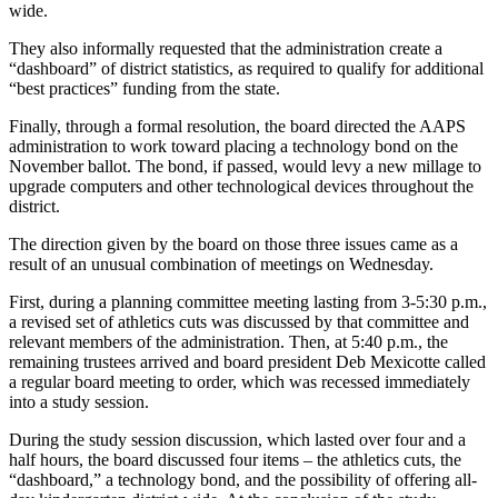
wide.
They also informally requested that the administration create a
“dashboard” of district statistics, as required to qualify for additional
“best practices” funding from the state.
Finally, through a formal resolution, the board directed the AAPS
administration to work toward placing a technology bond on the
November ballot. The bond, if passed, would levy a new millage to
upgrade computers and other technological devices throughout the
district.
The direction given by the board on those three issues came as a
result of an unusual combination of meetings on Wednesday.
First, during a planning committee meeting lasting from 3-5:30 p.m.,
a revised set of athletics cuts was discussed by that committee and
relevant members of the administration. Then, at 5:40 p.m., the
remaining trustees arrived and board president Deb Mexicotte called
a regular board meeting to order, which was recessed immediately
into a study session.
During the study session discussion, which lasted over four and a
half hours, the board discussed four items – the athletics cuts, the
“dashboard,” a technology bond, and the possibility of offering all-