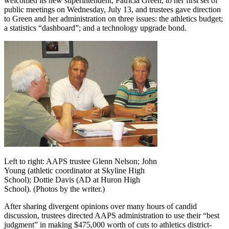
welcomed its new superintendent, Patricia Green, to her first set of
public meetings on Wednesday, July 13, and trustees gave direction
to Green and her administration on three issues: the athletics budget;
a statistics “dashboard”; and a technology upgrade bond.
Left to right: AAPS trustee Glenn Nelson; John
Young (athletic coordinator at Skyline High
School); Dottie Davis (AD at Huron High
School). (Photos by the writer.)
After sharing divergent opinions over many hours of candid
discussion, trustees directed AAPS administration to use their “best
judgment” in making $475,000 worth of cuts to athletics district-