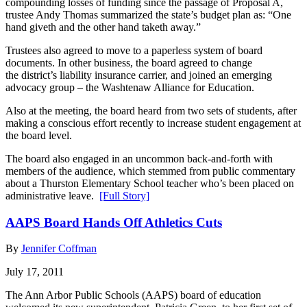
compounding losses of funding since the passage of Proposal A,
trustee Andy Thomas summarized the state’s budget plan as: “One
hand giveth and the other hand taketh away.”
Trustees also agreed to move to a paperless system of board
documents. In other business, the board agreed to change
the district’s liability insurance carrier, and joined an emerging
advocacy group – the Washtenaw Alliance for Education.
Also at the meeting, the board heard from two sets of students, after
making a conscious effort recently to increase student engagement at
the board level.
The board also engaged in an uncommon back-and-forth with
members of the audience, which stemmed from public commentary
about a Thurston Elementary School teacher who’s been placed on
administrative leave.
[Full Story]
AAPS Board Hands Off Athletics Cuts
By
Jennifer Coffman
July 17, 2011
The Ann Arbor Public Schools (AAPS) board of education