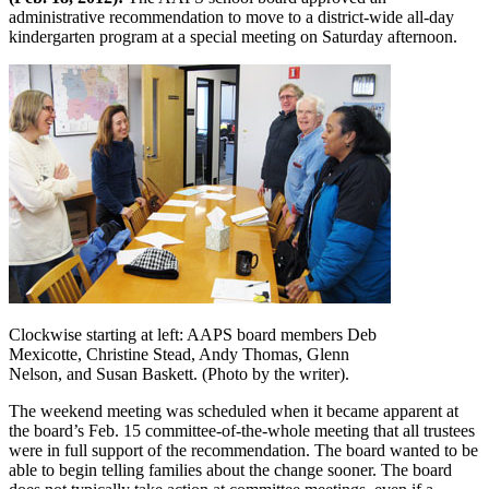
administrative recommendation to move to a district-wide all-day
kindergarten program at a special meeting on Saturday afternoon.
Clockwise starting at left: AAPS board members Deb
Mexicotte, Christine Stead, Andy Thomas, Glenn
Nelson, and Susan Baskett. (Photo by the writer).
The weekend meeting was scheduled when it became apparent at
the board’s Feb. 15 committee-of-the-whole meeting that all trustees
were in full support of the recommendation. The board wanted to be
able to begin telling families about the change sooner. The board