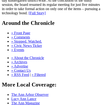
day kindergarten district-wide. At the conclusion of the study
session, the board resumed its regular meeting for just five minutes
in order to take formal action on only one of the items – pursuing a
technology bond.
[Full Story]
Around the Chronicle
» Front Page
» Comments
» Stopped. Watched.
» Civic News Ticker
» Events
» About the Chronicle
» Archives
» Advertise
» Contact Us
» RSS Feed
|
» Filtered
More Local Coverage:
The Ann Arbor Observer
Lucy Ann Lance
The Ann Magazine