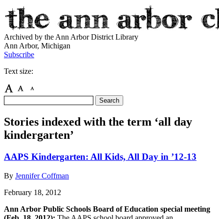
Archived by the Ann Arbor District Library
Ann Arbor, Michigan
Subscribe
Text size:
Stories indexed with the term ‘all day
kindergarten’
AAPS Kindergarten: All Kids, All Day in ’12-13
By
Jennifer Coffman
February 18, 2012
Ann Arbor Public Schools Board of Education special meeting
(Feb. 18, 2012):
The AAPS school board approved an