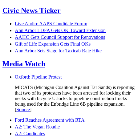
Civic News Ticker
Live Audio: AAPS Candidate Forum
Ann Arbor LDFA Gets OK Toward Extension
AAHC Gets Council Support for Renovations
Gift of Life Expansion Gets Final OKs
Ann Arbor Sets Stage for Taxicab Rate Hike
Media Watch
Oxford: Pipeline Protest
MICATS (Michigan Coalition Against Tar Sands) is reporting
that two of its protesters have been arrested for locking their
necks with bicycle U-locks to pipeline construction trucks
being used for the Enbridge Line 6B pipeline expansion.
[
Source
]
Ford Reaches Agreement with RTA
A2: The Vegan Roadie
A2: Candidates