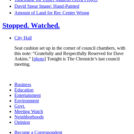
David Spear Image: Hand-Painted
Amount of Land for Rec Center Wrong
Stopped. Watched.
City Hall
Seat cushion set up in the corner of council chambers, with
this note: “Gratefully and Respectfully Reserved for Dave
Askins.” [
photo
] Tonight is The Chronicle’s last council
meeting.
Business
Education
Entertainment
Environment
Govt.
Meeting Watch
Neighborhoods
Opinion
Become a Correspondent