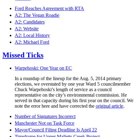
Ford Reaches Agreement with RTA
A2: The Vegan Roadie
A2: Candidates
A2: Website
A2: Local History
A2: Michael Ford
Missed Ticks
Warpehoski: One Year on EC
In a roundup of the lineup for the Aug. 5, 2014 primary
elections, we overstated by one year Ward 5 councilmember
Chuck Warpehoski’s length of service as a council
representative on the city’s environmental commission. He
served in that capacity during his first year on the council. We
note the error here and have corrected the
original article
.
Number of Signatures Incorrect
Manchester Not on Task Force
Mayor/Council Filing Deadline Is April 22
Timeframe for Upper Malletts Creek Project