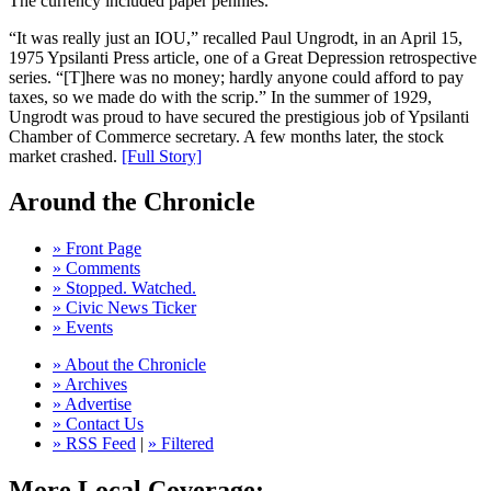
The currency included paper pennies.
“It was really just an IOU,” recalled Paul Ungrodt, in an April 15,
1975 Ypsilanti Press article, one of a Great Depression retrospective
series. “[T]here was no money; hardly anyone could afford to pay
taxes, so we made do with the scrip.” In the summer of 1929,
Ungrodt was proud to have secured the prestigious job of Ypsilanti
Chamber of Commerce secretary. A few months later, the stock
market crashed.
[Full Story]
Around the Chronicle
» Front Page
» Comments
» Stopped. Watched.
» Civic News Ticker
» Events
» About the Chronicle
» Archives
» Advertise
» Contact Us
» RSS Feed
|
» Filtered
More Local Coverage: