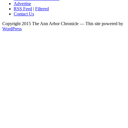
Advertise
RSS Feed
|
Filtered
Contact Us
Copyright 2015 The Ann Arbor Chronicle — This site powered by
WordPress