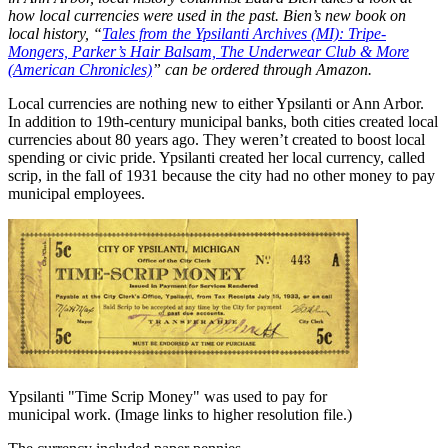
how local currencies were used in the past. Bien’s new book on
local history, “
Tales from the Ypsilanti Archives (MI): Tripe-
Mongers, Parker’s Hair Balsam, The Underwear Club & More
(American Chronicles)
” can be ordered through Amazon.
Local currencies are nothing new to either Ypsilanti or Ann Arbor.
In addition to 19th-century municipal banks, both cities created local
currencies about 80 years ago. They weren’t created to boost local
spending or civic pride. Ypsilanti created her local currency, called
scrip, in the fall of 1931 because the city had no other money to pay
municipal employees.
Ypsilanti "Time Scrip Money" was used to pay for
municipal work. (Image links to higher resolution file.)