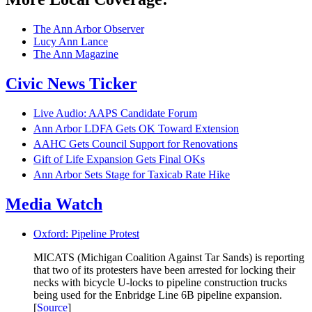
The Ann Arbor Observer
Lucy Ann Lance
The Ann Magazine
Civic News Ticker
Live Audio: AAPS Candidate Forum
Ann Arbor LDFA Gets OK Toward Extension
AAHC Gets Council Support for Renovations
Gift of Life Expansion Gets Final OKs
Ann Arbor Sets Stage for Taxicab Rate Hike
Media Watch
Oxford: Pipeline Protest
MICATS (Michigan Coalition Against Tar Sands) is reporting
that two of its protesters have been arrested for locking their
necks with bicycle U-locks to pipeline construction trucks
being used for the Enbridge Line 6B pipeline expansion.
[
Source
]