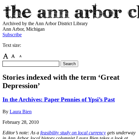
Archived by the Ann Arbor District Library
Ann Arbor, Michigan
Subscribe
Text size:
Stories indexed with the term ‘Great
Depression’
In the Archives: Paper Pennies of Ypsi’s Past
By
Laura Bien
February 28, 2010
Editor’s note: As a
feasibility study on local currency
gets underway
in Ann Arbor, local history columnist Laura Bien takes a look at