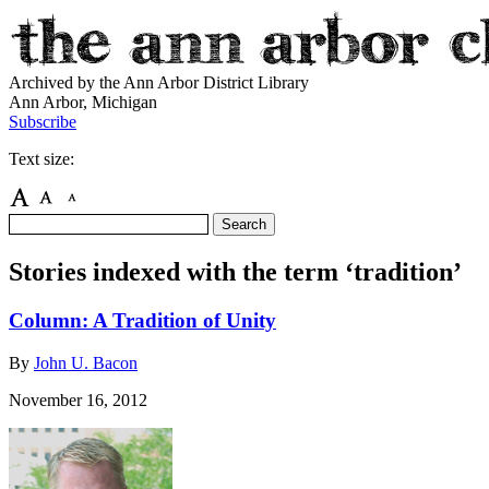
Archived by the Ann Arbor District Library
Ann Arbor, Michigan
Subscribe
Text size:
Stories indexed with the term ‘tradition’
Column: A Tradition of Unity
By
John U. Bacon
November 16, 2012