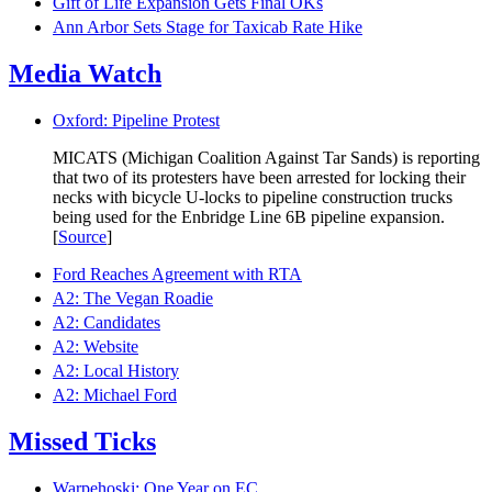
Gift of Life Expansion Gets Final OKs
Ann Arbor Sets Stage for Taxicab Rate Hike
Media Watch
Oxford: Pipeline Protest
MICATS (Michigan Coalition Against Tar Sands) is reporting
that two of its protesters have been arrested for locking their
necks with bicycle U-locks to pipeline construction trucks
being used for the Enbridge Line 6B pipeline expansion.
[
Source
]
Ford Reaches Agreement with RTA
A2: The Vegan Roadie
A2: Candidates
A2: Website
A2: Local History
A2: Michael Ford
Missed Ticks
Warpehoski: One Year on EC