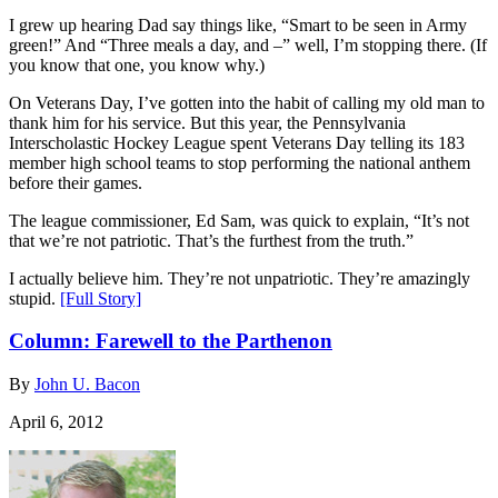
I grew up hearing Dad say things like, “Smart to be seen in Army
green!” And “Three meals a day, and –” well, I’m stopping there. (If
you know that one, you know why.)
On Veterans Day, I’ve gotten into the habit of calling my old man to
thank him for his service. But this year, the Pennsylvania
Interscholastic Hockey League spent Veterans Day telling its 183
member high school teams to stop performing the national anthem
before their games.
The league commissioner, Ed Sam, was quick to explain, “It’s not
that we’re not patriotic. That’s the furthest from the truth.”
I actually believe him. They’re not unpatriotic. They’re amazingly
stupid.
[Full Story]
Column: Farewell to the Parthenon
By
John U. Bacon
April 6, 2012