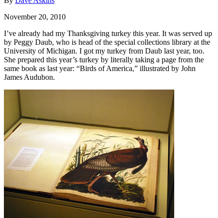
By
Dave Askins
November 20, 2010
I’ve already had my Thanksgiving turkey this year. It was served up
by Peggy Daub, who is head of the special collections library at the
University of Michigan. I got my turkey from Daub last year, too.
She prepared this year’s turkey by literally taking a page from the
same book as last year: “Birds of America,” illustrated by John
James Audubon.