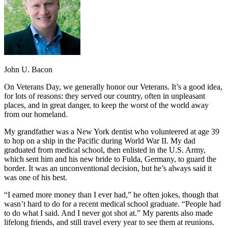
John U. Bacon
On Veterans Day, we generally honor our Veterans. It’s a good idea,
for lots of reasons: they served our country, often in unpleasant
places, and in great danger, to keep the worst of the world away
from our homeland.
My grandfather was a New York dentist who volunteered at age 39
to hop on a ship in the Pacific during World War II. My dad
graduated from medical school, then enlisted in the U.S. Army,
which sent him and his new bride to Fulda, Germany, to guard the
border. It was an unconventional decision, but he’s always said it
was one of his best.
“I earned more money than I ever had,” he often jokes, though that
wasn’t hard to do for a recent medical school graduate. “People had
to do what I said. And I never got shot at.” My parents also made
lifelong friends, and still travel every year to see them at reunions.