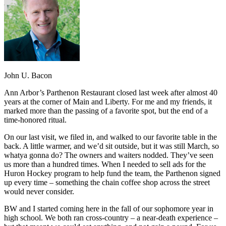
John U. Bacon
Ann Arbor’s Parthenon Restaurant closed last week after almost 40
years at the corner of Main and Liberty. For me and my friends, it
marked more than the passing of a favorite spot, but the end of a
time-honored ritual.
On our last visit, we filed in, and walked to our favorite table in the
back. A little warmer, and we’d sit outside, but it was still March, so
whatya gonna do? The owners and waiters nodded. They’ve seen
us more than a hundred times. When I needed to sell ads for the
Huron Hockey program to help fund the team, the Parthenon signed
up every time – something the chain coffee shop across the street
would never consider.
BW and I started coming here in the fall of our sophomore year in
high school. We both ran cross-country – a near-death experience –