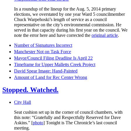
In a roundup of the lineup for the Aug. 5, 2014 primary
elections, we overstated by one year Ward 5 councilmember
Chuck Warpehoski’s length of service as a council
representative on the city’s environmental commission. He
served in that capacity during his first year on the council. We
note the error here and have corrected the
original article
.
Number of Signatures Incorrect
Manchester Not on Task Force
Mayor/Council Filing Deadline Is April 22
Timeframe for Upper Malletts Creek Project
David Spear Image: Hand-Painted
Amount of Land for Rec Center Wrong
Stopped. Watched.
City Hall
Seat cushion set up in the corner of council chambers, with
this note: “Gratefully and Respectfully Reserved for Dave
Askins.” [
photo
] Tonight is The Chronicle’s last council
meeting.