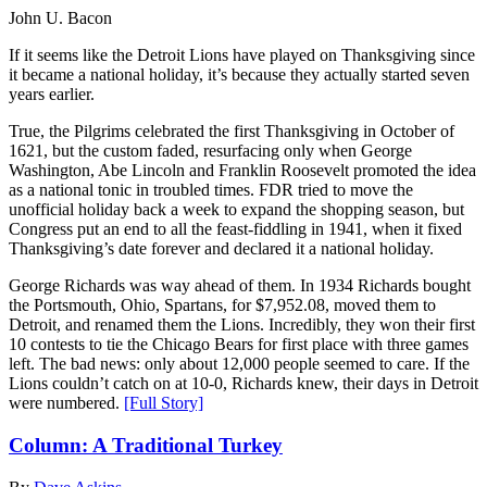
John U. Bacon
If it seems like the Detroit Lions have played on Thanksgiving since
it became a national holiday, it’s because they actually started seven
years earlier.
True, the Pilgrims celebrated the first Thanksgiving in October of
1621, but the custom faded, resurfacing only when George
Washington, Abe Lincoln and Franklin Roosevelt promoted the idea
as a national tonic in troubled times. FDR tried to move the
unofficial holiday back a week to expand the shopping season, but
Congress put an end to all the feast-fiddling in 1941, when it fixed
Thanksgiving’s date forever and declared it a national holiday.
George Richards was way ahead of them. In 1934 Richards bought
the Portsmouth, Ohio, Spartans, for $7,952.08, moved them to
Detroit, and renamed them the Lions. Incredibly, they won their first
10 contests to tie the Chicago Bears for first place with three games
left. The bad news: only about 12,000 people seemed to care. If the
Lions couldn’t catch on at 10-0, Richards knew, their days in Detroit
were numbered.
[Full Story]
Column: A Traditional Turkey