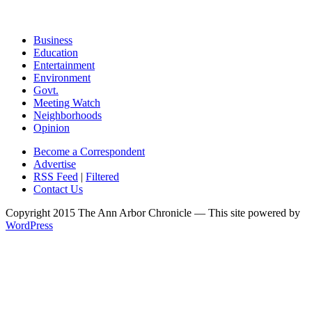
Business
Education
Entertainment
Environment
Govt.
Meeting Watch
Neighborhoods
Opinion
Become a Correspondent
Advertise
RSS Feed
|
Filtered
Contact Us
Copyright 2015 The Ann Arbor Chronicle — This site powered by
WordPress