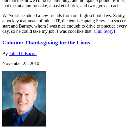
but that meant we could eat anything, and not gain a pound. For us,
that meant a jumbo coke, a basket of fries, and two gyros – each.
We’ve since added a few friends from our high school days: Scotty,
a hockey teammate of mine; TP, the tennis captain; Sevvie, a soccer
star; and Barney, whom I was nice enough to drive to practice every
day, so he could take my job. I was cool like that.
[Full Story]
Column: Thanksgiving for the Lions
By
John U. Bacon
November 25, 2010