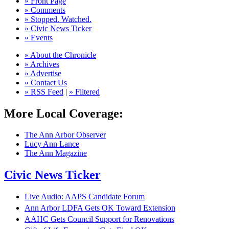
» Front Page
» Comments
» Stopped. Watched.
» Civic News Ticker
» Events
» About the Chronicle
» Archives
» Advertise
» Contact Us
» RSS Feed
|
» Filtered
More Local Coverage:
The Ann Arbor Observer
Lucy Ann Lance
The Ann Magazine
Civic News Ticker
Live Audio: AAPS Candidate Forum
Ann Arbor LDFA Gets OK Toward Extension
AAHC Gets Council Support for Renovations