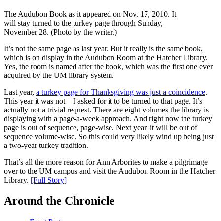
The Audubon Book as it appeared on Nov. 17, 2010. It
will stay turned to the turkey page through Sunday,
November 28. (Photo by the writer.)
It’s not the same page as last year. But it really is the same book,
which is on display in the Audubon Room at the Hatcher Library.
Yes, the room is named after the book, which was the first one ever
acquired by the UM library system.
Last year,
a turkey page for Thanksgiving was just a coincidence
.
This year it was not – I asked for it to be turned to that page. It’s
actually not a trivial request. There are eight volumes the library is
displaying with a page-a-week approach. And right now the turkey
page is out of sequence, page-wise. Next year, it will be out of
sequence volume-wise. So this could very likely wind up being just
a two-year turkey tradition.
That’s all the more reason for Ann Arborites to make a pilgrimage
over to the UM campus and visit the Audubon Room in the Hatcher
Library.
[Full Story]
Around the Chronicle