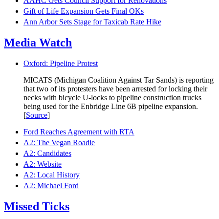
AAHC Gets Council Support for Renovations
Gift of Life Expansion Gets Final OKs
Ann Arbor Sets Stage for Taxicab Rate Hike
Media Watch
Oxford: Pipeline Protest
MICATS (Michigan Coalition Against Tar Sands) is reporting
that two of its protesters have been arrested for locking their
necks with bicycle U-locks to pipeline construction trucks
being used for the Enbridge Line 6B pipeline expansion.
[
Source
]
Ford Reaches Agreement with RTA
A2: The Vegan Roadie
A2: Candidates
A2: Website
A2: Local History
A2: Michael Ford
Missed Ticks