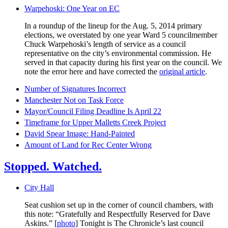
Warpehoski: One Year on EC
In a roundup of the lineup for the Aug. 5, 2014 primary
elections, we overstated by one year Ward 5 councilmember
Chuck Warpehoski’s length of service as a council
representative on the city’s environmental commission. He
served in that capacity during his first year on the council. We
note the error here and have corrected the
original article
.
Number of Signatures Incorrect
Manchester Not on Task Force
Mayor/Council Filing Deadline Is April 22
Timeframe for Upper Malletts Creek Project
David Spear Image: Hand-Painted
Amount of Land for Rec Center Wrong
Stopped. Watched.
City Hall
Seat cushion set up in the corner of council chambers, with
this note: “Gratefully and Respectfully Reserved for Dave
Askins.” [
photo
] Tonight is The Chronicle’s last council