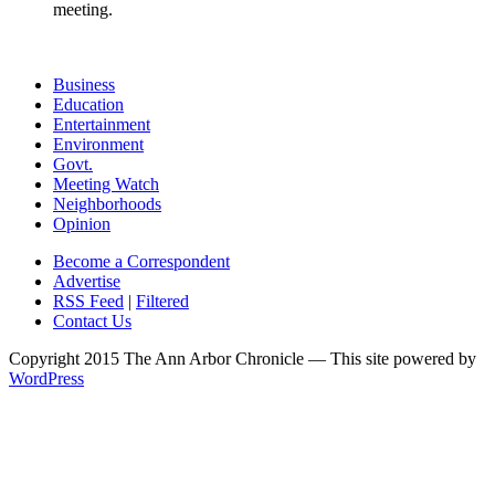
meeting.
Business
Education
Entertainment
Environment
Govt.
Meeting Watch
Neighborhoods
Opinion
Become a Correspondent
Advertise
RSS Feed
|
Filtered
Contact Us
Copyright 2015 The Ann Arbor Chronicle — This site powered by
WordPress