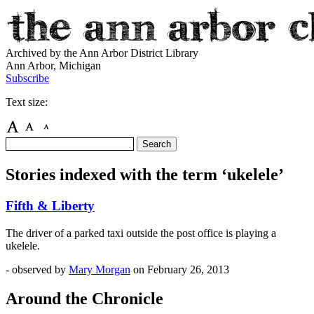
Archived by the Ann Arbor District Library
Ann Arbor, Michigan
Subscribe
Text size:
Stories indexed with the term ‘ukelele’
Fifth & Liberty
The driver of a parked taxi outside the post office is playing a
ukelele.
- observed by
Mary Morgan
on
February 26, 2013
Around the Chronicle