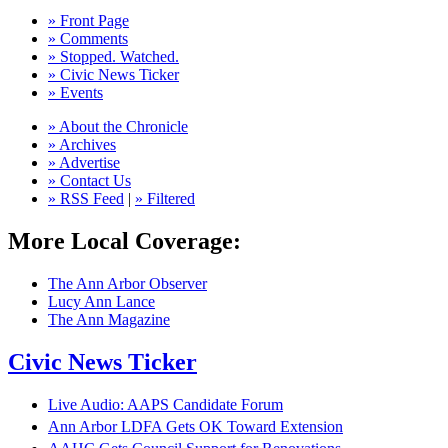
» Front Page
» Comments
» Stopped. Watched.
» Civic News Ticker
» Events
» About the Chronicle
» Archives
» Advertise
» Contact Us
» RSS Feed
|
» Filtered
More Local Coverage:
The Ann Arbor Observer
Lucy Ann Lance
The Ann Magazine
Civic News Ticker
Live Audio: AAPS Candidate Forum
Ann Arbor LDFA Gets OK Toward Extension