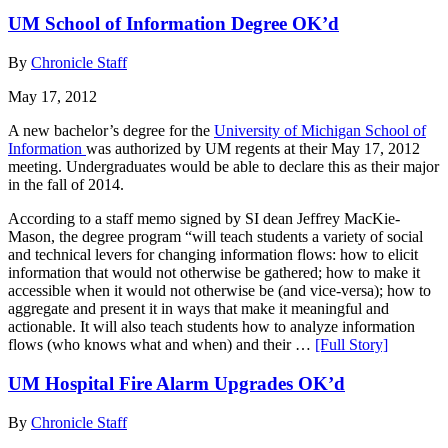
UM School of Information Degree OK’d
By
Chronicle Staff
May 17, 2012
A new bachelor’s degree for the
University of Michigan School of
Information
was authorized by UM regents at their May 17, 2012
meeting. Undergraduates would be able to declare this as their major
in the fall of 2014.
According to a staff memo signed by SI dean Jeffrey MacKie-
Mason, the degree program “will teach students a variety of social
and technical levers for changing information flows: how to elicit
information that would not otherwise be gathered; how to make it
accessible when it would not otherwise be (and vice-versa); how to
aggregate and present it in ways that make it meaningful and
actionable. It will also teach students how to analyze information
flows (who knows what and when) and their …
[Full Story]
UM Hospital Fire Alarm Upgrades OK’d
By
Chronicle Staff