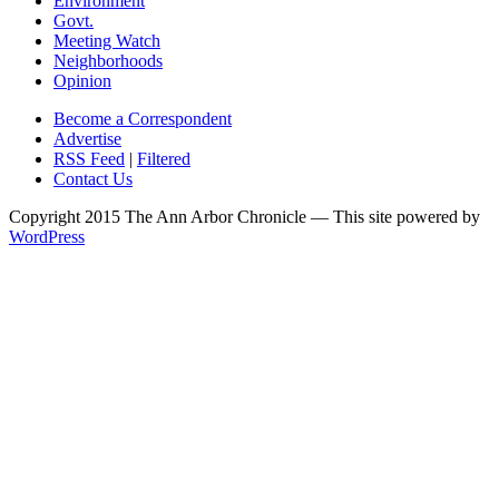
Environment
Govt.
Meeting Watch
Neighborhoods
Opinion
Become a Correspondent
Advertise
RSS Feed
|
Filtered
Contact Us
Copyright 2015 The Ann Arbor Chronicle — This site powered by
WordPress