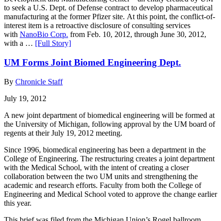
to seek a U.S. Dept. of Defense contract to develop pharmaceutical
manufacturing at the former Pfizer site. At this point, the conflict-of-
interest item is a retroactive disclosure of consulting services
with
NanoBio Corp.
from Feb. 10, 2012, through June 30, 2012,
with a …
[Full Story]
UM Forms Joint Biomed Engineering Dept.
By
Chronicle Staff
July 19, 2012
A new joint department of biomedical engineering will be formed at
the University of Michigan, following approval by the UM board of
regents at their July 19, 2012 meeting.
Since 1996, biomedical engineering has been a department in the
College of Engineering. The restructuring creates a joint department
with the Medical School, with the intent of creating a closer
collaboration between the two UM units and strengthening the
academic and research efforts. Faculty from both the College of
Engineering and Medical School voted to approve the change earlier
this year.
This brief was filed from the Michigan Union’s Rogel ballroom,