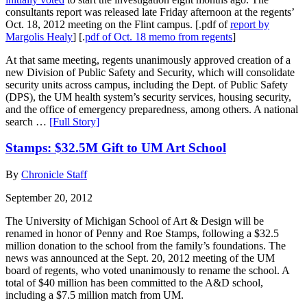
consultants report was released late Friday afternoon at the regents’
Oct. 18, 2012 meeting on the Flint campus. [.pdf of
report by
Margolis Healy
] [.
pdf of Oct. 18 memo from regents
]
At that same meeting, regents unanimously approved creation of a
new Division of Public Safety and Security, which will consolidate
security units across campus, including the Dept. of Public Safety
(DPS), the UM health system’s security services, housing security,
and the office of emergency preparedness, among others. A national
search …
[Full Story]
Stamps: $32.5M Gift to UM Art School
By
Chronicle Staff
September 20, 2012
The University of Michigan School of Art & Design will be
renamed in honor of Penny and Roe Stamps, following a $32.5
million donation to the school from the family’s foundations. The
news was announced at the Sept. 20, 2012 meeting of the UM
board of regents, who voted unanimously to rename the school. A
total of $40 million has been committed to the A&D school,
including a $7.5 million match from UM.