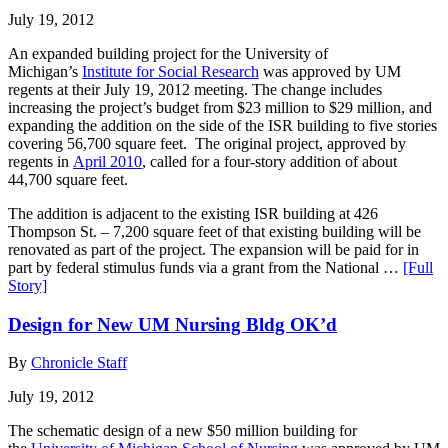
July 19, 2012
An expanded building project for the University of
Michigan’s
Institute for Social Research
was approved by UM
regents at their July 19, 2012 meeting. The change includes
increasing the project’s budget from $23 million to $29 million, and
expanding the addition on the side of the ISR building to five stories
covering 56,700 square feet. The original project, approved by
regents in
April 2010
, called for a four-story addition of about
44,700 square feet.
The addition is adjacent to the existing ISR building at 426
Thompson St. – 7,200 square feet of that existing building will be
renovated as part of the project. The expansion will be paid for in
part by federal stimulus funds via a grant from the National …
[Full
Story]
Design for New UM Nursing Bldg OK’d
By
Chronicle Staff
July 19, 2012
The schematic design of a new $50 million building for