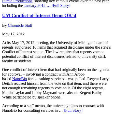
Filmic Productions
, showing key campus events over the past year,
including the
January 2012 …
[Full Story]
UM Conflict-of-Interest Items OK’d
By
Chronicle Staff
May 17, 2012
At its May 17, 2012 meeting, the University of Michigan board of
regents authorized 16 items that required disclosure under the state’s
Conflict of Interest statute. The law requires that regents vote on
potential conflict-of-interest disclosures related to university staff,
faculty or students.
One conflict-of-interest item that had originally been on the agenda
for approval – involving a contract with Ann Arbor-
based
NanoBio
for consulting services – was pulled. Regent Larry
Deitch recused himself from the vote on that item, and there were
not enough remaining regents to vote on it. Of the eight regents,
Martin Taylor and Libby Maynard were absent. Regent Kathy
White participated by speaker phone.
According to a staff memo, the university plans to contract with
NanoBio for consulting services in …
[Full Story]