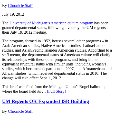
By
Chronicle Staff
July 19, 2012
The
University of Michigan’s American culture program
has been
granted departmental status, following a vote by the UM regents at
their July 19, 2012 meeting.
The program, formed in 1952, houses several other programs – in
Arab American studies, Native American studies, Latina/Latino
studies, and Asian/Pacific Islander American studies. According to a
staff memo, the departmental status of American culture will clarify
its relationships with these other programs, and bring it into
equivalent structural status with similar units, including women’s
studies, which became a department in 2007, and Afroamerican and
African studies, which received departmental status in 2010. The
change will take effect Sept. 1, 2012.
This brief was filed from the Michigan Union’s Rogel ballroom,
where the board held its …
[Full Story]
UM Regents OK Expanded ISR Building
By
Chronicle Staff