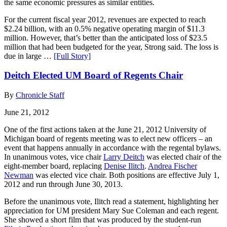
the same economic pressures as similar entities.
For the current fiscal year 2012, revenues are expected to reach
$2.24 billion, with an 0.5% negative operating margin of $11.3
million. However, that’s better than the anticipated loss of $23.5
million that had been budgeted for the year, Strong said. The loss is
due in large …
[Full Story]
Deitch Elected UM Board of Regents Chair
By
Chronicle Staff
June 21, 2012
One of the first actions taken at the June 21, 2012 University of
Michigan board of regents meeting was to elect new officers – an
event that happens annually in accordance with the regental bylaws.
In unanimous votes, vice chair
Larry Deitch
was elected chair of the
eight-member board, replacing
Denise Ilitch
.
Andrea Fischer
Newman
was elected vice chair. Both positions are effective July 1,
2012 and run through June 30, 2013.
Before the unanimous vote, Ilitch read a statement, highlighting her
appreciation for UM president Mary Sue Coleman and each regent.
She showed a short film that was produced by the student-run