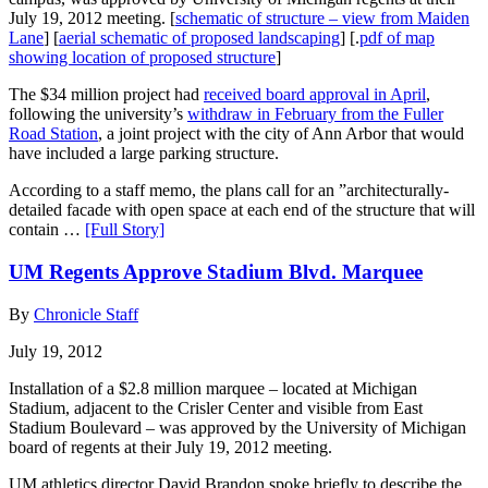
July 19, 2012 meeting. [
schematic of structure – view from Maiden
Lane
] [
aerial schematic of proposed landscaping
] [.
pdf of map
showing location of proposed structure
]
The $34 million project had
received board approval in April
,
following the university’s
withdraw in February from the Fuller
Road Station
, a joint project with the city of Ann Arbor that would
have included a large parking structure.
According to a staff memo, the plans call for an ”architecturally-
detailed facade with open space at each end of the structure that will
contain …
[Full Story]
UM Regents Approve Stadium Blvd. Marquee
By
Chronicle Staff
July 19, 2012
Installation of a $2.8 million marquee – located at Michigan
Stadium, adjacent to the Crisler Center and visible from East
Stadium Boulevard – was approved by the University of Michigan
board of regents at their July 19, 2012 meeting.
UM athletics director David Brandon spoke briefly to describe the