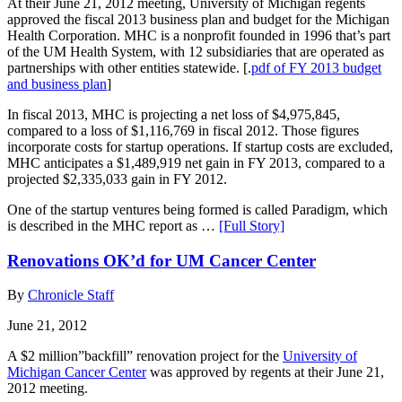
At their June 21, 2012 meeting, University of Michigan regents
approved the fiscal 2013 business plan and budget for the Michigan
Health Corporation. MHC is a nonprofit founded in 1996 that’s part
of the UM Health System, with 12 subsidiaries that are operated as
partnerships with other entities statewide. [.
pdf of FY 2013 budget
and business plan
]
In fiscal 2013, MHC is projecting a net loss of $4,975,845,
compared to a loss of $1,116,769 in fiscal 2012. Those figures
incorporate costs for startup operations. If startup costs are excluded,
MHC anticipates a $1,489,919 net gain in FY 2013, compared to a
projected $2,335,033 gain in FY 2012.
One of the startup ventures being formed is called Paradigm, which
is described in the MHC report as …
[Full Story]
Renovations OK’d for UM Cancer Center
By
Chronicle Staff
June 21, 2012
A $2 million”backfill” renovation project for the
University of
Michigan Cancer Center
was approved by regents at their June 21,
2012 meeting.