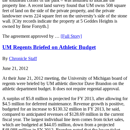
the southeast corner of the park – was assumed to indicate the
property line. A recent land survey found that UM owns 508 square
feet of land on the side of the private property, and the private
landowner owns 224 square feet on the university’s side of the stone
wall. [City records indicate the property at 5 Geddes Heights is
owned by Ilene Forsyth.]
The agreement approved by …
[Full Story]
UM Regents Briefed on Athletic Budget
By
Chronicle Staff
June 21, 2012
At their June 21, 2012 meeting, the University of Michigan board of
regents were briefed by UM athletic director Dave Brandon on the
athletic department budget. It does not require regental approval.
A surplus of $5.8 million is projected for FY 2013, after allowing for
$4.5 million for deferred maintenance. Revenue growth is positive,
budgeted for an increase to $130.32 million in FY 2013, he said,
compared to anticipated revenues of $128.69 million in the current
fiscal year. The largest individual line item comes from ticket sales,
which are budgeted at $44.05 million, down from a projected
$48.988 million in FY 2012. Brandon noted that the lower ticket