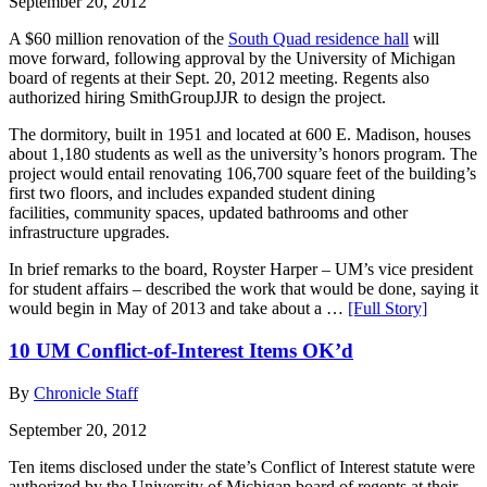
September 20, 2012
A $60 million renovation of the
South Quad residence hall
will
move forward, following approval by the University of Michigan
board of regents at their Sept. 20, 2012 meeting. Regents also
authorized hiring SmithGroupJJR to design the project.
The dormitory, built in 1951 and located at 600 E. Madison, houses
about 1,180 students as well as the university’s honors program. The
project would entail renovating 106,700 square feet of the building’s
first two floors, and includes expanded student dining
facilities, community spaces, updated bathrooms and other
infrastructure upgrades.
In brief remarks to the board, Royster Harper – UM’s vice president
for student affairs – described the work that would be done, saying it
would begin in May of 2013 and take about a …
[Full Story]
10 UM Conflict-of-Interest Items OK’d
By
Chronicle Staff
September 20, 2012
Ten items disclosed under the state’s Conflict of Interest statute were
authorized by the University of Michigan board of regents at their