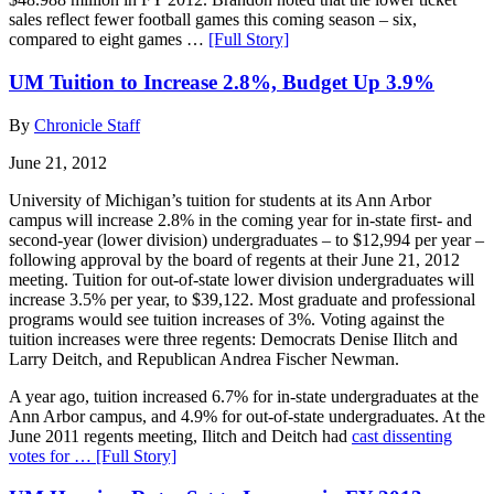
sales reflect fewer football games this coming season – six,
compared to eight games …
[Full Story]
UM Tuition to Increase 2.8%, Budget Up 3.9%
By
Chronicle Staff
June 21, 2012
University of Michigan’s tuition for students at its Ann Arbor
campus will increase 2.8% in the coming year for in-state first- and
second-year (lower division) undergraduates – to $12,994 per year –
following approval by the board of regents at their June 21, 2012
meeting. Tuition for out-of-state lower division undergraduates will
increase 3.5% per year, to $39,122. Most graduate and professional
programs would see tuition increases of 3%. Voting against the
tuition increases were three regents: Democrats Denise Ilitch and
Larry Deitch, and Republican Andrea Fischer Newman.
A year ago, tuition increased 6.7% for in-state undergraduates at the
Ann Arbor campus, and 4.9% for out-of-state undergraduates. At the
June 2011 regents meeting, Ilitch and Deitch had
cast dissenting
votes for …
[Full Story]