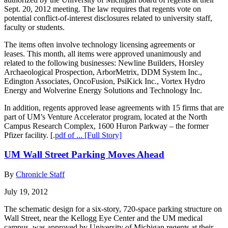
Sept. 20, 2012 meeting. The law requires that regents vote on
potential conflict-of-interest disclosures related to university staff,
faculty or students.
The items often involve technology licensing agreements or
leases. This month, all items were approved unanimously and
related to the following businesses: Newline Builders, Horsley
Archaeological Prospection, ArborMetrix, DDM System Inc.,
Edington Associates, OncoFusion, PsiKick Inc., Vortex Hydro
Energy and Wolverine Energy Solutions and Technology Inc.
In addition, regents approved lease agreements with 15 firms that are
part of UM’s Venture Accelerator program, located at the North
Campus Research Complex, 1600 Huron Parkway – the former
Pfizer facility. [.
pdf of ...
[Full Story]
UM Wall Street Parking Moves Ahead
By
Chronicle Staff
July 19, 2012
The schematic design for a six-story, 720-space parking structure on
Wall Street, near the Kellogg Eye Center and the UM medical
campus, was approved by University of Michigan regents at their