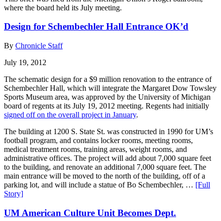
where the board held its July meeting.
Design for Schembechler Hall Entrance OK’d
By
Chronicle Staff
July 19, 2012
The schematic design for a $9 million renovation to the entrance of
Schembechler Hall, which will integrate the Margaret Dow Towsley
Sports Museum area, was approved by the University of Michigan
board of regents at its July 19, 2012 meeting. Regents had initially
signed off on the overall project in January
.
The building at 1200 S. State St. was constructed in 1990 for UM’s
football program, and contains locker rooms, meeting rooms,
medical treatment rooms, training areas, weight rooms, and
administrative offices. The project will add about 7,000 square feet
to the building, and renovate an additional 7,000 square feet. The
main entrance will be moved to the north of the building, off of a
parking lot, and will include a statue of Bo Schembechler, …
[Full
Story]
UM American Culture Unit Becomes Dept.