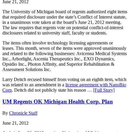
June 21, 2012
The University of Michigan board of regents authorized eight items
that required disclosure under the state’s Conflict of Interest statute,
in a unanimous vote taken at the board’s June 21, 2012 meeting.
The law requires that regents vote on potential conflict-of-interest
disclosures related to university staff, faculty or students.
The items often involve technology licensing agreements or
leases. This month, seven of the items were approved unanimously
and related to the following businesses: Avicenna Medical Systems
Inc., Arborlight, Ascenta Therapeutics Inc., EXO Dynamics,
Opsidio Inc., Photon Affinity, and Superior Rehabilitation &
Assessment Solutions Inc.
Larry Deitch recused himself from voting on an eighth item, which
was related to an amendment in a
license agreement with NanoBio
Corp
. Deitch did not publicly state his reason …
[Full Story]
UM Regents OK Michigan Health Corp. Plan
By
Chronicle Staff
June 21, 2012