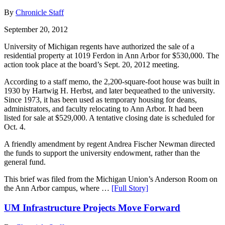
By
Chronicle Staff
September 20, 2012
University of Michigan regents have authorized the sale of a
residential property at 1019 Ferdon in Ann Arbor for $530,000. The
action took place at the board’s Sept. 20, 2012 meeting.
According to a staff memo, the 2,200-square-foot house was built in
1930 by Hartwig H. Herbst, and later bequeathed to the university.
Since 1973, it has been used as temporary housing for deans,
administrators, and faculty relocating to Ann Arbor. It had been
listed for sale at $529,000. A tentative closing date is scheduled for
Oct. 4.
A friendly amendment by regent Andrea Fischer Newman directed
the funds to support the university endowment, rather than the
general fund.
This brief was filed from the Michigan Union’s Anderson Room on
the Ann Arbor campus, where …
[Full Story]
UM Infrastructure Projects Move Forward