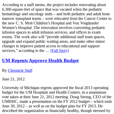
According to a staff memo, the project includes renovating about
6,300-square-feet of space that was vacated when the pediatric
hematology and oncology units – and both pediatric and adult bone
marrow transplant teams – were relocated from the Cancer Center to
the new C. S. Mott Children’s Hospital and Von Voigtlander
Women’s Hospital. The renovation involves converting pediatric
infusion spaces to adult infusion services, and offices to exam
rooms. The work also will “provide additional staff team spaces,
upgrade and expand public waiting areas, and make other minor
changes to improve patient access to educational and support
services,” according to the …
[Full Story]
UM Regents Approve Health Budget
By
Chronicle Staff
June 21, 2012
University of Michigan regents approved the fiscal 2013 operating
budget for the UM Hospitals and Health Centers, in a unanimous
vote taken at their June 21, 2012 meeting. Doug Strong, CEO of the
UMHHC, made a presentation on the FY 2012 budget – which ends
June 30, 2012 – as well as on the budget plan for FY 2013. He
described the organization as financially healthy, though stressed by