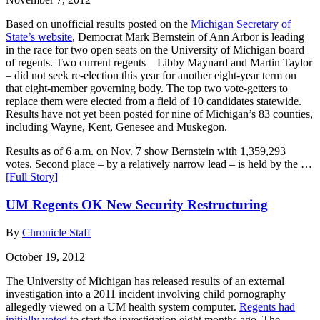
Based on unofficial results posted on the
Michigan Secretary of
State’s website
, Democrat Mark Bernstein of Ann Arbor is leading
in the race for two open seats on the University of Michigan board
of regents. Two current regents – Libby Maynard and Martin Taylor
– did not seek re-election this year for another eight-year term on
that eight-member governing body. The top two vote-getters to
replace them were elected from a field of 10 candidates statewide.
Results have not yet been posted for nine of Michigan’s 83 counties,
including Wayne, Kent, Genesee and Muskegon.
Results as of 6 a.m. on Nov. 7 show Bernstein with 1,359,293
votes. Second place – by a relatively narrow lead – is held by the …
[Full Story]
UM Regents OK New Security Restructuring
By
Chronicle Staff
October 19, 2012
The University of Michigan has released results of an external
investigation into a 2011 incident involving child pornography
allegedly viewed on a UM health system computer.
Regents had
initially voted
to start the investigation eight months ago. The