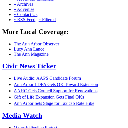
» Archives
» Advertise
» Contact Us
» RSS Feed
|
» Filtered
More Local Coverage:
The Ann Arbor Observer
Lucy Ann Lance
The Ann Magazine
Civic News Ticker
Live Audio: AAPS Candidate Forum
Ann Arbor LDFA Gets OK Toward Extension
AAHC Gets Council Support for Renovations
Gift of Life Expansion Gets Final OKs
Ann Arbor Sets Stage for Taxicab Rate Hike
Media Watch
Oxford: Pipeline Protest