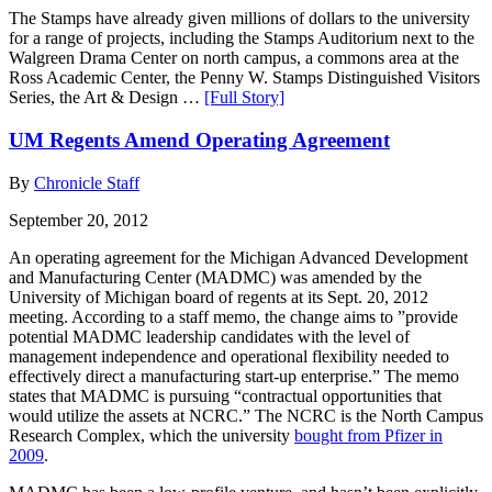
The Stamps have already given millions of dollars to the university
for a range of projects, including the Stamps Auditorium next to the
Walgreen Drama Center on north campus, a commons area at the
Ross Academic Center, the Penny W. Stamps Distinguished Visitors
Series, the Art & Design …
[Full Story]
UM Regents Amend Operating Agreement
By
Chronicle Staff
September 20, 2012
An operating agreement for the Michigan Advanced Development
and Manufacturing Center (MADMC) was amended by the
University of Michigan board of regents at its Sept. 20, 2012
meeting. According to a staff memo, the change aims to ”provide
potential MADMC leadership candidates with the level of
management independence and operational flexibility needed to
effectively direct a manufacturing start-up enterprise.” The memo
states that MADMC is pursuing “contractual opportunities that
would utilize the assets at NCRC.” The NCRC is the North Campus
Research Complex, which the university
bought from Pfizer in
2009
.