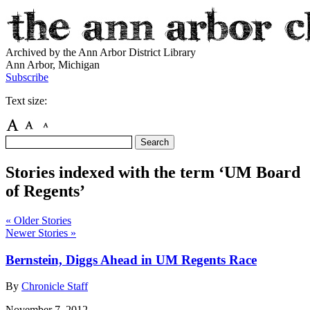
Archived by the Ann Arbor District Library
Ann Arbor, Michigan
Subscribe
Text size:
Stories indexed with the term ‘UM Board
of Regents’
« Older Stories
Newer Stories »
Bernstein, Diggs Ahead in UM Regents Race
By
Chronicle Staff
November 7, 2012