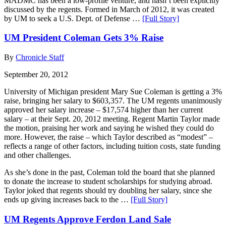
MADMC has been a low-profile venture, and hasn’t been explicitly
discussed by the regents. Formed in March of 2012, it was created
by UM to seek a U.S. Dept. of Defense …
[Full Story]
UM President Coleman Gets 3% Raise
By
Chronicle Staff
September 20, 2012
University of Michigan president Mary Sue Coleman is getting a 3%
raise, bringing her salary to $603,357. The UM regents unanimously
approved her salary increase – $17,574 higher than her current
salary – at their Sept. 20, 2012 meeting. Regent Martin Taylor made
the motion, praising her work and saying he wished they could do
more. However, the raise – which Taylor described as “modest” –
reflects a range of other factors, including tuition costs, state funding
and other challenges.
As she’s done in the past, Coleman told the board that she planned
to donate the increase to student scholarships for studying abroad.
Taylor joked that regents should try doubling her salary, since she
ends up giving increases back to the …
[Full Story]
UM Regents Approve Ferdon Land Sale