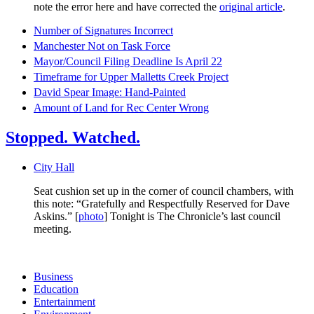
note the error here and have corrected the
original article
.
Number of Signatures Incorrect
Manchester Not on Task Force
Mayor/Council Filing Deadline Is April 22
Timeframe for Upper Malletts Creek Project
David Spear Image: Hand-Painted
Amount of Land for Rec Center Wrong
Stopped. Watched.
City Hall
Seat cushion set up in the corner of council chambers, with
this note: “Gratefully and Respectfully Reserved for Dave
Askins.” [
photo
] Tonight is The Chronicle’s last council
meeting.
Business
Education
Entertainment