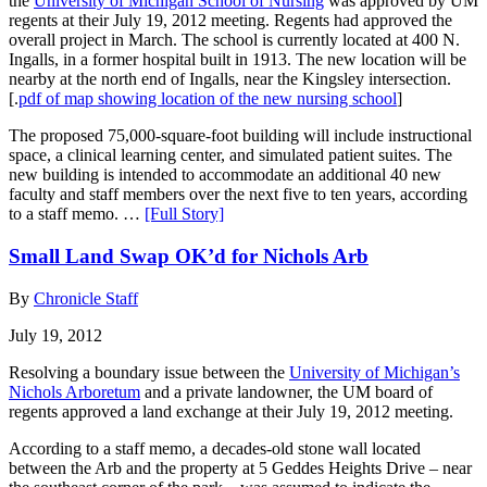
the
University of Michigan School of Nursing
was approved by UM
regents at their July 19, 2012 meeting. Regents had approved the
overall project in March. The school is currently located at 400 N.
Ingalls, in a former hospital built in 1913. The new location will be
nearby at the north end of Ingalls, near the Kingsley intersection.
[.
pdf of map showing location of the new nursing school
]
The proposed 75,000-square-foot building will include instructional
space, a clinical learning center, and simulated patient suites. The
new building is intended to accommodate an additional 40 new
faculty and staff members over the next five to ten years, according
to a staff memo. …
[Full Story]
Small Land Swap OK’d for Nichols Arb
By
Chronicle Staff
July 19, 2012
Resolving a boundary issue between the
University of Michigan’s
Nichols Arboretum
and a private landowner, the UM board of
regents approved a land exchange at their July 19, 2012 meeting.
According to a staff memo, a decades-old stone wall located
between the Arb and the property at 5 Geddes Heights Drive – near