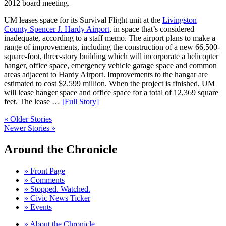
2012 board meeting.
UM leases space for its Survival Flight unit at the
Livingston
County Spencer J. Hardy Airport
, in space that’s considered
inadequate, according to a staff memo. The airport plans to make a
range of improvements, including the construction of a new 66,500-
square-foot, three-story building which will incorporate a helicopter
hanger, office space, emergency vehicle garage space and common
areas adjacent to Hardy Airport. Improvements to the hangar are
estimated to cost $2.599 million. When the project is finished, UM
will lease hanger space and office space for a total of 12,369 square
feet. The lease …
[Full Story]
« Older Stories
Newer Stories »
Around the Chronicle
» Front Page
» Comments
» Stopped. Watched.
» Civic News Ticker
» Events
» About the Chronicle