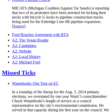
MICATS (Michigan Coalition Against Tar Sands) is reporting
that two of its protesters have been arrested for locking their
necks with bicycle U-locks to pipeline construction trucks
being used for the Enbridge Line 6B pipeline expansion.
[
Source
]
Ford Reaches Agreement with RTA
A2: The Vegan Roadie
A2: Candidates
A2: Website
A2: Local History
A2: Michael Ford
Missed Ticks
Warpehoski: One Year on EC
In a roundup of the lineup for the Aug. 5, 2014 primary
elections, we overstated by one year Ward 5 councilmember
Chuck Warpehoski’s length of service as a council
representative on the city’s environmental commission. He
served in that capacity during his first year on the council. We