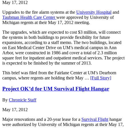
May 17, 2012
Upgrades to the fire alarm systems at the
University Hospital
and
Taubman Health Care Center
were approved by University of
Michigan regents at their May 17, 2012 meeting.
The upgrades, which are expected to cost $3 million, will connect
the systems in both buildings to provide flexibility for future
expansions, according to a staff memo. The two buildings, located
on East Medical Center Drive on UM’s medical campus in Ann
Arbor, were constructed in 1986 and cover a total of 2.3 million
square feet for inpatient and outpatient medical services. The project
is expected to be finished by the summer of 2013.
This brief was filed from the Fairlane Center at UM’s Dearborn
campus, where regents are holding their May …
[Full Story]
Project OK’d for UM Survival Flight Hangar
By
Chronicle Staff
May 17, 2012
Major renovations and a 20-year lease for a
Survival Flight
hangar
were authorized by University of Michigan regents at their May 17,