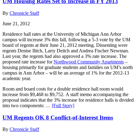
UM Housing Rates Set to Increase in FY 2013
By
Chronicle Staff
June 21, 2012
Residence hall rates at the University of Michigan Ann Arbor
campus will increase 3% this fall, following a 5-3 vote by the UM
board of regents at their June 21, 2012 meeting. Dissenting were
regents Denise Ilitch, Larry Deitch and Andrea Fischer Newman.
Last year, the regents had also approved a 3% rate increase. The
proposed rate increase for
Northwood Community Apartments
–
housing primarily for graduate students and families on UM’s north
campus in Ann Arbor – will be an average of 1% for the 2012-13
academic year.
Room and board costs for a double residence hall room would
increase from $9,468 to $9,752. A staff memo accompanying the
proposal indicates that the 3% increase for residence halls is divided
into two components: …
[Full Story]
UM Regents OK 8 Conflict-of-Interest Items
By
Chronicle Staff