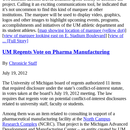
project. Calling it an exciting communications tool, he indicated that
it’s not uncommon to find this kind of marquee at other
institutions. The marquee will be used to display video, graphics,
logos and other images to highlight upcoming events, programs,
accomplishments and initiatives of the UM athletic department and
its student athletes. [
map showing location of marquee (yellow dot)
]
[
view of marquee looking east on E. Stadium Boulevard
] [
view of
...
[Full Story]
UM Regents Vote on Pharma Manufacturing
By
Chronicle Staff
July 19, 2012
The University of Michigan board of regents authorized 11 items
that required disclosure under the state’s conflict-of-interest statute,
in votes taken at the board’s July 19, 2012 meeting. The law
requires that regents vote on potential conflict-of-interest disclosures
related to university staff, faculty or students.
Among them was an item related to consulting in support of a
pharmaceutical manufacturing facility at the
North Campus
Research Complex
(NCRC). That project is the Michigan Advanced
Development and Manufacturing Center – an entity created by UM