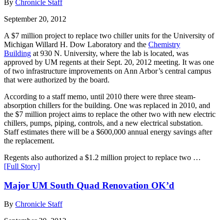
By
Chronicle Staff
September 20, 2012
A $7 million project to replace two chiller units for the University of
Michigan Willard H. Dow Laboratory and the
Chemistry
Building
at 930 N. University, where the lab is located, was
approved by UM regents at their Sept. 20, 2012 meeting. It was one
of two infrastructure improvements on Ann Arbor’s central campus
that were authorized by the board.
According to a staff memo, until 2010 there were three steam-
absorption chillers for the building. One was replaced in 2010, and
the $7 million project aims to replace the other two with new electric
chillers, pumps, piping, controls, and a new electrical substation.
Staff estimates there will be a $600,000 annual energy savings after
the replacement.
Regents also authorized a $1.2 million project to replace two …
[Full Story]
Major UM South Quad Renovation OK’d
By
Chronicle Staff