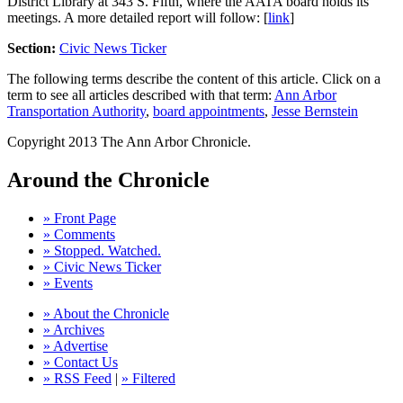
District Library at 343 S. Fifth, where the AATA board holds its
meetings. A more detailed report will follow: [
link
]
Section:
Civic News Ticker
The following terms describe the content of this article. Click on a
term to see all articles described with that term:
Ann Arbor
Transportation Authority
,
board appointments
,
Jesse Bernstein
Copyright 2013 The Ann Arbor Chronicle.
Around the Chronicle
» Front Page
» Comments
» Stopped. Watched.
» Civic News Ticker
» Events
» About the Chronicle
» Archives
» Advertise
» Contact Us
» RSS Feed
|
» Filtered