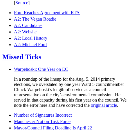
[
Source
]
Ford Reaches Agreement with RTA
A2: The Vegan Roadie
A2: Candidates
A2: Website
A2: Local History
A2: Michael Ford
Missed Ticks
Warpehoski: One Year on EC
In a roundup of the lineup for the Aug. 5, 2014 primary
elections, we overstated by one year Ward 5 councilmember
Chuck Warpehoski’s length of service as a council
representative on the city’s environmental commission. He
served in that capacity during his first year on the council. We
note the error here and have corrected the
original article
.
Number of Signatures Incorrect
Manchester Not on Task Force
Mayor/Council Filing Deadline Is April 22