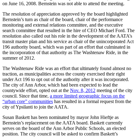
on June 16, 2008. Bernstein was not able to attend the meeting.
The resolution of appreciation approved by the board highlighted
Bernstein’s turn as chair of the board, chair of the performance
monitoring and external relations committee, and the executive
search committee that resulted in the hire of CEO Michael Ford. The
resolution also called out his role in the development of the AATA’s
transit master plan and his service as chair of the unincorporated Act
196 authority board, which was part of an effort that culminated in
the incorporation of that authority as The Washtenaw Ride, in the
summer of 2012.
The Washtenaw Ride was an effort that ultimately found almost no
traction, as municipalities across the county exercised their right
under Act 196 to opt out of the authority after it was incorporated.
The city of Ann Arbor, which had been expected to lead the
countywide effort, opted out at the
Nov. 8, 2012
meeting of the city
council. Since that time,
a more limited geographic focus on the
“urban core” communities
has resulted in a formal request from the
city of Ypsilanti to join the AATA.
Susan Baskett has been nominated by mayor John Hieftje as
Bernstein’s replacement on the AATA board. Baskett currently
serves on the board of the Ann Arbor Public Schools, an elected
position. The city council will be asked to confirm Baskett’s