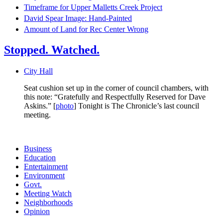
Timeframe for Upper Malletts Creek Project
David Spear Image: Hand-Painted
Amount of Land for Rec Center Wrong
Stopped. Watched.
City Hall
Seat cushion set up in the corner of council chambers, with
this note: “Gratefully and Respectfully Reserved for Dave
Askins.” [
photo
] Tonight is The Chronicle’s last council
meeting.
Business
Education
Entertainment
Environment
Govt.
Meeting Watch
Neighborhoods
Opinion