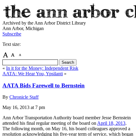
Archived by the Ann Arbor District Library
Ann Arbor, Michigan
Subscribe
Text size:
«
In it for the Money: Independent Risk
AATA: We Hear You, Ypsilanti
»
AATA Bids Farewell to Bernstein
By
Chronicle Staff
May 16, 2013
at 7 pm
Ann Arbor Transportation Authority board member Jesse Bernstein
attended his final regular meeting of the board on
April 18, 2013
.
The following month, on May 16, his board colleagues approved a
resolution acknowledging his five-year term of service, which began