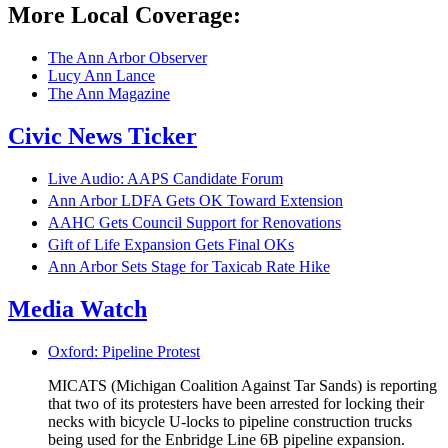
More Local Coverage:
The Ann Arbor Observer
Lucy Ann Lance
The Ann Magazine
Civic News Ticker
Live Audio: AAPS Candidate Forum
Ann Arbor LDFA Gets OK Toward Extension
AAHC Gets Council Support for Renovations
Gift of Life Expansion Gets Final OKs
Ann Arbor Sets Stage for Taxicab Rate Hike
Media Watch
Oxford: Pipeline Protest
MICATS (Michigan Coalition Against Tar Sands) is reporting
that two of its protesters have been arrested for locking their
necks with bicycle U-locks to pipeline construction trucks
being used for the Enbridge Line 6B pipeline expansion.