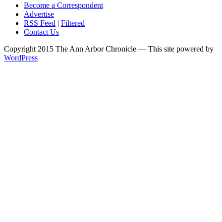
Become a Correspondent
Advertise
RSS Feed
|
Filtered
Contact Us
Copyright 2015 The Ann Arbor Chronicle — This site powered by
WordPress