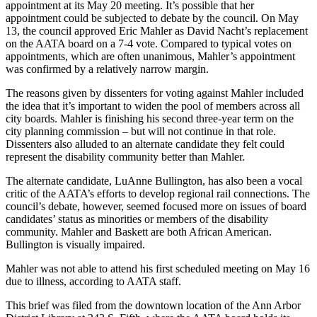
appointment at its May 20 meeting. It’s possible that her
appointment could be subjected to debate by the council. On May
13, the council approved Eric Mahler as David Nacht’s replacement
on the AATA board on a 7-4 vote. Compared to typical votes on
appointments, which are often unanimous, Mahler’s appointment
was confirmed by a relatively narrow margin.
The reasons given by dissenters for voting against Mahler included
the idea that it’s important to widen the pool of members across all
city boards. Mahler is finishing his second three-year term on the
city planning commission – but will not continue in that role.
Dissenters also alluded to an alternate candidate they felt could
represent the disability community better than Mahler.
The alternate candidate, LuAnne Bullington, has also been a vocal
critic of the AATA’s efforts to develop regional rail connections. The
council’s debate, however, seemed focused more on issues of board
candidates’ status as minorities or members of the disability
community. Mahler and Baskett are both African American.
Bullington is visually impaired.
Mahler was not able to attend his first scheduled meeting on May 16
due to illness, according to AATA staff.
This brief was filed from the downtown location of the Ann Arbor