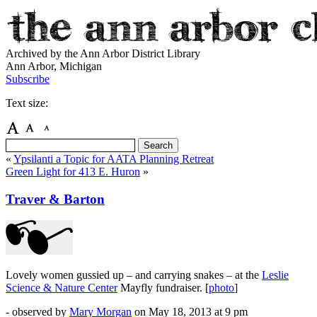
Archived by the Ann Arbor District Library
Ann Arbor, Michigan
Subscribe
Text size:
«
Ypsilanti a Topic for AATA Planning Retreat
Green Light for 413 E. Huron
»
Traver & Barton
Lovely women gussied up – and carrying snakes – at the
Leslie
Science & Nature Center
Mayfly fundraiser. [
photo
]
- observed by
Mary Morgan
on
May 18, 2013
at 9 pm