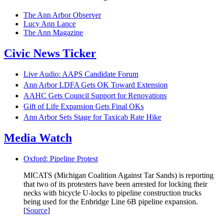
The Ann Arbor Observer
Lucy Ann Lance
The Ann Magazine
Civic News Ticker
Live Audio: AAPS Candidate Forum
Ann Arbor LDFA Gets OK Toward Extension
AAHC Gets Council Support for Renovations
Gift of Life Expansion Gets Final OKs
Ann Arbor Sets Stage for Taxicab Rate Hike
Media Watch
Oxford: Pipeline Protest
MICATS (Michigan Coalition Against Tar Sands) is reporting
that two of its protesters have been arrested for locking their
necks with bicycle U-locks to pipeline construction trucks
being used for the Enbridge Line 6B pipeline expansion.
[
Source
]