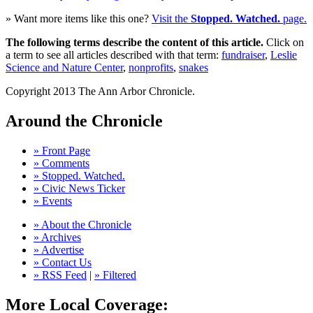
» Want more items like this one?
Visit the
Stopped. Watched.
page.
The following terms describe the content of this article.
Click on
a term to see all articles described with that term:
fundraiser
,
Leslie
Science and Nature Center
,
nonprofits
,
snakes
Copyright 2013 The Ann Arbor Chronicle.
Around the Chronicle
» Front Page
» Comments
» Stopped. Watched.
» Civic News Ticker
» Events
» About the Chronicle
» Archives
» Advertise
» Contact Us
» RSS Feed
|
» Filtered
More Local Coverage: