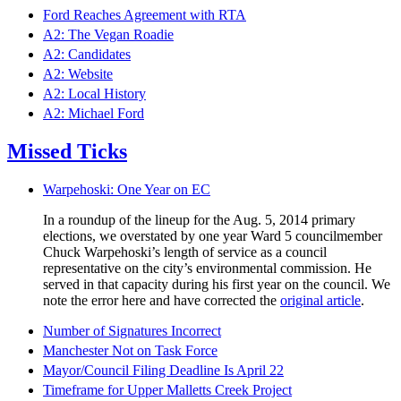
Ford Reaches Agreement with RTA
A2: The Vegan Roadie
A2: Candidates
A2: Website
A2: Local History
A2: Michael Ford
Missed Ticks
Warpehoski: One Year on EC
In a roundup of the lineup for the Aug. 5, 2014 primary
elections, we overstated by one year Ward 5 councilmember
Chuck Warpehoski’s length of service as a council
representative on the city’s environmental commission. He
served in that capacity during his first year on the council. We
note the error here and have corrected the
original article
.
Number of Signatures Incorrect
Manchester Not on Task Force
Mayor/Council Filing Deadline Is April 22
Timeframe for Upper Malletts Creek Project