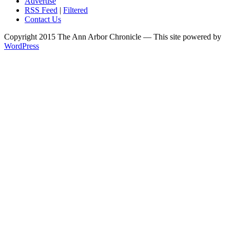
Advertise
RSS Feed
|
Filtered
Contact Us
Copyright 2015 The Ann Arbor Chronicle — This site powered by
WordPress