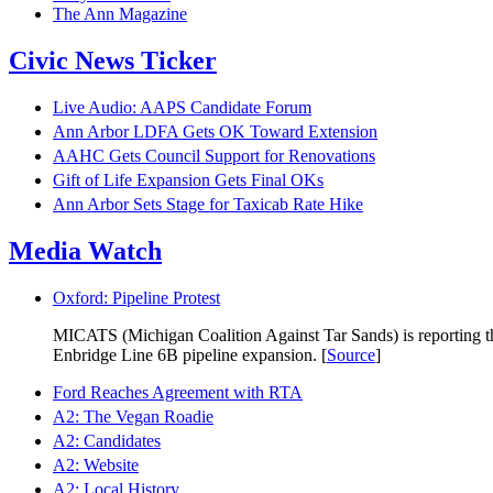
The Ann Magazine
Civic News Ticker
Live Audio: AAPS Candidate Forum
Ann Arbor LDFA Gets OK Toward Extension
AAHC Gets Council Support for Renovations
Gift of Life Expansion Gets Final OKs
Ann Arbor Sets Stage for Taxicab Rate Hike
Media Watch
Oxford: Pipeline Protest
MICATS (Michigan Coalition Against Tar Sands) is reporting that
Enbridge Line 6B pipeline expansion. [
Source
]
Ford Reaches Agreement with RTA
A2: The Vegan Roadie
A2: Candidates
A2: Website
A2: Local History