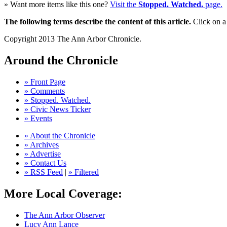
» Want more items like this one?
Visit the
Stopped. Watched.
page.
The following terms describe the content of this article.
Click on a 
Copyright 2013 The Ann Arbor Chronicle.
Around the Chronicle
» Front Page
» Comments
» Stopped. Watched.
» Civic News Ticker
» Events
» About the Chronicle
» Archives
» Advertise
» Contact Us
» RSS Feed
|
» Filtered
More Local Coverage:
The Ann Arbor Observer
Lucy Ann Lance