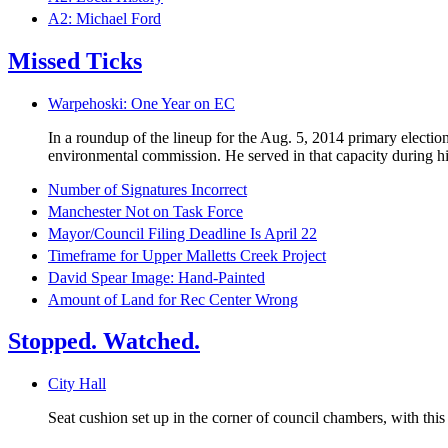
A2: Michael Ford
Missed Ticks
Warpehoski: One Year on EC
In a roundup of the lineup for the Aug. 5, 2014 primary electi
environmental commission. He served in that capacity during his
Number of Signatures Incorrect
Manchester Not on Task Force
Mayor/Council Filing Deadline Is April 22
Timeframe for Upper Malletts Creek Project
David Spear Image: Hand-Painted
Amount of Land for Rec Center Wrong
Stopped. Watched.
City Hall
Seat cushion set up in the corner of council chambers, with thi