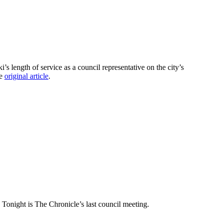
length of service as a council representative on the city’s
he
original article
.
] Tonight is The Chronicle’s last council meeting.