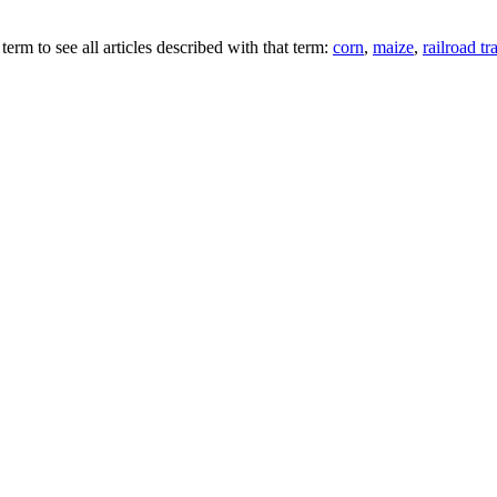
term to see all articles described with that term:
corn
,
maize
,
railroad tr