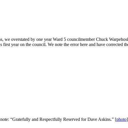
ons, we overstated by one year Ward 5 councilmember Chuck Warpehoski’s 
 first year on the council. We note the error here and have corrected t
s note: “Gratefully and Respectfully Reserved for Dave Askins.” [
photo