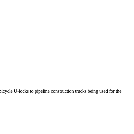
icycle U-locks to pipeline construction trucks being used for the