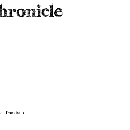
len from train.