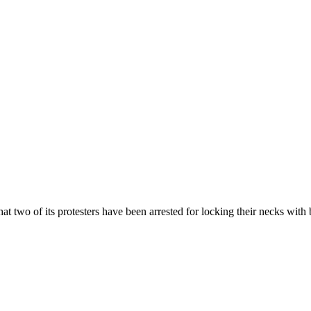
 two of its protesters have been arrested for locking their necks with b