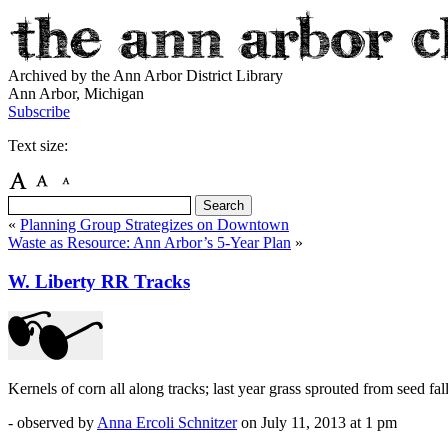
Archived by the Ann Arbor District Library
Ann Arbor, Michigan
Subscribe
Text size:
«
Planning Group Strategizes on Downtown
Waste as Resource: Ann Arbor’s 5-Year Plan
»
W. Liberty RR Tracks
Kernels of corn all along tracks; last year grass sprouted from seed fal
- observed by
Anna Ercoli Schnitzer
on
July 11, 2013
at 1 pm