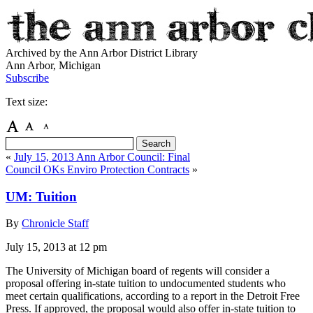
Archived by the Ann Arbor District Library
Ann Arbor, Michigan
Subscribe
Text size:
«
July 15, 2013 Ann Arbor Council: Final
Council OKs Enviro Protection Contracts
»
UM: Tuition
By
Chronicle Staff
July 15, 2013
at 12 pm
The University of Michigan board of regents will consider a
proposal offering in-state tuition to undocumented students who
meet certain qualifications, according to a report in the Detroit Free
Press. If approved, the proposal would also offer in-state tuition to