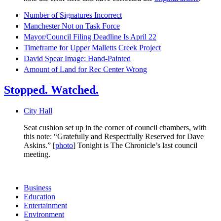
Number of Signatures Incorrect
Manchester Not on Task Force
Mayor/Council Filing Deadline Is April 22
Timeframe for Upper Malletts Creek Project
David Spear Image: Hand-Painted
Amount of Land for Rec Center Wrong
Stopped. Watched.
City Hall
Seat cushion set up in the corner of council chambers, with
this note: “Gratefully and Respectfully Reserved for Dave
Askins.” [
photo
] Tonight is The Chronicle’s last council
meeting.
Business
Education
Entertainment
Environment