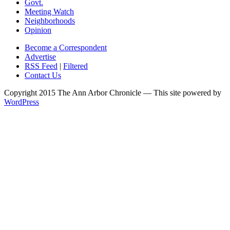
Govt.
Meeting Watch
Neighborhoods
Opinion
Become a Correspondent
Advertise
RSS Feed
|
Filtered
Contact Us
Copyright 2015 The Ann Arbor Chronicle — This site powered by
WordPress