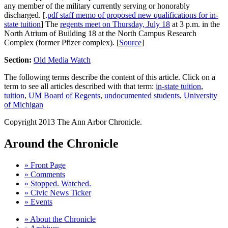
any member of the military currently serving or honorably
discharged. [.
pdf staff memo of proposed new qualifications for in-
state tuition
] The
regents meet on Thursday, July 18
at 3 p.m. in the
North Atrium of Building 18 at the North Campus Research
Complex (former Pfizer complex). [
Source
]
Section:
Old Media Watch
The following terms describe the content of this article. Click on a
term to see all articles described with that term:
in-state tuition
,
tuition
,
UM Board of Regents
,
undocumented students
,
University
of Michigan
Copyright 2013 The Ann Arbor Chronicle.
Around the Chronicle
» Front Page
» Comments
» Stopped. Watched.
» Civic News Ticker
» Events
» About the Chronicle