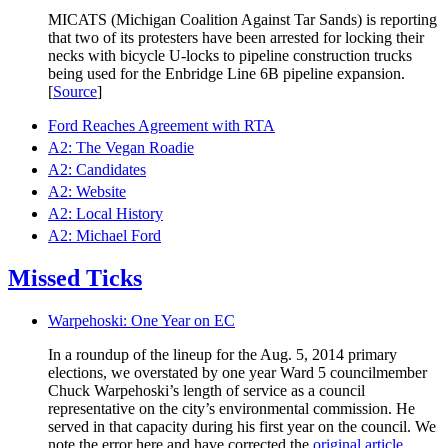
MICATS (Michigan Coalition Against Tar Sands) is reporting
that two of its protesters have been arrested for locking their
necks with bicycle U-locks to pipeline construction trucks
being used for the Enbridge Line 6B pipeline expansion.
[
Source
]
Ford Reaches Agreement with RTA
A2: The Vegan Roadie
A2: Candidates
A2: Website
A2: Local History
A2: Michael Ford
Missed Ticks
Warpehoski: One Year on EC
In a roundup of the lineup for the Aug. 5, 2014 primary
elections, we overstated by one year Ward 5 councilmember
Chuck Warpehoski’s length of service as a council
representative on the city’s environmental commission. He
served in that capacity during his first year on the council. We
note the error here and have corrected the
original article
.