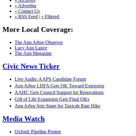
» Archives
» Advertise
» Contact Us
» RSS Feed
|
» Filtered
More Local Coverage:
The Ann Arbor Observer
Lucy Ann Lance
The Ann Magazine
Civic News Ticker
Live Audio: AAPS Candidate Forum
Ann Arbor LDFA Gets OK Toward Extension
AAHC Gets Council Support for Renovations
Gift of Life Expansion Gets Final OKs
Ann Arbor Sets Stage for Taxicab Rate Hike
Media Watch
Oxford: Pipeline Protest