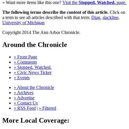
» Want more items like this one?
Visit the
Stopped. Watched.
page.
The following terms describe the content of this article.
Click on
a term to see all articles described with that term:
Diag
,
slackline
,
University of Michigan
Copyright 2014 The Ann Arbor Chronicle.
Around the Chronicle
» Front Page
» Comments
» Stopped. Watched.
» Civic News Ticker
» Events
» About the Chronicle
» Archives
» Advertise
» Contact Us
» RSS Feed
|
» Filtered
More Local Coverage: