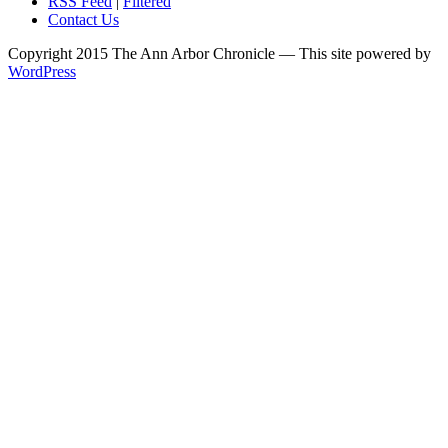
RSS Feed
|
Filtered
Contact Us
Copyright 2015 The Ann Arbor Chronicle — This site powered by
WordPress