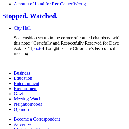
Amount of Land for Rec Center Wrong
Stopped. Watched.
City Hall
Seat cushion set up in the corner of council chambers, with
this note: “Gratefully and Respectfully Reserved for Dave
Askins.” [
photo
] Tonight is The Chronicle’s last council
meeting.
Business
Education
Entertainment
Environment
Govt.
Meeting Watch
Neighborhoods
Opinion
Become a Correspondent
Advertise