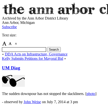
Archived by the Ann Arbor District Library
Ann Arbor, Michigan
Subscribe
Text size:
«
DDA Acts on Infrastructure, Governance
Kelly Submits Petitions for Mayoral Bid
»
UM Diag
The sudden downpour has not stopped the slackliners. [
photo
]
- observed by
John Weise
on
July 7, 2014
at 3 pm