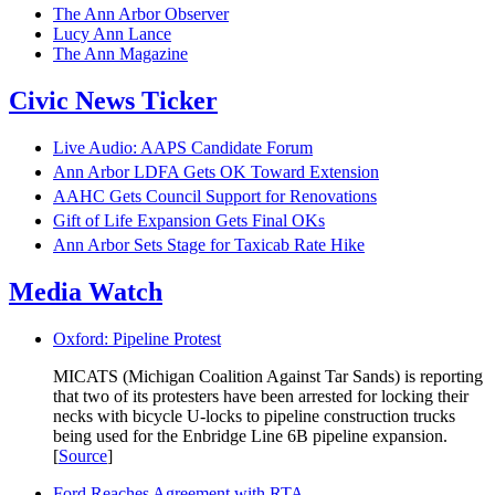
The Ann Arbor Observer
Lucy Ann Lance
The Ann Magazine
Civic News Ticker
Live Audio: AAPS Candidate Forum
Ann Arbor LDFA Gets OK Toward Extension
AAHC Gets Council Support for Renovations
Gift of Life Expansion Gets Final OKs
Ann Arbor Sets Stage for Taxicab Rate Hike
Media Watch
Oxford: Pipeline Protest
MICATS (Michigan Coalition Against Tar Sands) is reporting
that two of its protesters have been arrested for locking their
necks with bicycle U-locks to pipeline construction trucks
being used for the Enbridge Line 6B pipeline expansion.
[
Source
]
Ford Reaches Agreement with RTA