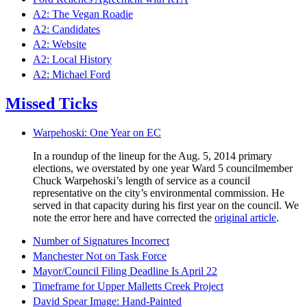
A2: The Vegan Roadie
A2: Candidates
A2: Website
A2: Local History
A2: Michael Ford
Missed Ticks
Warpehoski: One Year on EC
In a roundup of the lineup for the Aug. 5, 2014 primary
elections, we overstated by one year Ward 5 councilmember
Chuck Warpehoski’s length of service as a council
representative on the city’s environmental commission. He
served in that capacity during his first year on the council. We
note the error here and have corrected the
original article
.
Number of Signatures Incorrect
Manchester Not on Task Force
Mayor/Council Filing Deadline Is April 22
Timeframe for Upper Malletts Creek Project
David Spear Image: Hand-Painted