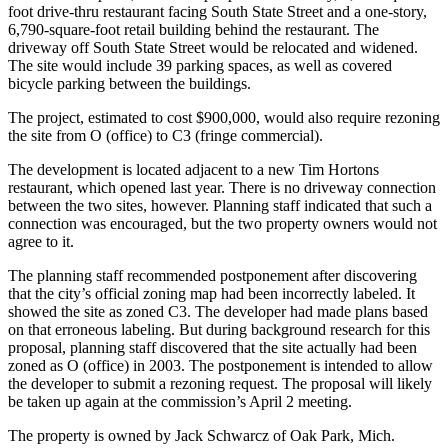
foot drive-thru restaurant facing South State Street and a one-story,
6,790-square-foot retail building behind the restaurant. The
driveway off South State Street would be relocated and widened.
The site would include 39 parking spaces, as well as covered
bicycle parking between the buildings.
The project, estimated to cost $900,000, would also require rezoning
the site from O (office) to C3 (fringe commercial).
The development is located adjacent to a new Tim Hortons
restaurant, which opened last year. There is no driveway connection
between the two sites, however. Planning staff indicated that such a
connection was encouraged, but the two property owners would not
agree to it.
The planning staff recommended postponement after discovering
that the city’s official zoning map had been incorrectly labeled. It
showed the site as zoned C3. The developer had made plans based
on that erroneous labeling. But during background research for this
proposal, planning staff discovered that the site actually had been
zoned as O (office) in 2003. The postponement is intended to allow
the developer to submit a rezoning request. The proposal will likely
be taken up again at the commission’s April 2 meeting.
The property is owned by Jack Schwarcz of Oak Park, Mich.