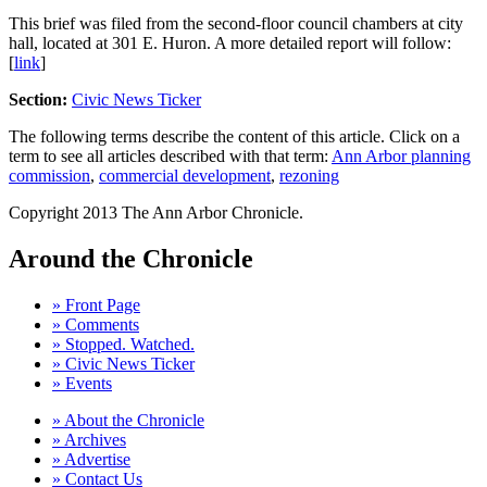
This brief was filed from the second-floor council chambers at city
hall, located at 301 E. Huron. A more detailed report will follow:
[
link
]
Section:
Civic News Ticker
The following terms describe the content of this article. Click on a
term to see all articles described with that term:
Ann Arbor planning
commission
,
commercial development
,
rezoning
Copyright 2013 The Ann Arbor Chronicle.
Around the Chronicle
» Front Page
» Comments
» Stopped. Watched.
» Civic News Ticker
» Events
» About the Chronicle
» Archives
» Advertise
» Contact Us