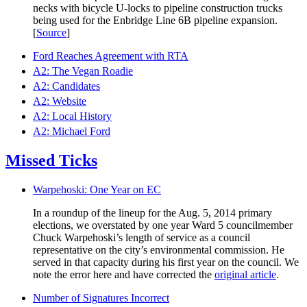
necks with bicycle U-locks to pipeline construction trucks
being used for the Enbridge Line 6B pipeline expansion.
[
Source
]
Ford Reaches Agreement with RTA
A2: The Vegan Roadie
A2: Candidates
A2: Website
A2: Local History
A2: Michael Ford
Missed Ticks
Warpehoski: One Year on EC
In a roundup of the lineup for the Aug. 5, 2014 primary
elections, we overstated by one year Ward 5 councilmember
Chuck Warpehoski’s length of service as a council
representative on the city’s environmental commission. He
served in that capacity during his first year on the council. We
note the error here and have corrected the
original article
.
Number of Signatures Incorrect