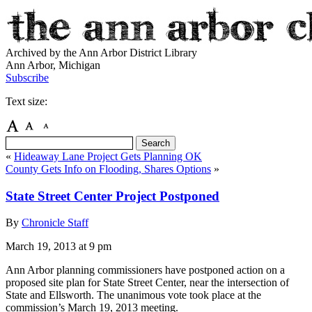
Archived by the Ann Arbor District Library
Ann Arbor, Michigan
Subscribe
Text size:
«
Hideaway Lane Project Gets Planning OK
County Gets Info on Flooding, Shares Options
»
State Street Center Project Postponed
By
Chronicle Staff
March 19, 2013
at 9 pm
Ann Arbor planning commissioners have postponed action on a
proposed site plan for State Street Center, near the intersection of
State and Ellsworth. The unanimous vote took place at the
commission’s March 19, 2013 meeting.