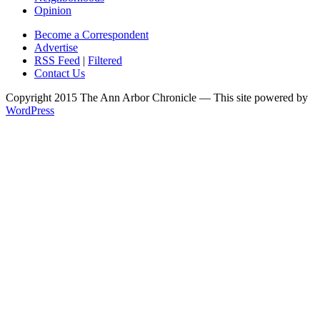
Opinion
Become a Correspondent
Advertise
RSS Feed
|
Filtered
Contact Us
Copyright 2015 The Ann Arbor Chronicle — This site powered by
WordPress