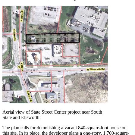
Aerial view of State Street Center project near South
State and Ellsworth.
The plan calls for demolishing a vacant 840-square-foot house on
this site. In its place, the developer plans a one-story, 1,700-square-