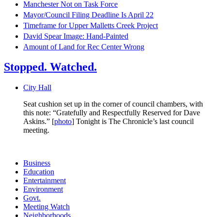
Manchester Not on Task Force
Mayor/Council Filing Deadline Is April 22
Timeframe for Upper Malletts Creek Project
David Spear Image: Hand-Painted
Amount of Land for Rec Center Wrong
Stopped. Watched.
City Hall
Seat cushion set up in the corner of council chambers, with
this note: “Gratefully and Respectfully Reserved for Dave
Askins.” [
photo
] Tonight is The Chronicle’s last council
meeting.
Business
Education
Entertainment
Environment
Govt.
Meeting Watch
Neighborhoods