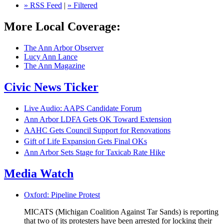
» RSS Feed
|
» Filtered
More Local Coverage:
The Ann Arbor Observer
Lucy Ann Lance
The Ann Magazine
Civic News Ticker
Live Audio: AAPS Candidate Forum
Ann Arbor LDFA Gets OK Toward Extension
AAHC Gets Council Support for Renovations
Gift of Life Expansion Gets Final OKs
Ann Arbor Sets Stage for Taxicab Rate Hike
Media Watch
Oxford: Pipeline Protest
MICATS (Michigan Coalition Against Tar Sands) is reporting
that two of its protesters have been arrested for locking their