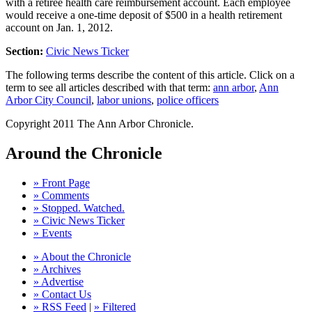
with a retiree health care reimbursement account. Each employee
would receive a one-time deposit of $500 in a health retirement
account on Jan. 1, 2012.
Section:
Civic News Ticker
The following terms describe the content of this article. Click on a
term to see all articles described with that term:
ann arbor
,
Ann
Arbor City Council
,
labor unions
,
police officers
Copyright 2011 The Ann Arbor Chronicle.
Around the Chronicle
» Front Page
» Comments
» Stopped. Watched.
» Civic News Ticker
» Events
» About the Chronicle
» Archives
» Advertise
» Contact Us
» RSS Feed
|
» Filtered