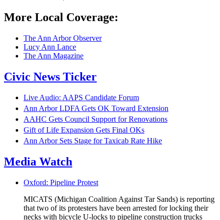
More Local Coverage:
The Ann Arbor Observer
Lucy Ann Lance
The Ann Magazine
Civic News Ticker
Live Audio: AAPS Candidate Forum
Ann Arbor LDFA Gets OK Toward Extension
AAHC Gets Council Support for Renovations
Gift of Life Expansion Gets Final OKs
Ann Arbor Sets Stage for Taxicab Rate Hike
Media Watch
Oxford: Pipeline Protest
MICATS (Michigan Coalition Against Tar Sands) is reporting
that two of its protesters have been arrested for locking their
necks with bicycle U-locks to pipeline construction trucks