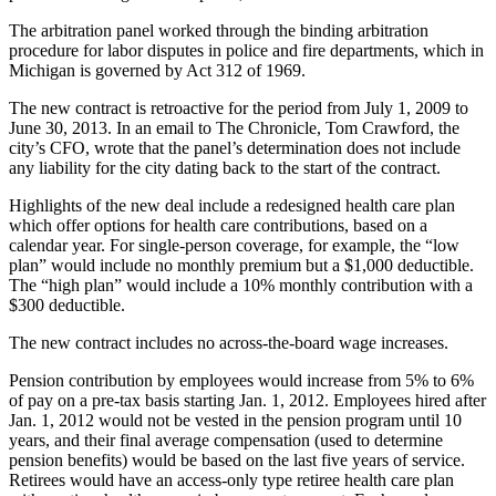
The arbitration panel worked through the binding arbitration
procedure for labor disputes in police and fire departments, which in
Michigan is governed by Act 312 of 1969.
The new contract is retroactive for the period from July 1, 2009 to
June 30, 2013. In an email to The Chronicle, Tom Crawford, the
city’s CFO, wrote that the panel’s determination does not include
any liability for the city dating back to the start of the contract.
Highlights of the new deal include a redesigned health care plan
which offer options for health care contributions, based on a
calendar year. For single-person coverage, for example, the “low
plan” would include no monthly premium but a $1,000 deductible.
The “high plan” would include a 10% monthly contribution with a
$300 deductible.
The new contract includes no across-the-board wage increases.
Pension contribution by employees would increase from 5% to 6%
of pay on a pre-tax basis starting Jan. 1, 2012. Employees hired after
Jan. 1, 2012 would not be vested in the pension program until 10
years, and their final average compensation (used to determine
pension benefits) would be based on the last five years of service.
Retirees would have an access-only type retiree health care plan