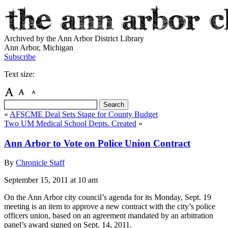
Archived by the Ann Arbor District Library
Ann Arbor, Michigan
Subscribe
Text size:
«
AFSCME Deal Sets Stage for County Budget
Two UM Medical School Depts. Created
»
Ann Arbor to Vote on Police Union Contract
By
Chronicle Staff
September 15, 2011
at 10 am
On the Ann Arbor city council’s agenda for its Monday, Sept. 19
meeting is an item to approve a new contract with the city’s police
officers union, based on an agreement mandated by an arbitration
panel’s award signed on Sept. 14, 2011.