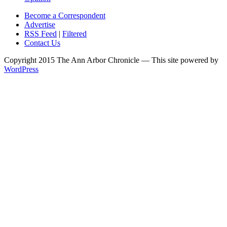
Become a Correspondent
Advertise
RSS Feed
|
Filtered
Contact Us
Copyright 2015 The Ann Arbor Chronicle — This site powered by
WordPress