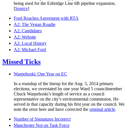
being used for the Enbridge Line 6B pipeline expansion.
[
Source
]
Ford Reaches Agreement with RTA
A2: The Vegan Roadie
A2: Candidates
A2: Website
A2: Local History
A2: Michael Ford
Missed Ticks
Warpehoski: One Year on EC
In a roundup of the lineup for the Aug. 5, 2014 primary
elections, we overstated by one year Ward 5 councilmember
Chuck Warpehoski’s length of service as a council
representative on the city’s environmental commission. He
served in that capacity during his first year on the council. We
note the error here and have corrected the
original article
.
Number of Signatures Incorrect
Manchester Not on Task Force