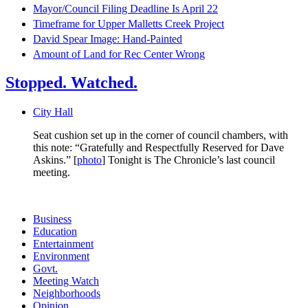
Mayor/Council Filing Deadline Is April 22
Timeframe for Upper Malletts Creek Project
David Spear Image: Hand-Painted
Amount of Land for Rec Center Wrong
Stopped. Watched.
City Hall
Seat cushion set up in the corner of council chambers, with
this note: “Gratefully and Respectfully Reserved for Dave
Askins.” [
photo
] Tonight is The Chronicle’s last council
meeting.
Business
Education
Entertainment
Environment
Govt.
Meeting Watch
Neighborhoods
Opinion