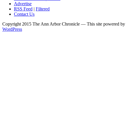
Advertise
RSS Feed
|
Filtered
Contact Us
Copyright 2015 The Ann Arbor Chronicle — This site powered by
WordPress