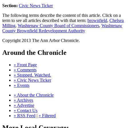
Section:
Civic News Ticker
The following terms describe the content of this article. Click on a
term to see all articles described with that term:
brownfield
,
Chelsea
Milling
,
Washtenaw County Board of Commissioners
,
Washtenaw
County Brownfield Redevelopment Authority
Copyright 2013 The Ann Arbor Chronicle.
Around the Chronicle
» Front Page
» Comments
» Stopped. Watched.
» Civic News Ticker
» Events
» About the Chronicle
» Archives
» Advertise
» Contact Us
» RSS Feed
|
» Filtered
More Local Coverage: