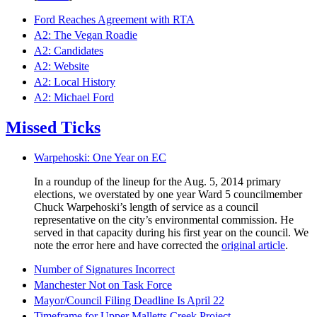
Ford Reaches Agreement with RTA
A2: The Vegan Roadie
A2: Candidates
A2: Website
A2: Local History
A2: Michael Ford
Missed Ticks
Warpehoski: One Year on EC
In a roundup of the lineup for the Aug. 5, 2014 primary
elections, we overstated by one year Ward 5 councilmember
Chuck Warpehoski’s length of service as a council
representative on the city’s environmental commission. He
served in that capacity during his first year on the council. We
note the error here and have corrected the
original article
.
Number of Signatures Incorrect
Manchester Not on Task Force
Mayor/Council Filing Deadline Is April 22
Timeframe for Upper Malletts Creek Project