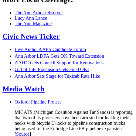
The Ann Arbor Observer
Lucy Ann Lance
The Ann Magazine
Civic News Ticker
Live Audio: AAPS Candidate Forum
Ann Arbor LDFA Gets OK Toward Extension
AAHC Gets Council Support for Renovations
Gift of Life Expansion Gets Final OKs
Ann Arbor Sets Stage for Taxicab Rate Hike
Media Watch
Oxford: Pipeline Protest
MICATS (Michigan Coalition Against Tar Sands) is reporting
that two of its protesters have been arrested for locking their
necks with bicycle U-locks to pipeline construction trucks
being used for the Enbridge Line 6B pipeline expansion.
[
Source
]