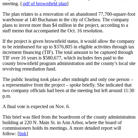
meeting. [.
pdf of brownfield plan
]
The plan relates to a renovation of an abandoned 77,700-square-foot
warehouse at 140 Buchanan in the city of Chelsea. The company
plans to invest more than $4 million in the project, according to a
staff memo that accompanied the Oct. 16 resolution.
If the project is given brownfield status, it would allow the company
to be reimbursed for up to $376,805 in eligible activities through tax
increment financing (TIF). The total amount to be captured through
TIF over 16 years is $580,677, which includes fees paid to the
county brownfield program administration and the county’s local site
revolving remediation fund.
The public hearing took place after midnight and only one person –
a representative from the project – spoke briefly. She indicated that
two company officials had been at the meeting but left around 11:30
p.m.
A final vote is expected on Nov. 6.
This brief was filed from the boardroom of the county administration
building at 220 N. Main St. in Ann Arbor, where the board of
commissioners holds its meetings. A more detailed report will
follow: [
link
]