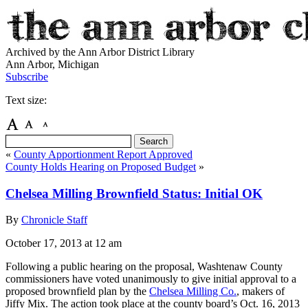
Archived by the Ann Arbor District Library
Ann Arbor, Michigan
Subscribe
Text size:
«
County Apportionment Report Approved
County Holds Hearing on Proposed Budget
»
Chelsea Milling Brownfield Status: Initial OK
By
Chronicle Staff
October 17, 2013
at 12 am
Following a public hearing on the proposal, Washtenaw County
commissioners have voted unanimously to give initial approval to a
proposed brownfield plan by the
Chelsea Milling Co.
, makers of
Jiffy Mix. The action took place at the county board’s Oct. 16, 2013