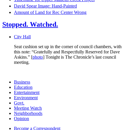
David Spear Image: Hand-Painted
Amount of Land for Rec Center Wrong
Stopped. Watched.
City Hall
Seat cushion set up in the corner of council chambers, with
this note: “Gratefully and Respectfully Reserved for Dave
Askins.” [
photo
] Tonight is The Chronicle’s last council
meeting.
Business
Education
Entertainment
Environment
Govt.
Meeting Watch
Neighborhoods
Opinion
Become a Correspondent