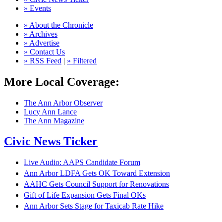
» Events
» About the Chronicle
» Archives
» Advertise
» Contact Us
» RSS Feed
|
» Filtered
More Local Coverage:
The Ann Arbor Observer
Lucy Ann Lance
The Ann Magazine
Civic News Ticker
Live Audio: AAPS Candidate Forum
Ann Arbor LDFA Gets OK Toward Extension
AAHC Gets Council Support for Renovations
Gift of Life Expansion Gets Final OKs
Ann Arbor Sets Stage for Taxicab Rate Hike