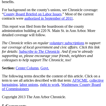
benefits.
For background on the county’s unions, see Chronicle coverage:
“
County Board Briefed on Labor Issues
.” Most of the current
contracts were
authorized in September of 2011
.
This report was filed from the boardroom of the county
administration building at 220 N. Main St. in Ann Arbor. More
detailed coverage will follow.
The Chronicle relies on regular
voluntary subscriptions
to support
our coverage of local government and civic affairs. Click this link
for details:
Subscribe to The Chronicle
. And if you’re already
supporting us, please encourage your friends, neighbors and
colleagues to help support The Chronicle, too!
Section:
Center Column
,
Govt.
The following terms describe the content of this article. Click on a
term to see all articles described with that term:
AFSCME
,
collective
bargaining
,
labor unions
,
right to work
,
Washtenaw County Board
of Commissioners
Copyright 2013 The Ann Arbor Chronicle.