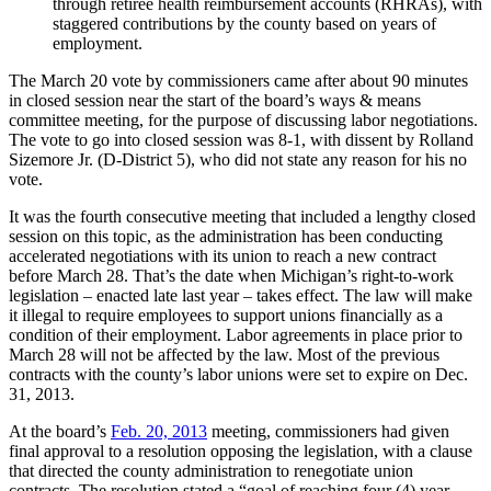
through retiree health reimbursement accounts (RHRAs), with
staggered contributions by the county based on years of
employment.
The March 20 vote by commissioners came after about 90 minutes
in closed session near the start of the board’s ways & means
committee meeting, for the purpose of discussing labor negotiations.
The vote to go into closed session was 8-1, with dissent by Rolland
Sizemore Jr. (D-District 5), who did not state any reason for his no
vote.
It was the fourth consecutive meeting that included a lengthy closed
session on this topic, as the administration has been conducting
accelerated negotiations with its union to reach a new contract
before March 28. That’s the date when Michigan’s right-to-work
legislation – enacted late last year – takes effect. The law will make
it illegal to require employees to support unions financially as a
condition of their employment. Labor agreements in place prior to
March 28 will not be affected by the law. Most of the previous
contracts with the county’s labor unions were set to expire on Dec.
31, 2013.
At the board’s
Feb. 20, 2013
meeting, commissioners had given
final approval to a resolution opposing the legislation, with a clause
that directed the county administration to renegotiate union
contracts. The resolution stated a “goal of reaching four (4) year