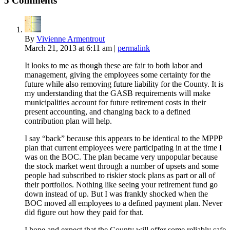
5 Comments
By
Vivienne Armentrout
March 21, 2013
at 6:11 am
|
permalink
It looks to me as though these are fair to both labor and
management, giving the employees some certainty for the
future while also removing future liability for the County. It is
my understanding that the GASB requirements will make
municipalities account for future retirement costs in their
present accounting, and changing back to a defined
contribution plan will help.
I say “back” because this appears to be identical to the MPPP
plan that current employees were participating in at the time I
was on the BOC. The plan became very unpopular because
the stock market went through a number of upsets and some
people had subscribed to riskier stock plans as part or all of
their portfolios. Nothing like seeing your retirement fund go
down instead of up. But I was frankly shocked when the
BOC moved all employees to a defined payment plan. Never
did figure out how they paid for that.
I hope and expect that the County will offer some reliably safe