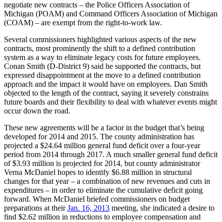
negotiate new contracts – the Police Officers Association of
Michigan (POAM) and Command Officers Association of Michigan
(COAM) – are exempt from the right-to-work law.
Several commissioners highlighted various aspects of the new
contracts, most prominently the shift to a defined contribution
system as a way to eliminate legacy costs for future employees.
Conan Smith (D-District 9) said he supported the contracts, but
expressed disappointment at the move to a defined contribution
approach and the impact it would have on employees. Dan Smith
objected to the length of the contract, saying it severely constrains
future boards and their flexibility to deal with whatever events might
occur down the road.
These new agreements will be a factor in the budget that’s being
developed for 2014 and 2015. The county administration has
projected a $24.64 million general fund deficit over a four-year
period from 2014 through 2017. A much smaller general fund deficit
of $3.93 million is projected for 2014, but county administrator
Verna McDaniel hopes to identify $6.88 million in structural
changes for that year – a combination of new revenues and cuts in
expenditures – in order to eliminate the cumulative deficit going
forward. When McDaniel briefed commissioners on budget
preparations at their
Jan. 16, 2013
meeting, she indicated a desire to
find $2.62 million in reductions to employee compensation and