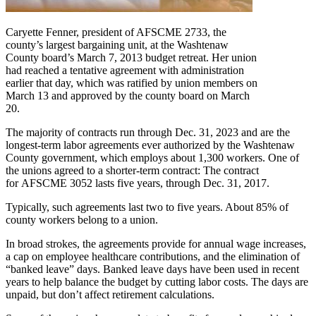
Caryette Fenner, president of AFSCME 2733, the
county’s largest bargaining unit, at the Washtenaw
County board’s March 7, 2013 budget retreat. Her union
had reached a tentative agreement with administration
earlier that day, which was ratified by union members on
March 13 and approved by the county board on March
20.
The majority of contracts run through Dec. 31, 2023 and are the
longest-term labor agreements ever authorized by the Washtenaw
County government, which employs about 1,300 workers. One of
the unions agreed to a shorter-term contract: The contract
for AFSCME 3052 lasts five years, through Dec. 31, 2017.
Typically, such agreements last two to five years. About 85% of
county workers belong to a union.
In broad strokes, the agreements provide for annual wage increases,
a cap on employee healthcare contributions, and the elimination of
“banked leave” days. Banked leave days have been used in recent
years to help balance the budget by cutting labor costs. The days are
unpaid, but don’t affect retirement calculations.