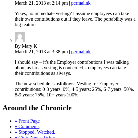
March 21, 2013
at 2:14 pm
|
permalink
Yikes, no immediate vesting? I assume employees can take
their own contributions out if they leave. The portability was a
big feature.
By Mary K
March 21, 2013
at 3:38 pm
|
permalink
I should say – it’s the Employer contributions I was talking
about as far as vesting is concerned – employees can take
their contributions as always.
The new schedule is asfollows: Vesting for Employer
contributions: 0-3 years: 0%, 4-5 years: 25%, 6-7 years: 50%,
8-9 years: 75%, 10+ years 100%
Around the Chronicle
» Front Page
» Comments
» Stopped. Watched.
» Civic News Ticker