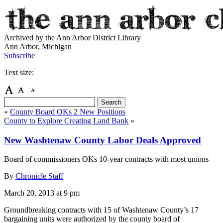
Archived by the Ann Arbor District Library
Ann Arbor, Michigan
Subscribe
Text size:
«
County Board OKs 2 New Positions
County to Explore Creating Land Bank
»
New Washtenaw County Labor Deals Approved
Board of commissioners OKs 10-year contracts with most unions
By
Chronicle Staff
March 20, 2013
at 9 pm
Groundbreaking contracts with 15 of Washtenaw County’s 17
bargaining units were authorized by the county board of