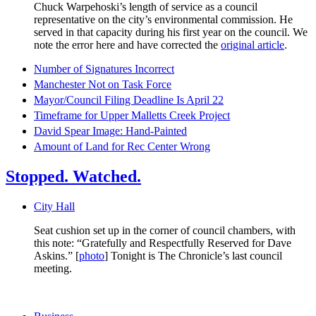
Chuck Warpehoski’s length of service as a council
representative on the city’s environmental commission. He
served in that capacity during his first year on the council. We
note the error here and have corrected the
original article
.
Number of Signatures Incorrect
Manchester Not on Task Force
Mayor/Council Filing Deadline Is April 22
Timeframe for Upper Malletts Creek Project
David Spear Image: Hand-Painted
Amount of Land for Rec Center Wrong
Stopped. Watched.
City Hall
Seat cushion set up in the corner of council chambers, with
this note: “Gratefully and Respectfully Reserved for Dave
Askins.” [
photo
] Tonight is The Chronicle’s last council
meeting.