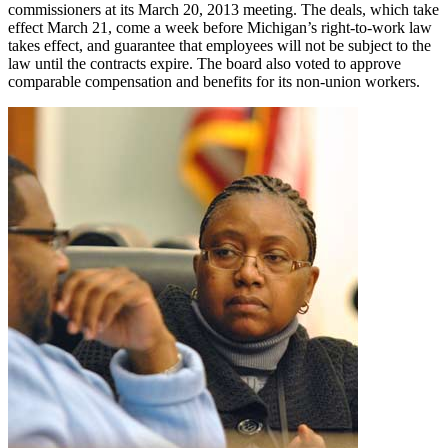
commissioners at its March 20, 2013 meeting. The deals, which take
effect March 21, come a week before Michigan’s right-to-work law
takes effect, and guarantee that employees will not be subject to the
law until the contracts expire. The board also voted to approve
comparable compensation and benefits for its non-union workers.