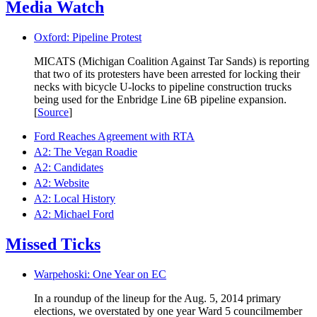
Media Watch
Oxford: Pipeline Protest
MICATS (Michigan Coalition Against Tar Sands) is reporting
that two of its protesters have been arrested for locking their
necks with bicycle U-locks to pipeline construction trucks
being used for the Enbridge Line 6B pipeline expansion.
[
Source
]
Ford Reaches Agreement with RTA
A2: The Vegan Roadie
A2: Candidates
A2: Website
A2: Local History
A2: Michael Ford
Missed Ticks
Warpehoski: One Year on EC
In a roundup of the lineup for the Aug. 5, 2014 primary
elections, we overstated by one year Ward 5 councilmember