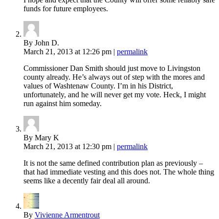
funds for future employees.
By John D.
March 21, 2013
at 12:26 pm
|
permalink
Commissioner Dan Smith should just move to Livingston
county already. He’s always out of step with the mores and
values of Washtenaw County. I’m in his District,
unfortunately, and he will never get my vote. Heck, I might
run against him someday.
By Mary K
March 21, 2013
at 12:30 pm
|
permalink
It is not the same defined contribution plan as previously –
that had immediate vesting and this does not. The whole thing
seems like a decently fair deal all around.
By
Vivienne Armentrout