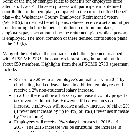
Some of the major changes relate to benefits for employees hired
after Jan. 1, 2014. Those employees will participate in a defined
contribution retirement plan, compared to the current defined benefit
plan – the Washtenaw County Employees’ Retirement System
(WCERS). In defined benefit plans, retirees receive a set amount per
month during their retirement. In defined contribution plans,
employers pay a set amount into the retirement plan while a person
is employed. The most common of these defined contribution plans
is the 401(k).
Many of the details in the contracts match the agreement reached
with AFSCME 2733, the county’s largest bargaining unit, with
about 650 members. Highlights from the AFSCME 2733 agreement
include:
Restoring 3.85% to an employee’s annual salary in 2014 by
eliminating banked leave days. In addition, employees will
receive a 2% non-structural salary increase.
In 2015, there will be a 1% salary increase if county property
tax revenues do not rise. However, if tax revenues
do
increase, employees will receive a salary increase of either 2%
(if revenues increase by up to 4%) or 3% (if revenues increase
by 5% or more).
Employees will receive 2% salary increases in 2016 and
2017. The 2016 increase will be structural; the increase in