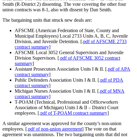
Smith (R-District 2) dissenting. The vote covering the other four
union contracts was 8-1, also with dissent by Dan Smith.
The bargaining units that struck new deals are:
AFSCME
(American Federation of State, County and
Municipal Employees) Local 2733 Units A, B, C, Juvenile
Division, and Juvenile Detention. [.
pdf of AFSCME 2733
contract summary
]
AFSCME Local 3052 General Supervisors and Juvenile
Division Supervisors. [.
pdf of AFSCME 3052 contract
summary
]
Assistant Prosecutors Association Units I & II. [.
pdf of APA
contract summary
]
Public Defenders Association Units I & II. [.
pdf of PDA
contract summary
]
Michigan Nurses Association Units I & II. [.
pdf of MNA
contract summary
]
T-POAM (Technical, Professional and Officeworkers
Association of Michigan) Units I & II – District Court
employees. [.
pdf of T-POAM contract summary
]
A similar agreement was approved for the county’s non-union
employees. [.
pdf of non-union agreement
] The vote on that
agreement was unanimous. The two bargaining units that did not