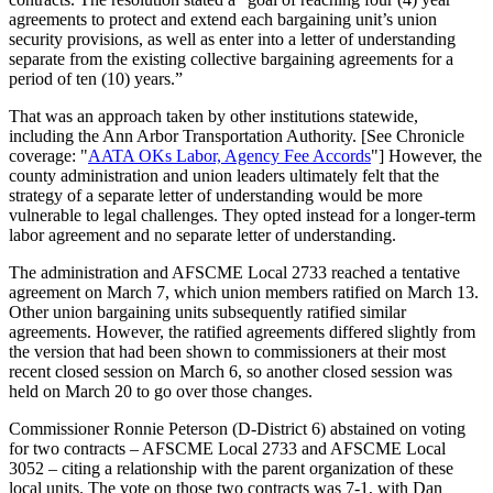
agreements to protect and extend each bargaining unit’s union
security provisions, as well as enter into a letter of understanding
separate from the existing collective bargaining agreements for a
period of ten (10) years.”
That was an approach taken by other institutions statewide,
including the Ann Arbor Transportation Authority. [See Chronicle
coverage: "
AATA OKs Labor, Agency Fee Accords
"] However, the
county administration and union leaders ultimately felt that the
strategy of a separate letter of understanding would be more
vulnerable to legal challenges. They opted instead for a longer-term
labor agreement and no separate letter of understanding.
The administration and AFSCME Local 2733 reached a tentative
agreement on March 7, which union members ratified on March 13.
Other union bargaining units subsequently ratified similar
agreements. However, the ratified agreements differed slightly from
the version that had been shown to commissioners at their most
recent closed session on March 6, so another closed session was
held on March 20 to go over those changes.
Commissioner Ronnie Peterson (D-District 6) abstained on voting
for two contracts – AFSCME Local 2733 and AFSCME Local
3052 – citing a relationship with the parent organization of these
local units. The vote on those two contracts was 7-1, with Dan