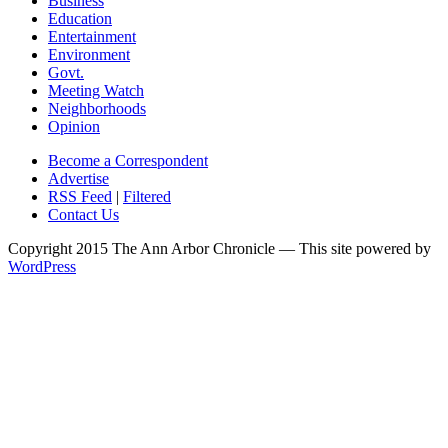
Business
Education
Entertainment
Environment
Govt.
Meeting Watch
Neighborhoods
Opinion
Become a Correspondent
Advertise
RSS Feed
|
Filtered
Contact Us
Copyright 2015 The Ann Arbor Chronicle — This site powered by
WordPress