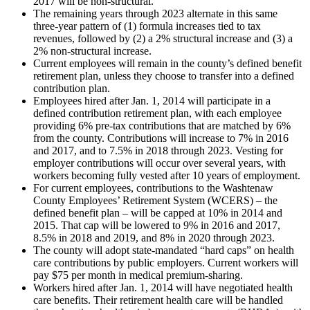
2017 will be non-structural.
The remaining years through 2023 alternate in this same
three-year pattern of (1) formula increases tied to tax
revenues, followed by (2) a 2% structural increase and (3) a
2% non-structural increase.
Current employees will remain in the county’s defined benefit
retirement plan, unless they choose to transfer into a defined
contribution plan.
Employees hired after Jan. 1, 2014 will participate in a
defined contribution retirement plan, with each employee
providing 6% pre-tax contributions that are matched by 6%
from the county. Contributions will increase to 7% in 2016
and 2017, and to 7.5% in 2018 through 2023. Vesting for
employer contributions will occur over several years, with
workers becoming fully vested after 10 years of employment.
For current employees, contributions to the Washtenaw
County Employees’ Retirement System (WCERS) – the
defined benefit plan – will be capped at 10% in 2014 and
2015. That cap will be lowered to 9% in 2016 and 2017,
8.5% in 2018 and 2019, and 8% in 2020 through 2023.
The county will adopt state-mandated “hard caps” on health
care contributions by public employers. Current workers will
pay $75 per month in medical premium-sharing.
Workers hired after Jan. 1, 2014 will have negotiated health
care benefits. Their retirement health care will be handled